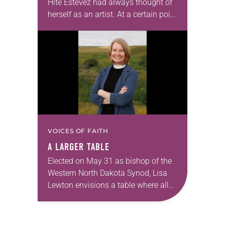
Hite Estevez had always thought of
herself as an artist. At a certain point
in her career, however, she realized
that she was pursuing artistic…
VOICES OF FAITH
A LARGER TABLE
Elected on May 31 as bishop of the
Western North Dakota Synod, Lisa
Lewton envisions a table where all
are invited to sit together enjoying
God’s grace through Christ. Lewton,…