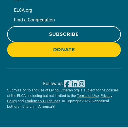
ELCA.org
Find a Congregation
SUBSCRIBE
DONATE
Follow us:
Submission to and use of LivingLutheran.org is subject to the policies
of the ELCA, including but not limited to the
Terms of Use
,
Privacy
Policy
and
Trademark Guidelines
. © Copyright 2026 Evangelical
Lutheran Church in America®