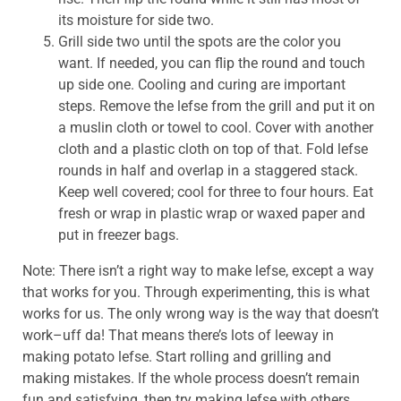
its moisture for side two.
Grill side two until the spots are the color you
want. If needed, you can flip the round and touch
up side one. Cooling and curing are important
steps. Remove the lefse from the grill and put it on
a muslin cloth or towel to cool. Cover with another
cloth and a plastic cloth on top of that. Fold lefse
rounds in half and overlap in a staggered stack.
Keep well covered; cool for three to four hours. Eat
fresh or wrap in plastic wrap or waxed paper and
put in freezer bags.
Note: There isn’t a right way to make lefse, except a way
that works for you. Through experimenting, this is what
works for us. The only wrong way is the way that doesn’t
work–uff da! That means there’s lots of leeway in
making potato lefse. Start rolling and grilling and
making mistakes. If the whole process doesn’t remain
fun and satisfying, then try making lefse with others.