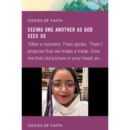
VOICES OF FAITH
SEEING ONE ANOTHER AS GOD
SEES US
“After a moment, Theo spoke. ‘Then I
propose that we make a trade. Give
me that old picture in your head, and
take this new one home with you.’” —
Allen…
VOICES OF FAITH