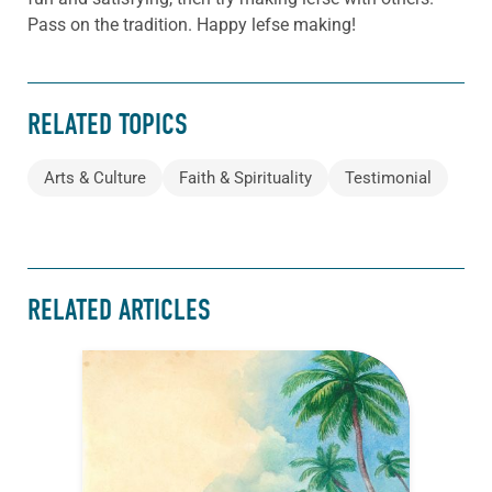
Pass on the tradition. Happy lefse making!
RELATED TOPICS
Arts & Culture
Faith & Spirituality
Testimonial
RELATED ARTICLES