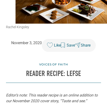
Rachel Kingsley
November 3, 2020
Like
Save
Share
VOICES OF FAITH
READER RECIPE: LEFSE
Editor’s note: This reader recipe is an online addition to
our November 2020 cover story, “Taste and see.”