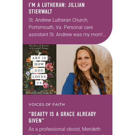
I’M A LUTHERAN: JILLIAN
STIERWALT
St. Andrew Lutheran Church,
Portsmouth, Va. Personal care
assistant St. Andrew was my mom’s
first call as pastor. She’s been there
for 10 years! The church has
changed and grown…
VOICES OF FAITH
“BEAUTY IS A GRACE ALREADY
GIVEN”
As a professional oboist, Merideth