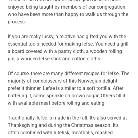
enjoyed being taught by members of our congregation,
who have been more than happy to walk us through the
process.
If you are really lucky, a relative has gifted you with the
essential tools needed for making lefse. You need a grill,
a board covered with a pastry cloth, a wooden rolling
pin, a wooden lefse stick and cotton cloths.
Of course, there are many different recipes for lefse. The
majority of connoisseurs of this Norwegian delight
prefer it thinner. Lefse is similar to a soft tortilla. After
buttering it, some sprinkle on brown sugar. Others fill it
with available meat before rolling and eating.
Traditionally, lefse is made in the fall. It’s also served at
Thanksgiving and during the Christmas season. It’s
often combined with lutefisk, meatballs, mashed