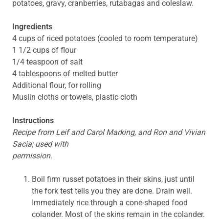
potatoes, gravy, cranberries, rutabagas and coleslaw.
Ingredients
4 cups of riced potatoes (cooled to room temperature)
1 1/2 cups of flour
1/4 teaspoon of salt
4 tablespoons of melted butter
Additional flour, for rolling
Muslin cloths or towels, plastic cloth
Instructions
Recipe from Leif and Carol Marking, and Ron and Vivian
Sacia; used with
permission.
Boil firm russet potatoes in their skins, just until
the fork test tells you they are done. Drain well.
Immediately rice through a cone-shaped food
colander. Most of the skins remain in the colander.