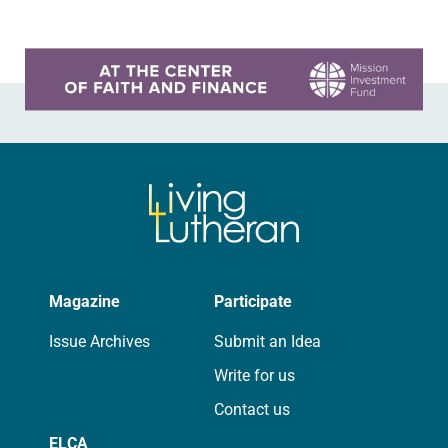
Learn more about this offer
Magazine
Participate
Issue Archives
Submit an Idea
Write for us
Contact us
ELCA