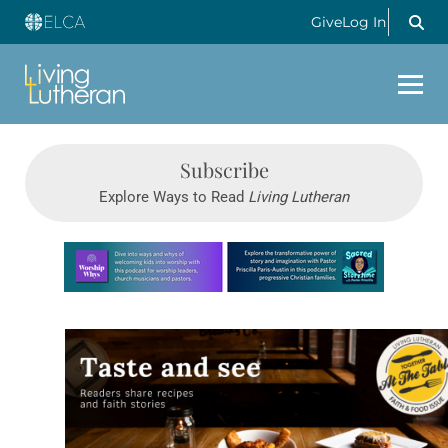
Give
Log In
Subscribe
Explore Ways to Read
Living Lutheran
Learn more about this offer