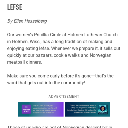
LEFSE
By Ellen Hesselberg
Our women’s Pricillia Circle at Holmen Lutheran Church
in Holmen, Wisc., has a long tradition of making and
enjoying eating lefse. Whenever we prepare it, it sells out
quickly at our bazaars, cookie walks and Norwegian
meatball dinners.
Make sure you come early before it’s gone—that’s the
word that gets out into the community!
ADVERTISEMENT
Learn more about this offer
Those of us who are not of Norwegian descent have