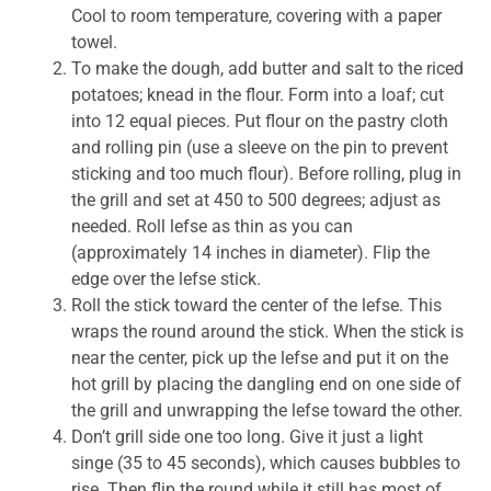
Cool to room temperature, covering with a paper
towel.
To make the dough, add butter and salt to the riced
potatoes; knead in the flour. Form into a loaf; cut
into 12 equal pieces. Put flour on the pastry cloth
and rolling pin (use a sleeve on the pin to prevent
sticking and too much flour). Before rolling, plug in
the grill and set at 450 to 500 degrees; adjust as
needed. Roll lefse as thin as you can
(approximately 14 inches in diameter). Flip the
edge over the lefse stick.
Roll the stick toward the center of the lefse. This
wraps the round around the stick. When the stick is
near the center, pick up the lefse and put it on the
hot grill by placing the dangling end on one side of
the grill and unwrapping the lefse toward the other.
Don’t grill side one too long. Give it just a light
singe (35 to 45 seconds), which causes bubbles to
rise. Then flip the round while it still has most of