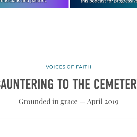
VOICES OF FAITH
SAUNTERING TO THE CEMETER
Grounded in grace — April 2019