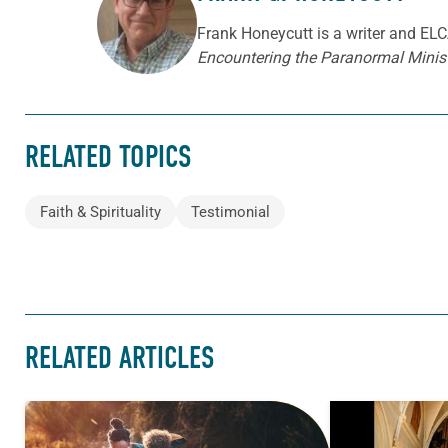
ABOUT THE AUTHOR
Frank Honeycutt is a writer and ELCA
Encountering the Paranormal Minist
RELATED TOPICS
Faith & Spirituality
Testimonial
RELATED ARTICLES