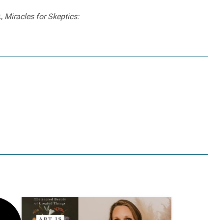
t,
Miracles for Skeptics: