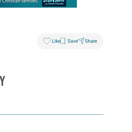
Like
Save
Share
Y