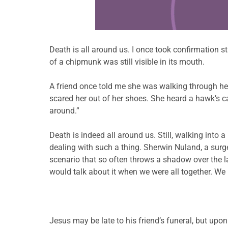
Death is all around us. I once took confirmation 
of a chipmunk was still visible in its mouth.
A friend once told me she was walking through her 
scared her out of her shoes. She heard a hawk’s 
around.”
Death is indeed all around us. Still, walking into 
dealing with such a thing. Sherwin Nuland, a surge
scenario that so often throws a shadow over t
would talk about it when we were all together. We 
Jesus may be late to his friend’s funeral, but upon a