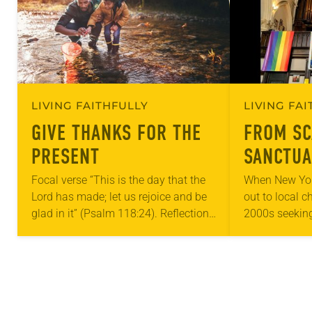
LIVING FAITHFULLY
LIVING FA
GIVE THANKS FOR THE
FROM SC
PRESENT
SANCTUA
Focal verse “This is the day that the
When New Yor
Lord has made; let us rejoice and be
out to local c
glad in it” (Psalm 118:24). Reflection
2000s seeking
Living in Missouri, I’m no stranger to
LGBTQIA+ yout
photographs…
months of the 
Church…