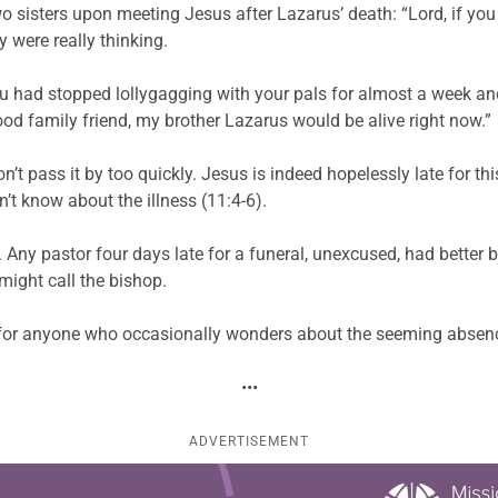
o sisters upon meeting Jesus after Lazarus’ death: “Lord, if yo
y were really thinking.
you had stopped lollygagging with your pals for almost a week an
od family friend, my brother Lazarus would be alive right now.”
Don’t pass it by too quickly. Jesus is indeed hopelessly late for 
n’t know about the illness (11:4-6).
Any pastor four days late for a funeral, unexcused, had better 
ight call the bishop.
k for anyone who occasionally wonders about the seeming absence
•••
ADVERTISEMENT