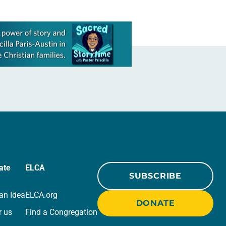
ate
ELCA
SUBSCRIBE
an Idea
ELCA.org
DONATE
r us
Find a Congregation