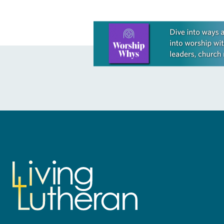
Learn more about this offer