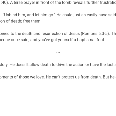
40). A terse prayer in front of the tomb reveals further frustrat
: “Unbind him, and let him go.” He could just as easily have sai
on of death; free them.
oined to the death and resurrection of Jesus (Romans 6:3-5). This 
meone once said, and you’ve got yourself a baptismal font.
•••
tory. He doesn’t allow death to drive the action or have the last 
 moments of those we love. He can’t protect us from death. But