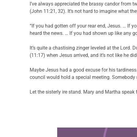
I’ve always appreciated the brassy candor from tw
(John 11:21, 32). It’s not hard to imagine what the
“If you had gotten off your rear end, Jesus. … If 
heard the news. … If you had shown up like any go
It’s quite a chastising zinger leveled at the Lord. 
(11:17) when Jesus arrived, and it’s not like he did
Maybe Jesus had a good excuse for his tardiness. 
council would hold a special meeting. Somebody m
Let the sisterly ire stand. Mary and Martha spea
Learn more about this offer