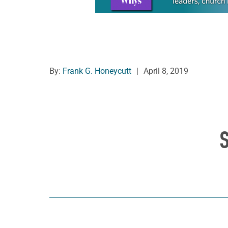
By:
Frank G. Honeycutt
|
April 8, 2019