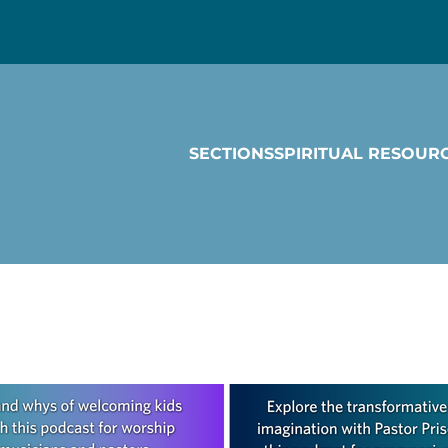
SECTIONS
SPIRITUAL RESOUR