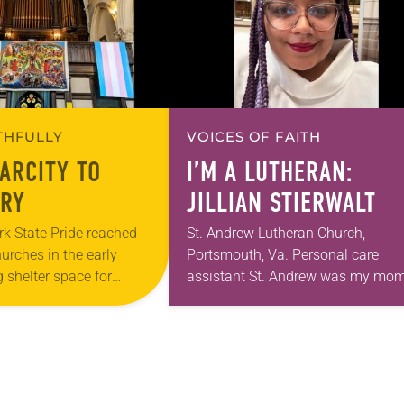
ITHFULLY
VOICES OF FAITH
ARCITY TO
I’M A LUTHERAN:
RY
JILLIAN STIERWALT
k State Pride reached
St. Andrew Lutheran Church,
hurches in the early
Portsmouth, Va. Personal care
 shelter space for
assistant St. Andrew was my mom
h during the coldest
first call as pastor. She’s been ther
year, Trinity Lutheran
for 10 years! The church has cha
and grown…