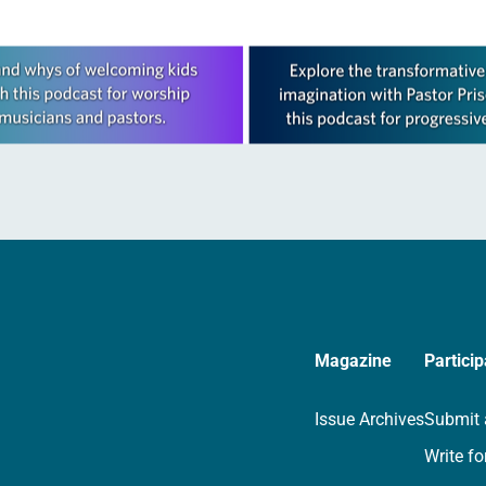
Magazine
Particip
Issue Archives
Submit 
Write fo