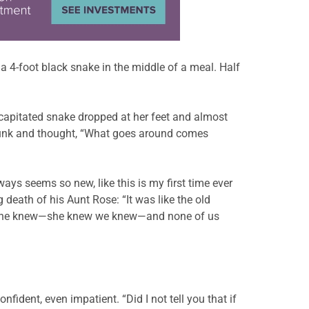
a 4-foot black snake in the middle of a meal. Half
decapitated snake dropped at her feet and almost
pmunk and thought, “What goes around comes
ways seems so new, like this is my first time ever
 death of his Aunt Rose: “It was like the old
w she knew—she knew we knew—and none of us
nfident, even impatient. “Did I not tell you that if