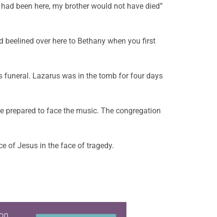
u had been here, my brother would not have died”
d beelined over here to Bethany when you first
this funeral. Lazarus was in the tomb for four days
be prepared to face the music. The congregation
 of Jesus in the face of tragedy.