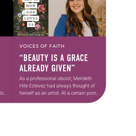
VOICES OF FAITH
“BEAUTY IS A GRACE
ALREADY GIVEN”
As a professional oboist, Merideth
Hite Estevez had always thought of
’s
herself as an artist. At a certain point
e
in her career, however, she realized
nged
that she was pursuing artistic…