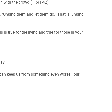
ion with the crowd (11:41-42).
d, “Unbind them and let them go.” That is, unbind
is true for the living and true for those in your
say.
 he can keep us from something even worse—our