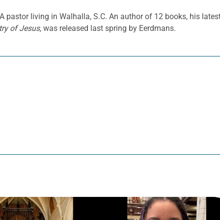
 pastor living in Walhalla, S.C. An author of 12 books, his lates
ry of Jesus,
was released last spring by Eerdmans.