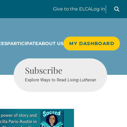
Search liv
Give
to the ELCA
Log In
CES
PARTICIPATE
ABOUT US
MY DASHBOARD
Living Lutheran
Subscribe
Explore Ways to Read
Living Lutheran