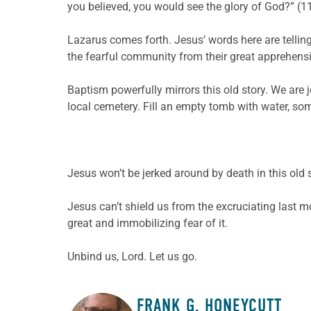
you believed, you would see the glory of God?” (11:
Lazarus comes forth. Jesus’ words here are telling
the fearful community from their great apprehensi
Baptism powerfully mirrors this old story. We are j
local cemetery. Fill an empty tomb with water, so
Jesus won’t be jerked around by death in this old s
Jesus can’t shield us from the excruciating last
great and immobilizing fear of it.
Unbind us, Lord. Let us go.
FRANK G. HONEYCUTT