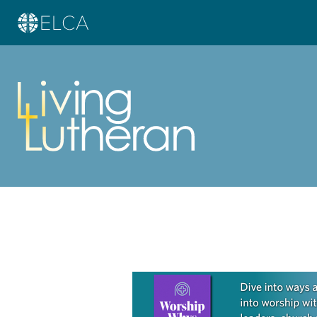
Learn more about this offer