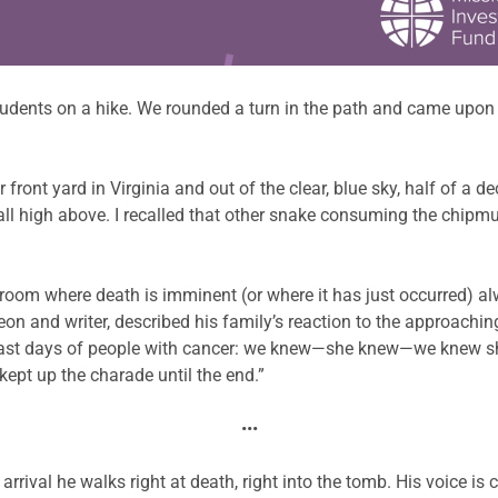
students on a hike. We rounded a turn in the path and came upon 
front yard in Virginia and out of the clear, blue sky, half of a 
call high above. I recalled that other snake consuming the chi
a room where death is imminent (or where it has just occurred) al
on and writer, described his family’s reaction to the approaching
he last days of people with cancer: we knew—she knew—we kne
kept up the charade until the end.”
•••
rrival he walks right at death, right into the tomb. His voice is co