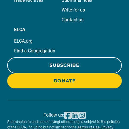
Issue Archives
Submit an Idea
Write for us
Contact us
ELCA
ELCA.org
Find a Congregation
SUBSCRIBE
DONATE
Follow us:
Submission to and use of LivingLutheran.org is subject to the policies
of the ELCA, including but not limited to the
Terms of Use
,
Privacy