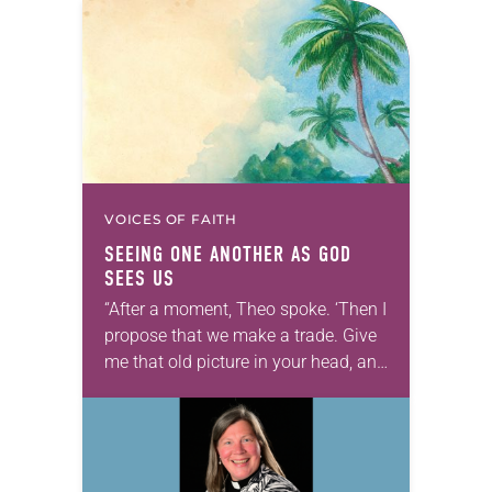
VOICES OF FAITH
SEEING ONE ANOTHER AS GOD
SEES US
“After a moment, Theo spoke. ‘Then I
propose that we make a trade. Give
me that old picture in your head, and
take this new one home with you.’” —
Allen…