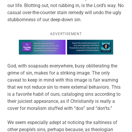
our life. Blotting out, not rubbing in, is the Lord’s way. No
casual over-the-counter stain remedy will undo the ugly
stubbornness of our deep-down sin.
ADVERTISEMENT
Learn more about this offer
God, with soapsuds everywhere, busy obliterating the
grime of sin, makes for a striking image. The only
caveat to keep in mind with this image is fair warning
that we not reduce sin to mere external behaviors. This
is a favorite habit of ours, cataloging sins according to
their juiciest appearance, as if Christianity is really a
cover for moralism stuffed with “dos” and “don’ts.”
We seem especially adept at noticing the saltiness of
other people’s sins, perhaps because, as theologian