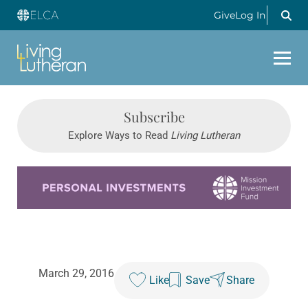
Give
Log In
Subscribe
Explore Ways to Read
Living Lutheran
Learn more about this offer
March 29, 2016
Like
Save
Share