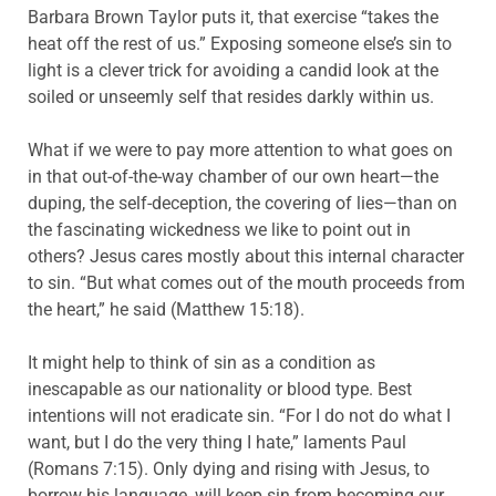
Barbara Brown Taylor puts it, that exercise “takes the
heat off the rest of us.” Exposing someone else’s sin to
light is a clever trick for avoiding a candid look at the
soiled or unseemly self that resides darkly within us.
What if we were to pay more attention to what goes on
in that out-of-the-way chamber of our own heart—the
duping, the self-deception, the covering of lies—than on
the fascinating wickedness we like to point out in
others? Jesus cares mostly about this internal character
to sin. “But what comes out of the mouth proceeds from
the heart,” he said (Matthew 15:18).
It might help to think of sin as a condition as
inescapable as our nationality or blood type. Best
intentions will not eradicate sin. “For I do not do what I
want, but I do the very thing I hate,” laments Paul
(Romans 7:15). Only dying and rising with Jesus, to
borrow his language, will keep sin from becoming our