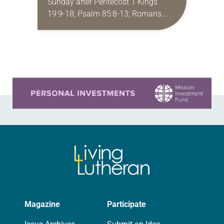
Sunday after Pentecost 1 Kings
19:9-18; Psalm 85:8-13; Romans
10:5-15; Matthew 14:22-33 They say
that symmetry is tied to perceptions
of beauty. Denzel Washington’s…
Learn more about this offer
Magazine
Participate