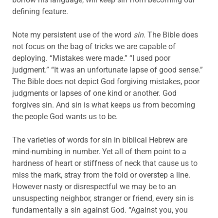
defining feature.
Note my persistent use of the word
sin
. The Bible does
not focus on the bag of tricks we are capable of
deploying. “Mistakes were made.” “I used poor
judgment.” “It was an unfortunate lapse of good sense.”
The Bible does not depict God forgiving mistakes, poor
judgments or lapses of one kind or another. God
forgives sin. And sin is what keeps us from becoming
the people God wants us to be.
The varieties of words for sin in biblical Hebrew are
mind-numbing in number. Yet all of them point to a
hardness of heart or stiffness of neck that cause us to
miss the mark, stray from the fold or overstep a line.
However nasty or disrespectful we may be to an
unsuspecting neighbor, stranger or friend, every sin is
fundamentally a sin against God. “Against you, you