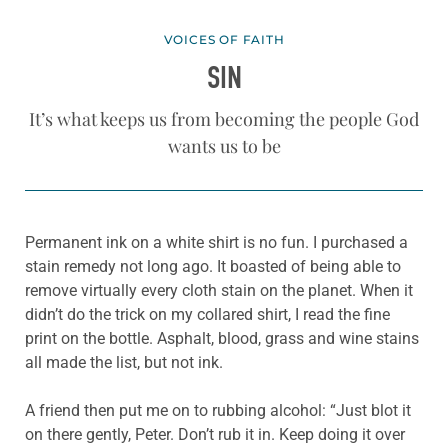
VOICES OF FAITH
SIN
It’s what keeps us from becoming the people God
wants us to be
Permanent ink on a white shirt is no fun. I purchased a
stain remedy not long ago. It boasted of being able to
remove virtually every cloth stain on the planet. When it
didn’t do the trick on my collared shirt, I read the fine
print on the bottle. Asphalt, blood, grass and wine stains
all made the list, but not ink.
A friend then put me on to rubbing alcohol: “Just blot it
on there gently, Peter. Don’t rub it in. Keep doing it over