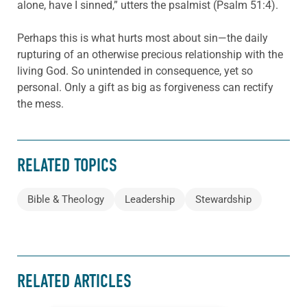
alone, have I sinned,” utters the psalmist (Psalm 51:4).
Perhaps this is what hurts most about sin—the daily
rupturing of an otherwise precious relationship with the
living God. So unintended in consequence, yet so
personal. Only a gift as big as forgiveness can rectify
the mess.
RELATED TOPICS
Bible & Theology
Leadership
Stewardship
RELATED ARTICLES