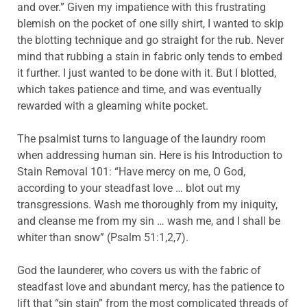
and over.” Given my impatience with this frustrating
blemish on the pocket of one silly shirt, I wanted to skip
the blotting technique and go straight for the rub. Never
mind that rubbing a stain in fabric only tends to embed
it further. I just wanted to be done with it. But I blotted,
which takes patience and time, and was eventually
rewarded with a gleaming white pocket.
The psalmist turns to language of the laundry room
when addressing human sin. Here is his Introduction to
Stain Removal 101: “Have mercy on me, O God,
according to your steadfast love … blot out my
transgressions. Wash me thoroughly from my iniquity,
and cleanse me from my sin … wash me, and I shall be
whiter than snow” (Psalm 51:1,2,7).
God the launderer, who covers us with the fabric of
steadfast love and abundant mercy, has the patience to
lift that “sin stain” from the most complicated threads of