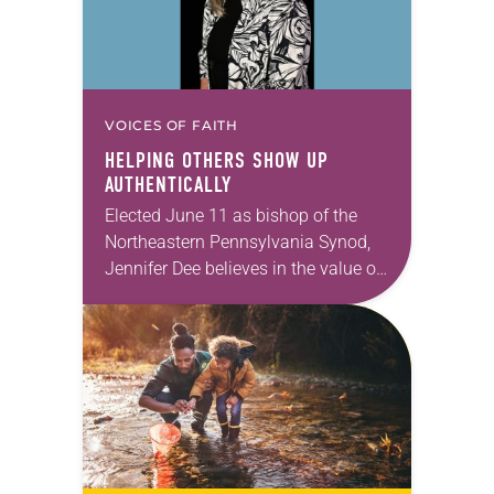
VOICES OF FAITH
HELPING OTHERS SHOW UP
AUTHENTICALLY
Elected June 11 as bishop of the
Northeastern Pennsylvania Synod,
Jennifer Dee believes in the value of
a good conversation that
acknowledges and moves through
grief toward hope in Christ….