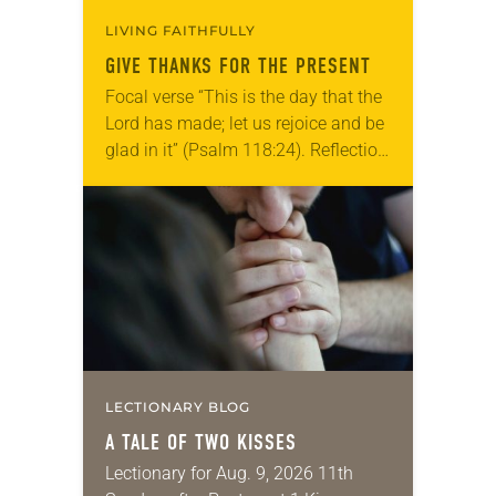
LIVING FAITHFULLY
GIVE THANKS FOR THE PRESENT
Focal verse “This is the day that the
Lord has made; let us rejoice and be
glad in it” (Psalm 118:24). Reflection
Living in Missouri, I’m no stranger to
photographs…
LECTIONARY BLOG
A TALE OF TWO KISSES
Lectionary for Aug. 9, 2026 11th