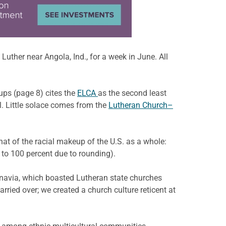
uther near Angola, Ind., for a week in June. All
oups (page 8) cites the
ELCA
as the second least
l. Little solace comes from the
Lutheran Church–
hat of the racial makeup of the U.S. as a whole:
 to 100 percent due to rounding).
navia, which boasted Lutheran state churches
arried over; we created a church culture reticent at