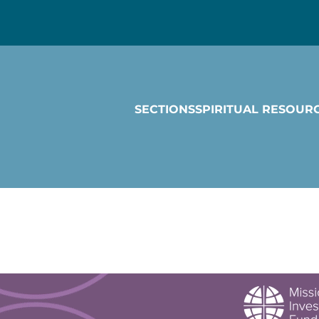
SECTIONS
SPIRITUAL RESOUR