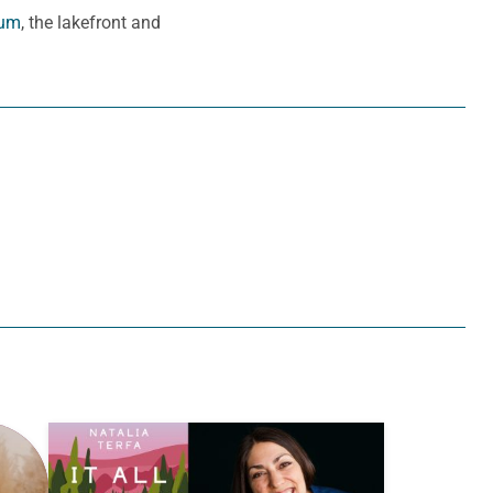
eum
, the lakefront and