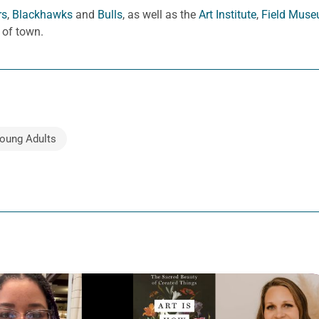
rs
,
Blackhawks
and
Bulls
, as well as the
Art Institute
,
Field Mus
 of town.
oung Adults