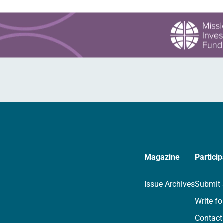
Magazine
Particip
Issue Archives
Submit 
Write fo
Contact