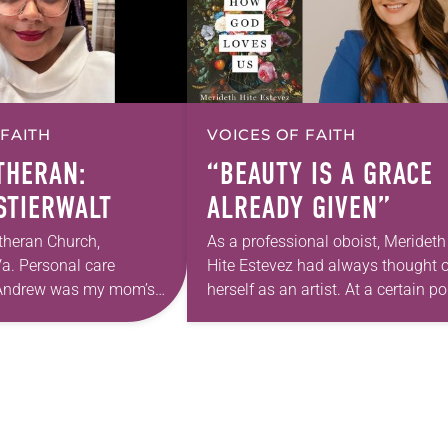
 FAITH
VOICES OF FAITH
UTHERAN:
“BEAUTY IS A GRACE
 STIERWALT
ALREADY GIVEN”
theran Church,
As a professional oboist, Merideth
a. Personal care
Hite Estevez had always thought o
. Andrew was my mom’s
herself as an artist. At a certain po
astor. She’s been there
in her career, however, she realized
 The church has changed
that she was pursuing artistic…