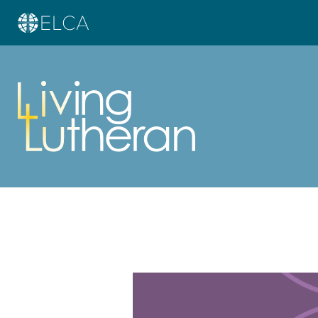
Learn more about this offer