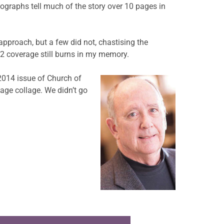
tographs tell much of the story over 10 pages in
approach, but a few did not, chastising the
12 coverage still burns in my memory.
2014 issue of Church of
page collage. We didn’t go