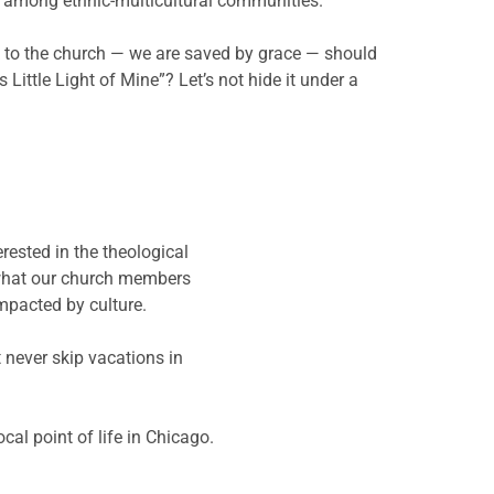
e among ethnic-multicultural communities.
ck to the church — we are saved by grace — should
Little Light of Mine”? Let’s not hide it under a
rested in the theological
w what our church members
impacted by culture.
 never skip vacations in
cal point of life in Chicago.