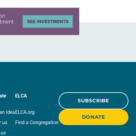
ate
ELCA
SUBSCRIBE
an Idea
ELCA.org
DONATE
r us
Find a Congregation
 us