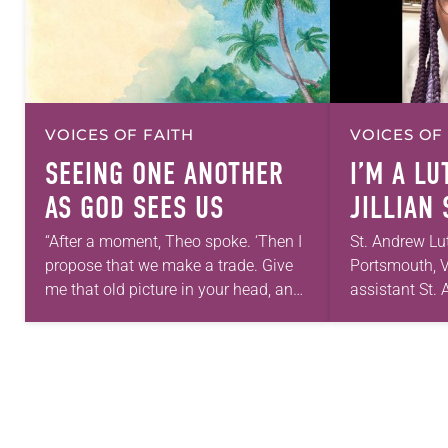
VOICES OF FAITH
VOICES OF
SEEING ONE ANOTHER
I’M A L
AS GOD SEES US
JILLIAN
“After a moment, Theo spoke. ‘Then I
St. Andrew Lu
propose that we make a trade. Give
Portsmouth, V
me that old picture in your head, and
assistant St
take this new one home with you.’” —
first call as p
Allen…
for 10 years!
and grown…