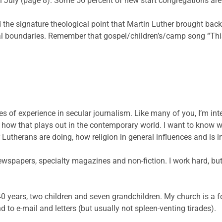
in July (page 8). Some 56 percent of new start congregations ar
nd the signature theological point that Martin Luther brought ba
cial boundaries. Remember that gospel/children’s/camp song “This 
s of experience in secular journalism. Like many of you, I’m inte
nd how that plays out in the contemporary world. I want to kno
 Lutherans are doing, how religion in general influences and is 
ewspapers, specialty magazines and non-fiction. I work hard, but
0 years, two children and seven grandchildren. My church is a fo
to e-mail and letters (but usually not spleen-venting tirades).