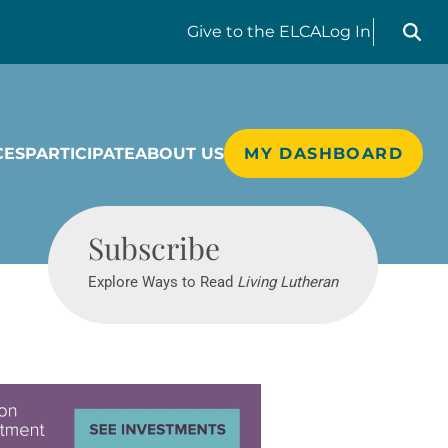
Search liv
Give
to the ELCA
Log In
CES
PARTICIPATE
ABOUT US
MY DASHBOARD
Living Lutheran
Subscribe
Explore Ways to Read
Living Lutheran