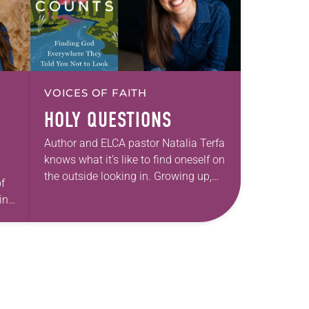
VOICES OF FAITH
HOLY QUESTIONS
Author and ELCA pastor Natalia Terfa
knows what it’s like to find oneself on
the outside looking in. Growing up,
f
she had a healthy curiosity that she
int
found wasn’t always…