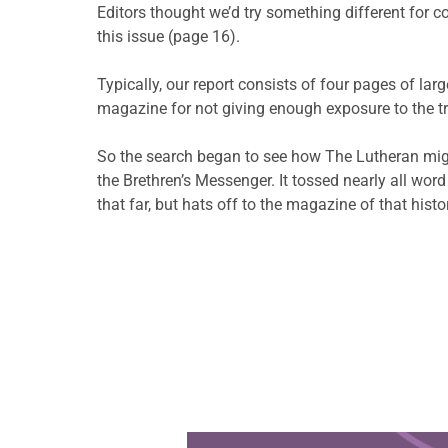
Editors thought we’d try something different for c
this issue (page 16).
Typically, our report consists of four pages of la
magazine for not giving enough exposure to the tr
So the search began to see how The Lutheran migh
the Brethren’s Messenger. It tossed nearly all wor
that far, but hats off to the magazine of that hist
Learn more about this offer