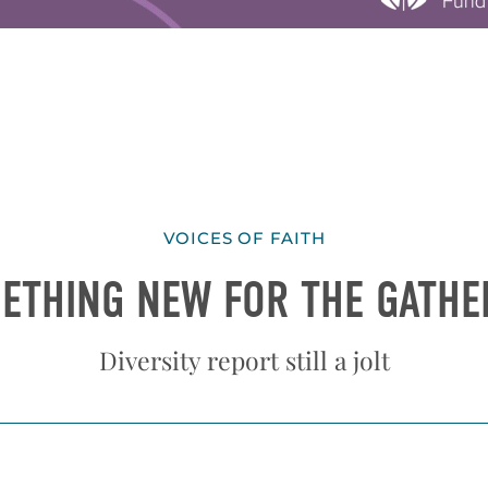
VOICES OF FAITH
ETHING NEW FOR THE GATHE
Diversity report still a jolt