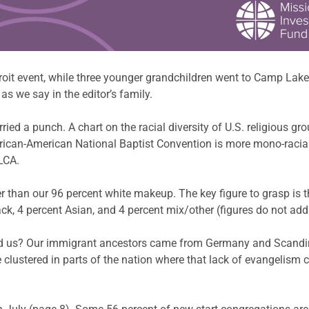
it event, while three younger grandchildren went to Camp Lake L
as we say in the editor’s family.
rried a punch. A chart on the racial diversity of U.S. religious gr
 African-American National Baptist Convention is more mono-racia
LCA.
r than our 96 percent white makeup. The key figure to grasp is t
ack, 4 percent Asian, and 4 percent mix/other (figures do not add
und us? Our immigrant ancestors came from Germany and Scandi
e clustered in parts of the nation where that lack of evangelism c