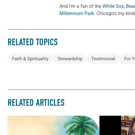
And I'm a fan of the
White Sox
,
Bea
Millennium Park
. Chicago's my kind
RELATED TOPICS
Faith & Spirituality
Stewardship
Testimonial
For Y
RELATED ARTICLES