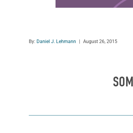
By:
Daniel J. Lehmann
|
August 26, 2015
SOM