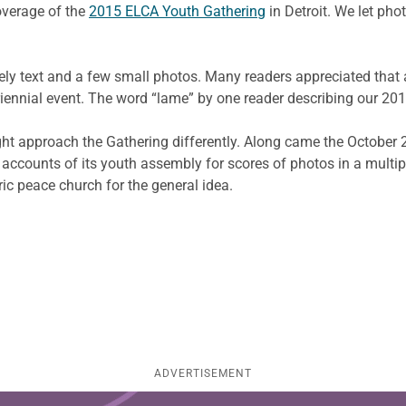
overage of the
2015 ELCA Youth Gathering
in Detroit. We let pho
rgely text and a few small photos. Many readers appreciated that 
iennial event. The word “lame” by one reader describing our 20
t approach the Gathering differently. Along came the October 
d accounts of its youth assembly for scores of photos in a multi
oric peace church for the general idea.
ADVERTISEMENT