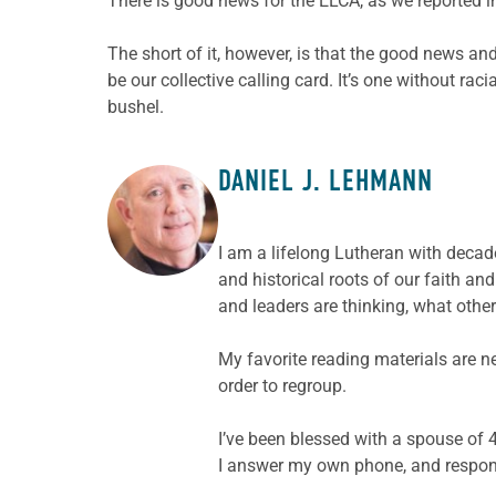
There is good news for the ELCA, as we reported 
The short of it, however, is that the good news a
be our collective calling card. It’s one without ra
bushel.
DANIEL J. LEHMANN
ABOUT THE AUTHOR
I am a lifelong Lutheran with decade
and historical roots of our faith a
and leaders are thinking, what other
My favorite reading materials are n
order to regroup.
I’ve been blessed with a spouse of 4
I answer my own phone, and respond 