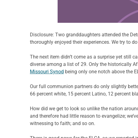
Disclosure: Two granddaughters attended the Detro
thoroughly enjoyed their experiences. We try to do 
The next item didn’t come as a surprise yet still ca
diverse among a list of 29. Only the historically
Missouri Synod
being only one notch above the E
Our full communion partners do only slightly bette
66 percent white, 15 percent Latino, 12 percent bl
How did we get to look so unlike the nation aro
and therefore had little reason to evangelize; we’v
witnessing to faith; and so on.