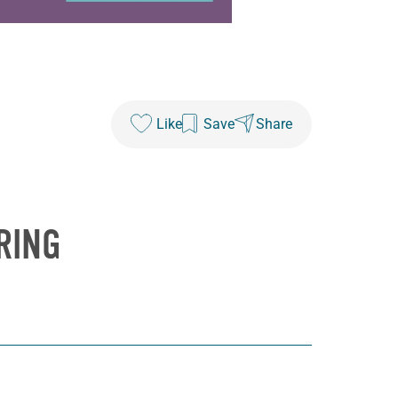
Like
Save
Share
RING