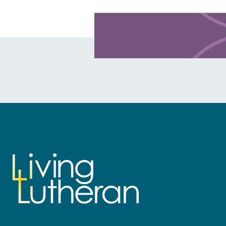
Learn more about this offer