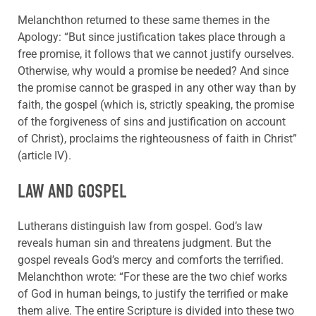
Melanchthon returned to these same themes in the
Apology: “But since justification takes place through a
free promise, it follows that we cannot justify ourselves.
Otherwise, why would a promise be needed? And since
the promise cannot be grasped in any other way than by
faith, the gospel (which is, strictly speaking, the promise
of the forgiveness of sins and justification on account
of Christ), proclaims the righteousness of faith in Christ”
(article IV).
LAW AND GOSPEL
Lutherans distinguish law from gospel. God’s law
reveals human sin and threatens judgment. But the
gospel reveals God’s mercy and comforts the terrified.
Melanchthon wrote: “For these are the two chief works
of God in human beings, to justify the terrified or make
them alive. The entire Scripture is divided into these two