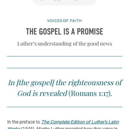
VOICES OF FAITH
THE GOSPEL IS A PROMISE
Luther’s understanding of the good news
In [the gospel] the righteousness of
God is revealed
(Romans 1:17).
In the preface to
The Complete Edition of Luther’s Latin
Works
(1545), Martin Luther recorded how this verse in