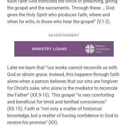
such faith God instituted the office of preaching, giving
the gospel and the sacraments. Through these … God
gives the Holy Spirit who produces faith, where and
when he wills, in those who hear the gospel” (V.1-2).
ADVERTISEMENT
Learn more about this offer
Later we learn that “our works cannot reconcile us with
God or obtain grace. Instead, this happens through faith
alone when a person believes that our sins are forgiven
for Christ’s sake, who alone is the mediator to reconcile
the Father” (XX.9-10). This gospel “is very comforting
and beneficial for timid and terrified consciences”
(XX.15). Faith is “not only a matter of historical
knowledge, but a matter of having confidence in God to
receive his promise” (XX).