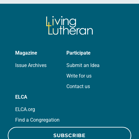
Magazine
Participate
Issue Archives
Submit an Idea
Write for us
Contact us
ELCA
ELCA.org
Find a Congregation
SUBSCRIBE