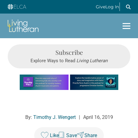
Give
Log In
Subscribe
Explore Ways to Read
Living Lutheran
Learn more about this offer
By:
Timothy J. Wengert
|
April 16, 2019
Like
Save
Share