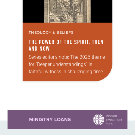
THEOLOGY & BELIEFS
THE POWER OF THE SPIRIT, THEN
AND NOW
Series editor’s note: The 2026 theme
for “Deeper understandings” is
faithful witness in challenging times.
This year, various authors will
explore what it means for the ELCA,
and each of us as Lutherans,…
Learn more about this offer