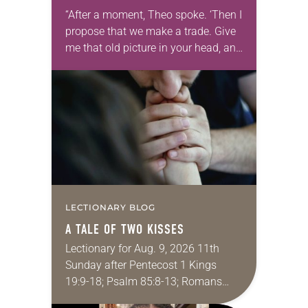
“After a moment, Theo spoke. ‘Then I
propose that we make a trade. Give
me that old picture in your head, and
take this new one home with you.’” —
Allen…
LECTIONARY BLOG
A TALE OF TWO KISSES
Lectionary for Aug. 9, 2026 11th
Sunday after Pentecost 1 Kings
19:9-18; Psalm 85:8-13; Romans
10:5-15; Matthew 14:22-33 They say