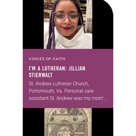
that symmetry is tied to perceptions
of beauty. Denzel Washington’s…
VOICES OF FAITH
I’M A LUTHERAN: JILLIAN
STIERWALT
St. Andrew Lutheran Church,
Portsmouth, Va. Personal care
assistant St. Andrew was my mom’s
first call as pastor. She’s been there
for 10 years! The church has
changed and grown…