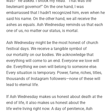
was?” he asked. I shook my head. “That was the
lieutenant governor!” On the one hand, I was
embarrassed that I hadn’t recognized him, even when he
said his name. On the other hand, we all receive the
ashes as equals. Ash Wednesday reminds us that each
one of us, no matter our status, is mortal.
Ash Wednesday might be the most honest of church
festival days. We receive a tangible symbol of
our mortality on our bodies. We
acknowledge that
everything will come to an end. Everyone we love will
die. Everything we own will belong to someone else.
Every situation is temporary.
Power, fame, riches, titles,
thousands of Instagram followers—none of these will
lead to eternal life.
If Ash Wednesday makes us honest about death at the
end of life, it also makes us honest about the
life we’re living right now. A day of penitence, Ash