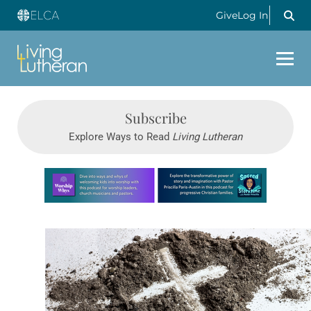
Give
Log In
Subscribe
Explore Ways to Read
Living Lutheran
Learn more about this offer