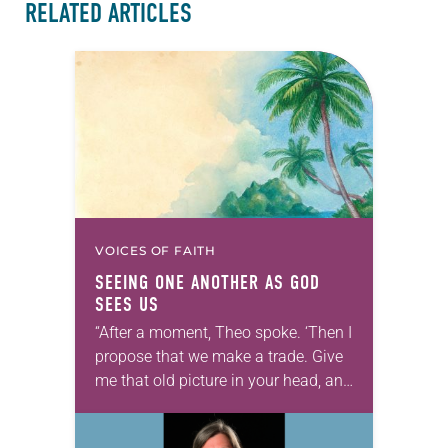
RELATED ARTICLES
VOICES OF FAITH
SEEING ONE ANOTHER AS GOD
SEES US
“After a moment, Theo spoke. ‘Then I
propose that we make a trade. Give
me that old picture in your head, and
take this new one home with you.’” —
Allen…