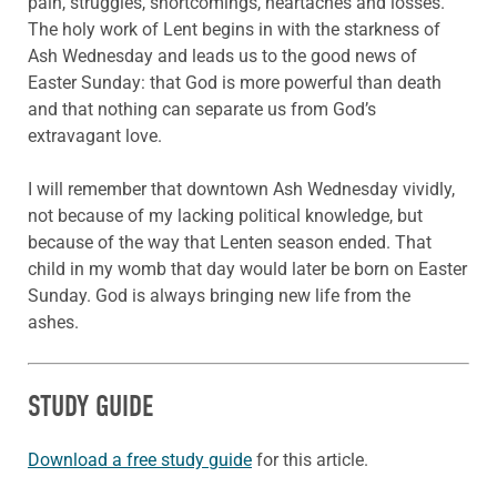
pain,
struggles, shortcomings, heartaches and losses.
The holy work of Lent begins in with the starkness of
Ash Wednesday and leads us to the good news of
Easter Sunday: that God is more powerful than death
and that nothing can separate us from God’s
extravagant love.
I will remember that downtown Ash Wednesday vividly,
not because of my lacking political knowledge, but
because of the way that Lenten season ended. That
child in my womb that day would later be born on Easter
Sunday. God is always bringing new life from the
ashes.
STUDY GUIDE
Download a free study guide
for this article.