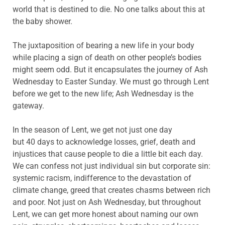
world that is destined to die. No one talks about this at
the baby shower.
The juxtaposition of bearing a new life in your body
while placing a sign of death on other people’s bodies
might seem odd. But it encapsulates the journey of Ash
Wednesday to Easter Sunday. We must go through Lent
before we get to the new life; Ash Wednesday is the
gateway.
In the season of Lent, we get not just one day
but 40 days to acknowledge losses, grief, death and
injustices that cause people to die a little bit each day.
We can confess not just individual sin but corporate sin:
systemic racism, indifference to the devastation of
climate change, greed that creates chasms between rich
and poor. Not just on Ash Wednesday, but throughout
Lent, we can get more honest about naming our own