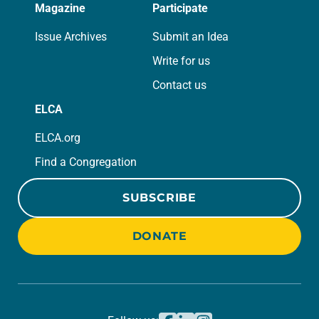
Magazine
Participate
Issue Archives
Submit an Idea
Write for us
Contact us
ELCA
ELCA.org
Find a Congregation
SUBSCRIBE
DONATE