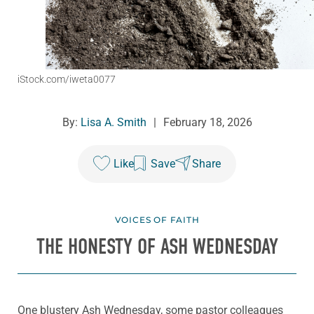
iStock.com/iweta0077
By:
Lisa A. Smith
|
February 18, 2026
Like
Save
Share
VOICES OF FAITH
THE HONESTY OF ASH WEDNESDAY
One blustery Ash Wednesday, some pastor colleagues