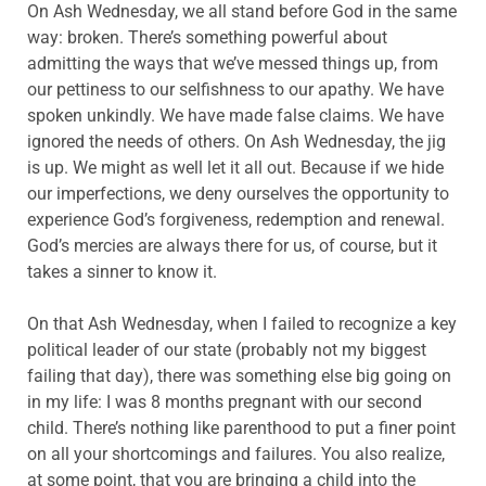
On Ash Wednesday, we all stand before God in the same
way: broken. There’s something powerful about
admitting the ways that we’ve messed things up, from
our pettiness to our selfishness to our apathy. We have
spoken unkindly. We have made false claims. We have
ignored the needs of others. On Ash Wednesday, the jig
is up. We might as well let it all out. Because if we hide
our imperfections, we deny ourselves the opportunity to
experience God’s forgiveness, redemption and renewal.
God’s mercies are always there for us, of course, but it
takes a sinner to know it.
On that Ash Wednesday, when I failed to recognize a key
political leader of our state (probably not my biggest
failing that day), there was something else big going on
in my life: I was 8 months pregnant with our second
child. There’s nothing like parenthood to put a finer point
on all your shortcomings and failures. You also realize,
at some point, that you are bringing a child into the