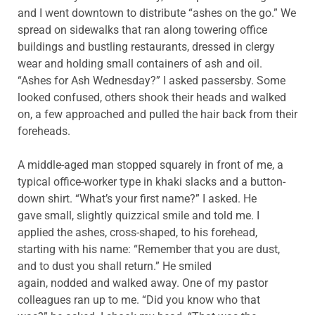
and I went downtown to distribute “ashes on the go.” We
spread on sidewalks that ran along towering office
buildings and bustling restaurants, dressed in clergy
wear and holding small containers of ash and oil.
“Ashes for Ash Wednesday?” I asked passersby. Some
looked confused, others shook their heads and walked
on, a few approached and pulled the hair back from their
foreheads.
A middle-aged man stopped squarely in front of me, a
typical office-worker type in khaki slacks and a button-
down shirt. “What’s your first name?” I asked. He
gave small, slightly quizzical smile and told me. I
applied the ashes, cross-shaped, to his forehead,
starting with his name: “Remember that you are dust,
and to dust you shall return.” He smiled
again, nodded and walked away. One of my pastor
colleagues ran up to me. “Did you know who that