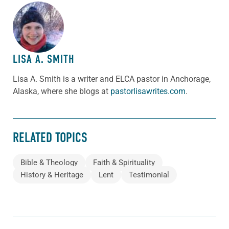
ABOUT THE AUTHOR
LISA A. SMITH
Lisa A. Smith is a writer and ELCA pastor in Anchorage,
Alaska, where she blogs at
pastorlisawrites.com
.
RELATED TOPICS
Bible & Theology
Faith & Spirituality
History & Heritage
Lent
Testimonial