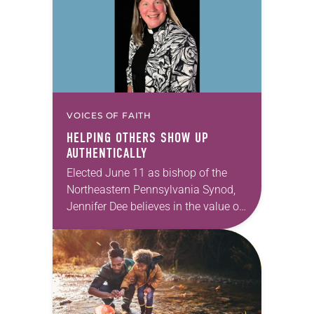
VOICES OF FAITH
HELPING OTHERS SHOW UP
AUTHENTICALLY
Elected June 11 as bishop of the
Northeastern Pennsylvania Synod,
Jennifer Dee believes in the value of
a good conversation that
acknowledges and moves through
grief toward hope in Christ….