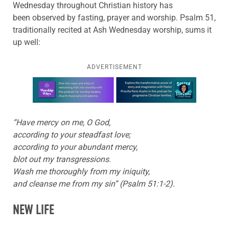
Wednesday throughout Christian history has
been observed by fasting, prayer and worship. Psalm 51,
traditionally recited at Ash Wednesday worship, sums it
up well:
ADVERTISEMENT
Learn more about this offer
“Have mercy on me, O God,
according to your steadfast love;
according to your abundant mercy,
blot out my transgressions.
Wash me thoroughly from my iniquity,
and cleanse me from my sin” (Psalm 51:1-2).
NEW LIFE