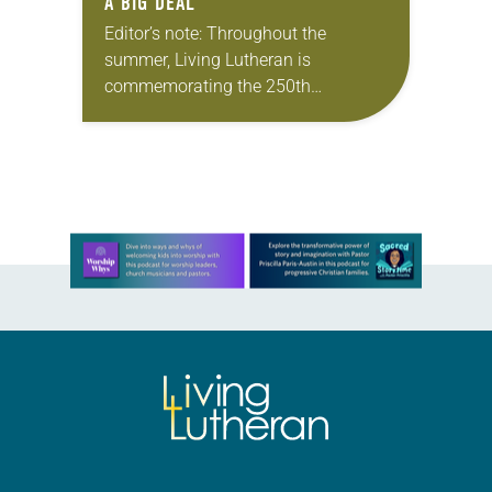
A BIG DEAL
Editor’s note: Throughout the
summer, Living Lutheran is
commemorating the 250th
anniversary of the adoption of the
Declaration of Independence with
articles reflecting on the church’s
role in civic life…
Learn more about this offer