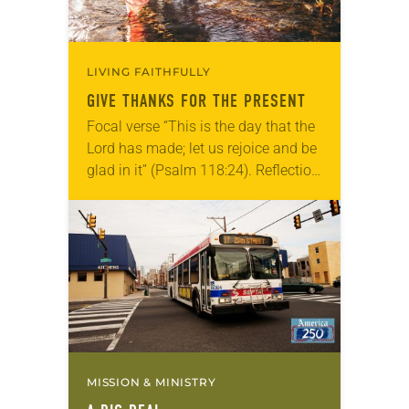
LIVING FAITHFULLY
GIVE THANKS FOR THE PRESENT
Focal verse “This is the day that the
Lord has made; let us rejoice and be
glad in it” (Psalm 118:24). Reflection
Living in Missouri, I’m no stranger to
photographs…
MISSION & MINISTRY