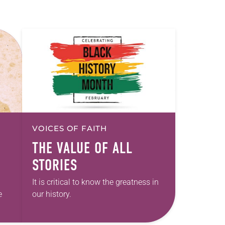
VOICES OF FAITH
THE VALUE OF ALL
STORIES
It is critical to know the greatness in
e
our history.