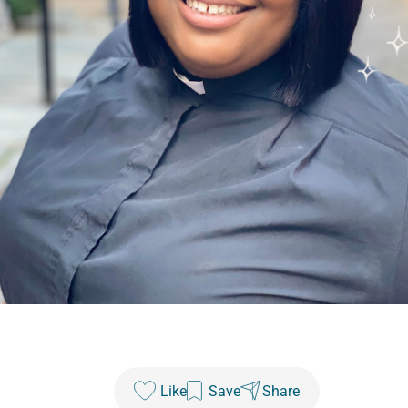
Like
Save
Share