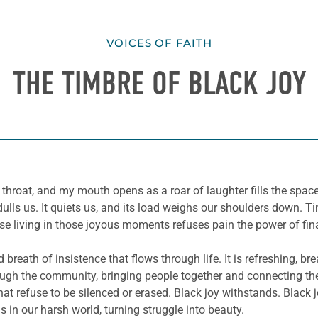
VOICES OF FAITH
THE TIMBRE OF BLACK JOY
hroat, and my mouth opens as a roar of laughter fills the space.
 dulls us. It quiets us, and its load weighs our shoulders down. 
e living in those joyous moments refuses pain the power of fina
ed breath of insistence that flows through life. It is refreshing,
ough the community, bringing people together and connecting the
 that refuse to be silenced or erased. Black joy withstands. Black
s in our harsh world, turning struggle into beauty.