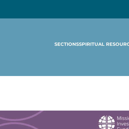
SECTIONS
SPIRITUAL RESOUR