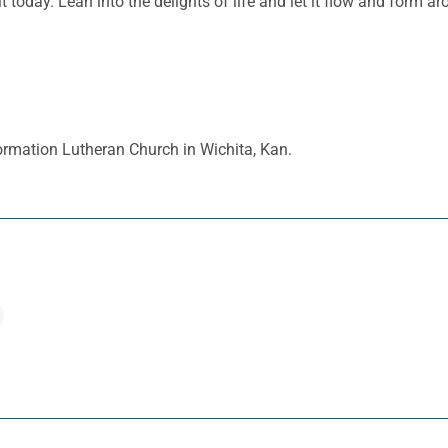
today. Lean into the delights of life and let it flow and form arou
ormation Lutheran Church in Wichita, Kan.