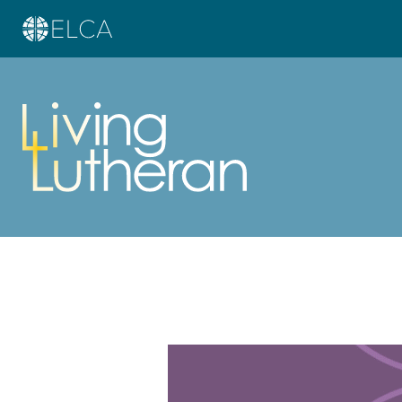
Learn more about this offer