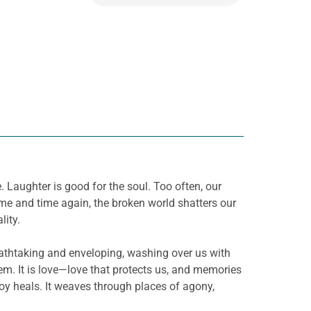
 Laughter is good for the soul. Too often, our
Time and time again, the broken world shatters our
lity.
 breathtaking and enveloping, washing over us with
m. It is love—love that protects us, and memories
 joy heals. It weaves through places of agony,