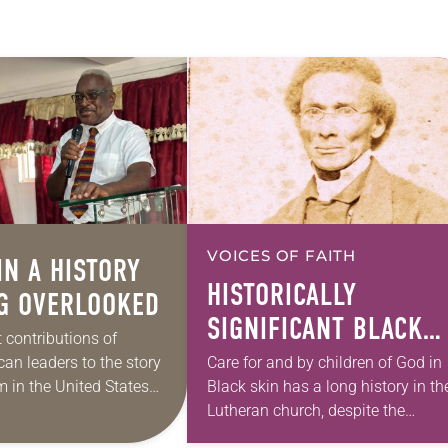
VOICES OF FAITH
IN A HISTORY
HISTORICALLY
G OVERLOOKED
SIGNIFICANT BLACK
 contributions of
LIVES THAT MATTER
an leaders to the story
Care for and by children of God in
m in the United States
Black skin has a long history in th
ably under-documented
Lutheran church, despite the
es R. Thomas’ new book
impression one might have of the