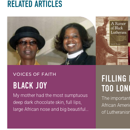
RELATED ARTICLES
VOICES OF FAITH
FILLING 
BLACK JOY
TOO LON
My mother had the most sumptuous
The important
deep dark chocolate skin, full lips,
African Americ
large African nose and big beautiful
of Lutheranis
eyes. She had a unique sense of style
has a regrett
and a calming way…
history. Jam