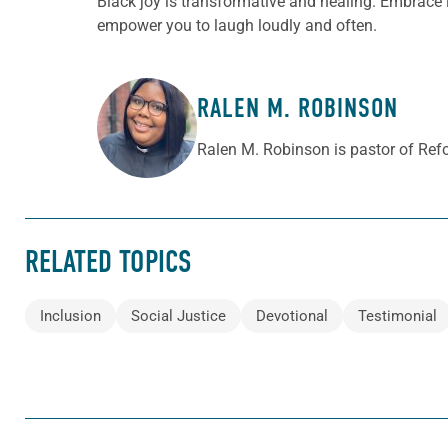
Black joy is transformative and healing. Embrace it 
empower you to laugh loudly and often.
RALEN M. ROBINSON
ABOUT THE AUTHOR
Ralen M. Robinson is pastor of Ref
RELATED TOPICS
Inclusion
Social Justice
Devotional
Testimonial