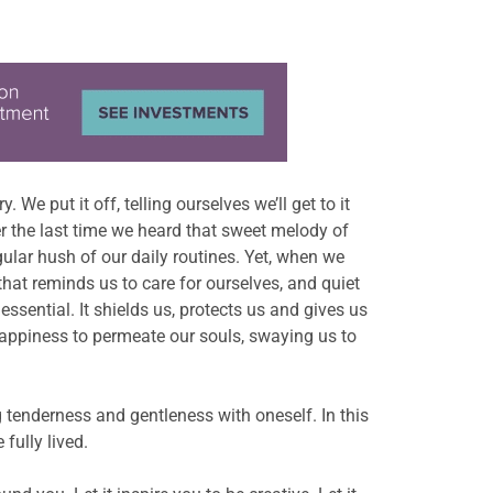
 We put it off, telling ourselves we’ll get to it
ber the last time we heard that sweet melody of
gular hush of our daily routines. Yet, when we
that reminds us to care for ourselves, and quiet
essential. It shields us, protects us and gives us
happiness to permeate our souls, swaying us to
ng tenderness and gentleness with oneself. In this
fully lived.