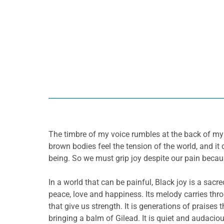
The timbre of my voice rumbles at the back of my t
brown bodies feel the tension of the world, and it
being. So we must grip joy despite our pain becaus
In a world that can be painful, Black joy is a sacr
peace, love and happiness. Its melody carries thr
that give us strength. It is generations of praises
bringing a balm of Gilead. It is quiet and audaciou