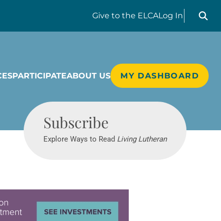
Search liv
Give
to the ELCA
Log In
CES
PARTICIPATE
ABOUT US
MY DASHBOARD
Living Lutheran
Subscribe
Explore Ways to Read
Living Lutheran