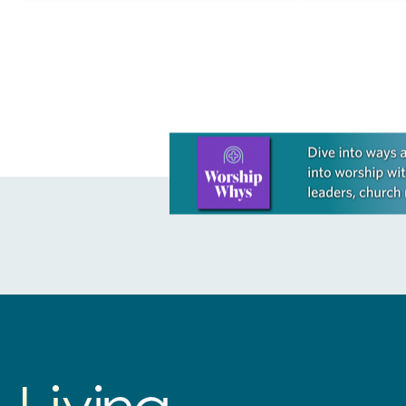
A Rumor of B
Learn more about this offer