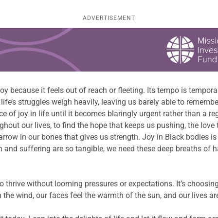
ADVERTISEMENT
 because it feels out of reach or fleeting. Its tempo is temporary.
d life’s struggles weigh heavily, leaving us barely able to remem
of joy in life until it becomes blaringly urgent rather than a re
out our lives, to find the hope that keeps us pushing, the love 
arrow in our bones that gives us strength. Joy in Black bodies is 
 and suffering are so tangible, we need these deep breaths of 
e to thrive without looming pressures or expectations. It’s choosi
 the wind, our faces feel the warmth of the sun, and our lives are 