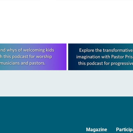
lack…
ELCA as currently a…
Magazine
Particip