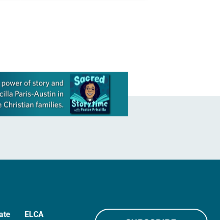
ate
ELCA