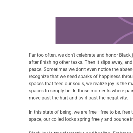
Learn more about this offer
Far too often, we don’t celebrate and honor Black joy
after finishing other tasks. Then it slips away, an
peace. Sometimes we don’t even notice the absence 
recognize that we need sparks of happiness through
spaces that feed our souls, we realize joy is the m
spaces to simply be. In those moments where pain
move past the hurt and twirl past the negativity.
In this state of being, we are free—free to be, fre
space, our coiled locks spring freely and bounce in