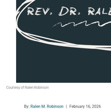
Courtesy of Ralen Robinson
By:
Ralen M. Robinson
|
February 16, 2026