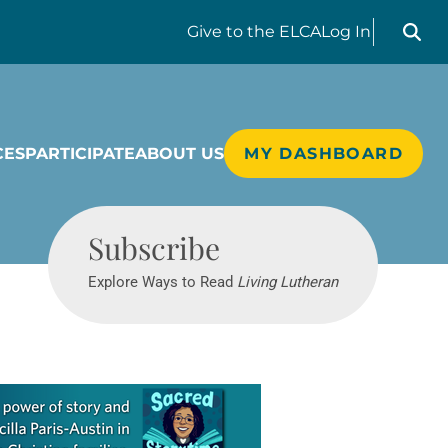
Search liv
Give
to the ELCA
Log In
CES
PARTICIPATE
ABOUT US
MY DASHBOARD
Living Lutheran
Subscribe
Explore Ways to Read
Living Lutheran