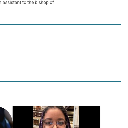
 assistant to the bishop of