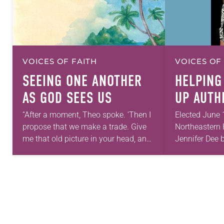
VOICES OF FAITH
VOICES OF
SEEING ONE ANOTHER
HELPING
AS GOD SEES US
UP AUTH
“After a moment, Theo spoke. ‘Then I
Elected June 
propose that we make a trade. Give
Northeastern 
me that old picture in your head, and
Jennifer Dee b
take this new one home with you.’” —
good conversa
Allen…
acknowledges
grief toward h