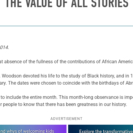
THE VALUE OF ALL STORIES
2014.
t absence of the fullness of the contributions of African Americ
G. Woodson devoted his life to the study of Black history, and i
ry. The dates were chosen to coincide with the birthdays of A
 include the entire month. This month-long observance is impor
our people to know that there has been greatness in our history.
ADVERTISEMENT