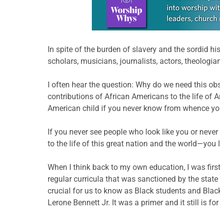
In spite of the burden of slavery and the sordid h
scholars, musicians, journalists, actors, theologi
I often hear the question: Why do we need this ob
contributions of African Americans to the life of 
American child if you never know from whence yo
If you never see people who look like you or neve
to the life of this great nation and the world—you 
When I think back to my own education, I was first 
regular curricula that was sanctioned by the state
crucial for us to know as Black students and Blac
Lerone Bennett Jr. It was a primer and it still is f