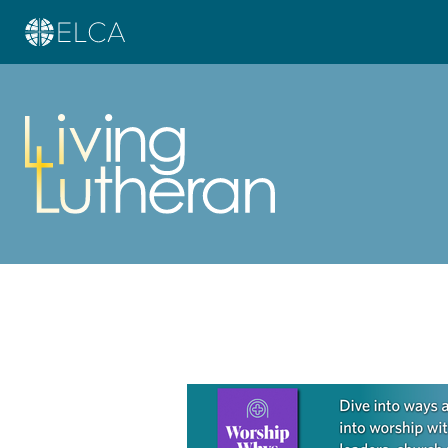
Learn more about this offer