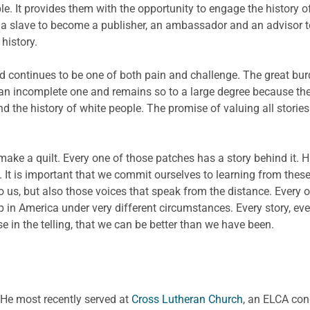
ple. It provides them with the opportunity to engage the histor
a slave to become a publisher, an ambassador and an advisor to
history.
 continues to be one of both pain and challenge. The great burde
s an incomplete one and remains so to a large degree because the
nd the history of white people. The promise of valuing all stories
make a quilt. Every one of those patches has a story behind it. Hi
 It is important that we commit ourselves to learning from these 
 us, but also those voices that speak from the distance. Every
 in America under very different circumstances. Every story, e
e in the telling, that we can be better than we have been.
. He most recently served at
Cross Lutheran Church
, an ELCA con