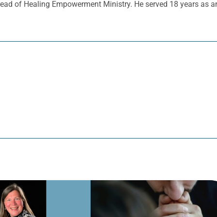
read of Healing Empowerment Ministry. He served 18 years as an