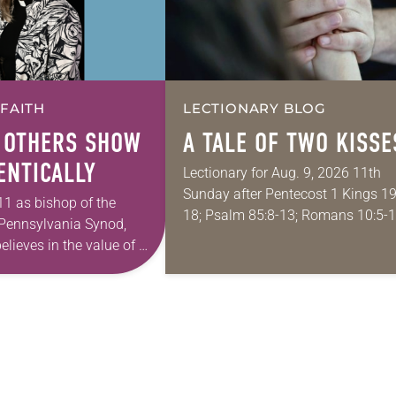
 FAITH
LECTIONARY BLOG
 OTHERS SHOW
A TALE OF TWO KISSE
ENTICALLY
Lectionary for Aug. 9, 2026 11th
Sunday after Pentecost 1 Kings 19
11 as bishop of the
18; Psalm 85:8-13; Romans 10:5-1
Pennsylvania Synod,
Matthew 14:22-33 They say that
elieves in the value of a
symmetry is tied to perceptions of
tion that
beauty. Denzel Washington’s…
 and moves through
ope in Christ….