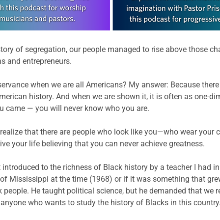
istory of segregation, our people managed to rise above those cha
ans and entrepreneurs.
servance when we are all Americans? My answer: Because there st
American history. And when we are shown it, it is often as one-di
u came — you will never know who you are.
r realize that there are people who look like you—who wear your
live your life believing that you can never achieve greatness.
introduced to the richness of Black history by a teacher I had in 
 of Mississippi at the time (1968) or if it was something that gre
k people. He taught political science, but he demanded that we 
or anyone who wants to study the history of Blacks in this country