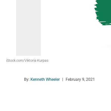
iStock.com/Viktoria Kurpas
By:
Kenneth Wheeler
|
February 9, 2021