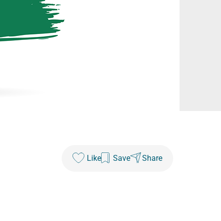
Like
Save
Share