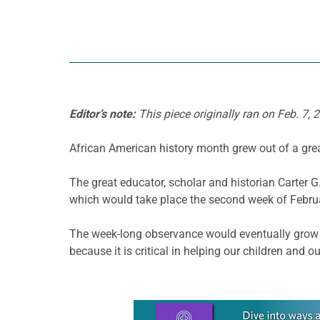
Editor’s note:
This piece originally ran on Feb. 7, 
African American history month grew out of a grea
The great educator, scholar and historian Carter 
which would take place the second week of Februa
The week-long observance would eventually grow to
because it is critical in helping our children and 
Learn more about this offer