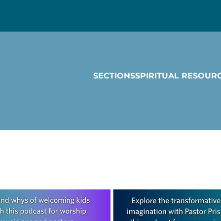
SECTIONS
SPIRITUAL RESOUR