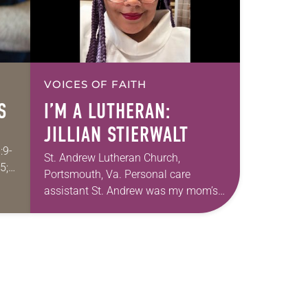
VOICES OF FAITH
S
I’M A LUTHERAN:
JILLIAN STIERWALT
:9-
St. Andrew Lutheran Church,
5;
Portsmouth, Va. Personal care
assistant St. Andrew was my mom’s
first call as pastor. She’s been there
for 10 years! The church has changed
and grown…