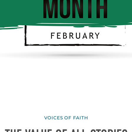
VOICES OF FAITH