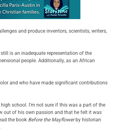
llenges and produce inventors, scientists, writers,
ill is an inadequate representation of the
mensional people. Additionally, as an African
 color and who have made significant contributions
high school. I’m not sure if this was a part of the
w out of his own passion and that he felt it was
read the book
Before the Mayflower
by historian
.