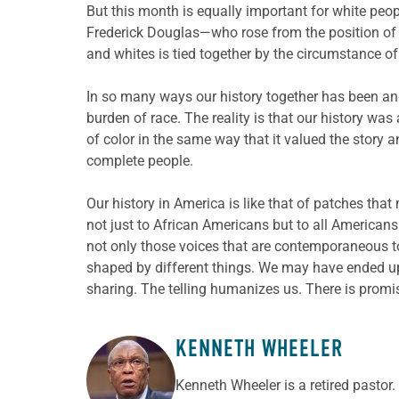
But this month is equally important for white peo
Frederick Douglas—who rose from the position of 
and whites is tied together by the circumstance of 
In so many ways our history together has been and
burden of race. The reality is that our history wa
of color in the same way that it valued the story a
complete people.
Our history in America is like that of patches that 
not just to African Americans but to all Americans.
not only those voices that are contemporaneous to
shaped by different things. We may have ended up
sharing. The telling humanizes us. There is promis
KENNETH WHEELER
ABOUT THE AUTHOR
Kenneth Wheeler is a retired pastor