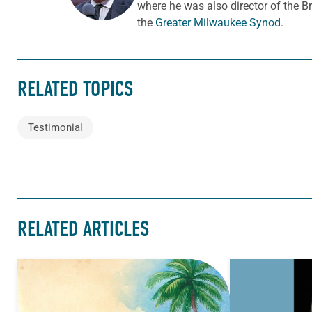
where he was also director of the B
the
Greater Milwaukee Synod
.
RELATED TOPICS
Testimonial
RELATED ARTICLES