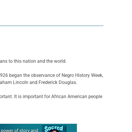
ans to this nation and the world.
n 1926 began the observance of Negro History Week,
braham Lincoln and Frederick Douglas.
tant. It is important for African American people