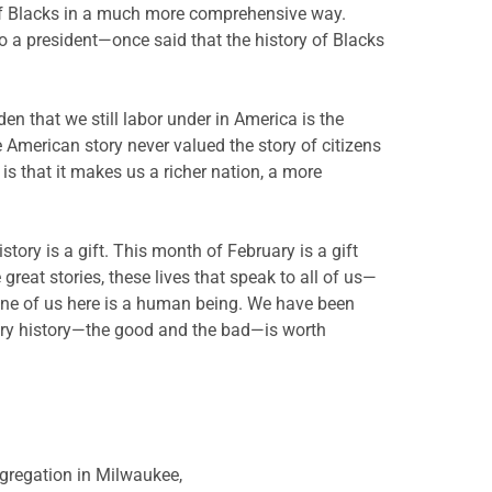
y of Blacks in a much more comprehensive way.
 a president—once said that the history of Blacks
n that we still labor under in America is the
 American story never valued the story of citizens
 is that it makes us a richer nation, a more
story is a gift. This month of February is a gift
great stories, these lives that speak to all of us—
 one of us here is a human being. We have been
very history—the good and the bad—is worth
gregation in Milwaukee,