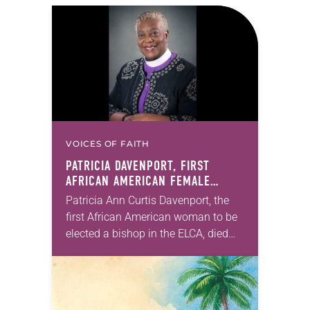
VOICES OF FAITH
PATRICIA DAVENPORT, FIRST
AFRICAN AMERICAN FEMALE
BISHOP IN ELCA, DIES AT 70
Patricia Ann Curtis Davenport, the
first African American woman to be
elected a bishop in the ELCA, died
Wednesday, July 29. She was 70
years old. Davenport served the
Southeastern…