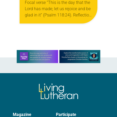
Focal verse “This is the day that the
Lord has made; let us rejoice and be
glad in it” (Psalm 118:24). Reflection
Living in Missouri, I’m no stranger to
photographs…
Learn more about this offer
Magazine
Participate