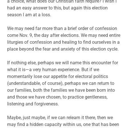
a choice, what does our Christian faith require? I wish I
had an easy answer to this, but again this election
season I am at a loss.
We may need far more than a brief order of confession
come Nov. 9, the day after elections. We may need entire
liturgies of confession and healing to find ourselves in a
place beyond the fear and anxiety of this election cycle.
If nothing else, perhaps we will name this encounter for
what it is—a very human experience. But if we
momentarily lose our appetite for electoral politics
(understandable, of course), perhaps we can return to
our families, both the families we have been born into
and those we have chosen, to practice gentleness,
listening and forgiveness.
Maybe, just maybe, if we can relearn it there, then we
may find a hidden capacity within us, one that has been