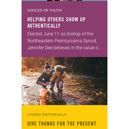
VOICES OF FAITH
HELPING OTHERS SHOW UP
AUTHENTICALLY
Elected June 11 as bishop of the
Northeastern Pennsylvania Synod,
Jennifer Dee believes in the value of
a good conversation that
acknowledges and moves through
grief toward hope in Christ….
LIVING FAITHFULLY
GIVE THANKS FOR THE PRESENT