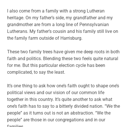
I also come from a family with a strong Lutheran
heritage. On my father’s side, my grandfather and my
grandmother are from a long line of Pennsylvanian
Lutherans. My father’s cousin and his family still live on
the family farm outside of Harrisburg.
These two family trees have given me deep roots in both
faith and politics. Blending these two feels quite natural
for me. But this particular election cycle has been
complicated, to say the least.
It’s one thing to ask how one’s faith ought to shape one’s
political views and our vision of our common life
together in this country. It’s quite another to ask what
one’s faith has to say to a bitterly divided nation. “We the
people” as it turns out is not an abstraction. “We the
people” are those in our congregations and in our
families.