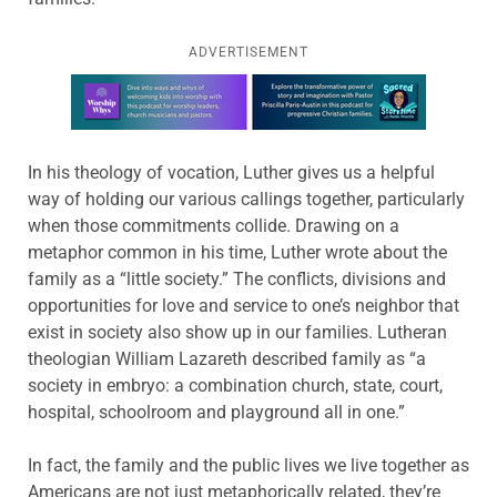
ADVERTISEMENT
Learn more about this offer
In his theology of vocation, Luther gives us a helpful
way of holding our various callings together, particularly
when those commitments collide. Drawing on a
metaphor common in his time, Luther wrote about the
family as a “little society.” The conflicts, divisions and
opportunities for love and service to one’s neighbor that
exist in society also show up in our families. Lutheran
theologian William Lazareth described family as “a
society in embryo: a combination church, state, court,
hospital, schoolroom and playground all in one.”
In fact, the family and the public lives we live together as
Americans are not just metaphorically related, they’re