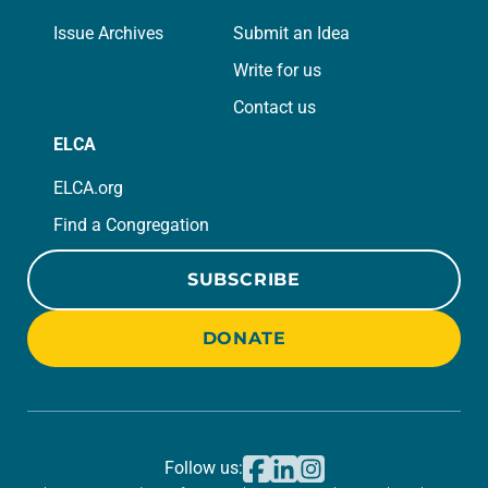
Issue Archives
Submit an Idea
Write for us
Contact us
ELCA
ELCA.org
Find a Congregation
SUBSCRIBE
DONATE
Follow us: