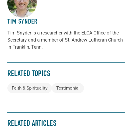
TIM SYNDER
Tim Snyder is a researcher with the ELCA Office of the
Secretary and a member of St. Andrew Lutheran Church
in Franklin, Tenn.
RELATED TOPICS
Faith & Spirituality
Testimonial
RELATED ARTICLES