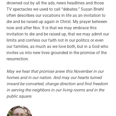
drowned out by all the ads, news headlines and those
TV spectacles we used to call “debates.” Susan Briehl
often describes our vocations in life as an invitation to
die and be raised up again in Christ. My prayer between
now and after Nov. 9 is that we may embrace this
invitation to die and be raised up, that we may admit our
limits and confess our faith not in our politics or even
our families, as much as we love both, but in a God who
invites us into new lives grounded in the promise of the
resurrection.
May we hear that promise anew this November in our
homes and in our nation. And may our hearts turned
inward be converted, change direction and find freedom
in serving the neighbors in our living rooms and in the
public square.
ABOUT THE AUTHOR