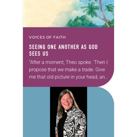
VOICES OF FAITH
SEEING ONE ANOTHER AS GOD
SEES US
“After a moment, Theo spoke. ‘Then I
propose that we make a trade. Give
me that old picture in your head, and
take this new one home with you.’” —
Allen…