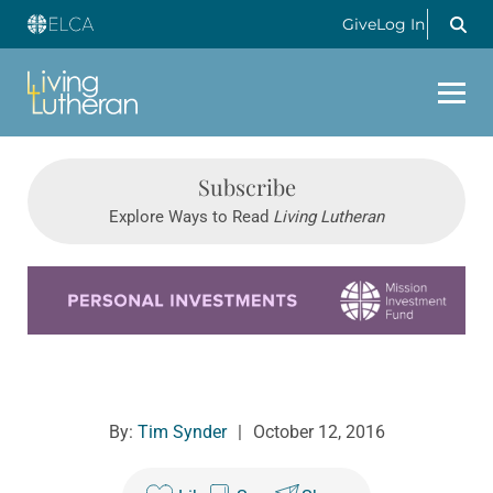
Give
Log In
Subscribe
Explore Ways to Read
Living Lutheran
Learn more about this offer
By:
Tim Synder
|
October 12, 2016