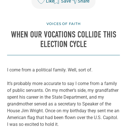
Like
Save
Share
VOICES OF FAITH
WHEN OUR VOCATIONS COLLIDE THIS
ELECTION CYCLE
I come from a political family. Well, sort of.
It’s probably more accurate to say I come from a family
of public servants. On my mother’s side, my grandfather
spent his career in the State Department, and my
grandmother served as a secretary to Speaker of the
House Jim Wright. Once on my birthday they sent me an
American flag that had been flown over the U.S. Capitol.
I was so excited to hold it.