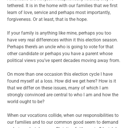
tethered. It is in the home with our families that we first
learn of love, service and perhaps most importantly,
forgiveness. Or at least, that is the hope.
If your family is anything like mine, perhaps you too
have very real differences within it this election season.
Perhaps there’s an uncle who is going to vote for that
other candidate or perhaps you have a parent whose
political views you’ve spent decades moving away from.
On more than one occasion this election cycle I have
found myself at a loss. How did we get here? How is it
that we differ on these issues, many of which I am
strongly convinced are central to who I am and how the
world ought to be?
When our vocations collide, when our responsibilities to
our families and to our common good seem to demand