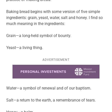
Baking bread begins with some version of five simple
ingredients: grain, yeast, water, salt and honey. I find so
much meaning in the ingredients:
Grain—a long-held symbol of bounty.
Yeast—a living thing.
ADVERTISEMENT
Learn more about this offer
Water—a symbol of renewal and of our baptism.
Salt—a return to the earth, a remembrance of tears.