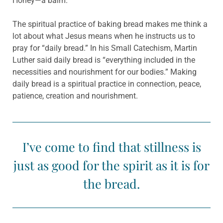
Honey—a balm.
The spiritual practice of baking bread makes me think a
lot about what Jesus means when he instructs us to
pray for “daily bread.” In his Small Catechism, Martin
Luther said daily bread is “everything included in the
necessities and nourishment for our bodies.” Making
daily bread is a spiritual practice in connection, peace,
patience, creation and nourishment.
I’ve come to find that stillness is
just as good for the spirit as it is for
the bread.