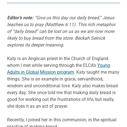
Editor’s note:
“Give us this day our daily bread,” Jesus
teaches us to pray (Matthew 6:11). This rich metaphor
of “daily bread” can be lost on us as we are now more
likely to buy bread from the store. Beckah Selnick
explores its deeper meaning.
Katy is an Anglican priest in the Church of England
whom I met while serving through the ELCA’s
Young
Adults in Global Mission program
. Katy taught me many
things. She is an example in grace, servanthood,
wisdom and unconditional love. Katy also makes bread
every day. She once told me that making daily bread is
good for working out the frustrations of life, but really,
she does it as an act of prayer.
Recently, I joined her in this communion, in the spiritual
practice of making bread.