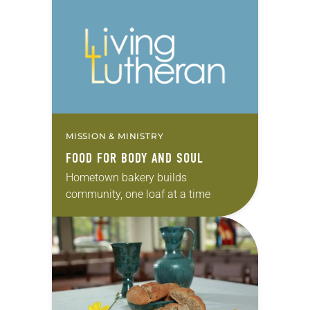
MISSION & MINISTRY
FOOD FOR BODY AND SOUL
Hometown bakery builds
community, one loaf at a time