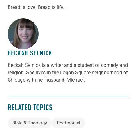
Bread is love. Bread is life.
ABOUT THE AUTHOR
BECKAH SELNICK
Beckah Selnick is a writer and a student of comedy and
religion. She lives in the Logan Square neighborhood of
Chicago with her husband, Michael.
RELATED TOPICS
Bible & Theology
Testimonial