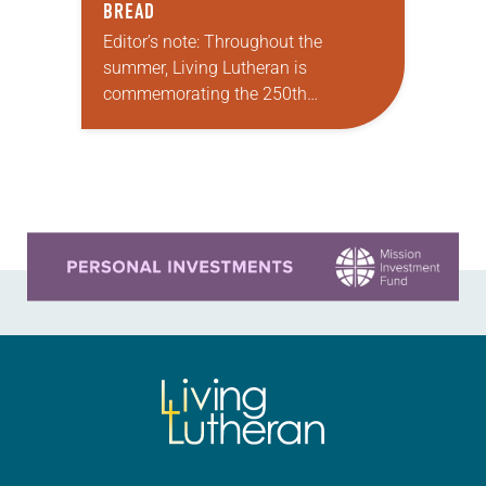
BREAD
Editor’s note: Throughout the
summer, Living Lutheran is
commemorating the 250th
anniversary of the adoption of the
Declaration of Independence with
articles reflecting on the church’s
role in civic life and…
Learn more about this offer