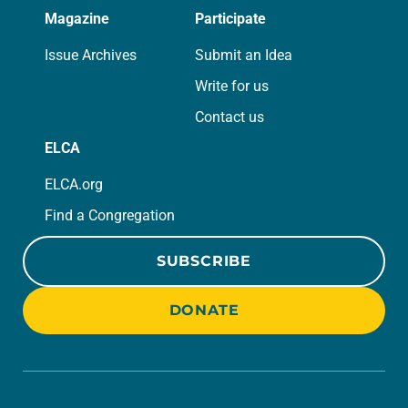
Magazine
Participate
Issue Archives
Submit an Idea
Write for us
Contact us
ELCA
ELCA.org
Find a Congregation
SUBSCRIBE
DONATE