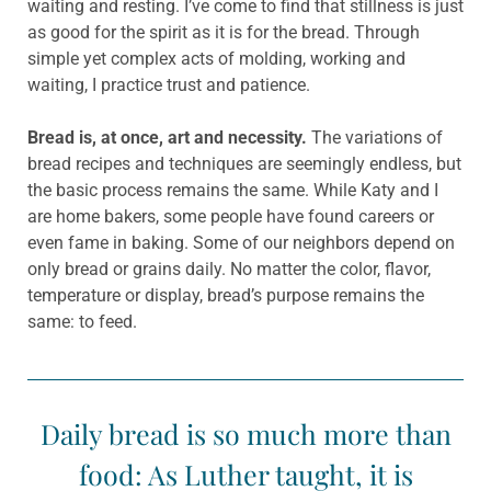
waiting and resting. I’ve come to find that stillness is just
as good for the spirit as it is for the bread. Through
simple yet complex acts of molding, working and
waiting, I practice trust and patience.
Bread is, at once, art and necessity.
The variations of
bread recipes and techniques are seemingly endless, but
the basic process remains the same. While Katy and I
are home bakers, some people have found careers or
even fame in baking. Some of our neighbors depend on
only bread or grains daily. No matter the color, flavor,
temperature or display, bread’s purpose remains the
same: to feed.
Daily bread is so much more than
food: As Luther taught, it is