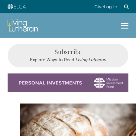
Give
Log In
Subscribe
Explore Ways to Read
Living Lutheran
Learn more about this offer