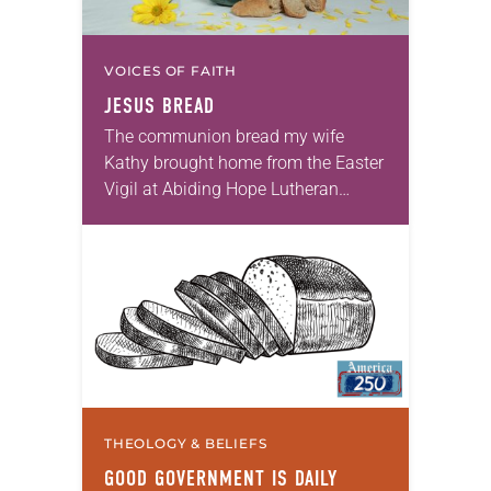
VOICES OF FAITH
JESUS BREAD
The communion bread my wife
Kathy brought home from the Easter
Vigil at Abiding Hope Lutheran
Church in Erie, Pa., was the late
Milton Sontheimer’s recipe. It was
light, slightly…
THEOLOGY & BELIEFS
GOOD GOVERNMENT IS DAILY