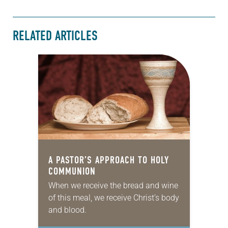
RELATED ARTICLES
A PASTOR’S APPROACH TO HOLY
COMMUNION
When we receive the bread and wine
of this meal, we receive Christ’s body
and blood.