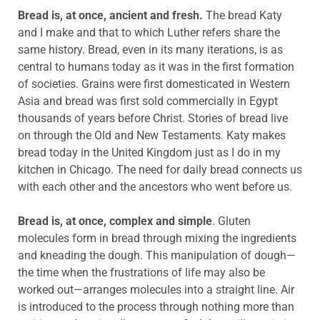
Bread is, at once, ancient and fresh.
The bread Katy
and I make and that to which Luther refers share the
same history. Bread, even in its many iterations, is as
central to humans today as it was in the first formation
of societies. Grains were first domesticated in Western
Asia and bread was first sold commercially in Egypt
thousands of years before Christ. Stories of bread live
on through the Old and New Testaments. Katy makes
bread today in the United Kingdom just as I do in my
kitchen in Chicago. The need for daily bread connects us
with each other and the ancestors who went before us.
Bread is, at once, complex and simple
. Gluten
molecules form in bread through mixing the ingredients
and kneading the dough. This manipulation of dough—
the time when the frustrations of life may also be
worked out—arranges molecules into a straight line. Air
is introduced to the process through nothing more than