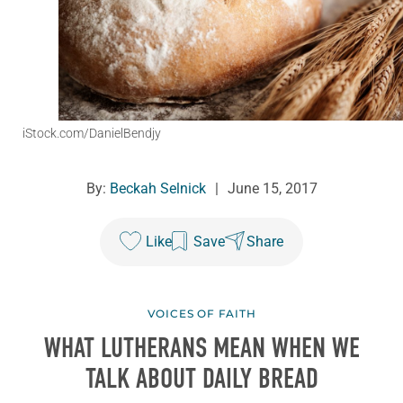
iStock.com/DanielBendjy
By:
Beckah Selnick
|
June 15, 2017
Like
Save
Share
VOICES OF FAITH
WHAT LUTHERANS MEAN WHEN WE
TALK ABOUT DAILY BREAD