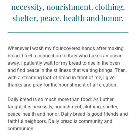
necessity, nourishment, clothing,
shelter, peace, health and honor.
Whenever I wash my flour-covered hands after making
bread, I feel a connection to Katy who bakes an ocean
away. I patiently wait for my bread to rise in the oven
and find peace in the stillness that waiting brings. Then,
with a steaming loaf of bread in front of me, I give
thanks and pray for the nourishment of all creation.
Daily bread is so much more than food: As Luther
taught, it is necessity, nourishment, clothing, shelter,
peace, health and honor. Daily bread is good friends and
faithful neighbors. Daily bread is community and
communion.