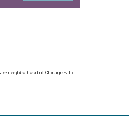
quare neighborhood of Chicago with