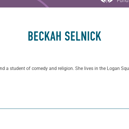
BECKAH SELNICK
 and a student of comedy and religion. She lives in the Logan S