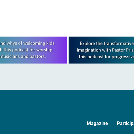
Magazine
Particip