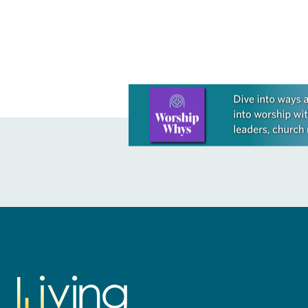
the former…
Learn more about this offer