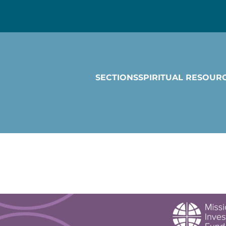
SECTIONS
SPIRITUAL RESOUR