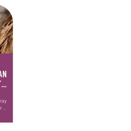
AN
T
pray
r of
 we