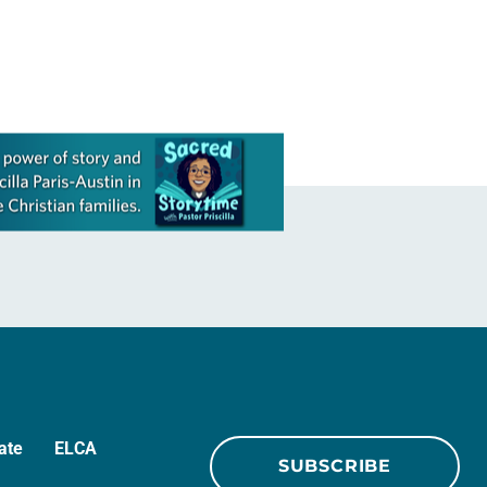
ate
ELCA
SUBSCRIBE