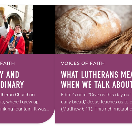
 FAITH
VOICES OF FAITH
Y AND
WHAT LUTHERANS ME
DINARY
WHEN WE TALK ABOU
DAILY BREAD
theran Church in
Editor’s note: “Give us this day our
io, where I grew up,
daily bread,” Jesus teaches us to 
inking fountain. It was
(Matthew 6:11). This rich metapho
dinary. It barely worked.
“daily bread” can be lost on us as
 midnight on…
are…