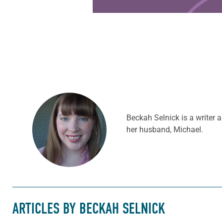
Beckah Selnick is a writer
her husband, Michael.
ARTICLES BY BECKAH SELNICK