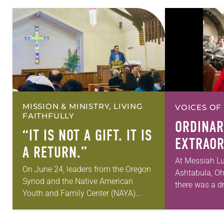
MISSION & MINISTRY, LIVING
VOICES OF
FAITHFULLY
ORDINAR
“IT IS NOT A GIFT. IT IS
EXTRAOR
A RETURN.”
At Messiah Lu
On June 24, leaders from the Oregon
Ashtabula, Oh
Synod and the Native American
there was a dr
Youth and Family Center (NAYA)
old. It was or
gathered in Northeast Portland to
But just after
sign documents returning the land of