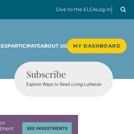
Search liv
Give
to the ELCA
Log In
CES
PARTICIPATE
ABOUT US
MY DASHBOARD
Living Lutheran
Subscribe
Explore Ways to Read
Living Lutheran