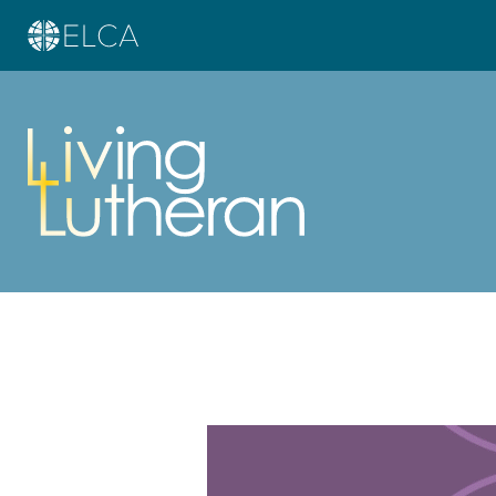
Learn more about this offer