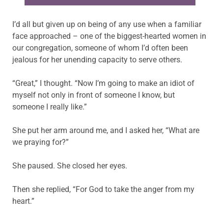
I’d all but given up on being of any use when a familiar
face approached – one of the biggest-hearted women in
our congregation, someone of whom I’d often been
jealous for her unending capacity to serve others.
“Great,” I thought. “Now I’m going to make an idiot of
myself not only in front of someone I know, but
someone I really like.”
She put her arm around me, and I asked her, “What are
we praying for?”
She paused. She closed her eyes.
Then she replied, “For God to take the anger from my
heart.”