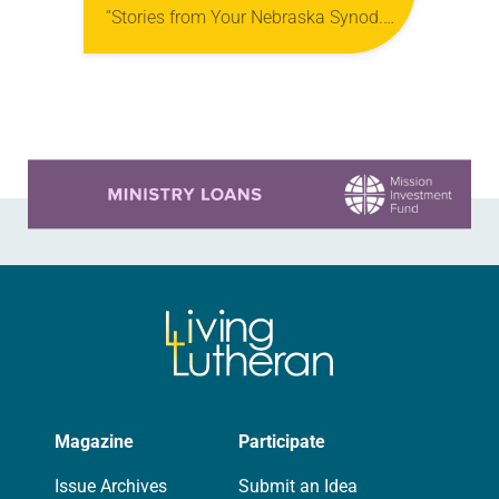
“Stories from Your Nebraska Synod.”
Used by permission from the synod,
Tic Tac Toe Marketing and Erick Hill.
On a…
Learn more about this offer
Magazine
Participate
Issue Archives
Submit an Idea