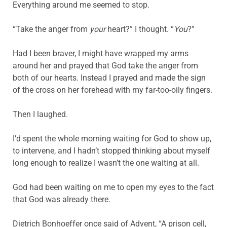
Everything around me seemed to stop.
“Take the anger from
your
heart?” I thought. “
You
?”
Had I been braver, I might have wrapped my arms
around her and prayed that God take the anger from
both of our hearts. Instead I prayed and made the sign
of the cross on her forehead with my far-too-oily fingers.
Then I laughed.
I’d spent the whole morning waiting for God to show up,
to intervene, and I hadn’t stopped thinking about myself
long enough to realize I wasn’t the one waiting at all.
God had been waiting on me to open my eyes to the fact
that God was already there.
Dietrich Bonhoeffer once said of Advent, “A prison cell,