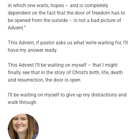
in which one waits, hopes – and is completely
dependent on the fact that the door of freedom has to
be opened from the outside – is not a bad picture of
Advent.”
This Advent, if pastor asks us what we’re waiting for, I’ll
have my answer ready.
This Advent I’ll be waiting on myself – that I might
finally see that in the story of Christ’s birth, life, death
and resurrection, the door is open.
I’ll be waiting on myself to give up my distractions and
walk through.
ABOUT THE AUTHOR