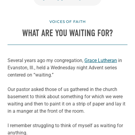
VOICES OF FAITH
WHAT ARE YOU WAITING FOR?
Several years ago my congregation,
Grace Lutheran
in
Evanston, Ill., held a Wednesday night Advent series
centered on “waiting.”
Our pastor asked those of us gathered in the church
basement to think about something for which we were
waiting and then to paint it on a strip of paper and lay it
in a manger at the front of the room.
I remember struggling to think of myself as waiting for
anything.