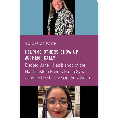
VOICES OF FAITH
HELPING OTHERS SHOW UP
AUTHENTICALLY
Elected June 11 as bishop of the
Northeastern Pennsylvania Synod,
Jennifer Dee believes in the value of
a good conversation that
acknowledges and moves through
grief toward hope in Christ….