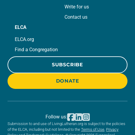
Write for us
Contact us
ELCA
ELCA.org
Find a Congregation
SUBSCRIBE
DONATE
Follow us:
Submission to and use of LivingLutheran.org is subject to the policies
of the ELCA, including but not limited to the
Terms of Use
,
Privacy