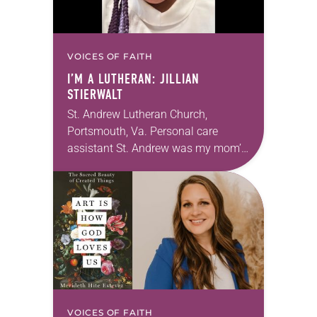
VOICES OF FAITH
I’M A LUTHERAN: JILLIAN
STIERWALT
St. Andrew Lutheran Church,
Portsmouth, Va. Personal care
assistant St. Andrew was my mom’s
first call as pastor. She’s been there
for 10 years! The church has
changed and grown…
VOICES OF FAITH