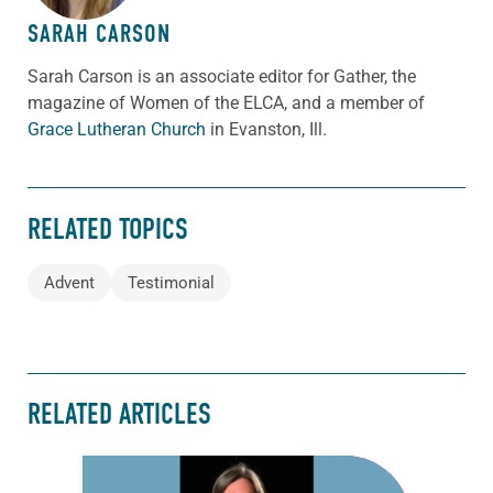
SARAH CARSON
Sarah Carson is an associate editor for Gather, the
magazine of Women of the ELCA, and a member of
Grace Lutheran Church
in Evanston, Ill.
RELATED TOPICS
Advent
Testimonial
RELATED ARTICLES