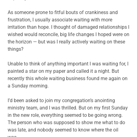
As someone prone to fitful bouts of crankiness and
frustration, I usually associate waiting with more
irritation than hope. I thought of damaged relationships l
wished would reconcile, big life changes I hoped were on
the horizon — but was I really actively waiting on these
things?
Unable to think of anything important I was waiting for, I
painted a star on my paper and called it a night. But
recently this whole waiting business found me again on
a Sunday morning.
I’d been asked to join my congregation’s anointing
ministry team, and I was thrilled. But on my first Sunday
in the new role, everything seemed to be going wrong.
The person who was supposed to show me what to do
was late, and nobody seemed to know where the oil