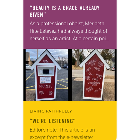
“BEAUTY IS A GRACE ALREADY
GIVEN”
As a professional oboist, Merideth
Hite Estevez had always thought of
herself as an artist. At a certain point
in her career, however, she realized
that she was pursuing artistic…
LIVING FAITHFULLY
“WE’RE LISTENING”
Editor’s note: This article is an
excerpt from the e-newsletter