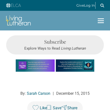
Give
Log In
Subscribe
Explore Ways to Read
Living Lutheran
Learn more about this offer
By:
Sarah Carson
|
December 15, 2015
Like
Save
Share