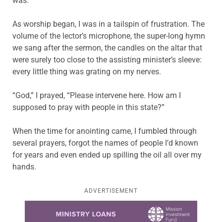
was.
As worship began, I was in a tailspin of frustration. The
volume of the lector’s microphone, the super-long hymn
we sang after the sermon, the candles on the altar that
were surely too close to the assisting minister’s sleeve:
every little thing was grating on my nerves.
“God,” I prayed, “Please intervene here. How am I
supposed to pray with people in this state?”
When the time for anointing came, I fumbled through
several prayers, forgot the names of people I’d known
for years and even ended up spilling the oil all over my
hands.
ADVERTISEMENT
Learn more about this offer