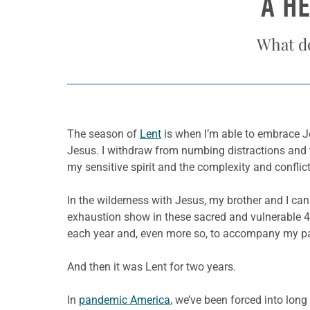
A H
What d
The season of
Lent
is when I’m able to embrace Jes
Jesus. I withdraw from numbing distractions and th
my sensitive spirit and the complexity and confli
In the wilderness with Jesus, my brother and I can
exhaustion show in these sacred and vulnerable 40
each year and, even more so, to accompany my pa
And then it was Lent for two years.
In
pandemic America
, we’ve been forced into long 