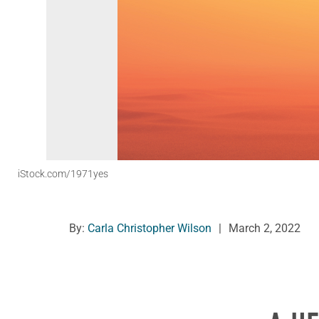
iStock.com/1971yes
By:
Carla Christopher Wilson
|
March 2, 2022