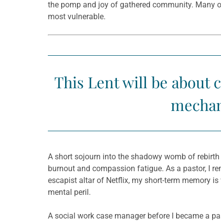
the pomp and joy of gathered community. Many of u
most vulnerable.
This Lent will be about 
mechani
A short sojourn into the shadowy womb of rebirth 
burnout and compassion fatigue. As a pastor, I re
escapist altar of Netflix, my short-term memory is
mental peril.
A social work case manager before I became a past