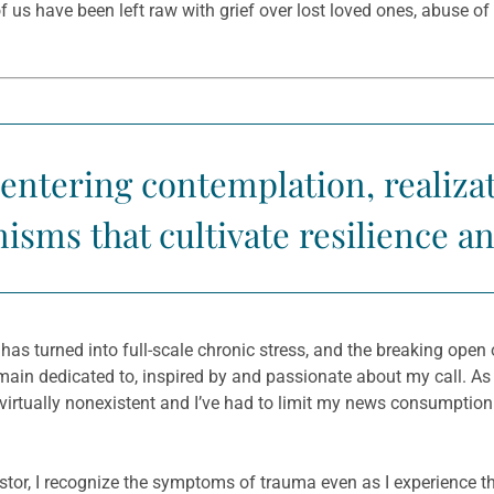
s have been left raw with grief over lost loved ones, abuse of p
centering contemplation, realiza
sms that cultivate resilience a
has turned into full-scale chronic stress, and the breaking ope
main dedicated to, inspired by and passionate about my call. As
 virtually nonexistent and I’ve had to limit my news consumptio
or, I recognize the symptoms of trauma even as I experience th