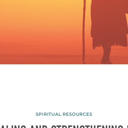
SPIRITUAL RESOURCES