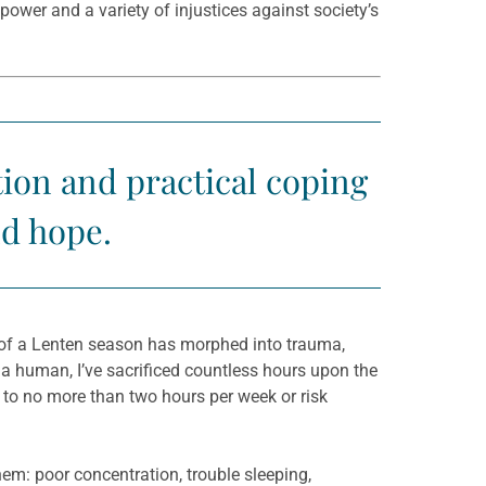
ower and a variety of injustices against society’s
tion and practical coping
nd hope.
n of a Lenten season has morphed into trauma,
 a human, I’ve sacrificed countless hours upon the
n to no more than two hours per week or risk
em: poor concentration, trouble sleeping,