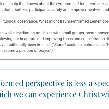
eadership that knows about the symptoms of long-term stress 
nt that prioritizes participants’ safety and empowerment—in body
 liturgical observance. What might trauma-informed Lenten obse
th walks, meditation trail hikes with small groups, breath praye
 slowing our heart rate and improving focus and concentration. I
 have traditionally been implied. (“Stand” could be rephrased as “
o assume a position of prayer.”)
ormed perspective is less a speci
ich we can experience Christ wit