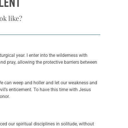
LENT
k like?
rgical year. I enter into the wilderness with
nd pray, allowing the protective barriers between
. We can weep and holler and let our weakness and
vil’s enticement. To have this time with Jesus
onor.
ced our spiritual disciplines in solitude, without