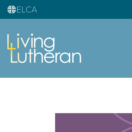
Learn more about this offer