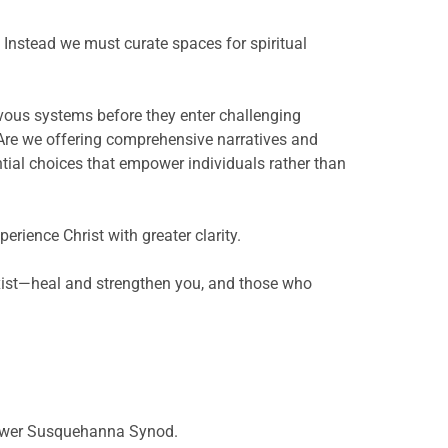
Instead we must curate spaces for spiritual
rvous systems before they enter challenging
 Are we offering comprehensive narratives and
ntial choices that empower individuals rather than
rience Christ with greater clarity.
ist—heal and strengthen you, and those who
e Lower Susquehanna Synod.