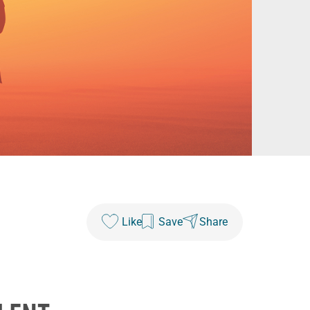
Like
Save
Share