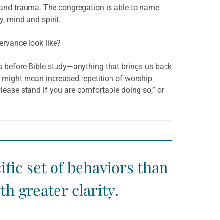
and trauma. The congregation is able to name
, mind and spirit.
rvance look like?
rs before Bible study—anything that brings us back
t might mean increased repetition of worship
Please stand if you are comfortable doing so,” or
fic set of behaviors than
h greater clarity.