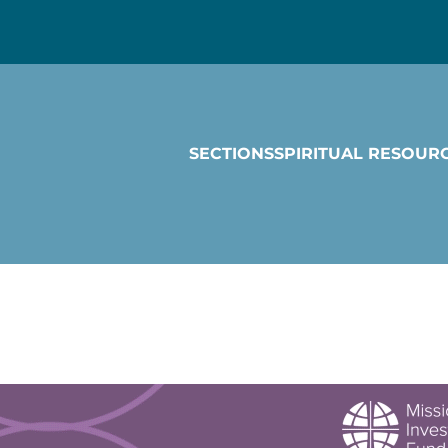
SECTIONS
SPIRITUAL RESOUR