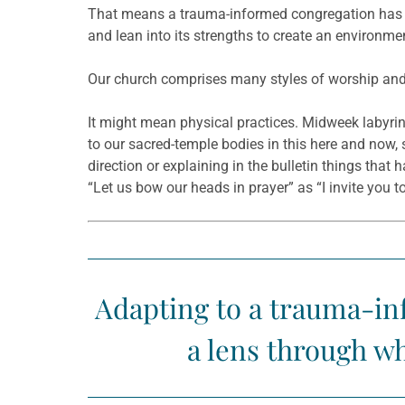
That means a trauma-informed congregation has l
and lean into its strengths to create an environme
Our church comprises many styles of worship and
It might mean physical practices. Midweek labyrin
to our sacred-temple bodies in this here and now,
direction or explaining in the bulletin things that
“Let us bow our heads in prayer” as “I invite you t
Adapting to a trauma-inf
a lens through wh