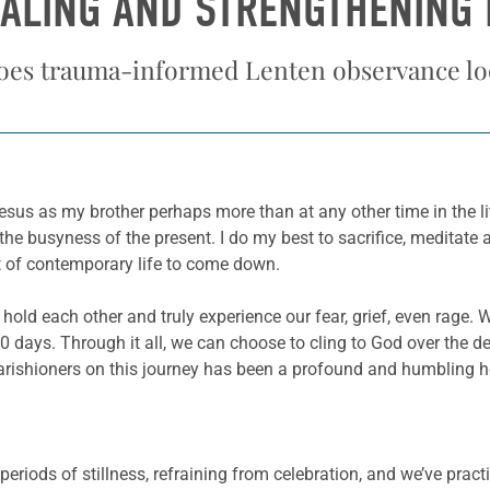
EALING AND STRENGTHENING 
oes trauma-informed Lenten observance loo
us as my brother perhaps more than at any other time in the litu
e busyness of the present. I do my best to sacrifice, meditate a
ct of contemporary life to come down.
 hold each other and truly experience our fear, grief, even rage
 days. Through it all, we can choose to cling to God over the de
rishioners on this journey has been a profound and humbling h
periods of stillness, refraining from celebration, and we’ve practi