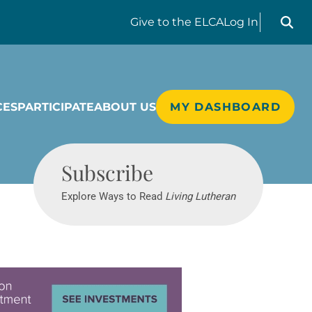
Search liv
Give
to the ELCA
Log In
CES
PARTICIPATE
ABOUT US
MY DASHBOARD
Living Lutheran
Subscribe
Explore Ways to Read
Living Lutheran