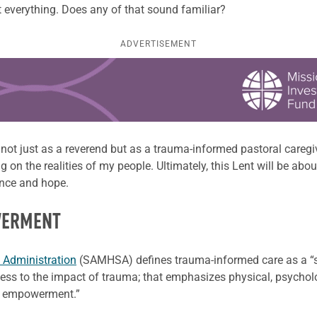
out everything. Does any of that sound familiar?
ADVERTISEMENT
t not just as a reverend but as a trauma-informed pastoral care
ng on the realities of my people. Ultimately, this Lent will be ab
ence and hope.
WERMENT
 Administration
(SAMHSA) defines trauma-informed care as a “st
ss to the impact of trauma; that emphasizes physical, psycholo
and empowerment.”