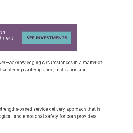
giver—acknowledging circumstances in a matter-of-
out centering contemplation, realization and
rengths-based service delivery approach that is
gical, and emotional safety for both providers