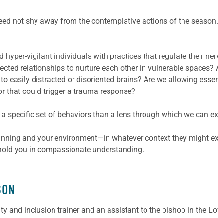
ed not shy away from the contemplative actions of the season. 
hyper-vigilant individuals with practices that regulate their ne
cted relationships to nurture each other in vulnerable spaces?
to easily distracted or disoriented brains? Are we allowing esse
or that could trigger a trauma response?
a specific set of behaviors than a lens through which we can expe
nning and your environment—in whatever context they might ex
d, hold you in compassionate understanding.
SON
sity and inclusion trainer and an assistant to the bishop in th