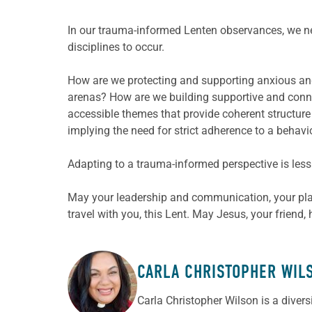
In our trauma-informed Lenten observances, we ne
disciplines to occur.
How are we protecting and supporting anxious and 
arenas? How are we building supportive and conne
accessible themes that provide coherent structure 
implying the need for strict adherence to a behavi
Adapting to a trauma-informed perspective is less 
May your leadership and communication, your pla
travel with you, this Lent. May Jesus, your frien
CARLA CHRISTOPHER WIL
ABOUT THE AUTHOR
Carla Christopher Wilson is a diver