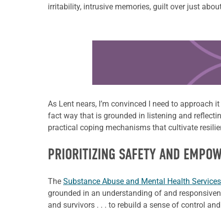
irritability, intrusive memories, guilt over just ab
Learn more about this offer
As Lent nears, I’m convinced I need to approach i
fact way that is grounded in listening and reflecti
practical coping mechanisms that cultivate resili
PRIORITIZING SAFETY AND EMPO
The
Substance Abuse and Mental Health Services
grounded in an understanding of and responsivene
and survivors . . . to rebuild a sense of control 