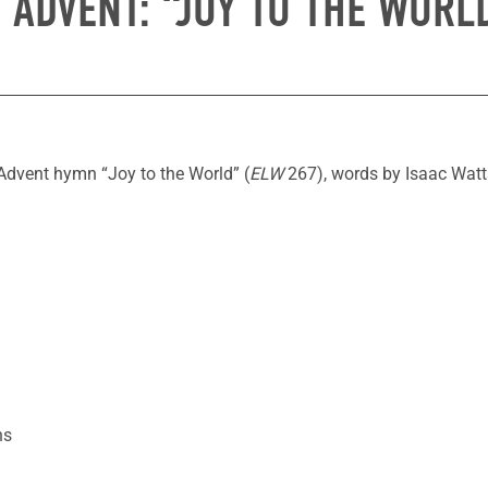
 ADVENT: “JOY TO THE WORLD
Advent hymn “Joy to the World” (
ELW
267), words by Isaac Watt
ns