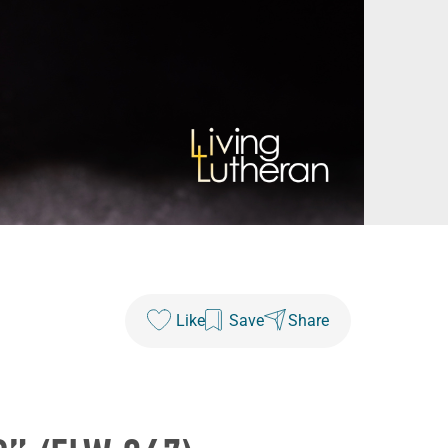
Like
Save
Share