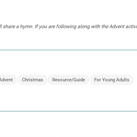
l share a hymn. I
f you are following along with the Advent activi
Advent
Christmas
Resource/Guide
For Young Adults