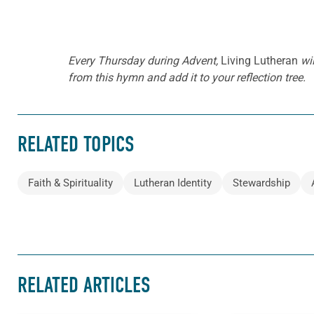
Every Thursday during Advent,
Living Lutheran
wil
from this hymn and add it to your reflection tree.
RELATED TOPICS
Faith & Spirituality
Lutheran Identity
Stewardship
RELATED ARTICLES