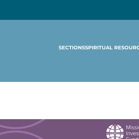
SECTIONS
SPIRITUAL RESOUR