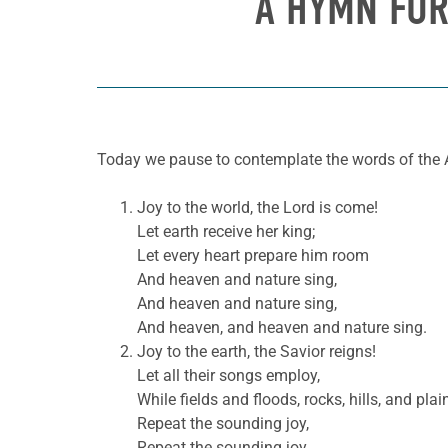
A HYMN FOR
Today we pause to contemplate the words of the 
Joy to the world, the Lord is come!
Let earth receive her king;
Let every heart prepare him room
And heaven and nature sing,
And heaven and nature sing,
And heaven, and heaven and nature sing.
Joy to the earth, the Savior reigns!
Let all their songs employ,
While fields and floods, rocks, hills, and plai
Repeat the sounding joy,
Repeat the sounding joy,