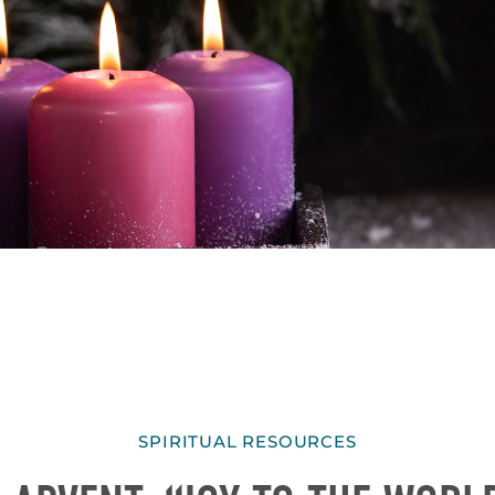
SPIRITUAL RESOURCES