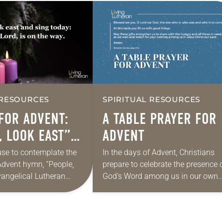
 RESOURCES
SPIRITUAL RESOURCES
FOR ADVENT:
A TABLE PRAYER FOR
, LOOK EAST”
ADVENT
8)
se to contemplate the
In the days of Advent, Christians
Advent hymn, “People,
prepare to celebrate the presence 
vangelical Lutheran
God’s Word among us in our own
this version is by Marty
day. During these four weeks, we 
le, look east. The time
that the reign of…