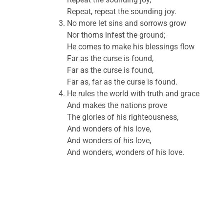
Repeat, repeat the sounding joy.
No more let sins and sorrows grow
Nor thorns infest the ground;
He comes to make his blessings flow
Far as the curse is found,
Far as the curse is found,
Far as, far as the curse is found.
He rules the world with truth and grace
And makes the nations prove
The glories of his righteousness,
And wonders of his love,
And wonders of his love,
And wonders, wonders of his love.