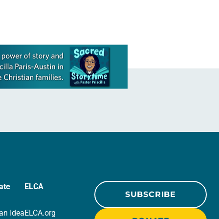
ate
ELCA
SUBSCRIBE
an Idea
ELCA.org