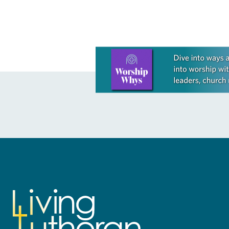
Learn more about this offer