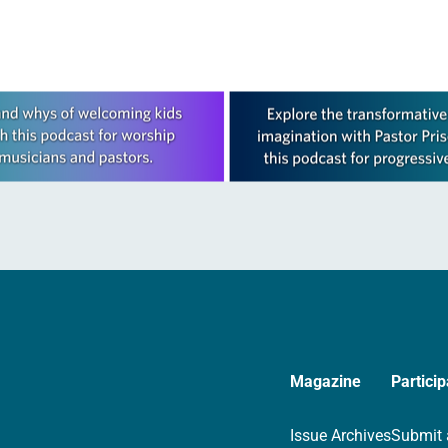
Magazine
Particip
Issue Archives
Submit 