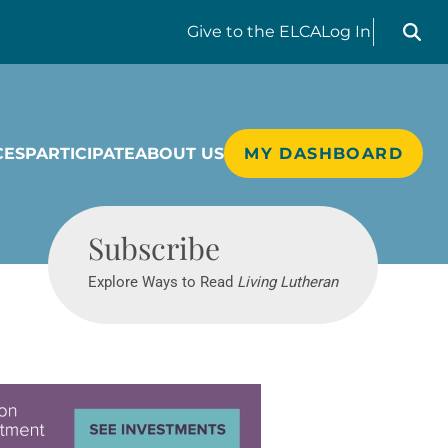
Search liv
Give
to the ELCA
Log In
CES
PARTICIPATE
ABOUT US
MY DASHBOARD
Living Lutheran
Subscribe
Explore Ways to Read
Living Lutheran