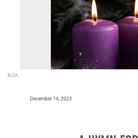
ELCA
December 14, 2023