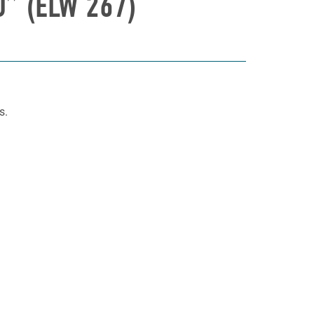
” (ELW 267)
s.