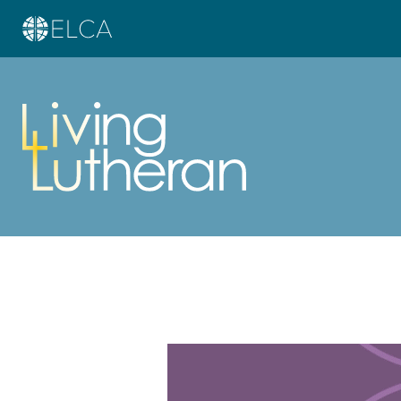
Learn more about this offer