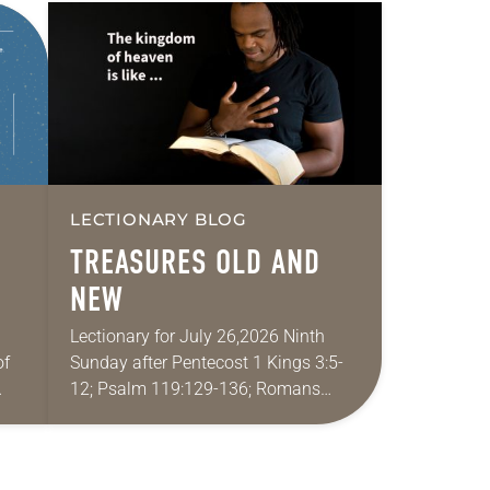
LECTIONARY BLOG
TREASURES OLD AND
NEW
Lectionary for July 26,2026 Ninth
of
Sunday after Pentecost 1 Kings 3:5-
12; Psalm 119:129-136; Romans
pray
8:26-39; Matthew 13:31-33, 44-52 My
wife and I lived in Morocco for several
years. Around the…