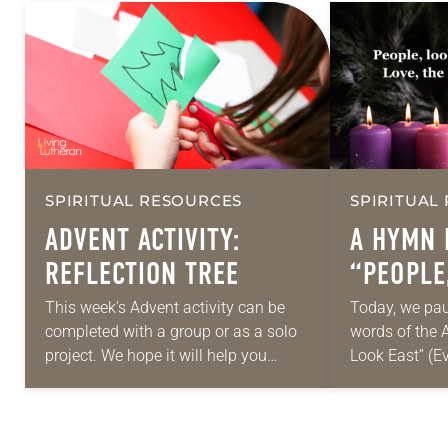
SPIRITUAL RESOURCES
SPIRITUAL
ADVENT ACTIVITY:
A HYMN 
REFLECTION TREE
“PEOPLE
(ELW, 24
This week’s Advent activity can be
Today, we pau
completed with a group or as a solo
words of the 
project. We hope it will help you
Look East” (E
create a space for reflection,
Worship, 248; 
community and celebration as…
Haugen). Peop
is…