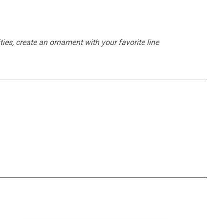
ties, create an ornament with your favorite line