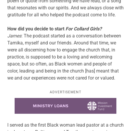
poem or quote from something we have read, or a song
that resonates with our spirits. And we always close with
gratitude for all who helped the podcast come to life.
How did you decide to start
For Collard Girls?
James
: The podcast started as a conversation between
Tamika, myself and our friends. Around that time, we
were all discerning how to engage the church that, in
practice, is supposed to be a loving and welcoming
space, but so often, as Black women and people of
color, leading and being in the church [has] meant that
we and our experiences were not cared for or valued.
ADVERTISEMENT
Learn more about this offer
I served as the first Black woman lead pastor at a church