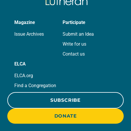
Magazine
Participate
Issue Archives
Submit an Idea
Write for us
Contact us
ELCA
ELCA.org
Find a Congregation
SUBSCRIBE
DONATE