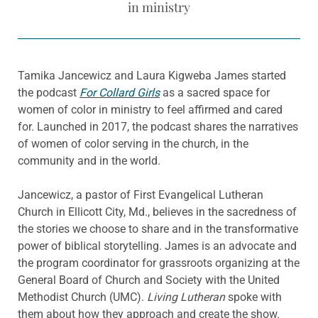
in ministry
Tamika Jancewicz and Laura Kigweba James started
the podcast
For Collard Girls
as a sacred space for
women of color in ministry to feel affirmed and cared
for. Launched in 2017, the podcast shares the narratives
of women of color serving in the church, in the
community and in the world.
Jancewicz, a pastor of First Evangelical Lutheran
Church in Ellicott City, Md., believes in the sacredness of
the stories we choose to share and in the transformative
power of biblical storytelling. James is an advocate and
the program coordinator for grassroots organizing at the
General Board of Church and Society with the United
Methodist Church (UMC).
Living Lutheran
spoke with
them about how they approach and create the show.