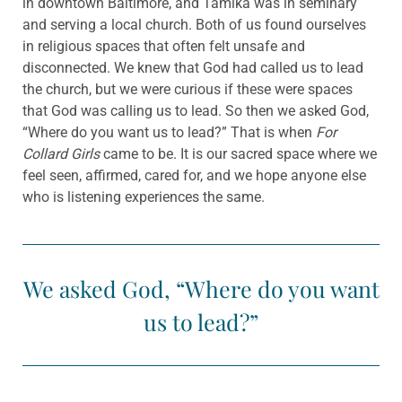
in downtown Baltimore, and Tamika was in seminary
and serving a local church. Both of us found ourselves
in religious spaces that often felt unsafe and
disconnected. We knew that God had called us to lead
the church, but we were curious if these were spaces
that God was calling us to lead. So then we asked God,
“Where do you want us to lead?” That is when
For
Collard Girls
came to be. It is our sacred space where we
feel seen, affirmed, cared for, and we hope anyone else
who is listening experiences the same.
We asked God, “Where do you want
us to lead?”