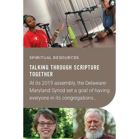
director for African Descent
Ministries in 2021. She had…
SPIRITUAL RESOURCES
TALKING THROUGH SCRIPTURE
TOGETHER
At its 2019 assembly, the Delaware-
Maryland Synod set a goal of having
everyone in its congregations
regularly engaged in reading
Scripture over the next year. To
encourage members toward this…