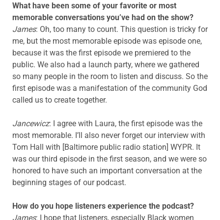
What have been some of your favorite or most
memorable conversations you’ve had on the show?
James
: Oh, too many to count. This question is tricky for
me, but the most memorable episode was episode one,
because it was the first episode we premiered to the
public. We also had a launch party, where we gathered
so many people in the room to listen and discuss. So the
first episode was a manifestation of the community God
called us to create together.
Jancewicz
: I agree with Laura, the first episode was the
most memorable. I’ll also never forget our interview with
Tom Hall with [Baltimore public radio station] WYPR. It
was our third episode in the first season, and we were so
honored to have such an important conversation at the
beginning stages of our podcast.
How do you hope listeners experience the podcast?
James
: I hope that listeners, especially Black women