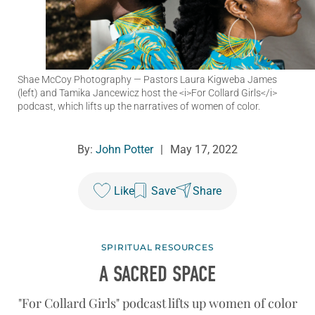
Shae McCoy Photography
— Pastors Laura Kigweba James
(left) and Tamika Jancewicz host the <i>For Collard Girls</i>
podcast, which lifts up the narratives of women of color.
By:
John Potter
|
May 17, 2022
Like
Save
Share
SPIRITUAL RESOURCES
A SACRED SPACE
"For Collard Girls" podcast lifts up women of color