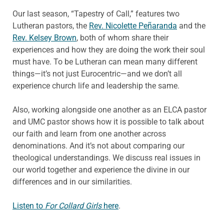
Our last season, “Tapestry of Call,” features two
Lutheran pastors, the
Rev. Nicolette Peñaranda
and the
Rev. Kelsey Brown
, both of whom share their
experiences and how they are doing the work their soul
must have. To be Lutheran can mean many different
things—it’s not just Eurocentric—and we don’t all
experience church life and leadership the same.
Also, working alongside one another as an ELCA pastor
and UMC pastor shows how it is possible to talk about
our faith and learn from one another across
denominations. And it’s not about comparing our
theological understandings. We discuss real issues in
our world together and experience the divine in our
differences and in our similarities.
Listen to
For Collard Girls
here
.