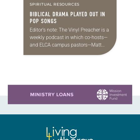
SPIRITUAL RESOURCES
BIBLICAL DRAMA PLAYED OUT IN
POP SONGS
Editor’s note: The Vinyl Preacher is a
weekly podcast in which co-hosts—
and ELCA campus pastors—Matt
Keadle and Zach Parris discuss
Sunday’s lectionary texts and create
playlists of songs to listen…
Learn more about this offer