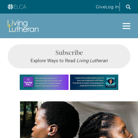
Give
Log In
Subscribe
Explore Ways to Read
Living Lutheran
Learn more about this offer