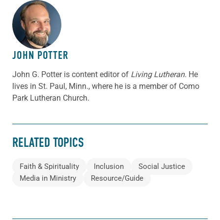
ABOUT THE AUTHOR
JOHN POTTER
John G. Potter is content editor of
Living Lutheran
. He
lives in St. Paul, Minn., where he is a member of Como
Park Lutheran Church.
RELATED TOPICS
Faith & Spirituality
Inclusion
Social Justice
Media in Ministry
Resource/Guide