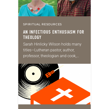
SPIRITUAL RESOURCES
AN INFECTIOUS ENTHUSIASM FOR
THEOLOGY
Sarah Hinlicky Wilson holds many
titles—Lutheran pastor, author,
professor, theologian and cook,
among others. She serves as a
pastor of Tokyo Lutheran Church in
Japan and is an affiliated faculty…