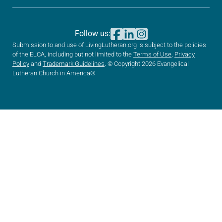
Follow us:
Submission to and use of LivingLutheran.org is subject to the policies
of the ELCA, including but not limited to the
Terms of Use
,
Privacy
Policy
and
Trademark Guidelines
. © Copyright 2026 Evangelical
Lutheran Church in America®