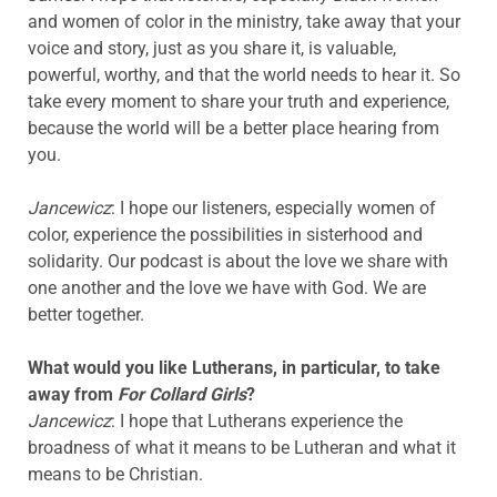
and women of color in the ministry, take away that your
voice and story, just as you share it, is valuable,
powerful, worthy, and that the world needs to hear it. So
take every moment to share your truth and experience,
because the world will be a better place hearing from
you.
Jancewicz
: I hope our listeners, especially women of
color, experience the possibilities in sisterhood and
solidarity. Our podcast is about the love we share with
one another and the love we have with God. We are
better together.
What would you like Lutherans, in particular,
to take
away from
For Collard Girls
?
Jancewicz
: I hope that Lutherans experience the
broadness of what it means to be Lutheran and what it
means to be Christian.