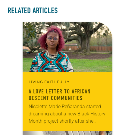
RELATED ARTICLES
LIVING FAITHFULLY
A LOVE LETTER TO AFRICAN
DESCENT COMMUNITIES
Nicolette Marie Peñaranda started
dreaming about a new Black History
Month project shortly after she
began her role as ELCA program