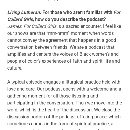
Living Lutheran:
For those who aren’t familiar with
For
Collard Girls
, how do you describe the podcast?
James
:
For Collard Girls
is a sacred encounter. I feel like
our shows are that “mm-hmm” moment when words
cannot convey the agreement that happens in a good
conversation between friends. We are a podcast that
amplifies and centers the voices of Black women’s and
people of color’s experiences of faith and spirit, life and
culture.
A typical episode engages a liturgical practice held with
love and care. Our podcast opens with a welcome and a
gathering moment for all those listening and
participating in the conversation. Then we move into the
word, which is the heart of the discussion. We close the
discussion portion of the podcast offering peace, which
sometimes comes in the form of spiritual practice, a