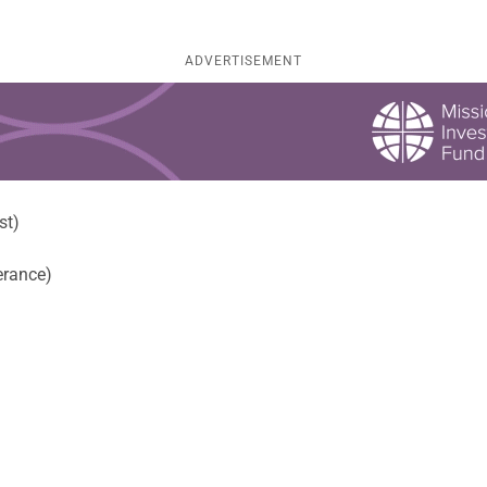
ADVERTISEMENT
st)
erance)