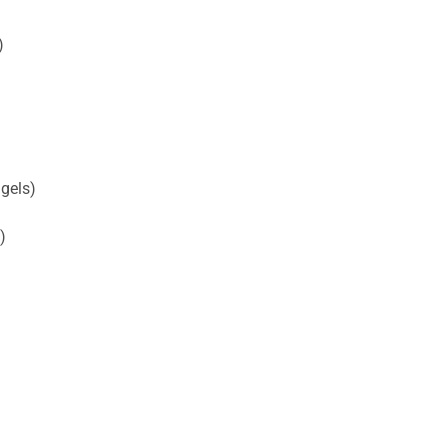
)
gels)
)