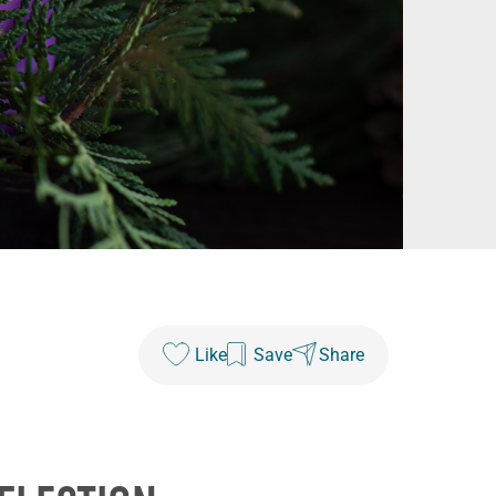
Like
Save
Share