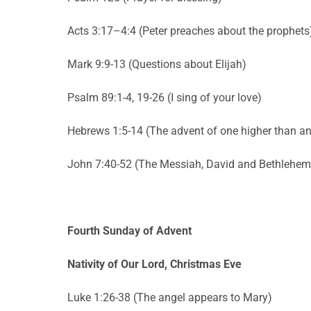
Acts 3:17–4:4 (Peter preaches about the prophets
Mark 9:9-13 (Questions about Elijah)
Psalm 89:1-4, 19-26 (I sing of your love)
Hebrews 1:5-14 (The advent of one higher than an
John 7:40-52 (The Messiah, David and Bethlehem
Fourth Sunday of Advent
Nativity of Our Lord, Christmas Eve
Luke 1:26-38 (The angel appears to Mary)