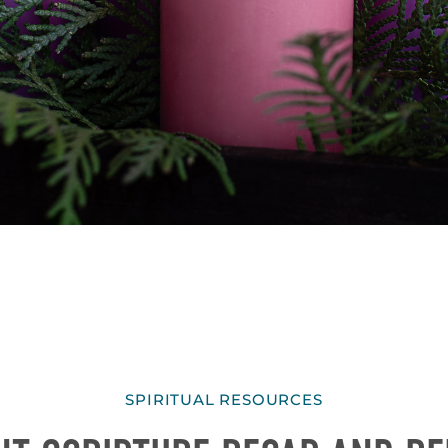
SPIRITUAL RESOURCES