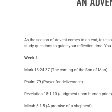
AN ADVE
As the season of Advent comes to an end, take so
study questions to guide your reflection time. You
Week 1
Mark 13:24-37 (The coming of the Son of Man)
Psalm 79 (Prayer for deliverance)
Revelation 18:1-10 (Judgment upon human pride)
Micah 5:1-5 (A promise of a shepherd)