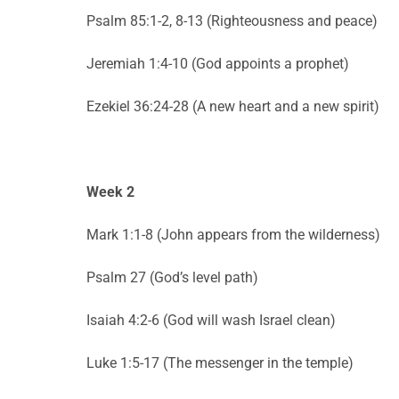
Psalm 85:1-2, 8-13 (Righteousness and peace)
Jeremiah 1:4-10 (God appoints a prophet)
Ezekiel 36:24-28 (A new heart and a new spirit)
Week 2
Mark 1:1-8 (John appears from the wilderness)
Psalm 27 (God’s level path)
Isaiah 4:2-6 (God will wash Israel clean)
Luke 1:5-17 (The messenger in the temple)