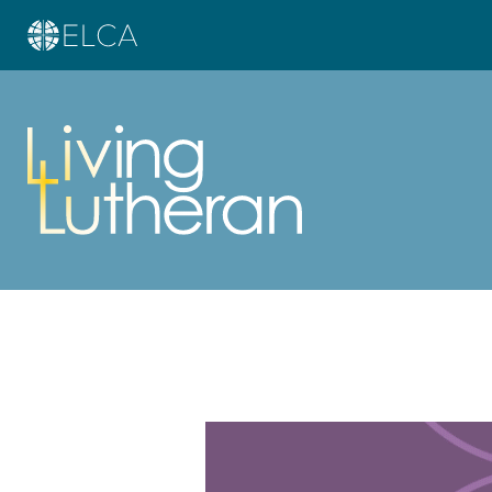
Learn more about this offer