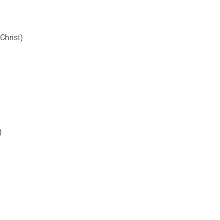
Christ)
)