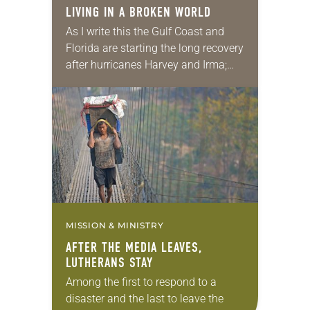
LIVING IN A BROKEN WORLD
As I write this the Gulf Coast and
Florida are starting the long recovery
after hurricanes Harvey and Irma;
Puerto Rico and the Virgin Islands
are mostly ­­without electricity and…
MISSION & MINISTRY
AFTER THE MEDIA LEAVES,
LUTHERANS STAY
Among the first to respond to a
disaster and the last to leave the