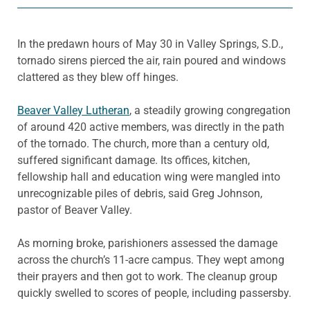
In the predawn hours of May 30 in Valley Springs, S.D.,
tornado sirens pierced the air, rain poured and windows
clattered as they blew off hinges.
Beaver Valley Lutheran
, a steadily growing congregation
of around 420 active members, was directly in the path
of the tornado. The church, more than a century old,
suffered significant damage. Its offices, kitchen,
fellowship hall and education wing were mangled into
unrecognizable piles of debris, said Greg Johnson,
pastor of Beaver Valley.
As morning broke, parishioners assessed the damage
across the church’s 11-acre campus. They wept among
their prayers and then got to work. The cleanup group
quickly swelled to scores of people, including passersby.