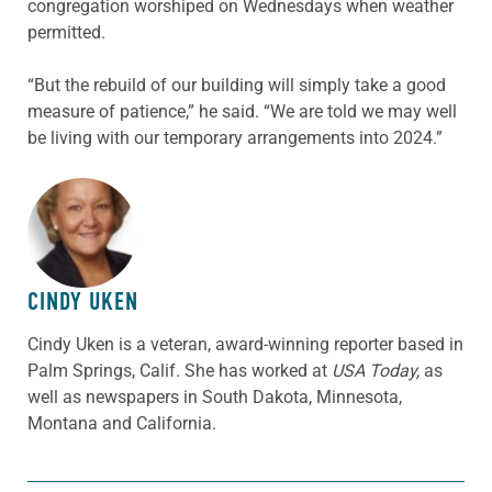
congregation worshiped on Wednesdays when weather
permitted.
“But the rebuild of our building will simply take a good
measure of patience,” he said. “We are told we may well
be living with our temporary arrangements into 2024.”
ABOUT THE AUTHOR
CINDY UKEN
Cindy Uken is a veteran, award-winning reporter based in
Palm Springs, Calif. She has worked at
USA Today,
as
well as newspapers in South Dakota, Minnesota,
Montana and California.