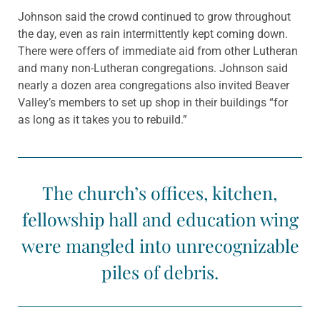
Johnson said the crowd continued to grow throughout
the day, even as rain intermittently kept coming down.
There were offers of immediate aid from other Lutheran
and many non-Lutheran congregations. Johnson said
nearly a dozen area congregations also invited Beaver
Valley’s members to set up shop in their buildings “for
as long as it takes you to rebuild.”
The church’s offices, kitchen,
fellowship hall and education wing
were mangled into unrecognizable
piles of debris.