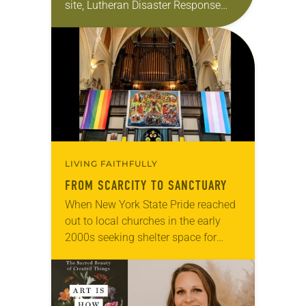
site, Lutheran Disaster Response
(LDR) has a reputation for serving
communities even when other
agencies have…
LIVING FAITHFULLY
FROM SCARCITY TO SANCTUARY
When New York State Pride reached
out to local churches in the early
2000s seeking shelter space for
LGBTQIA+ youth during the coldest
months of the year, Trinity Lutheran
Church…