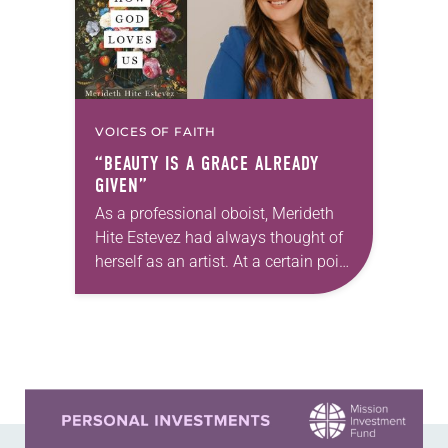
VOICES OF FAITH
“BEAUTY IS A GRACE ALREADY
GIVEN”
As a professional oboist, Merideth
Hite Estevez had always thought of
herself as an artist. At a certain point
in her career, however, she realized
that she was pursuing artistic…
Learn more about this offer