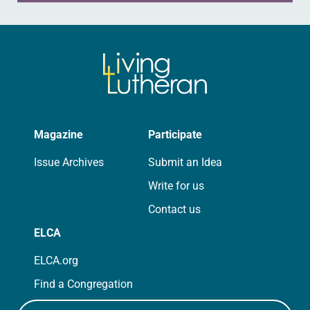
Magazine
Participate
Issue Archives
Submit an Idea
Write for us
Contact us
ELCA
ELCA.org
Find a Congregation