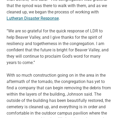
that the synod was there to walk with them, and as we
cleaned up, we began the process of working with
Lutheran Disaster Response
.
“We are so grateful for the quick response of LDR to
help Beaver Valley, and I give thanks for the spirit of
resiliency and togetherness in the congregation. I am
confident that the future is bright for Beaver Valley, and
they will continue to proclaim God’s word for many
years to come.”
With so much construction going on in the area in the
aftermath of the tornado, the congregation has yet to
find a company that can begin removing the debris from
within the layers of the building, Johnson said. The
outside of the building has been beautifully restored, the
cemetery is cleaned up, and everything is in order and
comfortable in the outdoor campus pavilion where the