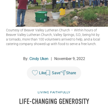
Courtesy of Beaver Valley Lutheran Church
— Within hours of
Beaver Valley Lutheran Church, Valley Springs, S.D., being hit by
a tornado, more than 100 volunteers arrived to help, and a local
catering company showed up with food to serve a free lunch.
By:
Cindy Uken
|
November 9, 2022
Like
Save
Share
LIVING FAITHFULLY
LIFE-CHANGING GENEROSITY