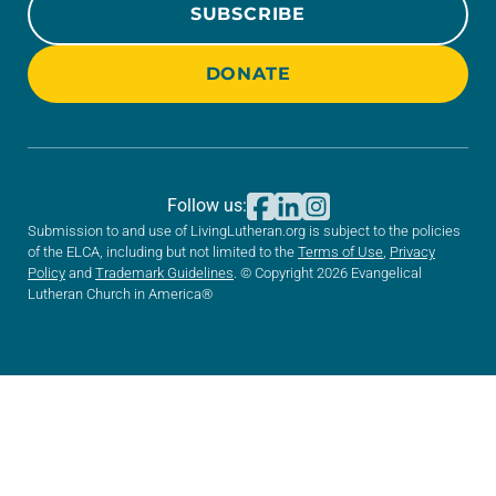
SUBSCRIBE
DONATE
Follow us:
Submission to and use of LivingLutheran.org is subject to the policies
of the ELCA, including but not limited to the
Terms of Use
,
Privacy
Policy
and
Trademark Guidelines
. © Copyright 2026 Evangelical
Lutheran Church in America®