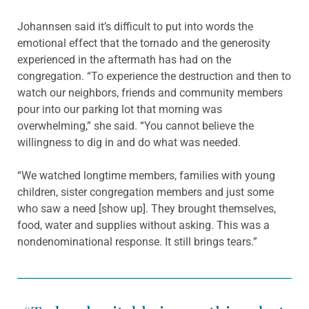
Johannsen said it’s difficult to put into words the
emotional effect that the tornado and the generosity
experienced in the aftermath has had on the
congregation. “To experience the destruction and then to
watch our neighbors, friends and community members
pour into our parking lot that morning was
overwhelming,” she said. “You cannot believe the
willingness to dig in and do what was needed.
“We watched longtime members, families with young
children, sister congregation members and just some
who saw a need [show up]. They brought themselves,
food, water and supplies without asking. This was a
nondenominational response. It still brings tears.”