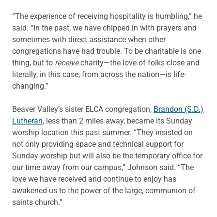
“The experience of receiving hospitality is humbling,” he
said. “In the past, we have chipped in with prayers and
sometimes with direct assistance when other
congregations have had trouble. To be charitable is one
thing, but to
receive
charity—the love of folks close and
literally, in this case, from across the nation—is life-
changing.”
Beaver Valley’s sister ELCA congregation,
Brandon (S.D.)
Lutheran
, less than 2 miles away, became its Sunday
worship location this past summer. “They insisted on
not only providing space and technical support for
Sunday worship but will also be the temporary office for
our time away from our campus,” Johnson said. “The
love we have received and continue to enjoy has
awakened us to the power of the large, communion-of-
saints church.”