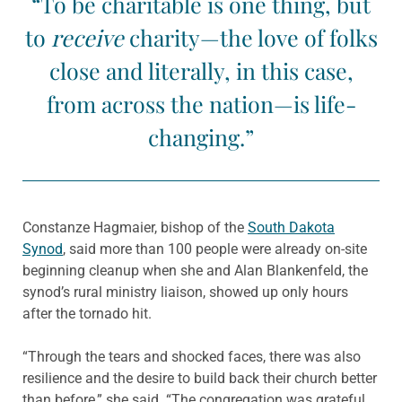
“To be charitable is one thing, but
to
receive
charity—the love of folks
close and literally, in this case,
from across the nation—is life-
changing.”
Constanze Hagmaier, bishop of the
South Dakota
Synod
, said more than 100 people were already on-site
beginning cleanup when she and Alan Blankenfeld, the
synod’s rural ministry liaison, showed up only hours
after the tornado hit.
“Through the tears and shocked faces, there was also
resilience and the desire to build back their church better
than before,” she said. “The congregation was grateful