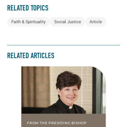
RELATED TOPICS
Faith & Spirituality
Social Justice
Article
RELATED ARTICLES
FROM THE PRESIDING BISHOP