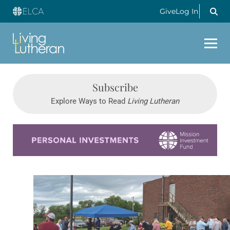
Give
Log In
Subscribe
Explore Ways to Read
Living Lutheran
Learn more about this offer