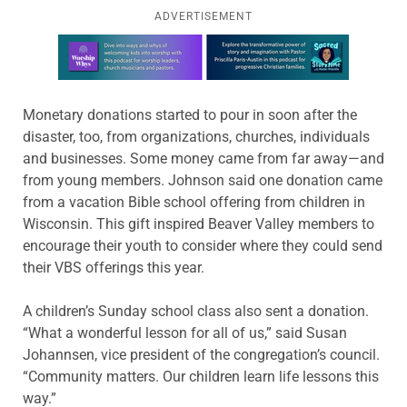
ADVERTISEMENT
Learn more about this offer
Monetary donations started to pour in soon after the
disaster, too, from organizations, churches, individuals
and businesses. Some money came from far away—and
from young members. Johnson said one donation came
from a vacation Bible school offering from children in
Wisconsin. This gift inspired Beaver Valley members to
encourage their youth to consider where they could send
their VBS offerings this year.
A children’s Sunday school class also sent a donation.
“What a wonderful lesson for all of us,” said Susan
Johannsen, vice president of the congregation’s council.
“Community matters. Our children learn life lessons this
way.”