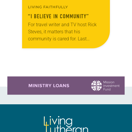
LIVING FAITHFULLY
“I BELIEVE IN COMMUNITY”
For travel writer and TV host Rick
Steves, it matters that his
community is cared for. Last
December, after Steves learned
through a local newsletter that the
Lynnwood Hygiene Center—located…
Learn more about this offer