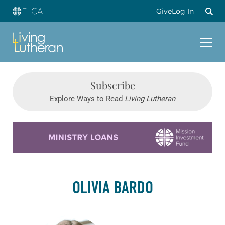
Give
Log In
Subscribe
Explore Ways to Read
Living Lutheran
Learn more about this offer
OLIVIA BARDO