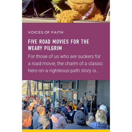
VOICES OF FAITH
FIVE ROAD MOVIES FOR THE
WEARY PILGRIM
For those of us who are suckers for
a road movie, the charm of a classic
hero-on-a-righteous-path story is
endlessly alluring. The lead
character walks off their past,
confronts their…