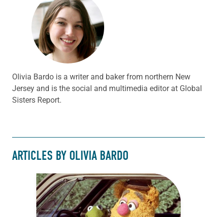
Olivia Bardo is a writer and baker from northern New
Jersey and is the social and multimedia editor at Global
Sisters Report.
ARTICLES BY OLIVIA BARDO