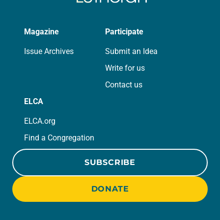
Magazine
Participate
Issue Archives
Submit an Idea
Write for us
Contact us
ELCA
ELCA.org
Find a Congregation
SUBSCRIBE
DONATE