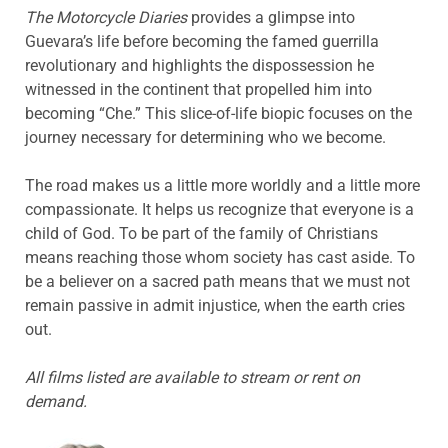
The Motorcycle Diaries
provides a glimpse into
Guevara’s life before becoming the famed guerrilla
revolutionary and highlights the dispossession he
witnessed in the continent that propelled him into
becoming “Che.” This slice-of-life biopic focuses on the
journey necessary for determining who we become.
The road makes us a little more worldly and a little more
compassionate. It helps us recognize that everyone is a
child of God. To be part of the family of Christians
means reaching those whom society has cast aside. To
be a believer on a sacred path means that we must not
remain passive in admit injustice, when the earth cries
out.
All films listed are available to stream or rent on
demand.