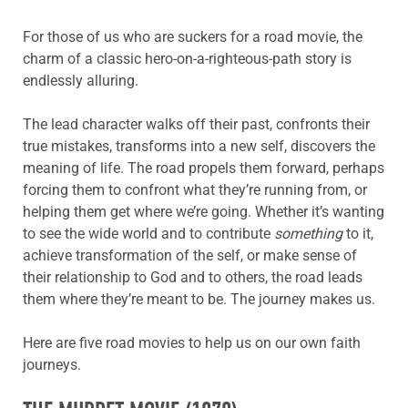
For those of us who are suckers for a road movie, the
charm of a classic hero-on-a-righteous-path story is
endlessly alluring.
The lead character walks off their past, confronts their
true mistakes, transforms into a new self, discovers the
meaning of life. The road propels them forward, perhaps
forcing them to confront what they’re running from, or
helping them get where we’re going. Whether it’s wanting
to see the wide world and to contribute
something
to it,
achieve transformation of the self, or make sense of
their relationship to God and to others, the road leads
them where they’re meant to be. The journey makes us.
Here are five road movies to help us on our own faith
journeys.