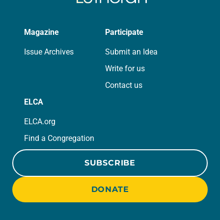
Magazine
Participate
Issue Archives
Submit an Idea
Write for us
Contact us
ELCA
ELCA.org
Find a Congregation
SUBSCRIBE
DONATE