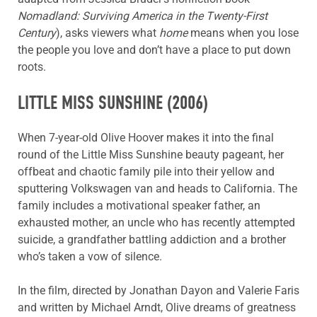
Nomadland: Surviving America in the Twenty-First
Century
), asks viewers what
home
means when you lose
the people you love and don’t have a place to put down
roots.
LITTLE MISS SUNSHINE
(2006)
When 7-year-old Olive Hoover makes it into the final
round of the Little Miss Sunshine beauty pageant, her
offbeat and chaotic family pile into their yellow and
sputtering Volkswagen van and heads to California. The
family includes a motivational speaker father, an
exhausted mother, an uncle who has recently attempted
suicide, a grandfather battling addiction and a brother
who’s taken a vow of silence.
In the film, directed by Jonathan Dayon and Valerie Faris
and written by Michael Arndt, Olive dreams of greatness