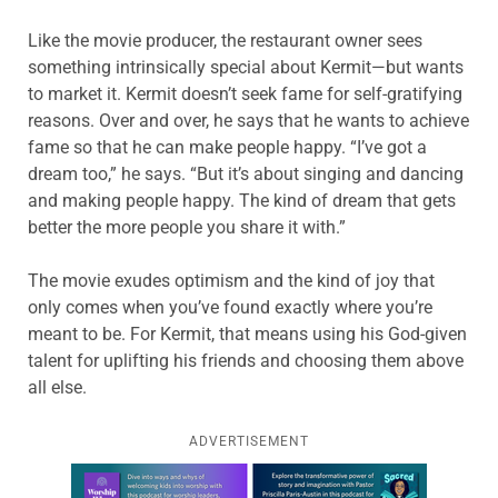
Like the movie producer, the restaurant owner sees
something intrinsically special about Kermit—but wants
to market it. Kermit doesn’t seek fame for self-gratifying
reasons. Over and over, he says that he wants to achieve
fame so that he can make people happy. “I’ve got a
dream too,” he says. “But it’s about singing and dancing
and making people happy. The kind of dream that gets
better the more people you share it with.”
The movie exudes optimism and the kind of joy that
only comes when you’ve found exactly where you’re
meant to be. For Kermit, that means using his God-given
talent for uplifting his friends and choosing them above
all else.
ADVERTISEMENT
Learn more about this offer