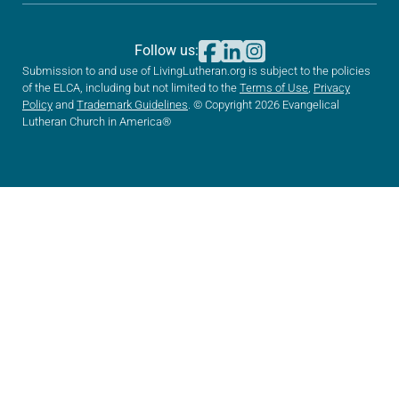
Follow us:
Submission to and use of LivingLutheran.org is subject to the policies
of the ELCA, including but not limited to the
Terms of Use
,
Privacy
Policy
and
Trademark Guidelines
. © Copyright 2026 Evangelical
Lutheran Church in America®