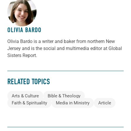
ABOUT THE AUTHOR
OLIVIA BARDO
Olivia Bardo is a writer and baker from northern New
Jersey and is the social and multimedia editor at Global
Sisters Report.
RELATED TOPICS
Arts & Culture
Bible & Theology
Faith & Spirituality
Media in Ministry
Article