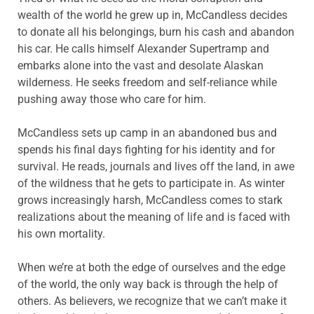
wealth of the world he grew up in, McCandless decides
to donate all his belongings, burn his cash and abandon
his car. He calls himself Alexander Supertramp and
embarks alone into the vast and desolate Alaskan
wilderness. He seeks freedom and self-reliance while
pushing away those who care for him.
McCandless sets up camp in an abandoned bus and
spends his final days fighting for his identity and for
survival. He reads, journals and lives off the land, in awe
of the wildness that he gets to participate in. As winter
grows increasingly harsh, McCandless comes to stark
realizations about the meaning of life and is faced with
his own mortality.
When we’re at both the edge of ourselves and the edge
of the world, the only way back is through the help of
others. As believers, we recognize that we can’t make it