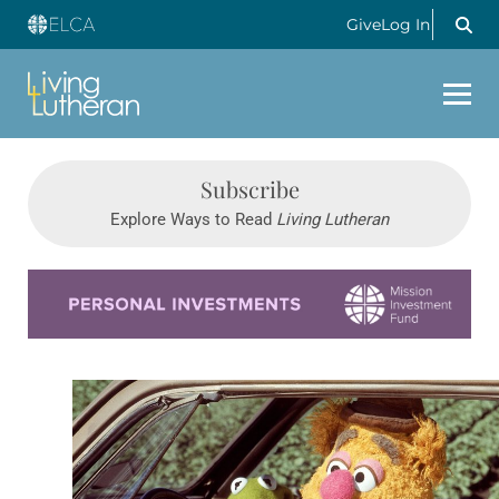
Give
Log In
Subscribe
Explore Ways to Read
Living Lutheran
Learn more about this offer