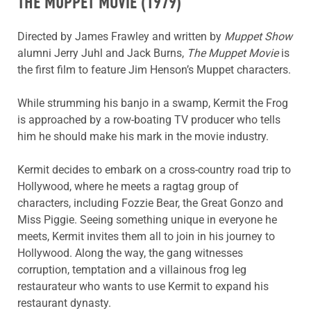
THE MUPPET MOVIE
(1979)
Directed by James Frawley and written by
Muppet Show
alumni Jerry Juhl and Jack Burns,
The Muppet Movie
is
the first film to feature Jim Henson’s Muppet characters.
While strumming his banjo in a swamp, Kermit the Frog
is approached by a row-boating TV producer who tells
him he should make his mark in the movie industry.
Kermit decides to embark on a cross-country road trip to
Hollywood, where he meets a ragtag group of
characters, including Fozzie Bear, the Great Gonzo and
Miss Piggie. Seeing something unique in everyone he
meets, Kermit invites them all to join in his journey to
Hollywood. Along the way, the gang witnesses
corruption, temptation and a villainous frog leg
restaurateur who wants to use Kermit to expand his
restaurant dynasty.