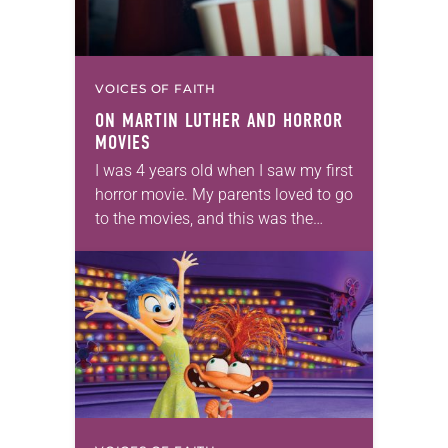
VOICES OF FAITH
ON MARTIN LUTHER AND HORROR
MOVIES
I was 4 years old when I saw my first
horror movie. My parents loved to go
to the movies, and this was the
1980s, when Freddie Kreuger,
Michael Myers…