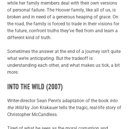
while her family members deal with their own versions
of personal failure. The Hoover family, like all of us, is
broken and in need of a generous heaping of grace. On
the road, the family is forced to trade in their visions for
the future, confront truths they’ve fled from and learn a
different kind of truth.
Sometimes the answer at the end of a journey isn’t quite
what we’re anticipating. But the tradeoff is
understanding each other, and what makes us tick, a bit
more.
INTO THE WILD
(2007)
Writer-director Sean Penn’s adaptation of the book
Into
the Wild
by Jon Krakauer tells the tragic, real-life story of
Christopher McCandless.
Tired of what he sees as the moral corruption and