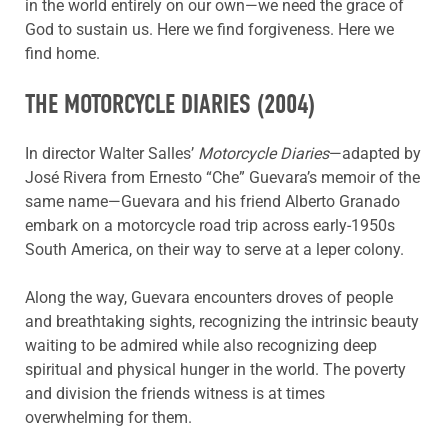
in the world entirely on our own—we need the grace of
God to sustain us. Here we find forgiveness. Here we
find home.
THE MOTORCYCLE DIARIES
(2004)
In director Walter Salles’
Motorcycle Diaries
—adapted by
José Rivera from Ernesto “Che” Guevara’s memoir of the
same name—Guevara and his friend Alberto Granado
embark on a motorcycle road trip across early-1950s
South America, on their way to serve at a leper colony.
Along the way, Guevara encounters droves of people
and breathtaking sights, recognizing the intrinsic beauty
waiting to be admired while also recognizing deep
spiritual and physical hunger in the world. The poverty
and division the friends witness is at times
overwhelming for them.