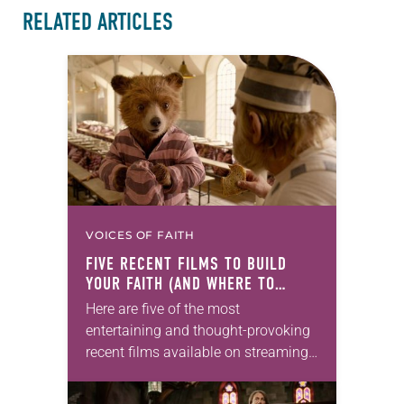
RELATED ARTICLES
VOICES OF FAITH
FIVE RECENT FILMS TO BUILD
YOUR FAITH (AND WHERE TO
WATCH THEM)
Here are five of the most
entertaining and thought-provoking
recent films available on streaming
services, ready for small-group study
or a substantial family movie night.