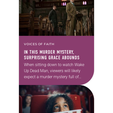
Paddington 2 One might be…
VOICES OF FAITH
IN THIS MURDER MYSTERY,
SURPRISING GRACE ABOUNDS
When sitting down to watch Wake
Up Dead Man, viewers will likely
expect a murder mystery full of
twists and turns. After all, this is the
third in writer-director Rian…