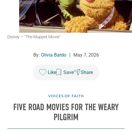
Disney
— "The Muppet Movie"
By:
Olivia Bardo
|
May 7, 2026
Like
Save
Share
VOICES OF FAITH
FIVE ROAD MOVIES FOR THE WEARY
PILGRIM