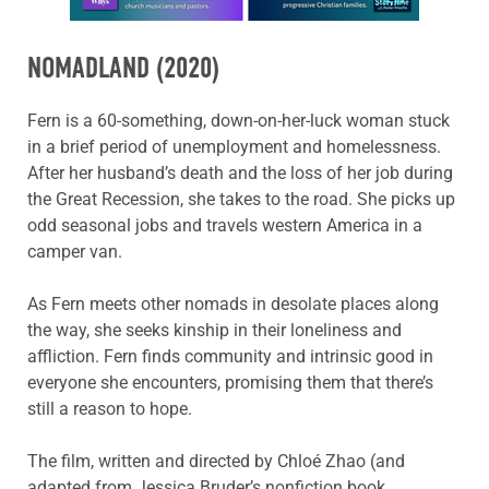
NOMADLAND
(2020)
Fern is a 60-something, down-on-her-luck woman stuck
in a brief period of unemployment and homelessness.
After her husband’s death and the loss of her job during
the Great Recession, she takes to the road. She picks up
odd seasonal jobs and travels western America in a
camper van.
As Fern meets other nomads in desolate places along
the way, she seeks kinship in their loneliness and
affliction. Fern finds community and intrinsic good in
everyone she encounters, promising them that there’s
still a reason to hope.
The film, written and directed by Chloé Zhao (and
adapted from Jessica Bruder’s nonfiction book