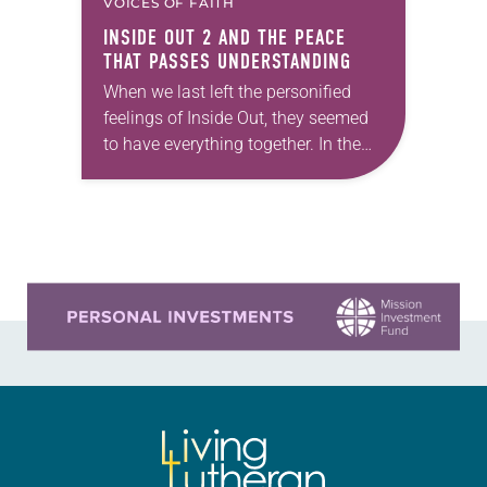
VOICES OF FAITH
INSIDE OUT 2
AND THE PEACE
THAT PASSES UNDERSTANDING
When we last left the personified
feelings of Inside Out, they seemed
to have everything together. In the
2015 Disney-Pixar animated film,
Joy and Sadness (voiced by Amy
Poehler and…
Learn more about this offer