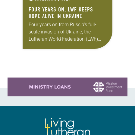
FOUR YEARS ON, LWF KEEPS
HOPE ALIVE IN UKRAINE
Four years on from Russia’s full-
scale invasion of Ukraine, the
Lutheran World Federation (LWF)
continues to support people and
communities affected by the war,
responding to urgent needs,
restoring dignity…
Learn more about this offer