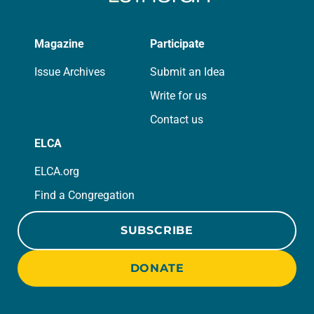
Magazine
Participate
Issue Archives
Submit an Idea
Write for us
Contact us
ELCA
ELCA.org
Find a Congregation
SUBSCRIBE
DONATE