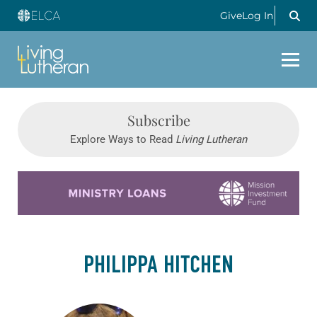
Give
Log In
Subscribe
Explore Ways to Read
Living Lutheran
Learn more about this offer
PHILIPPA HITCHEN