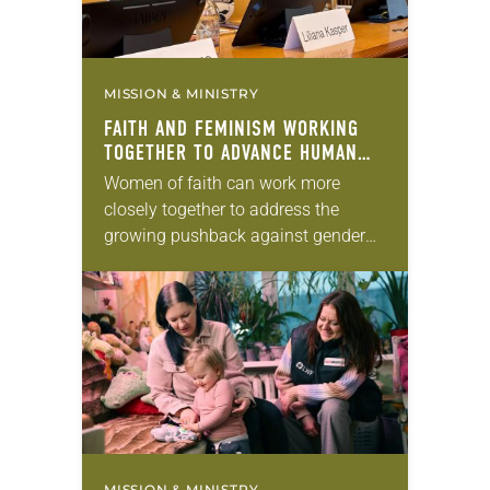
MISSION & MINISTRY
FAITH AND FEMINISM WORKING
TOGETHER TO ADVANCE HUMAN
RIGHTS
Women of faith can work more
closely together to address the
growing pushback against gender
justice in countries across the globe.
That was the key message from
participants in an…
MISSION & MINISTRY