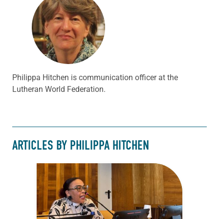
Philippa Hitchen is communication officer at the
Lutheran World Federation.
ARTICLES BY PHILIPPA HITCHEN