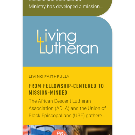
Ministry has developed a mission
strategy unique to its needs and
aspirations. In this monthly series,
we will feature the presidents of
each…
LIVING FAITHFULLY
FROM FELLOWSHIP-CENTERED TO
MISSION-MINDED
The African Descent Lutheran
Association (ADLA) and the Union of
Black Episcopalians (UBE) gathered
for a joint assembly July 22-26 in
Cherry Hill, N.J., commemorating