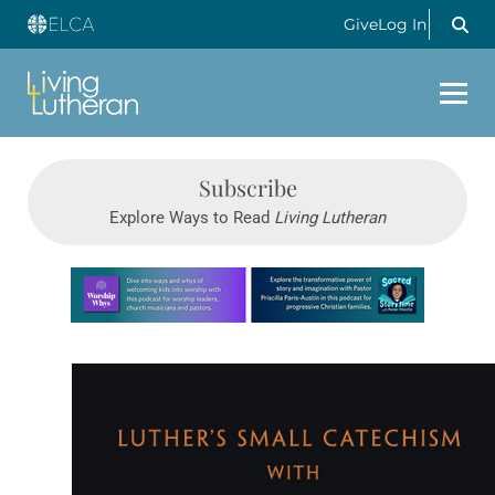
Give
Log In
Subscribe
Explore Ways to Read
Living Lutheran
Learn more about this offer