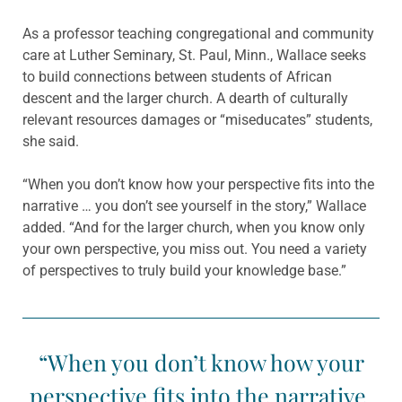
As a professor teaching congregational and community
care at Luther Seminary, St. Paul, Minn., Wallace seeks
to build connections between students of African
descent and the larger church. A dearth of culturally
relevant resources damages or “miseducates” students,
she said.
“When you don’t know how your perspective fits into the
narrative … you don’t see yourself in the story,” Wallace
added. “And for the larger church, when you know only
your own perspective, you miss out. You need a variety
of perspectives to truly build your knowledge base.”
“When you don’t know how your
perspective fits into the narrative,