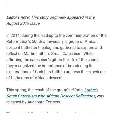
Editor’s note:
This story originally appeared in the
August 2019 issue.
In 2014, during the lead-up to the commemoration of the
Reformation’s 500th anniversary, a group of African
descent Lutheran theologians gathered to explore and
reflect on Martin Luther’s Small Catechism. While
affirming the catechism’s gift in the life of the church,
they recognized the importance of broadening its
explanations of Christian faith to address the experience
of Lutherans of African descent.
This spring, the result of the group’s efforts,
Luther’s
Small Catechism with African Descent Reflections
, was
released by Augsburg Fortress.