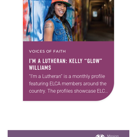
ADLA’s 30th anniversary and the…
VOICES OF FAITH
I’M A LUTHERAN: KELLY “GLOW”
WILLIAMS
“I’m a Lutheran” is a monthly profile
featuring ELCA members around the
country. The profiles showcase ELCA
members in all their diversity,
connecting one another through
individual faith stories as…
Learn more about this offer