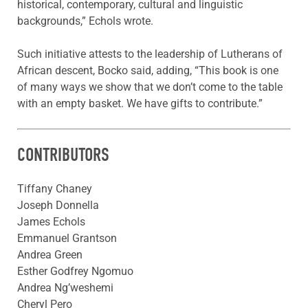
historical, contemporary, cultural and linguistic
backgrounds,” Echols wrote.
Such initiative attests to the leadership of Lutherans of
African descent, Bocko said, adding, “This book is one
of many ways we show that we don’t come to the table
with an empty basket. We have gifts to contribute.”
CONTRIBUTORS
Tiffany Chaney
Joseph Donnella
James Echols
Emmanuel Grantson
Andrea Green
Esther Godfrey Ngomuo
Andrea Ng’weshemi
Cheryl Pero