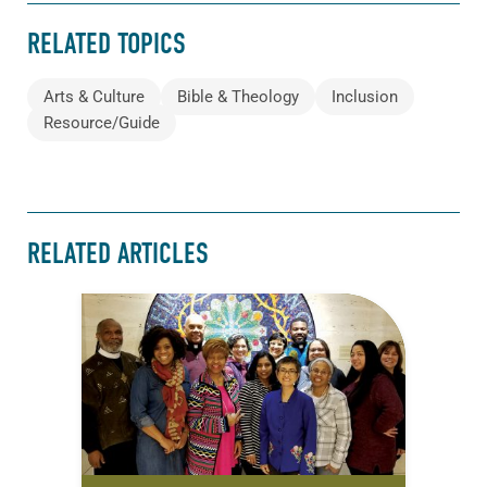
RELATED TOPICS
Arts & Culture
Bible & Theology
Inclusion
Resource/Guide
RELATED ARTICLES