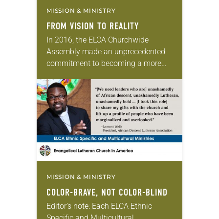
MISSION & MINISTRY
FROM VISION TO REALITY
In 2016, the ELCA Churchwide
Assembly made an unprecedented
commitment to becoming a more
authentically diverse church. Over
the last three years, congregations,
synods and the churchwide
organization have been…
MISSION & MINISTRY
COLOR-BRAVE, NOT COLOR-BLIND
Editor’s note: Each ELCA Ethnic
Specific and Multicultural