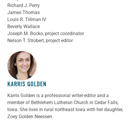
Richard J. Perry
James Thomas
Louis R. Tillman IV
Beverly Wallace
Joseph M. Bocko, project coordinator
Nelson T. Strobert, project editor
ABOUT THE AUTHOR
KARRIS GOLDEN
Karris Golden is a professional writer-editor and a
member of Bethlehem Lutheran Church in Cedar Falls,
Iowa. She lives in rural northeast Iowa with her daughter,
Zoey Golden Neessen.