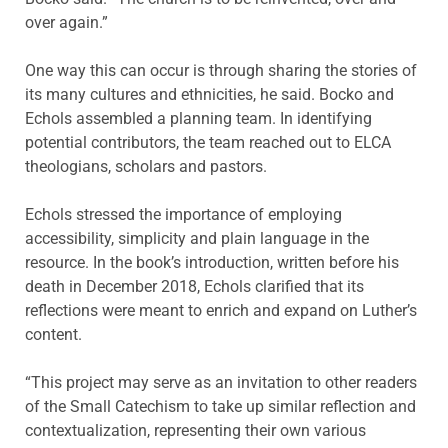
over again.”
One way this can occur is through sharing the stories of
its many cultures and ethnicities, he said. Bocko and
Echols assembled a planning team. In identifying
potential contributors, the team reached out to ELCA
theologians, scholars and pastors.
Echols stressed the importance of employing
accessibility, simplicity and plain language in the
resource. In the book’s introduction, written before his
death in December 2018, Echols clarified that its
reflections were meant to enrich and expand on Luther’s
content.
“This project may serve as an invitation to other readers
of the Small Catechism to take up similar reflection and
contextualization, representing their own various