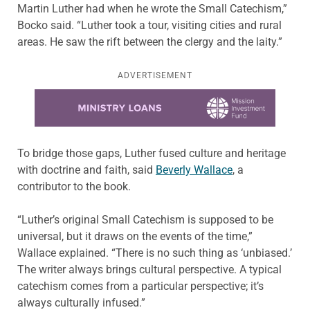
Martin Luther had when he wrote the Small Catechism,”
Bocko said. “Luther took a tour, visiting cities and rural
areas. He saw the rift between the clergy and the laity.”
ADVERTISEMENT
Learn more about this offer
To bridge those gaps, Luther fused culture and heritage
with doctrine and faith, said
Beverly Wallace
, a
contributor to the book.
“Luther’s original Small Catechism is supposed to be
universal, but it draws on the events of the time,”
Wallace explained. “There is no such thing as ‘unbiased.’
The writer always brings cultural perspective. A typical
catechism comes from a particular perspective; it’s
always culturally infused.”