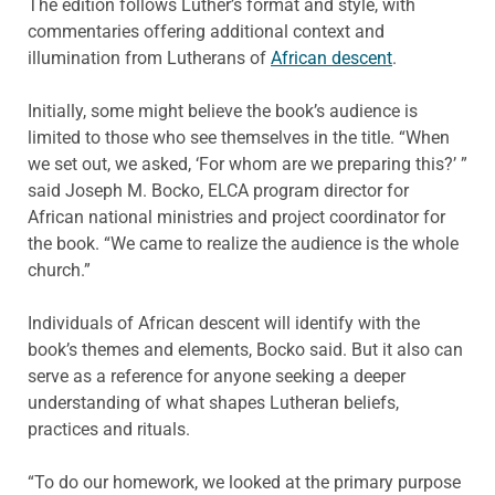
The edition follows Luther’s format and style, with
commentaries offering additional context and
illumination from Lutherans of
African descent
.
Initially, some might believe the book’s audience is
limited to those who see themselves in the title. “When
we set out, we asked, ‘For whom are we preparing this?’ ”
said Joseph M. Bocko, ELCA program director for
African national ministries and project coordinator for
the book. “We came to realize the audience is the whole
church.”
Individuals of African descent will identify with the
book’s themes and elements, Bocko said. But it also can
serve as a reference for anyone seeking a deeper
understanding of what shapes Lutheran beliefs,
practices and rituals.
“To do our homework, we looked at the primary purpose