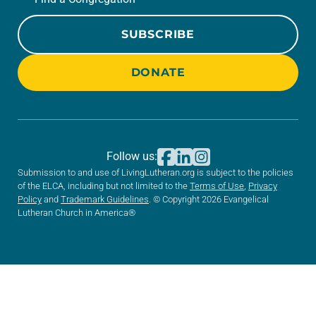
SUBSCRIBE
DONATE
Follow us:
Submission to and use of LivingLutheran.org is subject to the policies
of the ELCA, including but not limited to the
Terms of Use
,
Privacy
Policy
and
Trademark Guidelines
. © Copyright 2026 Evangelical
Lutheran Church in America®