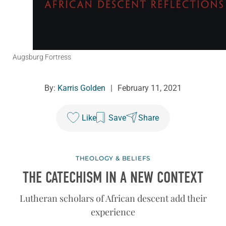
Augsburg Fortress
By:
Karris Golden
|
February 11, 2021
Like
Save
Share
THEOLOGY & BELIEFS
THE CATECHISM IN A NEW CONTEXT
Lutheran scholars of African descent add their
experience