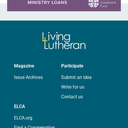
Magazine
Participate
Issue Archives
Submit an Idea
Write for us
Contact us
ELCA
ELCA.org
Find a Congregation