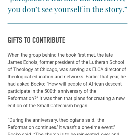
you don’t see yourself in the story.”
GIFTS TO CONTRIBUTE
When the group behind the book first met, the late
James Echols, former president of the Lutheran School
of Theology at Chicago, was serving as ELCA director of
theological education and networks. Earlier that year, he
had asked Bocko: “How will people of African descent
participate in the 500th anniversary of the
Reformation?” It was then that plans for creating a new
edition of the Small Catechism began.
“During the anniversary, theologians said, ‘the
Reformation continues.’ It wasn’t a one-time event,”
Bocko said. “The church is to be reinvented, over and