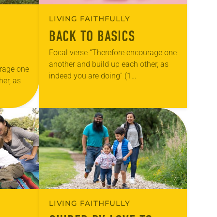
LIVING FAITHFULLY
BACK TO BASICS
Focal verse “Therefore encourage one
another and build up each other, as
urage one
indeed you are doing” (1
her, as
Thessalonians 5:11). Reflection As I
write this note, my daughter will
ion
begin second…
mily have
My…
LIVING FAITHFULLY