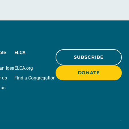
ate
ELCA
SUBSCRIBE
an Idea
ELCA.org
DONATE
r us
Find a Congregation
 us