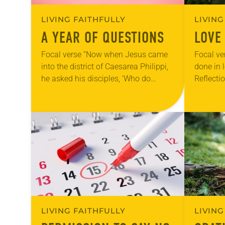
LIVING FAITHFULLY
LIVING
A YEAR OF QUESTIONS
LOVE
Focal verse “Now when Jesus came
Focal ver
into the district of Caesarea Philippi,
done in 
he asked his disciples, ‘Who do
Reflecti
people say that the Son of Man is?’”
teach Su
(Matthew 16:13). Reflection Our…
first day
LIVING FAITHFULLY
LIVING