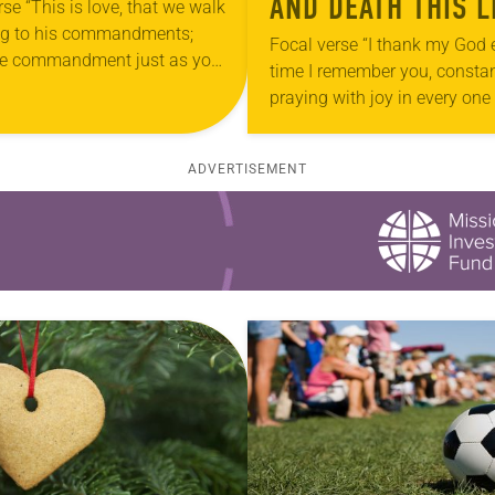
AND DEATH THIS L
rse “This is love, that we walk
ng to his commandments;
Focal verse “I thank my God 
the commandment just as you
time I remember you, constan
rd it from the beginning—
praying with joy in every one
 walk in it” (2…
prayers for all of you, becaus
sharing in…
ADVERTISEMENT