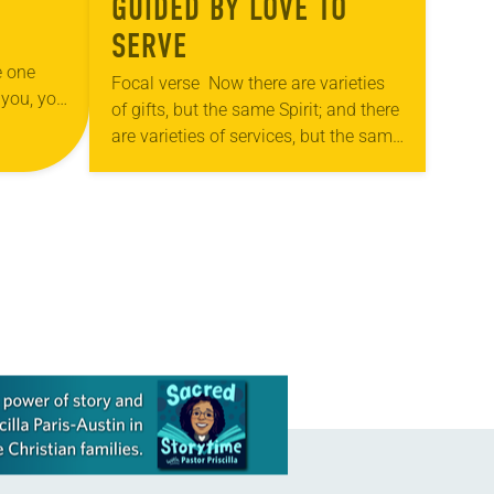
GUIDED BY LOVE TO
SERVE
e one
Focal verse Now there are varieties
 you, you
of gifts, but the same Spirit; and there
” (John
are varieties of services, but the same
Lord; and there are varieties of
activities, but it…