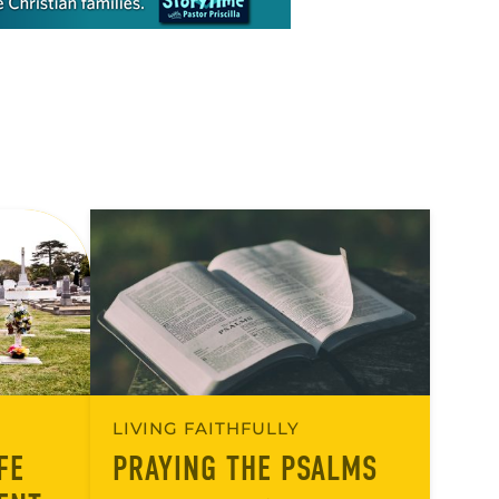
LIVING FAITHFULLY
FE
PRAYING THE PSALMS