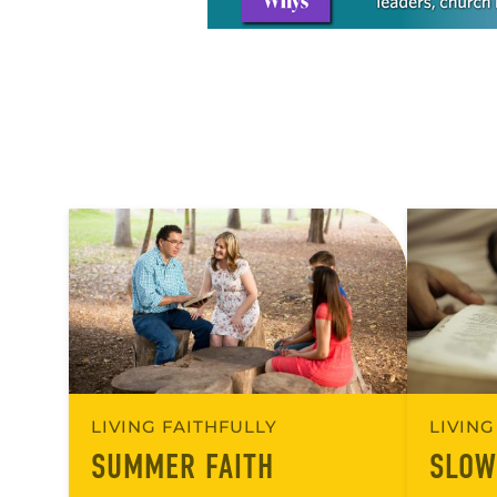
LIVING FAITHFULLY
LIVING
SUMMER FAITH
SLOW