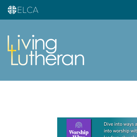
Learn more about this offer