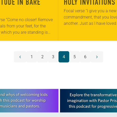
ITUDE IN BARE
HOLY INVITATIONS
Focal verse “I give you a new
commandment, that you lov
rse “Come no closer! Remove
another. Just as I have loved
ls from your feet, for the
also should love one another
 which you are standing is
13:34). Reflection Last fall…
und” (Exodus 3:5). Reflection
mornings at the park…
1
2
3
4
5
6
Previous
Next
page
page