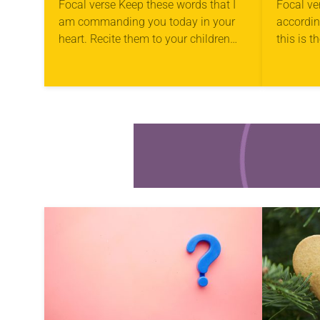
Focal verse Keep these words that I
Focal ve
am commanding you today in your
accordi
heart. Recite them to your children
this is 
and talk about them when you are at
have hea
home and when…
you must
Learn more about this offer