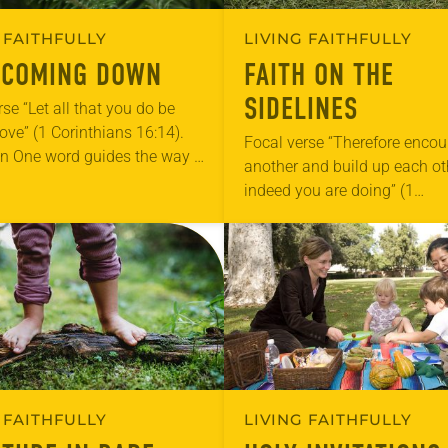
 FAITHFULLY
LIVING FAITHFULLY
 COMING DOWN
FAITH ON THE
SIDELINES
se “Let all that you do be
love” (1 Corinthians 16:14).
Focal verse “Therefore enco
on One word guides the way I
another and build up each ot
nday school: love. On the
indeed you are doing” (1
 of…
Thessalonians 5:11). Reflect
Saturday mornings in our fa
become cheerleading days. 
 FAITHFULLY
LIVING FAITHFULLY