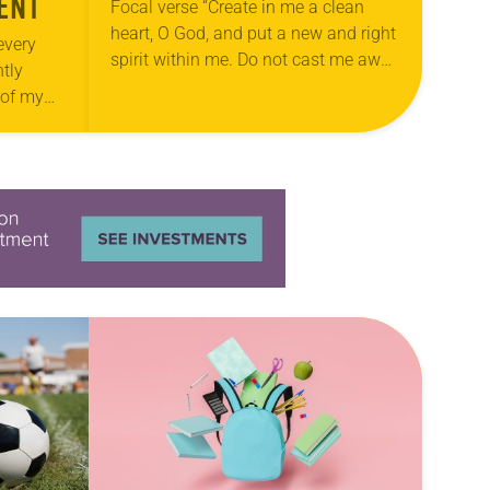
ENT
Focal verse “Create in me a clean
heart, O God, and put a new and right
every
spirit within me. Do not cast me away
tly
from your presence, and do not…
 of my
e of your