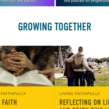
GROWING TOGETHER
 FAITHFULLY
LIVING FAITHFULLY
 FAITH
REFLECTING ON LI