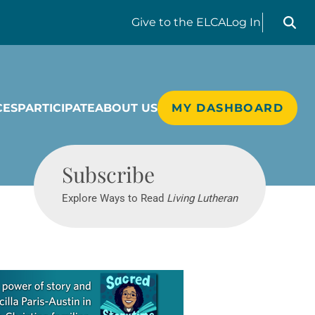
Search liv
Give
to the ELCA
Log In
CES
PARTICIPATE
ABOUT US
MY DASHBOARD
Living Lutheran
Subscribe
Explore Ways to Read
Living Lutheran