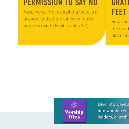
PERMISSION TO SAY NO
GRAT
FEET
Focal verse “For everything there is a
season, and a time for every matter
Focal ve
under heaven” (Ecclesiastes 3:1).
the sanda
Reflection Turn the calendar to
place on
August and you may see numerous
holy gro
things…
Summer 
POSTS
NAVIGATION
Learn more about this offer