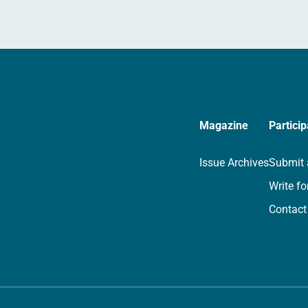
Magazine
Particip
Issue Archives
Submit 
Write fo
Contact