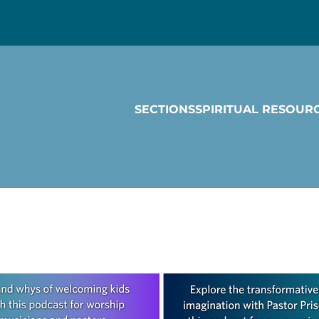
SECTIONS
SPIRITUAL RESOUR