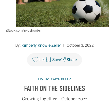
iStock.com/nycshooter
By:
Kimberly Knowle-Zeller
|
October 3, 2022
Like
Save
Share
LIVING FAITHFULLY
FAITH ON THE SIDELINES
Growing together – October 2022