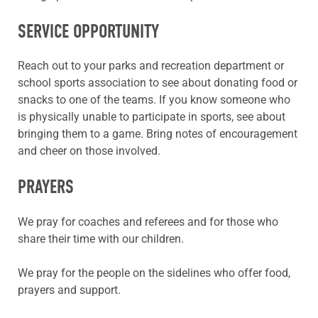
SERVICE OPPORTUNITY
Reach out to your parks and recreation department or
school sports association to see about donating food or
snacks to one of the teams. If you know someone who
is physically unable to participate in sports, see about
bringing them to a game. Bring notes of encouragement
and cheer on those involved.
PRAYERS
We pray for coaches and referees and for those who
share their time with our children.
We pray for the people on the sidelines who offer food,
prayers and support.