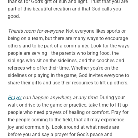
thanks for God’s gift of sun and light. Trust that you are
part of this beautiful creation and that God calls you
good.
There’s room for everyone
: Not everyone likes sports or
being on a team, but there are many ways to encourage
others and to be part of a community. Look for the ways
people are serving—the parents who bring food, the
siblings who sit on the sidelines, and the coaches and
referees who offer their time. Whether you’re on the
sidelines or playing in the game, God invites everyone to
share their gifts and use their resources to lift up others.
Prayer
can happen anywhere, at any time
: During your
walk or drive to the game or practice, take time to lift up
people who need prayers of healing or comfort. Pray for
the people coming to the field, that all may experience
joy and community. Look around at what needs are
before you and say a prayer for God’s peace and