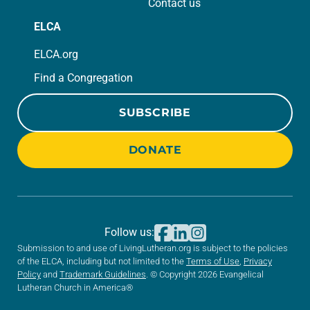
Contact us
ELCA
ELCA.org
Find a Congregation
SUBSCRIBE
DONATE
Follow us:
Submission to and use of LivingLutheran.org is subject to the policies
of the ELCA, including but not limited to the
Terms of Use
,
Privacy
Policy
and
Trademark Guidelines
. © Copyright 2026 Evangelical
Lutheran Church in America®