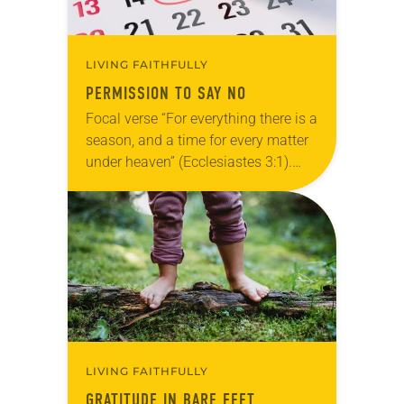
LIVING FAITHFULLY
PERMISSION TO SAY NO
Focal verse “For everything there is a
season, and a time for every matter
under heaven” (Ecclesiastes 3:1).
Reflection Turn the calendar to
August and you may see numerous
things…
LIVING FAITHFULLY
GRATITUDE IN BARE FEET