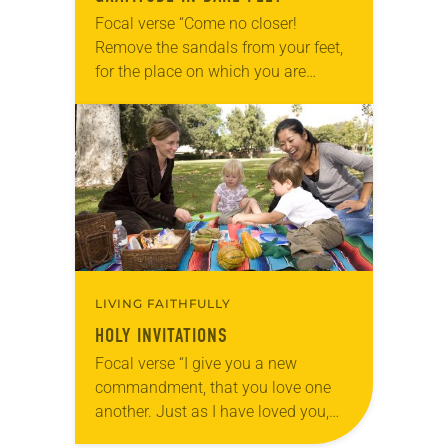
Focal verse “Come no closer!
Remove the sandals from your feet,
for the place on which you are
standing is holy ground” (Exodus
3:5). Reflection Summer mornings
at the park…
LIVING FAITHFULLY
HOLY INVITATIONS
Focal verse “I give you a new
commandment, that you love one
another. Just as I have loved you,
you also should love one another”