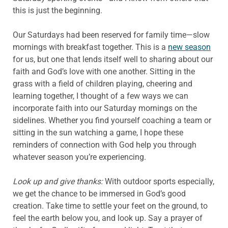
this is just the beginning.
Our Saturdays had been reserved for family time—slow
mornings with breakfast together. This is a
new season
for us, but one that lends itself well to sharing about our
faith and God’s love with one another. Sitting in the
grass with a field of children playing, cheering and
learning together, I thought of a few ways we can
incorporate faith into our Saturday mornings on the
sidelines. Whether you find yourself coaching a team or
sitting in the sun watching a game, I hope these
reminders of connection with God help you through
whatever season you’re experiencing.
Look up and give thanks:
With outdoor sports especially,
we get the chance to be immersed in God’s good
creation. Take time to settle your feet on the ground, to
feel the earth below you, and look up. Say a prayer of