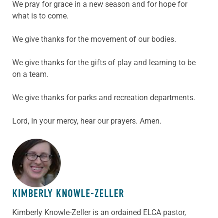
We pray for grace in a new season and for hope for
what is to come.
We give thanks for the movement of our bodies.
We give thanks for the gifts of play and learning to be
on a team.
We give thanks for parks and recreation departments.
Lord, in your mercy, hear our prayers. Amen.
ABOUT THE AUTHOR
KIMBERLY KNOWLE-ZELLER
Kimberly Knowle-Zeller is an ordained ELCA pastor,