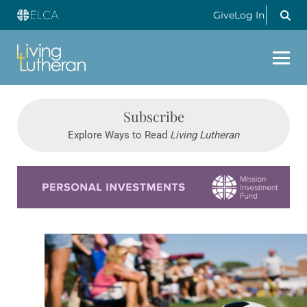
Give
Log In
Subscribe
Explore Ways to Read
Living Lutheran
Learn more about this offer