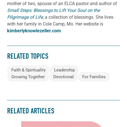
mother of two, spouse of an ELCA pastor and author of
Small Steps: Blessings to Lift Your Soul on the
Pilgrimage of Life
,
a collection of blessings. She lives
with her family in Cole Camp, Mo. Her website is
kimberlyknowlezeller.com
.
RELATED TOPICS
Faith & Spirituality
Leadership
Growing Together
Devotional
For Families
RELATED ARTICLES