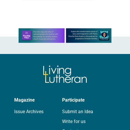
(John 13:34). Reflection Last fall…
Learn more about this offer
Magazine
Participate
Issue Archives
Submit an Idea
Write for us