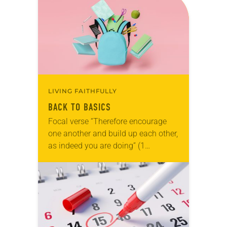
LIVING FAITHFULLY
BACK TO BASICS
Focal verse “Therefore encourage
one another and build up each other,
as indeed you are doing” (1
Thessalonians 5:11). Reflection As I
write this note, my daughter will
begin second…