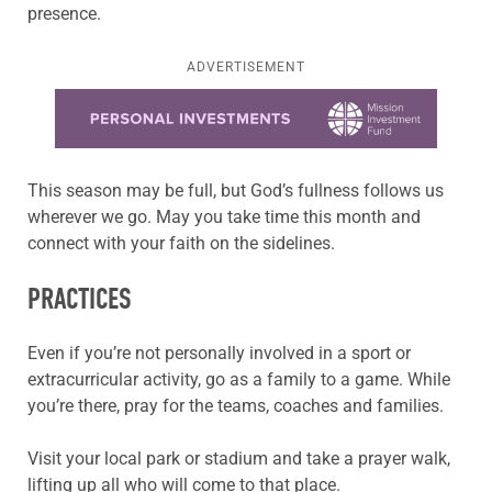
presence.
ADVERTISEMENT
Learn more about this offer
This season may be full, but God’s fullness follows us
wherever we go. May you take time this month and
connect with your faith on the sidelines.
PRACTICES
Even if you’re not personally involved in a sport or
extracurricular activity, go as a family to a game. While
you’re there, pray for the teams, coaches and families.
Visit your local park or stadium and take a prayer walk,
lifting up all who will come to that place.