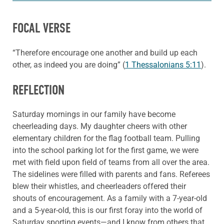
FOCAL VERSE
“Therefore encourage one another and build up each
other, as indeed you are doing” (
1 Thessalonians 5:11
).
REFLECTION
Saturday mornings in our family have become
cheerleading days. My daughter cheers with other
elementary children for the flag football team. Pulling
into the school parking lot for the first game, we were
met with field upon field of teams from all over the area.
The sidelines were filled with parents and fans. Referees
blew their whistles, and cheerleaders offered their
shouts of encouragement. As a family with a 7-year-old
and a 5-year-old, this is our first foray into the world of
Saturday sporting events—and I know from others that