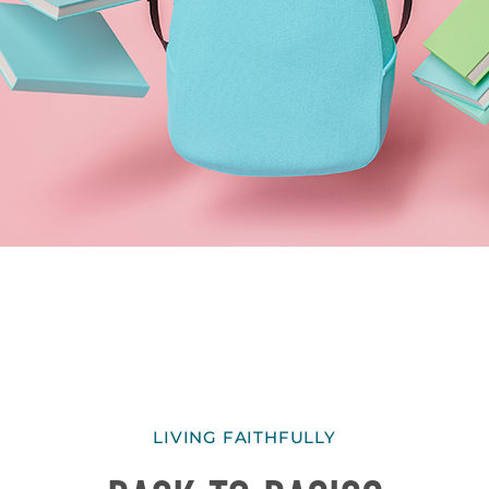
LIVING FAITHFULLY