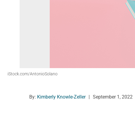
iStock.com/AntonioSolano
By:
Kimberly Knowle-Zeller
|
September 1, 2022