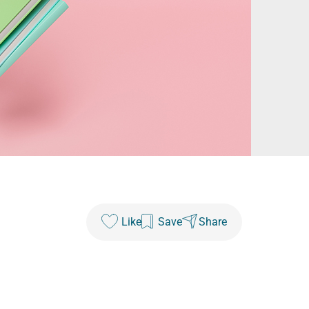
Like
Save
Share