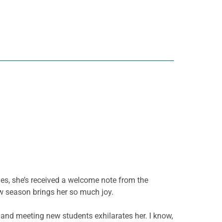
ies, she’s received a welcome note from the
new season brings her so much joy.
h and meeting new students exhilarates her. I know,