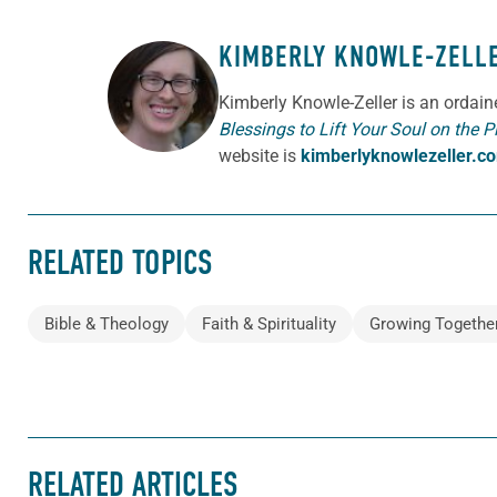
KIMBERLY KNOWLE-ZELL
ABOUT THE AUTHOR
Kimberly Knowle-Zeller is an ordai
Blessings to Lift Your Soul on the P
website is
kimberlyknowlezeller.c
RELATED TOPICS
Bible & Theology
Faith & Spirituality
Growing Togethe
RELATED ARTICLES