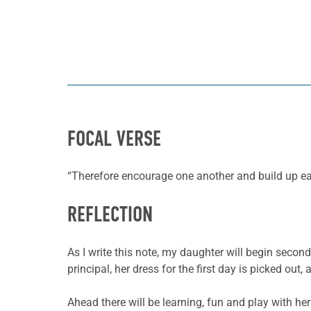
FOCAL VERSE
“Therefore encourage one another and build up ea
REFLECTION
As I write this note, my daughter will begin secon
principal, her dress for the first day is picked ou
Ahead there will be learning, fun and play with he