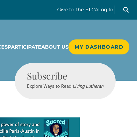
Search liv
Give
to the ELCA
Log In
CES
PARTICIPATE
ABOUT US
MY DASHBOARD
Living Lutheran
Subscribe
Explore Ways to Read
Living Lutheran