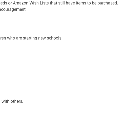
eds or Amazon Wish Lists that still have items to be purchased.
 encouragement.
dren who are starting new schools.
 with others.