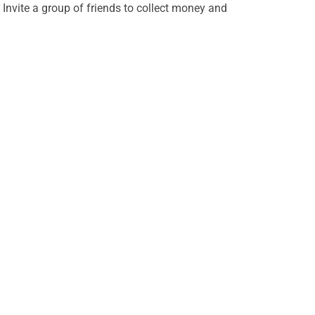
 Invite a group of friends to collect money and