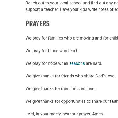
Reach out to your local school and find out any ne
support a teacher. Have your kids write notes of
PRAYERS
We pray for families who are moving and for chil
We pray for those who teach.
We pray for hope when
seasons
are hard.
We give thanks for friends who share God’s love.
We give thanks for rain and sunshine.
We give thanks for opportunities to share our faith
Lord, in your mercy, hear our prayer. Amen.