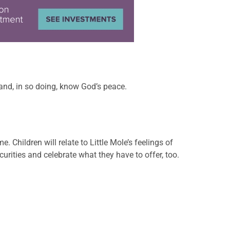
h and, in so doing, know God’s peace.
. Children will relate to Little Mole’s feelings of
urities and celebrate what they have to offer, too.