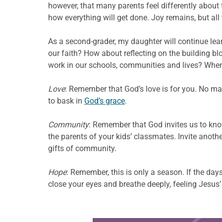
however, that many parents feel differently about
how everything will get done. Joy remains, but all
As a second-grader, my daughter will continue lear
our faith? How about reflecting on the building bl
work in our schools, communities and lives? When 
Love
: Remember that God’s love is for you. No mat
to bask in
God’s grace
.
Community
: Remember that God invites us to kno
the parents of your kids’ classmates. Invite anoth
gifts of community.
Hope
: Remember, this is only a season. If the da
close your eyes and breathe deeply, feeling Jesus’