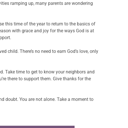
tivities ramping up, many parents are wondering
 this time of the year to return to the basics of
eason with grace and joy for the ways God is at
pport.
ed child. There’s no need to earn God’s love, only
ed. Take time to get to know your neighbors and
’re there to support them. Give thanks for the
 and doubt. You are not alone. Take a moment to