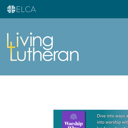
Learn more about this offer