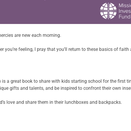
ercies are new each morning.
you’re feeling, I pray that you’ll return to these basics of fait
 a great book to share with kids starting school for the first time
ue gifts and talents, and be inspired to confront their own insec
od’s love and share them in their lunchboxes and backpacks.