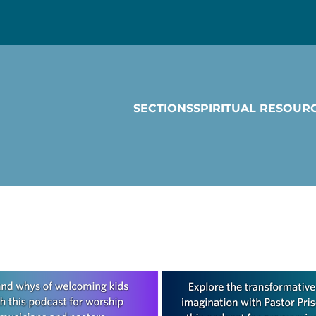
SECTIONS
SPIRITUAL RESOUR