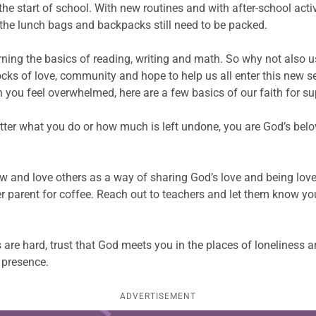
 the start of school. With new routines and with after-school ac
 the lunch bags and backpacks still need to be packed.
ning the basics of reading, writing and math. So why not also use
ocks of love, community and hope to help us all enter this new s
you feel overwhelmed, here are a few basics of our faith for su
ter what you do or how much is left undone, you are God’s belov
w and love others as a way of sharing God’s love and being lov
er parent for coffee. Reach out to teachers and let them know you
ys are hard, trust that God meets you in the places of loneliness
 presence.
ADVERTISEMENT