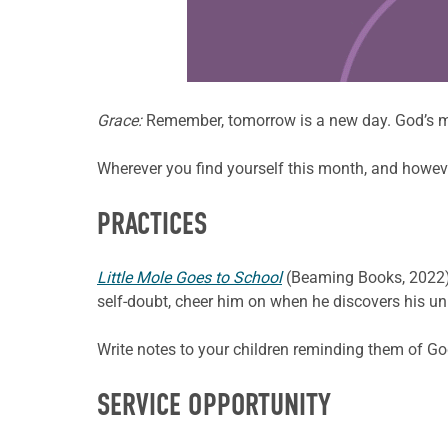
Learn more about this offer
Grace:
Remember, tomorrow is a new day. God’s m
Wherever you find yourself this month, and however 
PRACTICES
Little Mole Goes to School
(Beaming Books, 2022) is
self-doubt, cheer him on when he discovers his uniq
Write notes to your children reminding them of G
SERVICE OPPORTUNITY