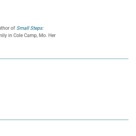
uthor of
Small Steps:
amily in Cole Camp, Mo. Her