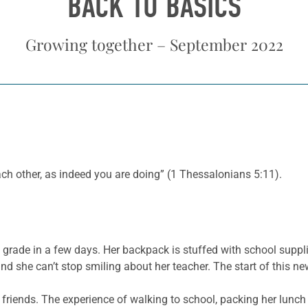
BACK TO BASICS
Growing together – September 2022
ch other, as indeed you are doing” (1 Thessalonians 5:11).
d grade in a few days. Her backpack is stuffed with school suppl
t, and she can’t stop smiling about her teacher. The start of this 
r friends. The experience of walking to school, packing her lunc