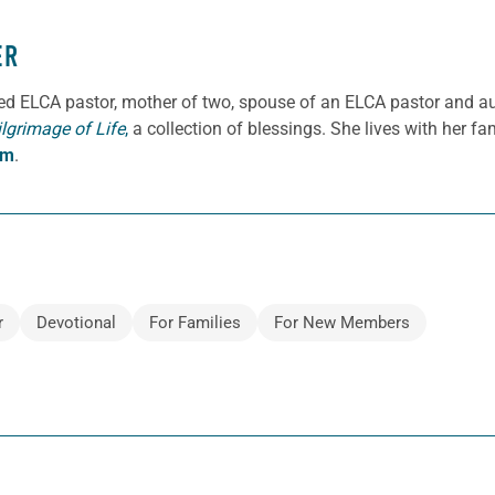
ER
ned ELCA pastor, mother of two, spouse of an ELCA pastor and a
ilgrimage of Life
,
a collection of blessings. She lives with her f
om
.
r
Devotional
For Families
For New Members