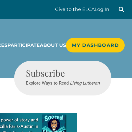
Search liv
Give
to the ELCA
Log In
CES
PARTICIPATE
ABOUT US
MY DASHBOARD
Living Lutheran
Subscribe
Explore Ways to Read
Living Lutheran