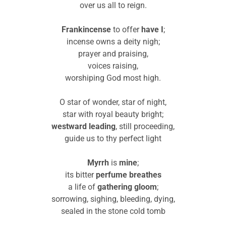
over us all to reign.
Frankincense
to offer
have I
;
incense owns a deity nigh;
prayer and praising,
voices raising,
worshiping God most high.
O star of wonder, star of night,
star with royal beauty bright;
westward leading
, still proceeding,
guide us to thy perfect light
Myrrh
is
mine
;
its bitter
perfume
breathes
a life of
gathering
gloom
;
sorrowing, sighing, bleeding, dying,
sealed in the stone cold tomb