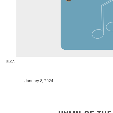
ELCA
January 8, 2024