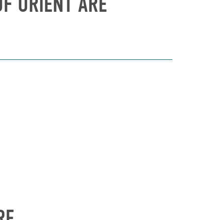
F ORIENT ARE
RE