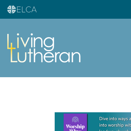
Learn more about this offer