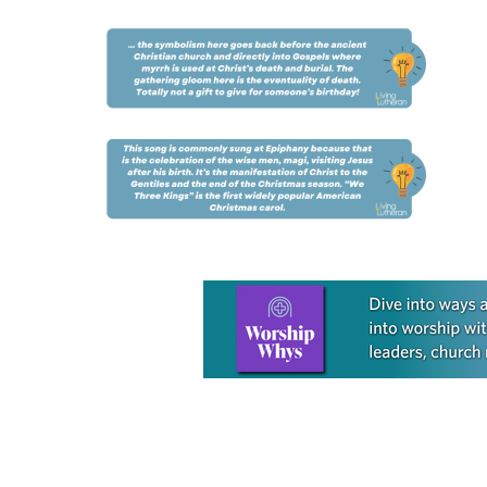
Learn more about this offer