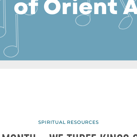
SPIRITUAL RESOURCES