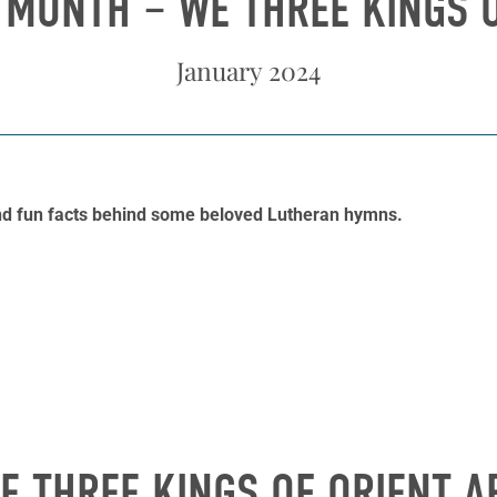
 MONTH – WE THREE KINGS O
January 2024
and fun facts behind some beloved Lutheran hymns.
E THREE KINGS OF ORIENT A