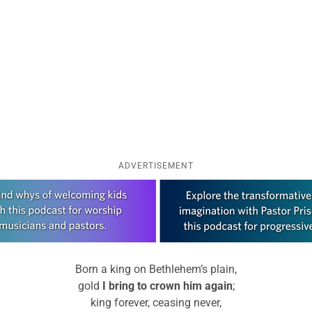
ADVERTISEMENT
Born a king on Bethlehem’s plain,
gold
I bring to crown him again
;
king forever, ceasing never,