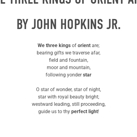
BY JOHN HOPKINS JR.
We three kings
of
orient
are;
bearing gifts we traverse afar,
field and fountain,
moor and mountain,
following yonder
star
O star of wonder, star of night,
star with royal beauty bright;
westward leading, still proceeding,
guide us to thy
perfect light
!