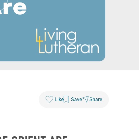
Like
Save
Share