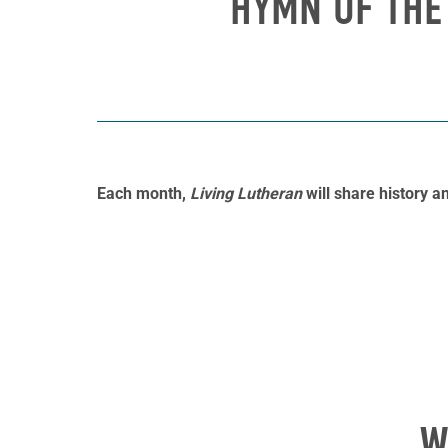
HYMN OF THE
Each month,
Living Lutheran
will share history 
W