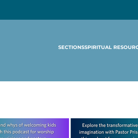
SECTIONS
SPIRITUAL RESOUR