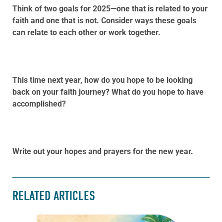
Think of two goals for 2025—one that is related to your
faith and one that is not. Consider ways these goals
can relate to each other or work together.
This time next year, how do you hope to be looking
back on your faith journey? What do you hope to have
accomplished?
Write out your hopes and prayers for the new year.
RELATED ARTICLES