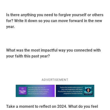
Is there anything you need to forgive yourself or others
for? Write it down so you can move forward in the new
year.
What was the most impactful way you connected with
your faith this past year?
ADVERTISEMENT
Learn more about this offer
Take a moment to reflect on 2024. What do you feel