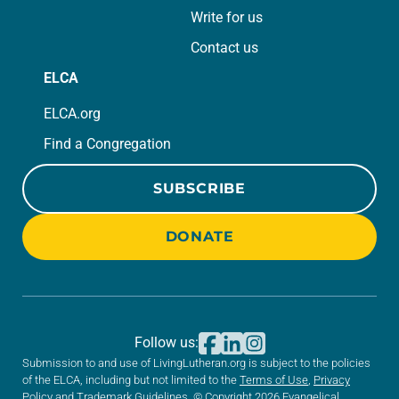
Write for us
Contact us
ELCA
ELCA.org
Find a Congregation
SUBSCRIBE
DONATE
Follow us:
Submission to and use of LivingLutheran.org is subject to the policies
of the ELCA, including but not limited to the
Terms of Use
,
Privacy
Policy
and
Trademark Guidelines
. © Copyright 2026 Evangelical