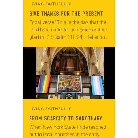
LIVING FAITHFULLY
GIVE THANKS FOR THE PRESENT
Focal verse “This is the day that the
Lord has made; let us rejoice and be
glad in it” (Psalm 118:24). Reflection
Living in Missouri, I’m no stranger to
photographs…
LIVING FAITHFULLY
FROM SCARCITY TO SANCTUARY
When New York State Pride reached
out to local churches in the early