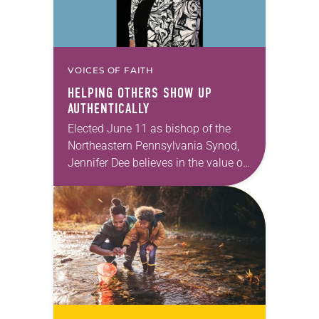
VOICES OF FAITH
HELPING OTHERS SHOW UP
AUTHENTICALLY
Elected June 11 as bishop of the
Northeastern Pennsylvania Synod,
Jennifer Dee believes in the value of
a good conversation that
acknowledges and moves through
grief toward hope in Christ….