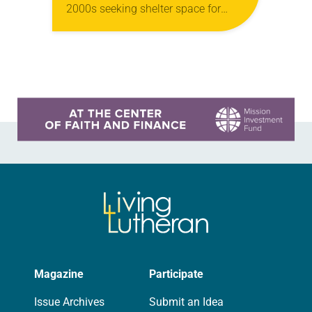
2000s seeking shelter space for
LGBTQIA+ youth during the coldest
months of the year, Trinity Lutheran
Church…
Learn more about this offer
Magazine
Participate
Issue Archives
Submit an Idea