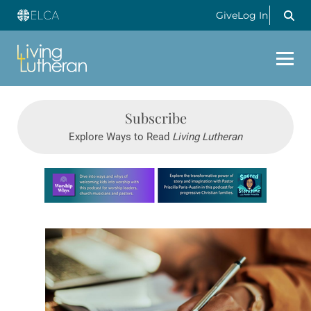
Give
Log In
Subscribe
Explore Ways to Read
Living Lutheran
Learn more about this offer