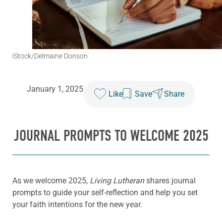
iStock/Delmaine Donson
January 1, 2025
Like
Save
Share
JOURNAL PROMPTS TO WELCOME 2025
As we welcome 2025,
Living Lutheran
shares journal
prompts to guide your self-reflection and help you set
your faith intentions for the new year.