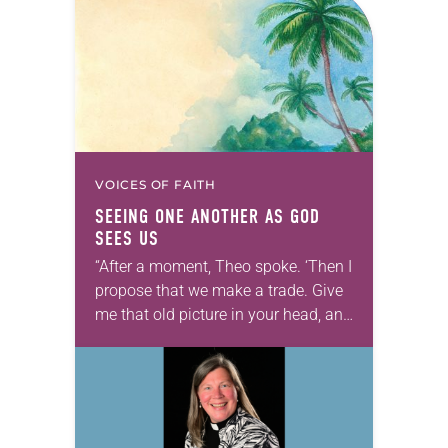
VOICES OF FAITH
SEEING ONE ANOTHER AS GOD
SEES US
“After a moment, Theo spoke. ‘Then I
propose that we make a trade. Give
me that old picture in your head, and
take this new one home with you.’” —
Allen…