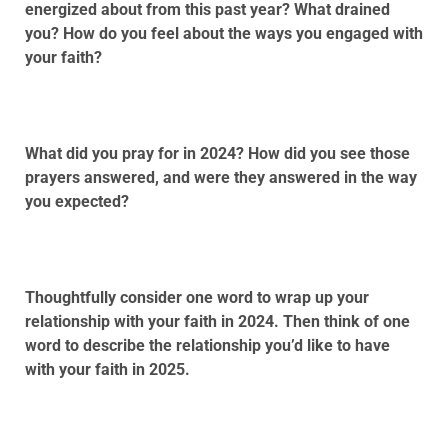
energized about from this past year? What drained
you? How do you feel about the ways you engaged with
your faith?
What did you pray for in 2024? How did you see those
prayers answered, and were they answered in the way
you expected?
Thoughtfully consider one word to wrap up your
relationship with your faith in 2024. Then think of one
word to describe the relationship you’d like to have
with your faith in 2025.