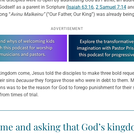
Godself as a parent in Scripture (
Isaiah 63:16
,
2 Samuel 7:14
and
song “
Avinu Malkeinu”
(“Our Father, Our King”) was already being
ADVERTISEMENT
ngdom come, Jesus told the disciples to make three bold requests
eir sins
because
they forgave those who were in debt to them. Ma
s was to be the reason for God to forego punishment for their sins
rom times of trial.
ame and asking that God’s kingd