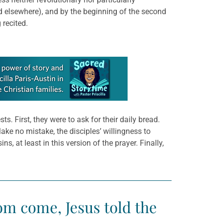
 elsewhere), and by the beginning of the second
 recited.
. First, they were to ask for their daily bread.
ke no mistake, the disciples’ willingness to
, at least in this version of the prayer. Finally,
om come, Jesus told the