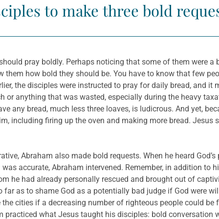
sciples to make three bold reques
 should pray boldly. Perhaps noticing that some of them were a 
w them how bold they should be. You have to know that few peop
lier, the disciples were instructed to pray for daily bread, and 
 or anything that was wasted, especially during the heavy taxa
ve any bread, much less three loaves, is ludicrous. And yet, be
him, including firing up the oven and making more bread. Jesus sa
rrative, Abraham also made bold requests. When he heard God’s pl
 sin was accurate, Abraham intervened. Remember, in addition to
he had already personally rescued and brought out of captivi
 far as to shame God as a potentially bad judge if God were willi
e the cities if a decreasing number of righteous people could be
 practiced what Jesus taught his disciples: bold conversation w