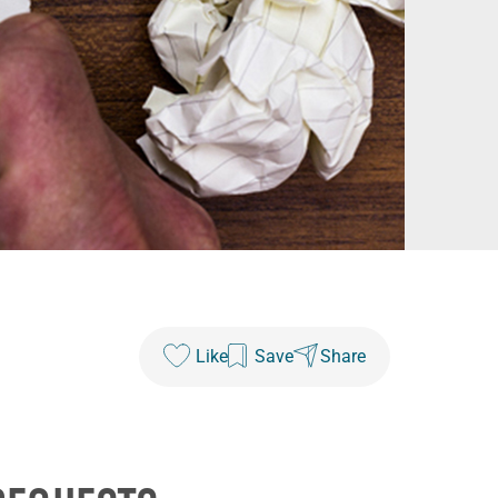
Like
Save
Share