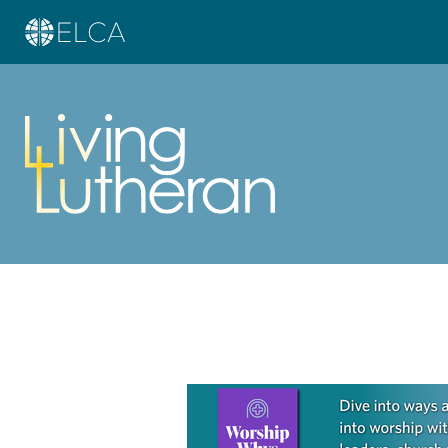
Learn more about this offer