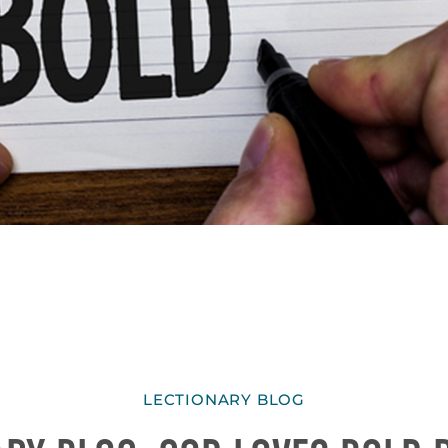
LECTIONARY BLOG