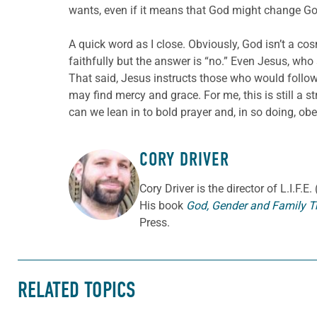
wants, even if it means that God might change Go
A quick word as I close. Obviously, God isn’t a
faithfully but the answer is “no.” Even Jesus, who 
That said, Jesus instructs those who would follo
may find mercy and grace. For me, this is still a
can we lean in to bold prayer and, in so doing, obe
CORY DRIVER
ABOUT THE AUTHOR
Cory
Driver
is the director of L.I.F.
His book
God, Gender and Family T
Press.
RELATED TOPICS