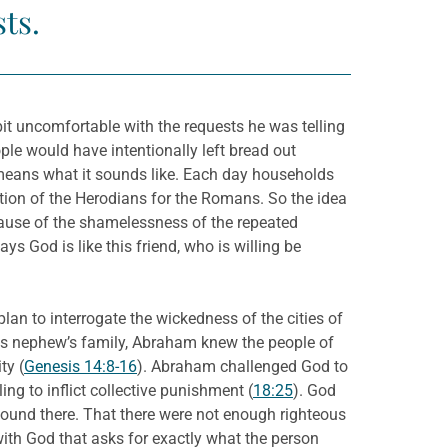
ts.
bit uncomfortable with the requests he was telling
le would have intentionally left bread out
it means what it sounds like. Each day households
tion of the Herodians for the Romans. So the idea
cause of the shamelessness of the repeated
ys God is like this friend, who is willing be
an to interrogate the wickedness of the cities of
 his nephew’s family, Abraham knew the people of
ty (
Genesis 14:8-16
). Abraham challenged God to
ng to inflict collective punishment (
18:25
). God
 found there. That there were not enough righteous
ith God that asks for exactly what the person