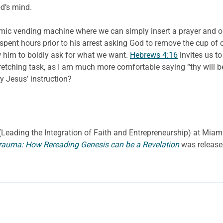
d’s mind.
 cosmic vending machine where we can simply insert a prayer an
spent hours prior to his arrest asking God to remove the cup of c
w him to boldly ask for what we want.
Hebrews 4:16
invites us t
 stretching task, as I am much more comfortable saying “thy wil
y Jesus’ instruction?
E. (Leading the Integration of Faith and Entrepreneurship) at Miami
rauma: How Rereading Genesis can be a Revelation
was release