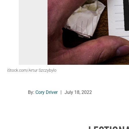
iStock.com/Artur Szczybylo
By:
Cory Driver
|
July 18, 2022