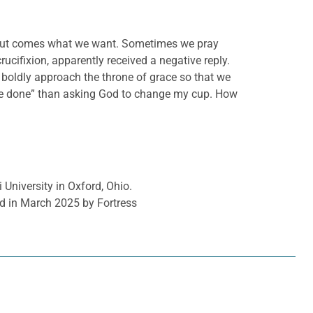
d out comes what we want. Sometimes we pray
rucifixion, apparently received a negative reply.
o boldly approach the throne of grace so that we
l be done” than asking God to change my cup. How
 University in Oxford, Ohio.
d in March 2025 by Fortress