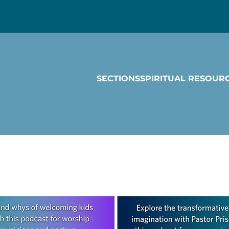
SECTIONS
SPIRITUAL RESOUR