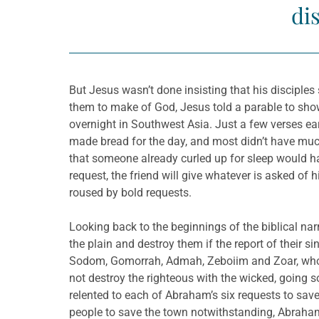
di
But Jesus wasn’t done insisting that his disciples
them to make of God, Jesus told a parable to sho
overnight in Southwest Asia. Just a few verses ear
made bread for the day, and most didn’t have much
that someone already curled up for sleep would ha
request, the friend will give whatever is asked of 
roused by bold requests.
Looking back to the beginnings of the biblical na
the plain and destroy them if the report of their
Sodom, Gomorrah, Admah, Zeboiim and Zoar, whom 
not destroy the righteous with the wicked, going so
relented to each of Abraham’s six requests to sav
people to save the town notwithstanding, Abraham