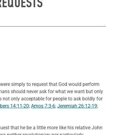
REQUESTS
s were simply to request that God would perform
 humans should never ask for what we want but only
not only acceptable for people to ask boldly for
ers 14:11-20
;
Amos 7:3-6
;
Jeremiah 26:12-19
;
est that he be a little more like his relative John
s neither revolutionary nor particularly