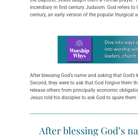
incendiary in first century Judaism. God refers to 
century, an early version of the popular liturgical 
Learn more about this offer
After blessing God’s name and asking that God’s ki
Second, they were to ask that God forgive them th
release others from principally economic obligation
Jesus told his disciples to ask God to spare them f
After blessing God’s n