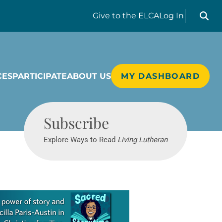
Search liv
Give
to the ELCA
Log In
CES
PARTICIPATE
ABOUT US
MY DASHBOARD
Living Lutheran
Subscribe
Explore Ways to Read
Living Lutheran