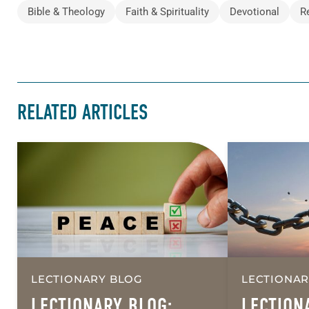
Bible & Theology
Faith & Spirituality
Devotional
R
RELATED ARTICLES
LECTIONARY BLOG
LECTIONAR
LECTIONARY BLOG:
LECTION