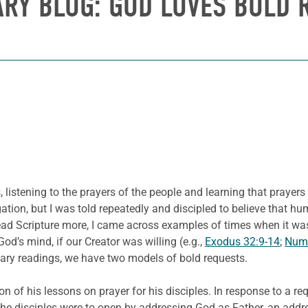
ARY BLOG: GOD LOVES BOLD 
 listening to the prayers of the people and learning that prayer
regation, but I was told repeatedly and discipled to believe that
ad Scripture more, I came across examples of times when it was 
d’s mind, if our Creator was willing (e.g.,
Exodus 32:9-14
;
Numb
ionary readings, we have two models of bold requests.
 of his lessons on prayer for his disciples. In response to a requ
he disciples were to open by addressing God as Father, an addres