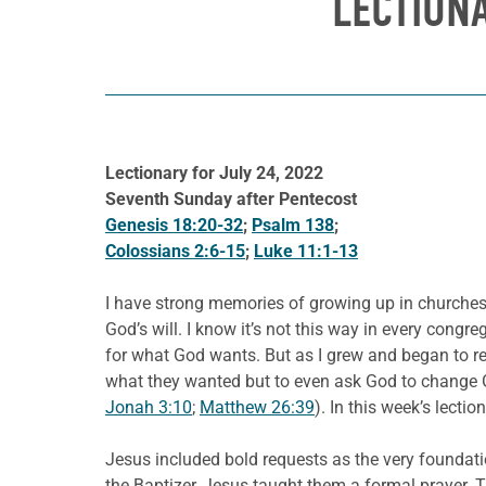
LECTION
Lectionary for July 24, 2022
Seventh Sunday after Pentecost
Genesis 18:20-32
;
Psalm 138
;
Colossians 2:6-15
;
Luke 11:1-13
I have strong memories of growing up in churches,
God’s will. I know it’s not this way in every cong
for what God wants. But as I grew and began to re
what they wanted but to even ask God to change Go
Jonah 3:10
;
Matthew 26:39
). In this week’s lect
Jesus included bold requests as the very foundation
the Baptizer, Jesus taught them a formal prayer. T