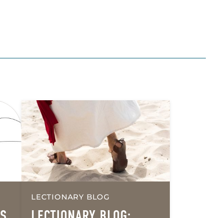
LECTIONARY BLOG
’S
LECTIONARY BLOG: