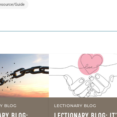
esource/Guide
Y BLOG
LECTIONARY BLOG
ARY BLOG:
LECTIONARY BLOG: IT