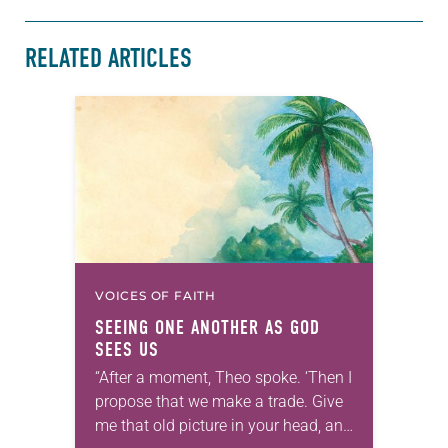
RELATED ARTICLES
VOICES OF FAITH
SEEING ONE ANOTHER AS GOD
SEES US
“After a moment, Theo spoke. ‘Then I
propose that we make a trade. Give
me that old picture in your head, and