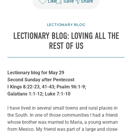
Like
Save
Share
LECTIONARY BLOG
LECTIONARY BLOG: LOVING ALL THE
REST OF US
Lectionary blog for May 29
Second Sunday after Pentecost
I Kings 8:22-23, 41-43; Psalm 96:1-9;
Galatians 1:1-12; Luke 7:1-10
I have lived in several small towns and rural places in
the South. In one of those communities I had a friend
whose brother was married to Maria, a young woman
from Mexico. My friend was part of a large and close-