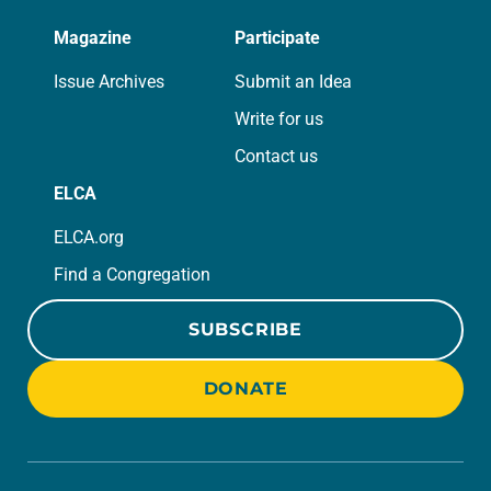
Magazine
Participate
Issue Archives
Submit an Idea
Write for us
Contact us
ELCA
ELCA.org
Find a Congregation
SUBSCRIBE
DONATE