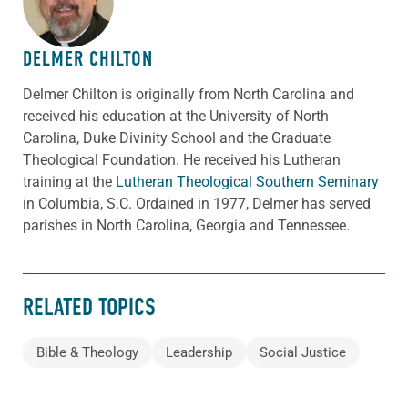
DELMER CHILTON
Delmer Chilton is originally from North Carolina and
received his education at the University of North
Carolina, Duke Divinity School and the Graduate
Theological Foundation. He received his Lutheran
training at the
Lutheran Theological Southern Seminary
in Columbia, S.C. Ordained in 1977, Delmer has served
parishes in North Carolina, Georgia and Tennessee.
RELATED TOPICS
Bible & Theology
Leadership
Social Justice