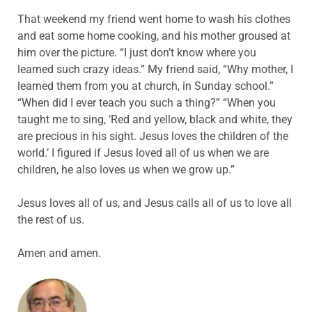
That weekend my friend went home to wash his clothes
and eat some home cooking, and his mother groused at
him over the picture. “I just don’t know where you
learned such crazy ideas.” My friend said, “Why mother, I
learned them from you at church, in Sunday school.”
“When did I ever teach you such a thing?” “When you
taught me to sing, ‘Red and yellow, black and white, they
are precious in his sight. Jesus loves the children of the
world.’ I figured if Jesus loved all of us when we are
children, he also loves us when we grow up.”
Jesus loves all of us, and Jesus calls all of us to love all
the rest of us.
Amen and amen.
ABOUT THE AUTHOR