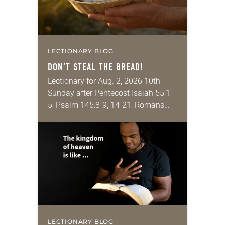
LECTIONARY BLOG
DON’T STEAL THE BREAD!
Lectionary for Aug. 2, 2026 10th
Sunday after Pentecost Isaiah 55:1-
5; Psalm 145:8-9, 14-21; Romans
9:1-5; Matthew 14:13-21 One of the
proverbs we quote most in my
house is: “An…
LECTIONARY BLOG