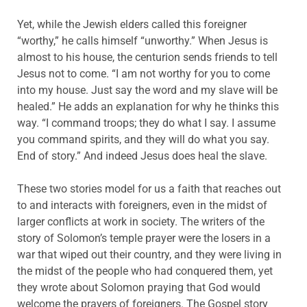
Yet, while the Jewish elders called this foreigner
“worthy,” he calls himself “unworthy.” When Jesus is
almost to his house, the centurion sends friends to tell
Jesus not to come. “I am not worthy for you to come
into my house. Just say the word and my slave will be
healed.” He adds an explanation for why he thinks this
way. “I command troops; they do what I say. I assume
you command spirits, and they will do what you say.
End of story.” And indeed Jesus does heal the slave.
These two stories model for us a faith that reaches out
to and interacts with foreigners, even in the midst of
larger conflicts at work in society. The writers of the
story of Solomon’s temple prayer were the losers in a
war that wiped out their country, and they were living in
the midst of the people who had conquered them, yet
they wrote about Solomon praying that God would
welcome the prayers of foreigners. The Gospel story