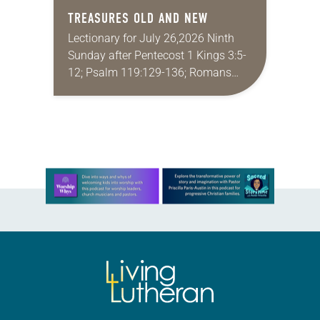
TREASURES OLD AND NEW
Lectionary for July 26,2026 Ninth
Sunday after Pentecost 1 Kings 3:5-
12; Psalm 119:129-136; Romans
8:26-39; Matthew 13:31-33, 44-52
My wife and I lived in Morocco for
several years. Around the…
Learn more about this offer