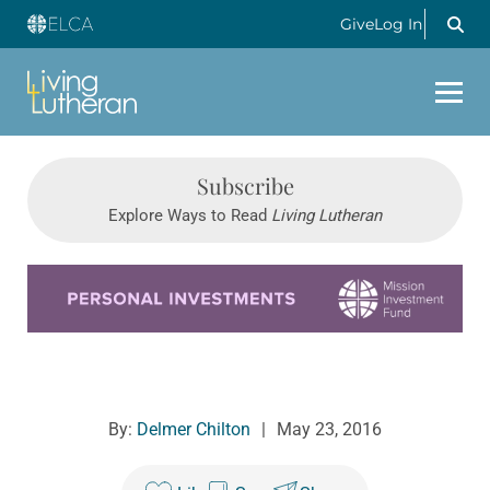
Give
Log In
Subscribe
Explore Ways to Read
Living Lutheran
Learn more about this offer
By:
Delmer Chilton
|
May 23, 2016