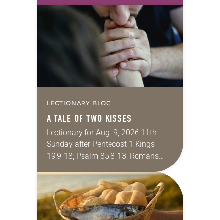
take this new one home with you.’” —
Allen…
LECTIONARY BLOG
A TALE OF TWO KISSES
Lectionary for Aug. 9, 2026 11th
Sunday after Pentecost 1 Kings
19:9-18; Psalm 85:8-13; Romans
10:5-15; Matthew 14:22-33 They say
that symmetry is tied to perceptions
of beauty. Denzel Washington’s…