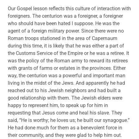
Our Gospel lesson reflects this culture of interaction with
foreigners. The centurion was a foreigner, a foreigner
who should have been hated I suppose. He was the
agent of a foreign military power. Since there were no
Roman troops stationed in the area of Capernaum
during this time, it is likely that he was either a part of
the Customs Service of the Empire or he was a retiree. It
was the policy of the Roman army to reward its retirees
with grants of farms or estates in the provinces. Either
way, the centurion was a powerful and important man
living in the midst of the Jews. And apparently he had
reached out to his Jewish neighbors and had built a
good relationship with them. The Jewish elders were
happy to represent him, to speak up for him in
requesting that Jesus come and heal his slave. They
said, “He is worthy; he loves us; he built our synagogue.”
He had done much for them as a benevolent force in
their community, and they were glad to help him out.