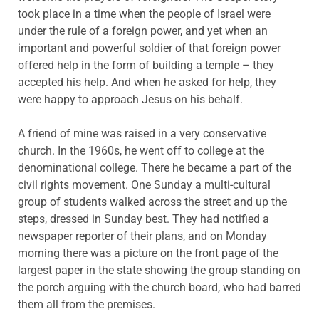
took place in a time when the people of Israel were
under the rule of a foreign power, and yet when an
important and powerful soldier of that foreign power
offered help in the form of building a temple – they
accepted his help. And when he asked for help, they
were happy to approach Jesus on his behalf.
A friend of mine was raised in a very conservative
church. In the 1960s, he went off to college at the
denominational college. There he became a part of the
civil rights movement. One Sunday a multi-cultural
group of students walked across the street and up the
steps, dressed in Sunday best. They had notified a
newspaper reporter of their plans, and on Monday
morning there was a picture on the front page of the
largest paper in the state showing the group standing on
the porch arguing with the church board, who had barred
them all from the premises.