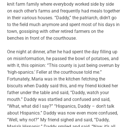
knit farm family where everybody worked side by side
on each other’s farms and frequently had meals together
in their various houses. “Daddy,” the patriarch, didn’t go
to the field much anymore and spent most of his days in
town, gossiping with other retired farmers on the
benches in front of the courthouse.
One night at dinner, after he had spent the day filling up
on misinformation, he passed the bowl of potatoes, and
with it, this opinion: “This county is just being overrun by
‘high-spanics.’ Feller at the courthouse told me.”
Fortunately, Maria was in the kitchen fetching the
biscuits when Daddy said this, and my friend kicked her
father under the table and said, “Daddy, watch your
mouth.” Daddy was startled and confused and said,
“What, what did I say?” “Hispanics, Daddy – don’t talk
about Hispanics.” Daddy was now even more confused,
“Well, why not?” My friend sighed and said, “Daddy,
Maria’s Hispanic.” Daddy smiled and said, “Naw, it’s all