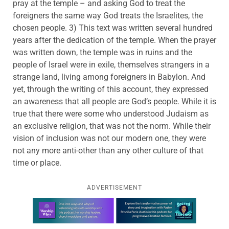
pray at the temple – and asking God to treat the
foreigners the same way God treats the Israelites, the
chosen people. 3) This text was written several hundred
years after the dedication of the temple. When the prayer
was written down, the temple was in ruins and the
people of Israel were in exile, themselves strangers in a
strange land, living among foreigners in Babylon. And
yet, through the writing of this account, they expressed
an awareness that all people are God’s people. While it is
true that there were some who understood Judaism as
an exclusive religion, that was not the norm. While their
vision of inclusion was not our modern one, they were
not any more anti-other than any other culture of that
time or place.
ADVERTISEMENT
Learn more about this offer