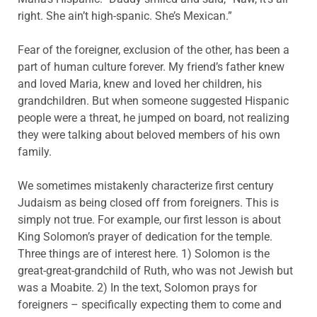
right. She ain’t high-spanic. She’s Mexican.”
Fear of the foreigner, exclusion of the other, has been a
part of human culture forever. My friend’s father knew
and loved Maria, knew and loved her children, his
grandchildren. But when someone suggested Hispanic
people were a threat, he jumped on board, not realizing
they were talking about beloved members of his own
family.
We sometimes mistakenly characterize first century
Judaism as being closed off from foreigners. This is
simply not true. For example, our first lesson is about
King Solomon’s prayer of dedication for the temple.
Three things are of interest here. 1) Solomon is the
great-great-grandchild of Ruth, who was not Jewish but
was a Moabite. 2) In the text, Solomon prays for
foreigners – specifically expecting them to come and