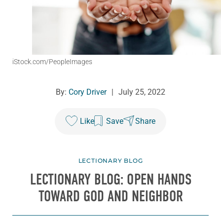
iStock.com/PeopleImages
By:
Cory Driver
|
July 25, 2022
Like
Save
Share
LECTIONARY BLOG
LECTIONARY BLOG: OPEN HANDS
TOWARD GOD AND NEIGHBOR