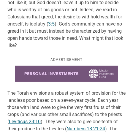
not like it, but God doesn’t leave it up to him to decide
who is worthy of his goods or not. Indeed, we read in
Colossians that greed, the desire to withhold wealth for
oneself, is idolatry (
3:5
). God’s community can have no
greed in it but must instead be characterized by having
open hands toward those in need. What might that look
like?
ADVERTISEMENT
Learn more about this offer
The Torah envisions a robust system of provision for the
landless poor based on a seven-year cycle. Each year
those with land were to give the very first fruits of their
crops (and various other small sacrifices) to the priests
(
Leviticus 23:10
). They were also to give one-tenth of
their produce to the Levites (
Numbers 18:21-24
). The