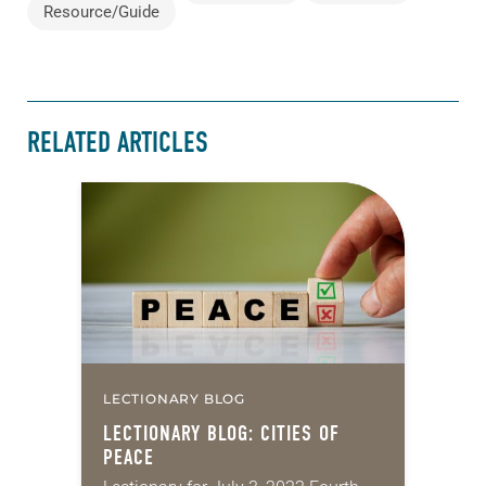
Resource/Guide
RELATED ARTICLES
LECTIONARY BLOG
LECTIONARY BLOG: CITIES OF
PEACE