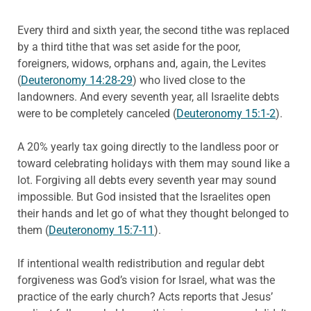
Every third and sixth year, the second tithe was replaced
by a third tithe that was set aside for the poor,
foreigners, widows, orphans and, again, the Levites
(
Deuteronomy 14:28-29
) who lived close to the
landowners. And every seventh year, all Israelite debts
were to be completely canceled (
Deuteronomy 15:1-2
).
A 20% yearly tax going directly to the landless poor or
toward celebrating holidays with them may sound like a
lot. Forgiving all debts every seventh year may sound
impossible. But God insisted that the Israelites open
their hands and let go of what they thought belonged to
them (
Deuteronomy 15:7-11
).
If intentional wealth redistribution and regular debt
forgiveness was God’s vision for Israel, what was the
practice of the early church? Acts reports that Jesus’