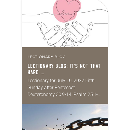
memories of growing up in
churches, listening to the prayers…
LECTIONARY BLOG
LECTIONARY BLOG: IT’S NOT THAT
HARD …
Lectionary for July 10, 2022 Fifth
Sunday after Pentecost
Deuteronomy 30:9-14; Psalm 25:1-
10; Colossians 1:1-14; Luke 10:25-37
Recently a wise friend and spiritual
director talked with me about her
theology…