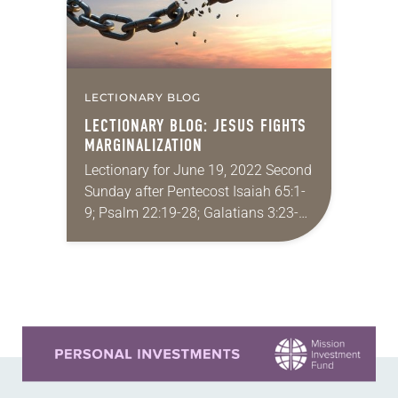
LECTIONARY BLOG
LECTIONARY BLOG: JESUS FIGHTS
MARGINALIZATION
Lectionary for June 19, 2022 Second
Sunday after Pentecost Isaiah 65:1-
9; Psalm 22:19-28; Galatians 3:23-
29; Luke 8:26-39 The story of the
demoniac(s) in a land across the
sea from Galilee…
Learn more about this offer