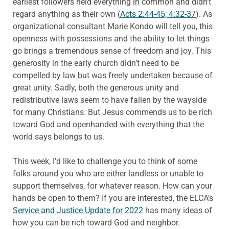
earliest followers held everything in common and didn’t
regard anything as their own (
Acts 2:44-45; 4:32-37
). As
organizational consultant Marie Kondo will tell you, this
openness with possessions and the ability to let things
go brings a tremendous sense of freedom and joy. This
generosity in the early church didn’t need to be
compelled by law but was freely undertaken because of
great unity. Sadly, both the generous unity and
redistributive laws seem to have fallen by the wayside
for many Christians. But Jesus commends us to be rich
toward God and openhanded with everything that the
world says belongs to us.
This week, I’d like to challenge you to think of some
folks around you who are either landless or unable to
support themselves, for whatever reason. How can your
hands be open to them? If you are interested, the ELCA’s
Service and Justice Update for 2022
has many ideas of
how you can be rich toward God and neighbor.