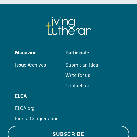
Magazine
Participate
Issue Archives
Submit an Idea
Write for us
Contact us
ELCA
ELCA.org
Find a Congregation
SUBSCRIBE