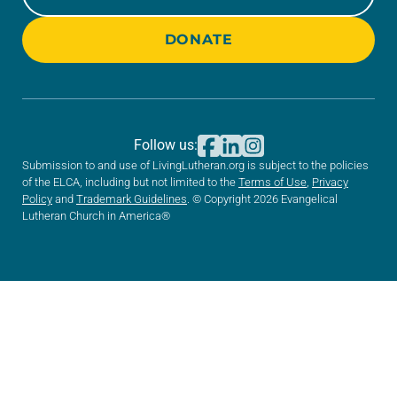
DONATE
Follow us:
Submission to and use of LivingLutheran.org is subject to the policies
of the ELCA, including but not limited to the
Terms of Use
,
Privacy
Policy
and
Trademark Guidelines
. © Copyright 2026 Evangelical
Lutheran Church in America®