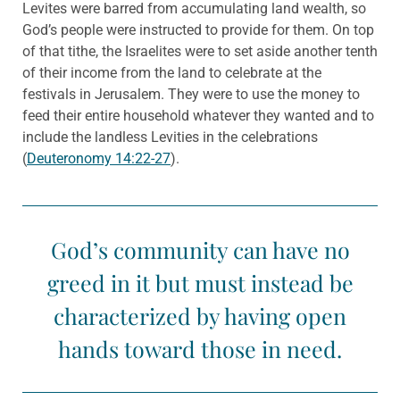
Levites were barred from accumulating land wealth, so
God’s people were instructed to provide for them. On top
of that tithe, the Israelites were to set aside another tenth
of their income from the land to celebrate at the
festivals in Jerusalem. They were to use the money to
feed their entire household whatever they wanted and to
include the landless Levities in the celebrations
(
Deuteronomy 14:22-27
).
God’s community can have no
greed in it but must instead be
characterized by having open
hands toward those in need.