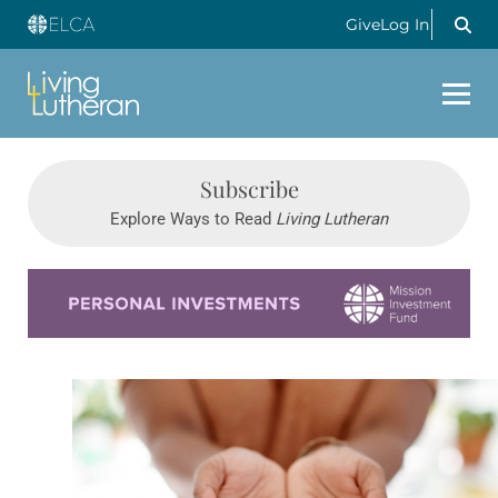
Give
Log In
Subscribe
Explore Ways to Read
Living Lutheran
Learn more about this offer