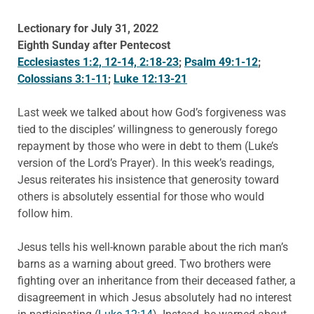
Lectionary for July 31, 2022
Eighth Sunday after Pentecost
Ecclesiastes 1:2, 12-14, 2:18-23
;
Psalm 49:1-12
;
Colossians 3:1-11
;
Luke 12:13-21
Last week we talked about how God’s forgiveness was
tied to the disciples’ willingness to generously forego
repayment by those who were in debt to them (Luke’s
version of the Lord’s Prayer). In this week’s readings,
Jesus reiterates his insistence that generosity toward
others is absolutely essential for those who would
follow him.
Jesus tells his well-known parable about the rich man’s
barns as a warning about greed. Two brothers were
fighting over an inheritance from their deceased father, a
disagreement in which Jesus absolutely had no interest