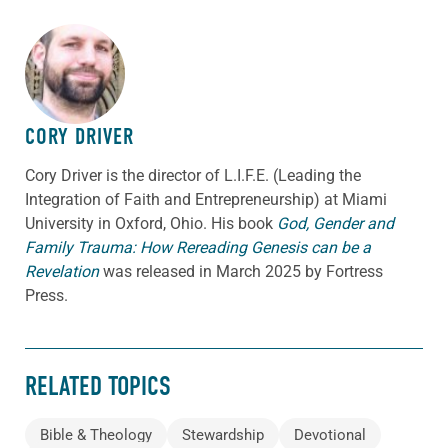
ABOUT THE AUTHOR
CORY DRIVER
Cory
Driver
is the director of L.I.F.E. (Leading the
Integration of Faith and Entrepreneurship) at Miami
University in Oxford, Ohio. His book
God, Gender and
Family Trauma: How Rereading Genesis can be a
Revelation
was released in March 2025 by Fortress
Press.
RELATED TOPICS
Bible & Theology
Stewardship
Devotional