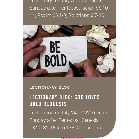
Lectionary for July 3, 2022 Fourth
Sunday after Pentecost Isaiah 66:10-
14; Psalm 66:1-9; Galatians 6:7-16;
Luke 10:1-11 I don’t know about the
rest of you, but these last couple of…
LECTIONARY BLOG
LECTIONARY BLOG: GOD LOVES
BOLD REQUESTS
Lectionary for July 24, 2022 Seventh
Sunday after Pentecost Genesis
18:20-32; Psalm 138; Colossians
2:6-15; Luke 11:1-13 I have strong