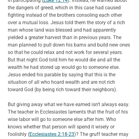
in participating (
Luke 12:14
). Instead, he warned about
the dangers of greed, which in this case had caused
fighting instead of the brothers consoling each other
over a mutual loss. Jesus told them the story of a rich
man whose land was blessed and had apparently
yielded a greater harvest than in previous years. The
man planned to pull down his barns and build new ones
so that he could relax and not work for several years.
But that night God told him he would die and all the
wealth he had stored up would go to someone else.
Jesus ended his parable by saying that this is the
situation of all who hoard wealth and are not rich
toward God (by being rich toward their neighbors).
But giving away what we have earned isn’t always easy.
The teacher in Ecclesiastes laments that the fruit of his
wise labor will go to someone else after him. Who
knows whether that person will spend it wisely or
foolishly (
Ecclesiastes 2:18-23
)? The gruff teacher may