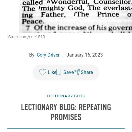
iStock.com/eric1513
By:
Cory Driver
|
January 16, 2023
Like
Save
Share
LECTIONARY BLOG
LECTIONARY BLOG: REPEATING
PROMISES