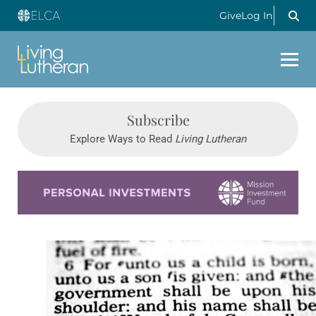
Give
Log In
Subscribe
Explore Ways to Read
Living Lutheran
Learn more about this offer