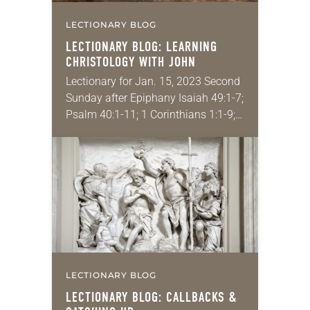
LECTIONARY BLOG
LECTIONARY BLOG: LEARNING
CHRISTOLOGY WITH JOHN
Lectionary for Jan. 15, 2023 Second
Sunday after Epiphany Isaiah 49:1-7;
Psalm 40:1-11; 1 Corinthians 1:1-9;
John 1:29-42 Have you ever
wondered how long it’s been since
you studied something?…
LECTIONARY BLOG
LECTIONARY BLOG: CALLBACKS &