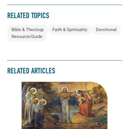
RELATED TOPICS
Bible & Theology
Faith & Spirituality
Devotional
Resource/Guide
RELATED ARTICLES