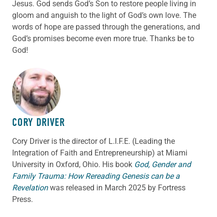
Jesus. God sends God’s Son to restore people living in
gloom and anguish to the light of God’s own love. The
words of hope are passed through the generations, and
God’s promises become even more true. Thanks be to
God!
ABOUT THE AUTHOR
CORY DRIVER
Cory
Driver
is the director of L.I.F.E. (Leading the
Integration of Faith and Entrepreneurship) at Miami
University in Oxford, Ohio. His book
God, Gender and
Family Trauma: How Rereading Genesis can be a
Revelation
was released in March 2025 by Fortress
Press.