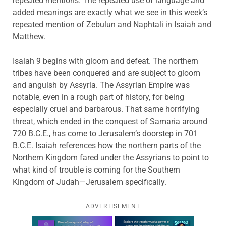
repeated mentions. The repeated use of language and
added meanings are exactly what we see in this week’s
repeated mention of Zebulun and Naphtali in Isaiah and
Matthew.
Isaiah 9 begins with gloom and defeat. The northern
tribes have been conquered and are subject to gloom
and anguish by Assyria. The Assyrian Empire was
notable, even in a rough part of history, for being
especially cruel and barbarous. That same horrifying
threat, which ended in the conquest of Samaria around
720 B.C.E., has come to Jerusalem’s doorstep in 701
B.C.E. Isaiah references how the northern parts of the
Northern Kingdom fared under the Assyrians to point to
what kind of trouble is coming for the Southern
Kingdom of Judah—Jerusalem specifically.
ADVERTISEMENT
Learn more about this offer