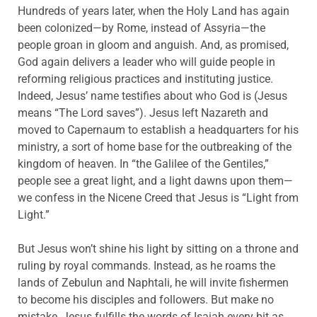
Hundreds of years later, when the Holy Land has again
been colonized—by Rome, instead of Assyria—the
people groan in gloom and anguish. And, as promised,
God again delivers a leader who will guide people in
reforming religious practices and instituting justice.
Indeed, Jesus’ name testifies about who God is (Jesus
means “The Lord saves”). Jesus left Nazareth and
moved to Capernaum to establish a headquarters for his
ministry, a sort of home base for the outbreaking of the
kingdom of heaven. In “the Galilee of the Gentiles,”
people see a great light, and a light dawns upon them—
we confess in the Nicene Creed that Jesus is “Light from
Light.”
But Jesus won’t shine his light by sitting on a throne and
ruling by royal commands. Instead, as he roams the
lands of Zebulun and Naphtali, he will invite fishermen
to become his disciples and followers. But make no
mistake, Jesus fulfills the words of Isaiah every bit as