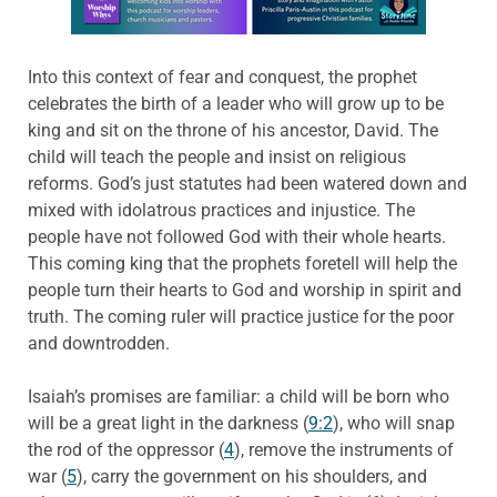
Into this context of fear and conquest, the prophet
celebrates the birth of a leader who will grow up to be
king and sit on the throne of his ancestor, David. The
child will teach the people and insist on religious
reforms. God’s just statutes had been watered down and
mixed with idolatrous practices and injustice. The
people have not followed God with their whole hearts.
This coming king that the prophets foretell will help the
people turn their hearts to God and worship in spirit and
truth. The coming ruler will practice justice for the poor
and downtrodden.
Isaiah’s promises are familiar: a child will be born who
will be a great light in the darkness (
9:2
), who will snap
the rod of the oppressor (
4
), remove the instruments of
war (
5
), carry the government on his shoulders, and