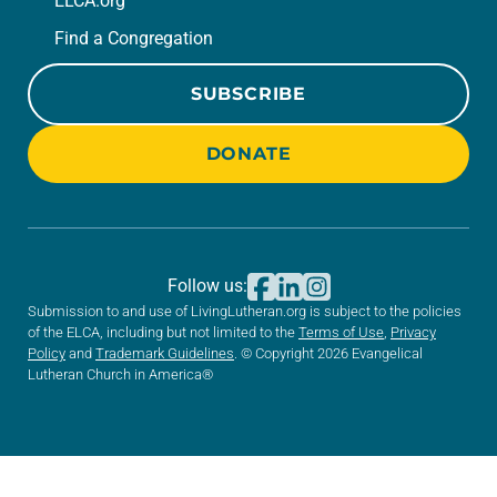
ELCA.org
Find a Congregation
SUBSCRIBE
DONATE
Follow us:
Submission to and use of LivingLutheran.org is subject to the policies
of the ELCA, including but not limited to the
Terms of Use
,
Privacy
Policy
and
Trademark Guidelines
. © Copyright 2026 Evangelical
Lutheran Church in America®