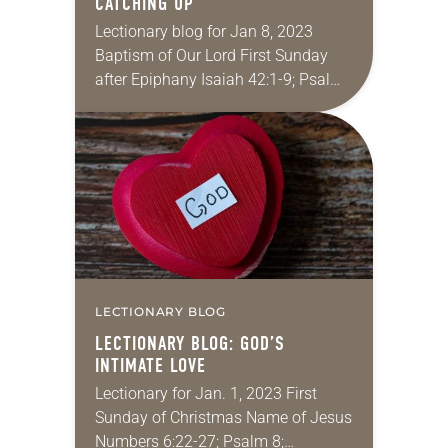
CATCHING UP
Lectionary blog for Jan 8, 2023
Baptism of Our Lord First Sunday
after Epiphany Isaiah 42:1-9; Psalm
29; Acts 10:34-43; Matthew 3:13-17
One of my favorite techniques of
master storytellers…
LECTIONARY BLOG
LECTIONARY BLOG: GOD’S
INTIMATE LOVE
Lectionary for Jan. 1, 2023 First
Sunday of Christmas Name of Jesus
Numbers 6:22-27; Psalm 8;