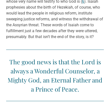
whose very name will testify to who God is (
6
). Isaiah
prophesies about the birth of Hezekiah, of course, who
would lead the people in religious reform, institute
sweeping justice reforms, and witness the withdrawal of
the Assyrian threat. These words of Isaiah come to
fulfillment just a few decades after they were uttered,
presumably. But that isn’t the end of the story, is it?
The good news is that the Lord is
always a Wonderful Counselor, a
Mighty God, an Eternal Father and
a Prince of Peace.