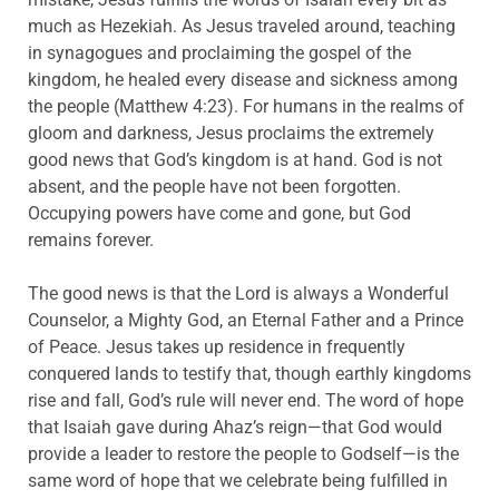
much as Hezekiah. As Jesus traveled around, teaching
in synagogues and proclaiming the gospel of the
kingdom, he healed every disease and sickness among
the people (Matthew 4:23). For humans in the realms of
gloom and darkness, Jesus proclaims the extremely
good news that God’s kingdom is at hand. God is not
absent, and the people have not been forgotten.
Occupying powers have come and gone, but God
remains forever.
The good news is that the Lord is always a Wonderful
Counselor, a Mighty God, an Eternal Father and a Prince
of Peace. Jesus takes up residence in frequently
conquered lands to testify that, though earthly kingdoms
rise and fall, God’s rule will never end. The word of hope
that Isaiah gave during Ahaz’s reign—that God would
provide a leader to restore the people to Godself—is the
same word of hope that we celebrate being fulfilled in