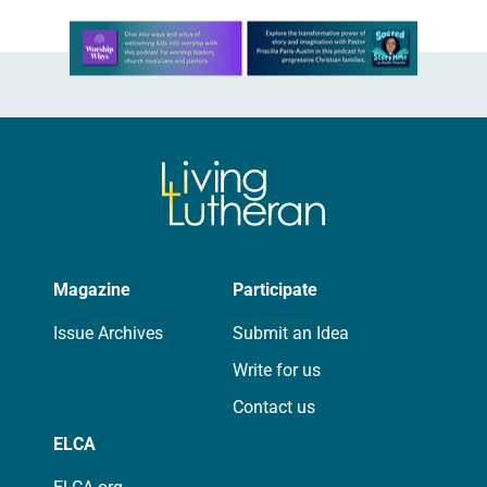
Learn more about this offer
Magazine
Participate
Issue Archives
Submit an Idea
Write for us
Contact us
ELCA