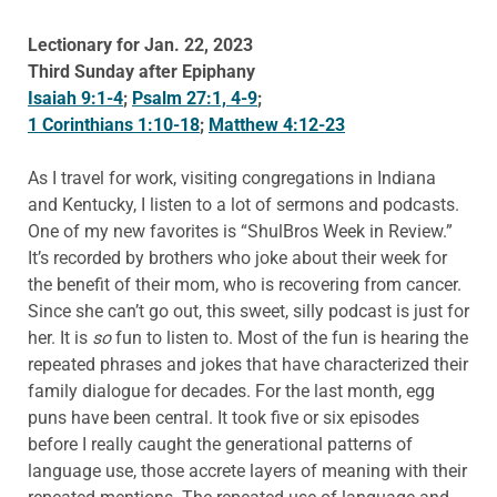
Lectionary for Jan. 22, 2023
Third Sunday after Epiphany
Isaiah 9:1-4
;
Psalm 27:1, 4-9
;
1 Corinthians 1:10-18
;
Matthew 4:12-23
As I travel for work, visiting congregations in Indiana
and Kentucky, I listen to a lot of sermons and podcasts.
One of my new favorites is “ShulBros Week in Review.”
It’s recorded by brothers who joke about their week for
the benefit of their mom, who is recovering from cancer.
Since she can’t go out, this sweet, silly podcast is just for
her. It is
so
fun to listen to. Most of the fun is hearing the
repeated phrases and jokes that have characterized their
family dialogue for decades. For the last month, egg
puns have been central. It took five or six episodes
before I really caught the generational patterns of
language use, those accrete layers of meaning with their