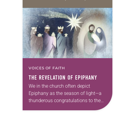
Galatians 4:4-47; Luke 2:15-21
During Christmas (we’re still in
Christmas, after all), let’s focus…
VOICES OF FAITH
THE REVELATION OF EPIPHANY
We in the church often depict
Epiphany as the season of light—a
thunderous congratulations to the
divine revelation of the Son (or Sun)
of Righteousness. The entire journey
of Christmastide,…