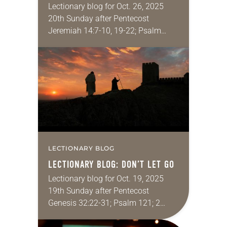
Lectionary blog for Oct. 26, 2025
20th Sunday after Pentecost
Jeremiah 14:7-10, 19-22; Psalm
84:1-7; 2 Timothy 4:6-8, 16-18; Luke
18:9-14 Have you ever been shocked
and dismayed by what…
LECTIONARY BLOG
LECTIONARY BLOG: DON’T LET GO
Lectionary blog for Oct. 19, 2025
19th Sunday after Pentecost
Genesis 32:22-31; Psalm 121; 2
Timothy 3:14-4:5; Luke 18:1-8 A