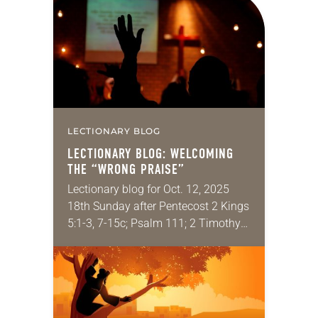
couple years ago, while the
inimitable Rolf Jacobson was called
to…
LECTIONARY BLOG
LECTIONARY BLOG: WELCOMING
THE “WRONG PRAISE”
Lectionary blog for Oct. 12, 2025
18th Sunday after Pentecost 2 Kings
5:1-3, 7-15c; Psalm 111; 2 Timothy
2:8-15; Luke 17:11-19 Have you ever
felt uncomfortable in church
because of…