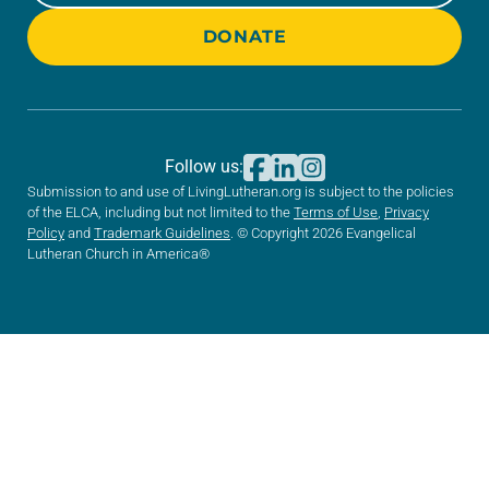
DONATE
Follow us:
Submission to and use of LivingLutheran.org is subject to the policies
of the ELCA, including but not limited to the
Terms of Use
,
Privacy
Policy
and
Trademark Guidelines
. © Copyright 2026 Evangelical
Lutheran Church in America®