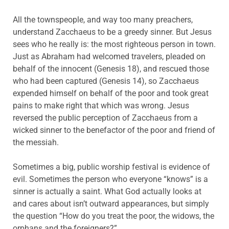
All the townspeople, and way too many preachers,
understand Zacchaeus to be a greedy sinner. But Jesus
sees who he really is: the most righteous person in town.
Just as Abraham had welcomed travelers, pleaded on
behalf of the innocent (Genesis 18), and rescued those
who had been captured (Genesis 14), so Zacchaeus
expended himself on behalf of the poor and took great
pains to make right that which was wrong. Jesus
reversed the public perception of Zacchaeus from a
wicked sinner to the benefactor of the poor and friend of
the messiah.
Sometimes a big, public worship festival is evidence of
evil. Sometimes the person who everyone “knows” is a
sinner is actually a saint. What God actually looks at
and cares about isn’t outward appearances, but simply
the question “How do you treat the poor, the widows, the
orphans and the foreigners?”