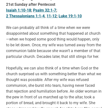
21st Sunday after Pentecost
Isaiah 1:10-18
;
Psalm 32:1-7
;
2 Thessalonians 1:1-4
,
11-12
;
Luke 19:1-10
We can probably all think of a time when we were
disappointed about something that happened at church
—when we hoped some good thing would happen, only
to be let down. Once, my wife was turned away from the
communion table because she wasn’t a member of that
particular church. Decades later, that still stings for her.
Hopefully, we can also think of a time when God or the
church surprised us with something better than what we
thought was possible. After my wife was refused
communion, she burst into tears, having never faced
that rejection and humiliation before. An older woman in
the pew in front of us marched up to the altar, took a
portion of bread, and brought it back to my wife. She