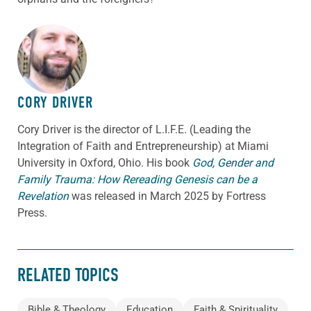
ABOUT THE AUTHOR
CORY DRIVER
Cory
Driver
is the director of L.I.F.E. (Leading the
Integration of Faith and Entrepreneurship) at Miami
University in Oxford, Ohio. His book
God, Gender and
Family Trauma: How Rereading Genesis can be a
Revelation
was released in March 2025 by Fortress
Press.
RELATED TOPICS
Bible & Theology
Education
Faith & Spirituality