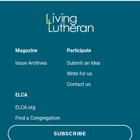
Magazine
Participate
Issue Archives
Submit an Idea
Write for us
Contact us
ELCA
ELCA.org
Find a Congregation
SUBSCRIBE