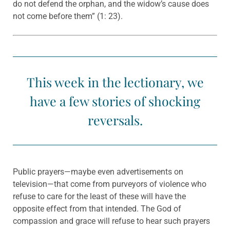
do not defend the orphan, and the widow’s cause does
not come before them” (1: 23).
This week in the lectionary, we
have a few stories of shocking
reversals.
Public prayers—maybe even advertisements on
television—that come from purveyors of violence who
refuse to care for the least of these will have the
opposite effect from that intended. The God of
compassion and grace will refuse to hear such prayers