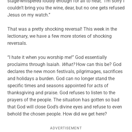
stage-whispered loudly enough for all to hear, “I’m sorry I
couldn’t bring you the wine, dear, but no one gets refused
Jesus on my watch.”
That was a pretty shocking reversal! This week in the
lectionary, we have a few more stories of shocking
reversals.
“I hate it when you worship me!” God essentially
proclaims through Isaiah.
What?
How can this be? God
declares the new moon festivals, pilgrimages, sacrifices
and holidays a burden. God can no longer stand the
specific times and seasons appointed for acts of
thanksgiving and praise. God refuses to listen to the
prayers of the people. The situation has gotten so bad
that God will close God’s divine eyes and refuse to even
behold the chosen people. How did we get here?
ADVERTISEMENT