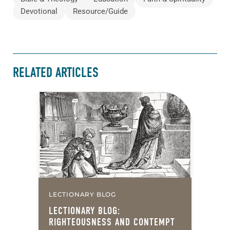
Devotional
Resource/Guide
RELATED ARTICLES
LECTIONARY BLOG
LECTIONARY BLOG:
RIGHTEOUSNESS AND CONTEMPT