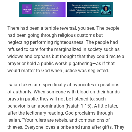
Learn more about this offer
There had been a terrible reversal, you see. The people
had been going through religious customs but
neglecting performing righteousness. The people had
refused to care for the marginalized in society such as
widows and orphans but thought that they could recite a
prayer or hold a public worship gathering—as if that
would matter to God when justice was neglected.
Isaiah takes aim specifically at hypocrites in positions
of authority. When someone with blood on their hands
prays in public, they will not be listened to; such
behavior is an abomination (Isaiah 1:15). A little later,
after the lectionary reading, God proclaims through
Isaiah, “Your rulers are rebels, and companions of
thieves. Everyone loves a bribe and runs after gifts. They