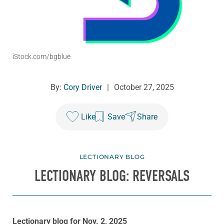
iStock.com/bgblue
By:
Cory Driver
|
October 27, 2025
Like
Save
Share
LECTIONARY BLOG
LECTIONARY BLOG: REVERSALS
Lectionary blog for Nov. 2, 2025