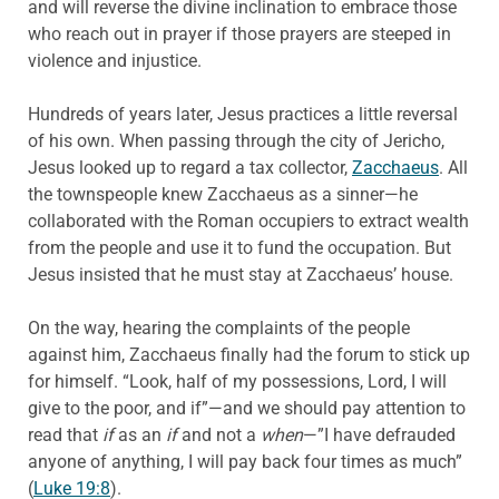
and will reverse the divine inclination to embrace those
who reach out in prayer if those prayers are steeped in
violence and injustice.
Hundreds of years later, Jesus practices a little reversal
of his own. When passing through the city of Jericho,
Jesus looked up to regard a tax collector,
Zacchaeus
. All
the townspeople knew Zacchaeus as a sinner—he
collaborated with the Roman occupiers to extract wealth
from the people and use it to fund the occupation. But
Jesus insisted that he must stay at Zacchaeus’ house.
On the way, hearing the complaints of the people
against him, Zacchaeus finally had the forum to stick up
for himself. “Look, half of my possessions, Lord, I will
give to the poor, and if”—and we should pay attention to
read that
if
as an
if
and not a
when
—”I have defrauded
anyone of anything, I will pay back four times as much”
(
Luke 19:8
).