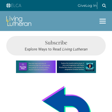
Give
Log In
Subscribe
Explore Ways to Read
Living Lutheran
Learn more about this offer