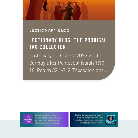
LECTIONARY BLOG
LECTIONARY BLOG: THE PRODIGAL
TAX COLLECTOR
Lectionary for Oct 30, 2022 21st
Sunday after Pentecost Isaiah 1:10-
18; Psalm 32:1-7; 2 Thessalonians
1:1-4, 11-12; Luke 19:1-10 I feel like
Zacchaeus might be one of the most
misunderstood…
Learn more about this offer