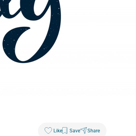
Like
Save
Share