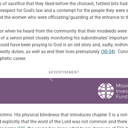
of sacrifice that they liked before the choicest, fattiest bits ha
 disrespect for God’s law and a contempt for the people they wer
ped the women who were officiating/guarding at the entrance to t
ior when he heard from the community that their misdeeds were
of a senior priest closely monitoring his subordinates’ importan
hould have been praying to God is an old story and, sadly, nothi
estly duties, as well as end their lives prematurely (
30-34
). Conv
hetic career.
ADVERTISEMENT
 victims. His physical blindness that introduces chapter 3 is a no
ld explicitly that the word of the Lord was not common and there