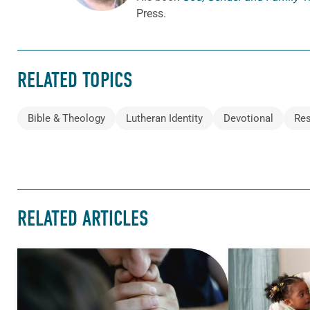
Press.
RELATED TOPICS
Bible & Theology
Lutheran Identity
Devotional
Res
RELATED ARTICLES