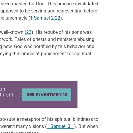
d been roasted for God. This practice invalidated
e supposed to be serving and representing before
he tabernacle (
1 Samuel 2:22
).
 well-known (
23
). His rebuke of his sons was
t work. Tales of priests and ministers abusing
ng new. God was horrified by this behavior and
eying this oracle of punishment for spiritual
t-so-subtle metaphor of his spiritual blindness to
 weren’t many visions (
1 Samuel 3:1
). But when