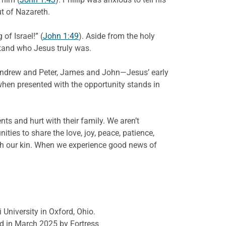
t of Nazareth.
of Israel!” (
John 1:49
). Aside from the holy
stand who Jesus truly was.
, Andrew and Peter, James and John—Jesus’ early
 when presented with the opportunity stands in
nts and hurt with their family. We aren’t
ities to share the love, joy, peace, patience,
ith our kin. When we experience good news of
 University in Oxford, Ohio.
d in March 2025 by Fortress