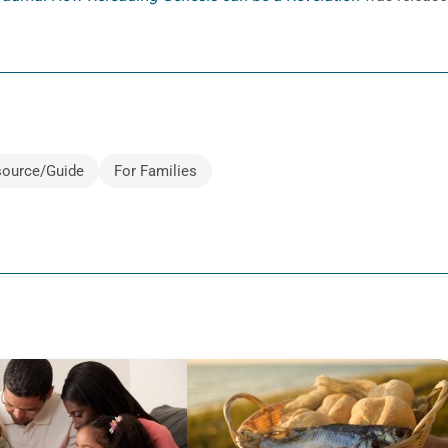
ource/Guide
For Families