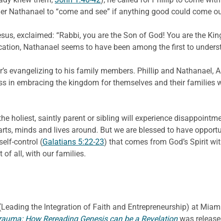
ther Nathanael to “come and see” if anything good could come ou
us, exclaimed: “Rabbi, you are the Son of God! You are the King 
ication, Nathanael seems to have been among the first to under
her’s evangelizing to his family members. Phillip and Nathanael
ness in embracing the kingdom for themselves and their families
he holiest, saintly parent or sibling will experience disappointme
earts, minds and lives around. But we are blessed to have opportun
elf-control (
Galatians 5:22-23
) that comes from God’s Spirit w
 of all, with our families.
E. (Leading the Integration of Faith and Entrepreneurship) at Miami
rauma: How Rereading Genesis can be a Revelation
was release