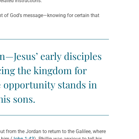
elated instructions.
nt of God’s message—knowing for certain that
n—Jesus’ early disciples
acing the kingdom for
 opportunity stands in
his sons.
ut from the Jordan to return to the Galilee, where
 him (
John 1:43
). Phillip was anxious to tell his