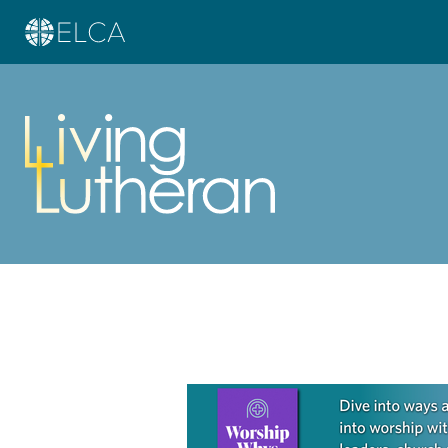
Learn more about this offer