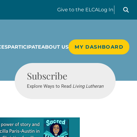
Search liv
Give
to the ELCA
Log In
CES
PARTICIPATE
ABOUT US
MY DASHBOARD
Living Lutheran
Subscribe
Explore Ways to Read
Living Lutheran