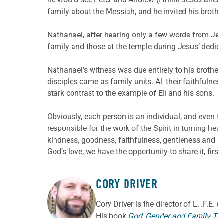
family about the Messiah, and he invited his bro
Nathanael, after hearing only a few words from Jes
family and those at the temple during Jesus’ ded
Nathanael’s witness was due entirely to his brot
disciples came as family units. All their faithful
stark contrast to the example of Eli and his sons.
Obviously, each person is an individual, and even t
responsible for the work of the Spirit in turning h
kindness, goodness, faithfulness, gentleness and s
God’s love, we have the opportunity to share it, first
CORY DRIVER
ABOUT THE AUTHOR
Cory
Driver
is the director of L.I.F.
His book
God, Gender and Family T