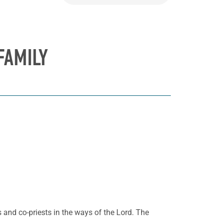
FAMILY
s and co-priests in the ways of the Lord. The