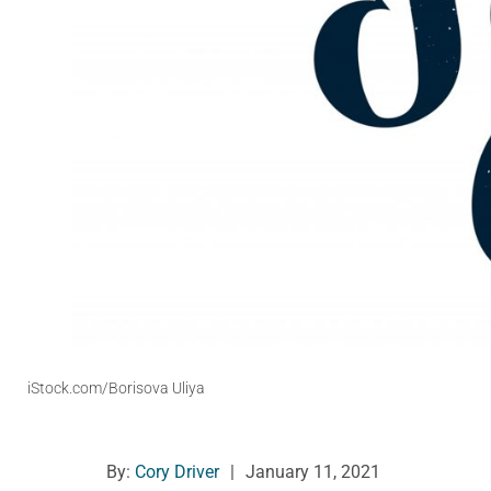
iStock.com/Borisova Uliya
By:
Cory Driver
|
January 11, 2021