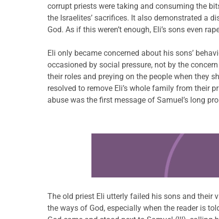
corrupt priests were taking and consuming the bits 
the Israelites’ sacrifices. It also demonstrated a
God. As if this weren’t enough, Eli’s sons even ra
Eli only became concerned about his sons’ behav
occasioned by social pressure, not by the concern 
their roles and preying on the people when they s
resolved to remove Eli’s whole family from their pri
abuse was the first message of Samuel’s long prop
Learn more about this offer
The old priest Eli utterly failed his sons and their
the ways of God, especially when the reader is to