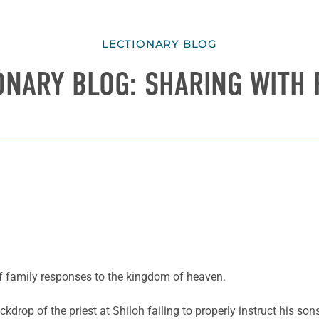
LECTIONARY BLOG
ONARY BLOG: SHARING WITH 
of family responses to the kingdom of heaven.
drop of the priest at Shiloh failing to properly instruct his son