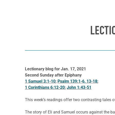
LECTI
Lectionary blog for Jan. 17, 2021
Second Sunday after Epiphany
1 Samuel 3:1-10
;
Psalm 139:1-6, 13-18
;
1 Corinthians 6:12-20
;
John 1:43-51
This week’s readings offer two contrasting tales 
The story of Eli and Samuel occurs against the back