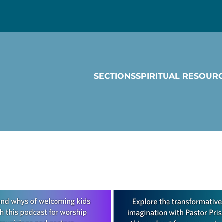
SECTIONS
SPIRITUAL RESOUR