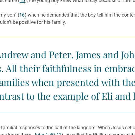
his name (
10
), the young boy knew what to say because of Eli’s b
my son” (
16
) when he demanded that the boy tell him the conte
dn’t be positive for his family.
Andrew and Peter, James and Joh
. All their faithfulness in embr
families when presented with the
ntrast to the example of Eli and 
 familial responses to the call of the kingdom. When Jesus set o
ready knew them,
John 1:40-42
), he called for Phillip to come with