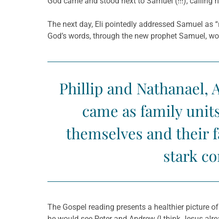
God came and stood next to Samuel (!!!), calling 
The next day, Eli pointedly addressed Samuel as “
God’s words, through the new prophet Samuel, woul
Phillip and Nathanael, 
came as family units
themselves and their 
stark co
The Gospel reading presents a healthier picture of
he would see Peter and Andrew (I think Jesus al