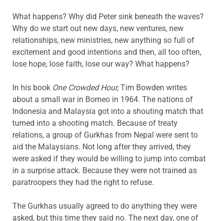
What happens? Why did Peter sink beneath the waves?
Why do we start out new days, new ventures, new
relationships, new ministries, new anything so full of
excitement and good intentions and then, all too often,
lose hope, lose faith, lose our way? What happens?
In his book
One Crowded Hour,
Tim Bowden writes
about a small war in Borneo in 1964. The nations of
Indonesia and Malaysia got into a shouting match that
turned into a shooting match. Because of treaty
relations, a group of Gurkhas from Nepal were sent to
aid the Malaysians. Not long after they arrived, they
were asked if they would be willing to jump into combat
in a surprise attack. Because they were not trained as
paratroopers they had the right to refuse.
The Gurkhas usually agreed to do anything they were
asked, but this time they said no. The next day, one of