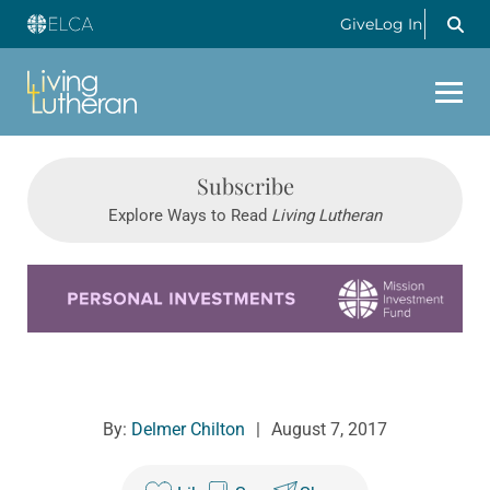
Give
Log In
Subscribe
Explore Ways to Read
Living Lutheran
Learn more about this offer
By:
Delmer Chilton
|
August 7, 2017