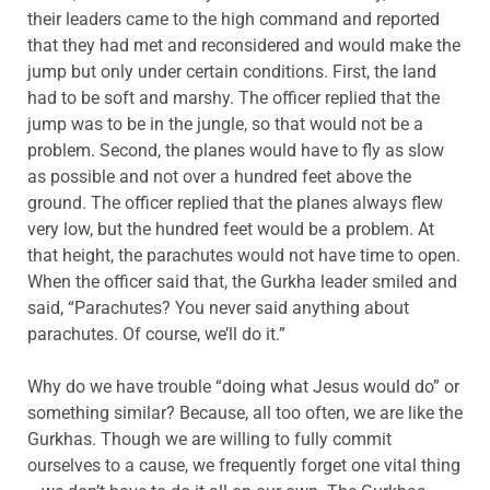
their leaders came to the high command and reported
that they had met and reconsidered and would make the
jump but only under certain conditions. First, the land
had to be soft and marshy. The officer replied that the
jump was to be in the jungle, so that would not be a
problem. Second, the planes would have to fly as slow
as possible and not over a hundred feet above the
ground. The officer replied that the planes always flew
very low, but the hundred feet would be a problem. At
that height, the parachutes would not have time to open.
When the officer said that, the Gurkha leader smiled and
said, “Parachutes? You never said anything about
parachutes. Of course, we’ll do it.”
Why do we have trouble “doing what Jesus would do” or
something similar? Because, all too often, we are like the
Gurkhas. Though we are willing to fully commit
ourselves to a cause, we frequently forget one vital thing