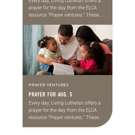
Every day, Living Lutheran offers a
prayer for the day from the ELCA
resource “Prayer ventures.” These
daily petitions are offered as a guide
for your own prayer life as together
we…
PRAYER VENTURES
PRAYER FOR AUG. 5
Every day, Living Lutheran offers a
prayer for the day from the ELCA
resource “Prayer ventures.” These
daily petitions are offered as a guide
for your own prayer life as together