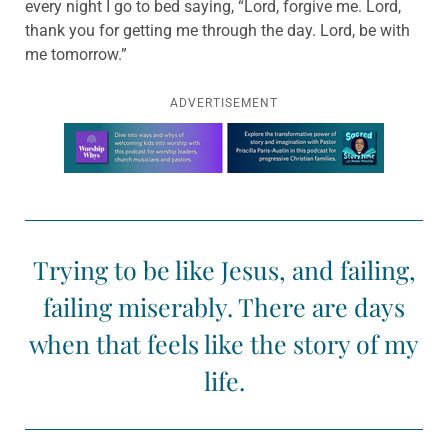
every night I go to bed saying, “Lord, forgive me. Lord,
thank you for getting me through the day. Lord, be with
me tomorrow.”
ADVERTISEMENT
Learn more about this offer
Trying to be like Jesus, and failing,
failing miserably. There are days
when that feels like the story of my
life.