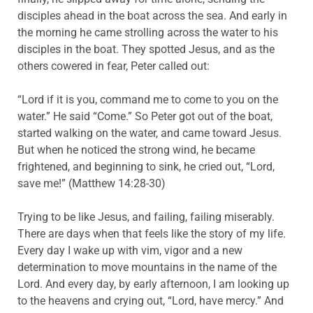
disciples ahead in the boat across the sea. And early in
the morning he came strolling across the water to his
disciples in the boat. They spotted Jesus, and as the
others cowered in fear, Peter called out:
“Lord if it is you, command me to come to you on the
water.” He said “Come.” So Peter got out of the boat,
started walking on the water, and came toward Jesus.
But when he noticed the strong wind, he became
frightened, and beginning to sink, he cried out, “Lord,
save me!” (Matthew 14:28-30)
Trying to be like Jesus, and failing, failing miserably.
There are days when that feels like the story of my life.
Every day I wake up with vim, vigor and a new
determination to move mountains in the name of the
Lord. And every day, by early afternoon, I am looking up
to the heavens and crying out, “Lord, have mercy.” And