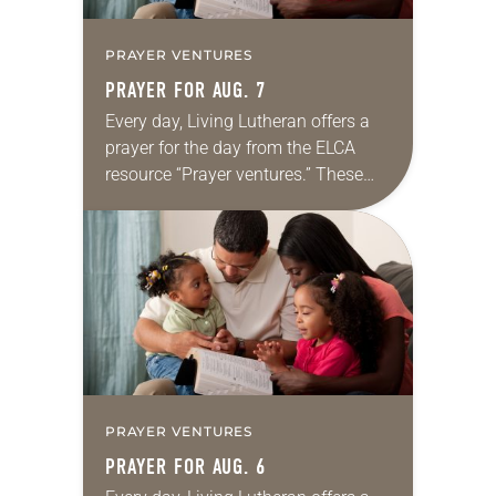
PRAYER VENTURES
PRAYER FOR AUG. 7
Every day, Living Lutheran offers a
prayer for the day from the ELCA
resource “Prayer ventures.” These
daily petitions are offered as a guide
for your own prayer life as together
we…
PRAYER VENTURES
PRAYER FOR AUG. 6