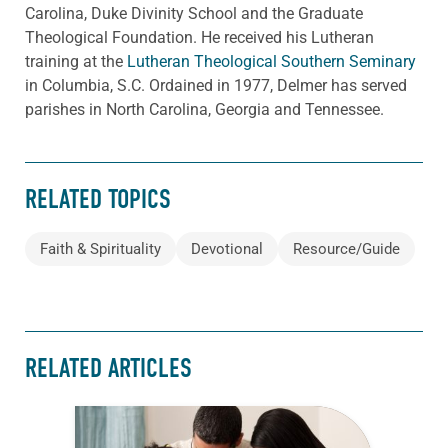
Carolina, Duke Divinity School and the Graduate
Theological Foundation. He received his Lutheran
training at the
Lutheran Theological Southern Seminary
in Columbia, S.C. Ordained in 1977, Delmer has served
parishes in North Carolina, Georgia and Tennessee.
RELATED TOPICS
Faith & Spirituality
Devotional
Resource/Guide
RELATED ARTICLES