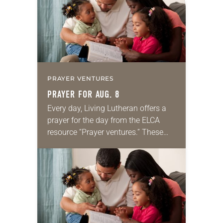
PRAYER VENTURES
PRAYER FOR AUG. 8
Every day, Living Lutheran offers a
prayer for the day from the ELCA
resource “Prayer ventures.” These
daily petitions are offered as a guide
for your own prayer life as together
we…