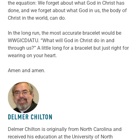
the equation: We forget about what God in Christ has
done, and we forget about what God in us, the body of
Christ in the world, can do.
In the long run, the most accurate bracelet would be
WWGICDIATU. “What will God in Christ do in and
through us?” A little long for a bracelet but just right for
wearing on your heart.
Amen and amen.
ABOUT THE AUTHOR
DELMER CHILTON
Delmer Chilton is originally from North Carolina and
received his education at the University of North