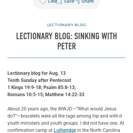
Like
Save
Share
LECTIONARY BLOG
LECTIONARY BLOG: SINKING WITH
PETER
Lectionary blog for Aug. 13
Tenth Sunday after Pentecost
1 Kings 19:9-18; Psalm 85:8-13;
Romans 10:5-15; Matthew 14:22-33
About 20 years ago, the WWJD—“What would Jesus
do?”—bracelets were all the rage among hip and with-it
youth ministers and youth groups. I did not have one. At
confirmation camp at
Lutheridge
in the North Carolina