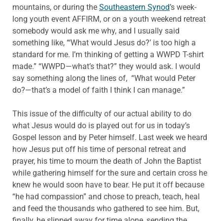
mountains, or during the
Southeastern Synod
’s week-
long youth event AFFIRM, or on a youth weekend retreat
somebody would ask me why, and I usually said
something like, “‘What would Jesus do?’ is too high a
standard for me. I’m thinking of getting a WWPD T-shirt
made.” “WWPD—what’s that?” they would ask. I would
say something along the lines of, “What would Peter
do?—that’s a model of faith I think I can manage.”
This issue of the difficulty of our actual ability to do
what Jesus would do is played out for us in today’s
Gospel lesson and by Peter himself. Last week we heard
how Jesus put off his time of personal retreat and
prayer, his time to mourn the death of John the Baptist
while gathering himself for the sure and certain cross he
knew he would soon have to bear. He put it off because
“he had compassion” and chose to preach, teach, heal
and feed the thousands who gathered to see him. But,
finally, he slipped away for time alone, sending the