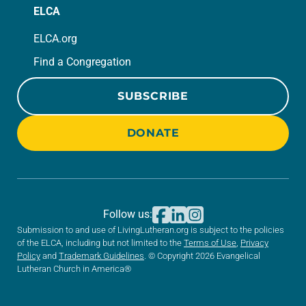
ELCA
ELCA.org
Find a Congregation
SUBSCRIBE
DONATE
Follow us:
Submission to and use of LivingLutheran.org is subject to the policies
of the ELCA, including but not limited to the
Terms of Use
,
Privacy
Policy
and
Trademark Guidelines
. © Copyright 2026 Evangelical
Lutheran Church in America®