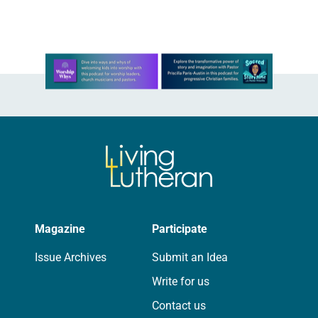
we…
Learn more about this offer
Magazine
Participate
Issue Archives
Submit an Idea
Write for us
Contact us