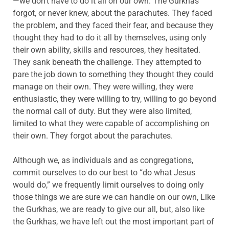
—we don’t have to do it all on our own. The Gurkhas
forgot, or never knew, about the parachutes. They faced
the problem, and they faced their fear, and because they
thought they had to do it all by themselves, using only
their own ability, skills and resources, they hesitated.
They sank beneath the challenge. They attempted to
pare the job down to something they thought they could
manage on their own. They were willing, they were
enthusiastic, they were willing to try, willing to go beyond
the normal call of duty. But they were also limited,
limited to what they were capable of accomplishing on
their own. They forgot about the parachutes.
Although we, as individuals and as congregations,
commit ourselves to do our best to “do what Jesus
would do,” we frequently limit ourselves to doing only
those things we are sure we can handle on our own, Like
the Gurkhas, we are ready to give our all, but, also like
the Gurkhas, we have left out the most important part of