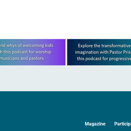
session, at…
was re-elected on the first ballot…
Magazine
Particip