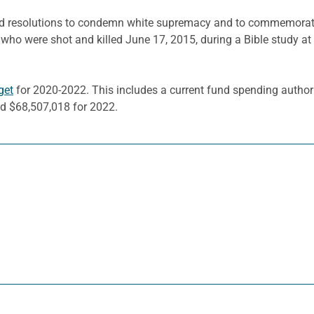
d resolutions to condemn white supremacy and to commemorate 
ho were shot and killed June 17, 2015, during a Bible study a
get
for 2020-2022. This includes a current fund spending authori
d $68,507,018 for 2022.