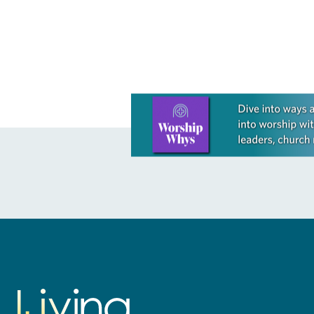
ELCA….
first plenary 
Learn more about this offer