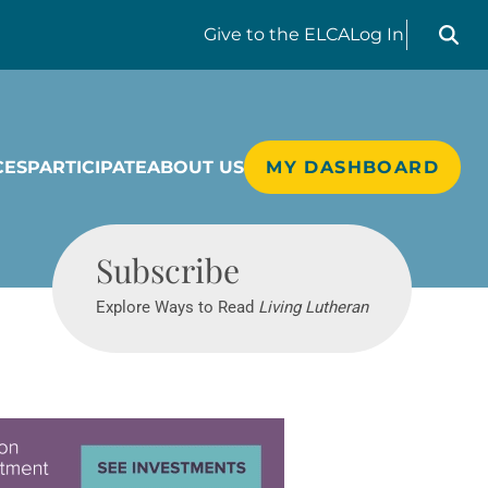
Search liv
Give
to the ELCA
Log In
CES
PARTICIPATE
ABOUT US
MY DASHBOARD
Living Lutheran
Subscribe
Explore Ways to Read
Living Lutheran