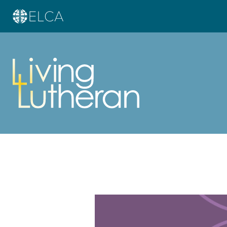
Learn more about this offer