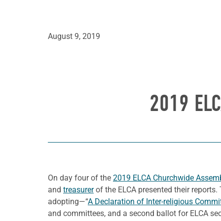
August 9, 2019
2019 EL
On day four of the
2019 ELCA Churchwide Assem
and
treasurer
of the ELCA presented their reports.
adopting—“
A Declaration of Inter-religious Comm
and committees, and a second ballot for ELCA sec