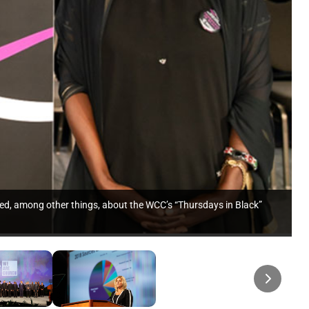
ed, among other things, about the WCC’s “Thursdays in Black”