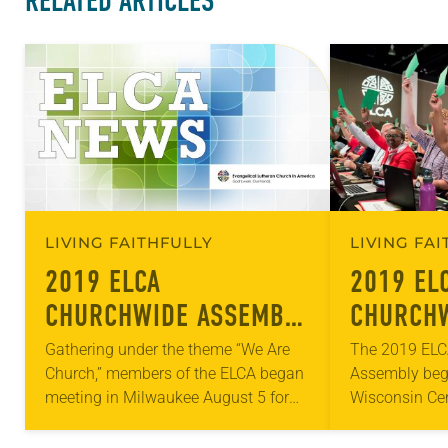
RELATED ARTICLES
LIVING FAITHFULLY
LIVING FA
2019 ELCA
2019 EL
CHURCHWIDE ASSEMBLY
CHURCHW
BEGINS
– DAY O
Gathering under the theme “We Are
The 2019 ELC
Church,” members of the ELCA began
Assembly bega
meeting in Milwaukee August 5 for
Wisconsin Cen
the 2019 ELCA Churchwide Assembly,
meeting throu
the highest legislative authority of the
consisted of 