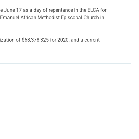
June 17 as a day of repentance in the ELCA for
t Emanuel African Methodist Episcopal Church in
zation of $68,378,325 for 2020, and a current