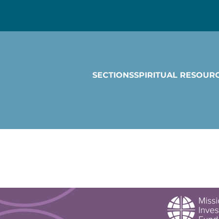
SECTIONS
SPIRITUAL RESOUR