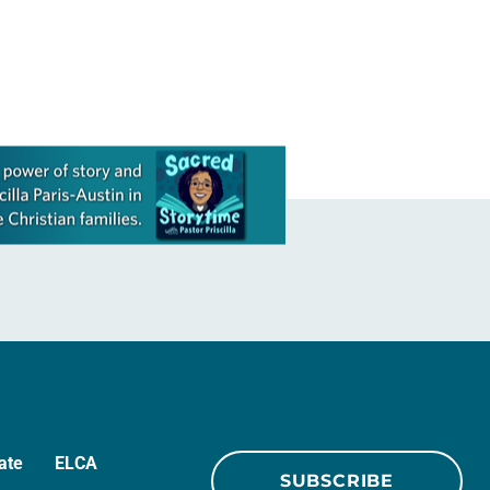
his report and was later presented…
ate
ELCA
SUBSCRIBE