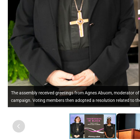
The assembly received greetings from Agnes Abuom, moderator of t
campaign. Voting members then adopted a resolution related to th