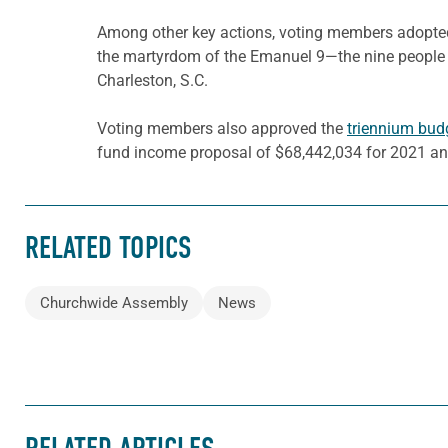
Among other key actions, voting members adopte
the martyrdom of the Emanuel 9—the nine people w
Charleston, S.C.
Voting members also approved the
triennium bud
fund income proposal of $68,442,034 for 2021 an
RELATED TOPICS
Churchwide Assembly
News