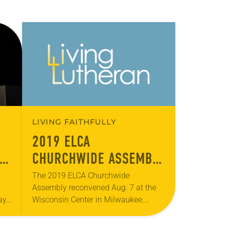
LIVING FAITHFULLY
2019 ELCA
LY
CHURCHWIDE ASSEMBLY
– DAY THREE
The 2019 ELCA Churchwide
Assembly reconvened Aug. 7 at the
ay
Wisconsin Center in Milwaukee.
During morning plenary, Chris
Boerger, secretary of the ELCA, gave