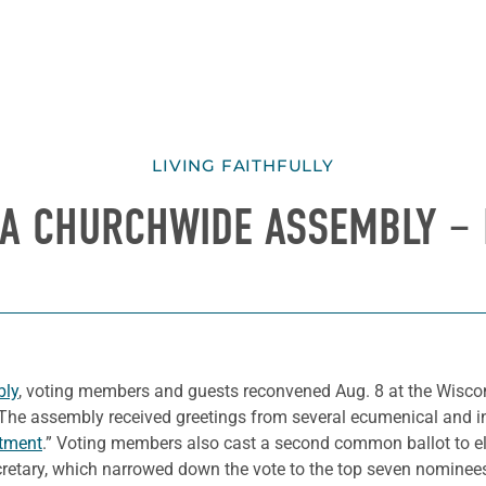
LIVING FAITHFULLY
CA CHURCHWIDE ASSEMBLY – 
bly
, voting members and guests reconvened Aug. 8 at the Wisco
 The assembly received greetings from several ecumenical and in
itment
.” Voting members also cast a second common ballot to e
retary, which narrowed down the vote to the top seven nominee