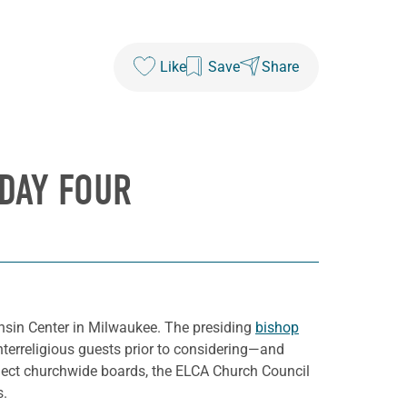
Like
Save
Share
DAY FOUR
nsin Center in Milwaukee. The presiding
bishop
terreligious guests prior to considering—and
lect churchwide boards, the ELCA Church Council
s.