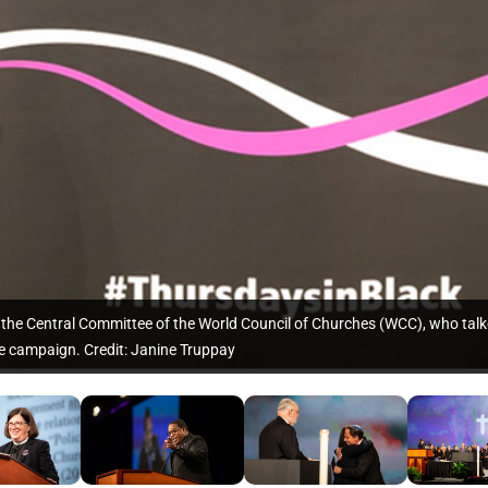
he Central Committee of the World Council of Churches (WCC), who talk
e campaign. Credit: Janine Truppay