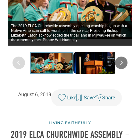
The 2019 ELCA Churchwide Assembly opening worship began with a
Native American call to worship. In the service, Presiding Bishop
Elizabeth Eaton acknowledged the tribal land in Milwaukee on which
the assembly met. Photo: Will Nunnally
August 6, 2019
Like
Save
Share
LIVING FAITHFULLY
2019 ELCA CHURCHWIDE ASSEMBLY –