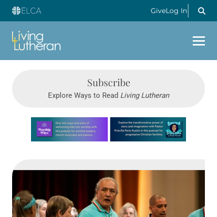
Give
Log In
Subscribe
Explore Ways to Read
Living Lutheran
Learn more about this offer