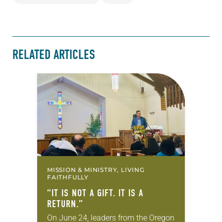
RELATED ARTICLES
MISSION & MINISTRY, LIVING
FAITHFULLY
“IT IS NOT A GIFT. IT IS A
RETURN.”
On June 24, leaders from the Oregon