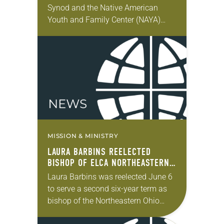
Synod and the Native American
Youth and Family Center (NAYA)
gathered in Northeast Portland to
sign documents returning the land
of the former…
MISSION & MINISTRY
LAURA BARBINS REELECTED
BISHOP OF ELCA NORTHEASTERN
OHIO SYNOD
Laura Barbins was reelected June 6
to serve a second six-year term as
bishop of the Northeastern Ohio
Synod. The election took place