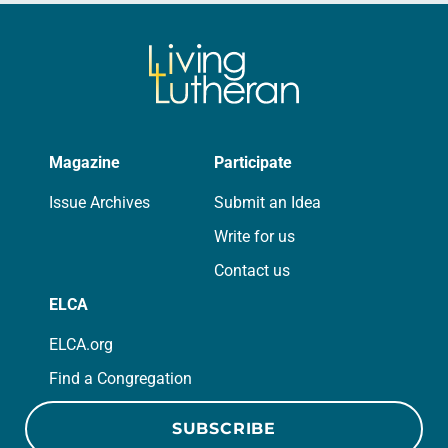
Magazine
Participate
Issue Archives
Submit an Idea
Write for us
Contact us
ELCA
ELCA.org
Find a Congregation
SUBSCRIBE