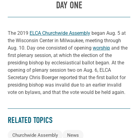
DAY ONE
The 2019
ELCA Churchwide Assembly
began Aug. 5 at
the Wisconsin Center in Milwaukee, meeting through
Aug. 10. Day one consisted of opening
worship
and the
first plenary session, at which the election of the
presiding bishop by ecclesiastical ballot began. At the
opening of plenary session two on Aug. 6, ELCA
Secretary Chris Boerger reported that the first ballot for
presiding bishop was invalid due to an earlier invalid
vote on bylaws, and that the vote would be held again.
RELATED TOPICS
Churchwide Assembly
News