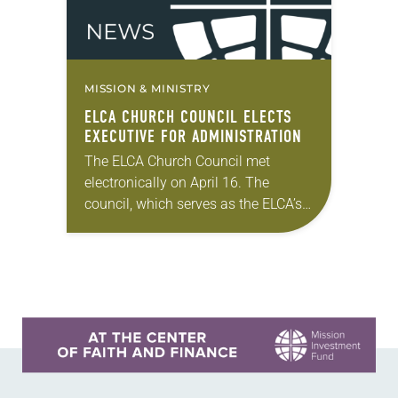
MISSION & MINISTRY
ELCA CHURCH COUNCIL ELECTS
EXECUTIVE FOR ADMINISTRATION
The ELCA Church Council met
electronically on April 16. The
council, which serves as the ELCA’s
board of directors, took action on a
variety of matters. In his report to…
Learn more about this offer