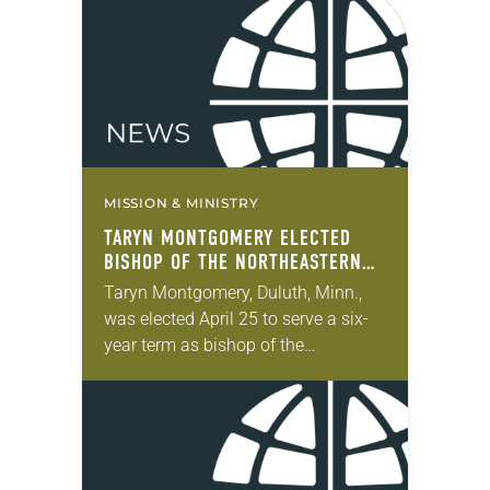
during the synod assembly, June 5-6
at…
MISSION & MINISTRY
TARYN MONTGOMERY ELECTED
BISHOP OF THE NORTHEASTERN
MINNESOTA SYNOD
Taryn Montgomery, Duluth, Minn.,
was elected April 25 to serve a six-
year term as bishop of the
Northeastern Minnesota Synod of
the ELCA. The election took place
during the synod…