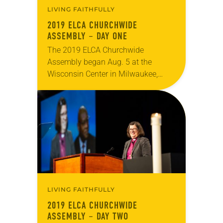
LIVING FAITHFULLY
2019 ELCA CHURCHWIDE
ASSEMBLY – DAY ONE
The 2019 ELCA Churchwide
Assembly began Aug. 5 at the
Wisconsin Center in Milwaukee,
meeting through Aug. 10. Day one
consisted of opening worship and
the first plenary session, at…
LIVING FAITHFULLY
2019 ELCA CHURCHWIDE
ASSEMBLY – DAY TWO