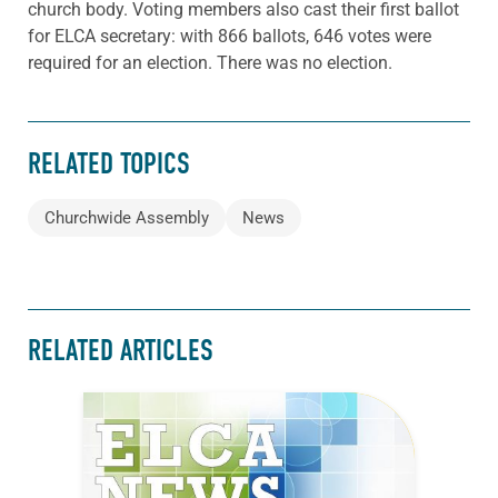
church body. Voting members also cast their first ballot
for ELCA secretary: with 866 ballots, 646 votes were
required for an election. There was no election.
RELATED TOPICS
Churchwide Assembly
News
RELATED ARTICLES