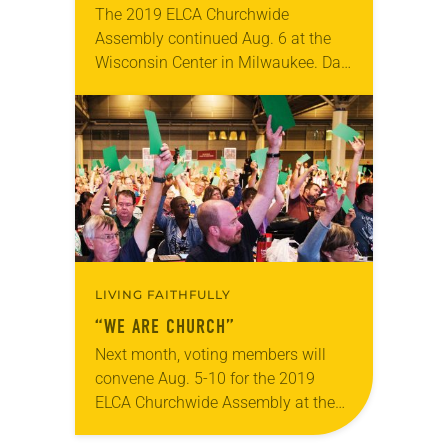
The 2019 ELCA Churchwide
Assembly continued Aug. 6 at the
Wisconsin Center in Milwaukee. Day
two included the second plenary
session, at which Elizabeth Eaton
was re-elected on the first ballot…
LIVING FAITHFULLY
“WE ARE CHURCH”
Next month, voting members will
convene Aug. 5-10 for the 2019
ELCA Churchwide Assembly at the
Wisconsin Center in Milwaukee. This