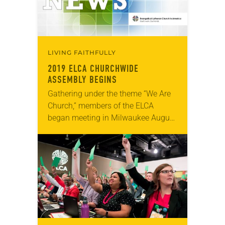
LIVING FAITHFULLY
2019 ELCA CHURCHWIDE
ASSEMBLY BEGINS
Gathering under the theme “We Are
Church,” members of the ELCA
began meeting in Milwaukee August
5 for the 2019 ELCA Churchwide
Assembly, the highest legislative
authority of the ELCA….