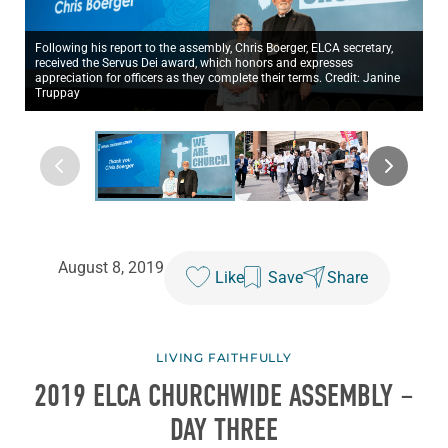
Following his report to the assembly, Chris Boerger, ELCA secretary,
received the Servus Dei award, which honors and expresses
appreciation for officers as they complete their terms. Credit: Janine
Truppay
August 8, 2019
Like
Save
Share
LIVING FAITHFULLY
2019 ELCA CHURCHWIDE ASSEMBLY –
DAY THREE