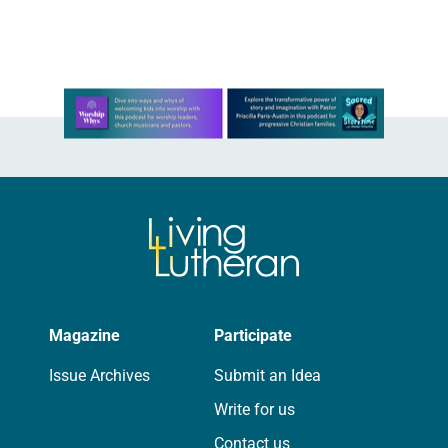
will be the 15th gathering of the
assembly, the…
Learn more about this offer
Magazine
Participate
Issue Archives
Submit an Idea
Write for us
Contact us