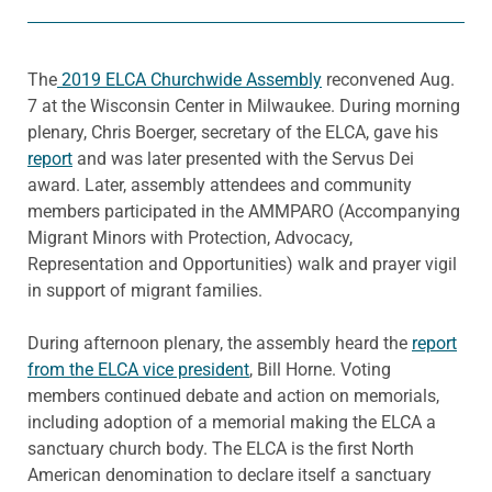
The
2019 ELCA Churchwide Assembly
reconvened Aug.
7 at the Wisconsin Center in Milwaukee. During morning
plenary, Chris Boerger, secretary of the ELCA, gave his
report
and was later presented with the Servus Dei
award. Later, assembly attendees and community
members participated in the AMMPARO (Accompanying
Migrant Minors with Protection, Advocacy,
Representation and Opportunities) walk and prayer vigil
in support of migrant families.
During afternoon plenary, the assembly heard the
report
from the ELCA vice president
, Bill Horne. Voting
members continued debate and action on memorials,
including adoption of a memorial making the ELCA a
sanctuary church body. The ELCA is the first North
American denomination to declare itself a sanctuary