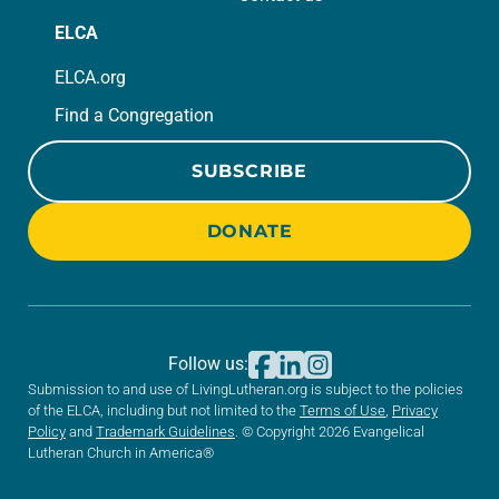
ELCA
ELCA.org
Find a Congregation
SUBSCRIBE
DONATE
Follow us:
Submission to and use of LivingLutheran.org is subject to the policies
of the ELCA, including but not limited to the
Terms of Use
,
Privacy
Policy
and
Trademark Guidelines
. © Copyright 2026 Evangelical
Lutheran Church in America®