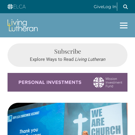
Give
Log In
Subscribe
Explore Ways to Read
Living Lutheran
Learn more about this offer