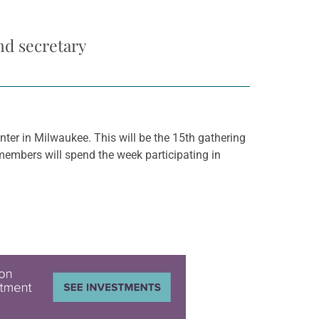
nd secretary
ter in Milwaukee. This will be the 15th gathering
members will spend the week participating in