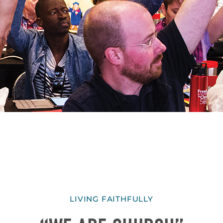
LIVING FAITHFULLY