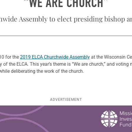
“WE ARE CHURCH”
wide Assembly to elect presiding bishop a
10 for the
2019 ELCA Churchwide Assembly
at the Wisconsin Cen
 of the ELCA. This year’s theme is “We are church,” and voting 
while deliberating the work of the church.
ADVERTISEMENT