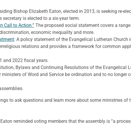
siding Bishop Elizabeth Eaton, elected in 2013, is seeking re-elec
he secretary is elected to a six-year term.
 Call to Action.”
The proposed social statement covers a range o
discrimination, economic inequality and more.
mitment
: A policy statement of the Evangelical Lutheran Churc
rreligious relations and provides a framework for common applic
 and 2022 fiscal years.
itution, Bylaws and Continuing Resolutions of the Evangelical 
or ministers of Word and Service be ordination and to no longer 
assemblies.
rings to ask questions and learn more about some ministries of t
ts, Eaton reminded voting members that the assembly is “a proce