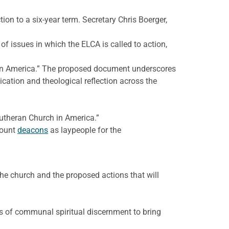
tion to a six-year term. Secretary Chris Boerger,
f issues in which the ELCA is called to action,
h in America.” The proposed document underscores
ation and theological reflection across the
Lutheran Church in America.”
count
deacons
as laypeople for the
he church and the proposed actions that will
ss of communal spiritual discernment to bring