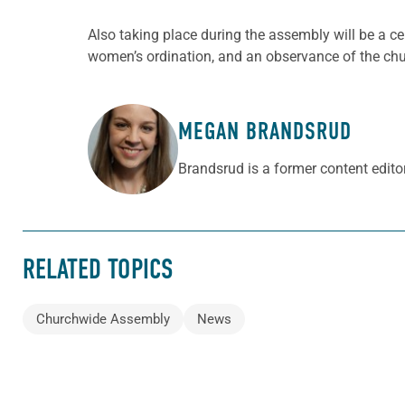
Also taking place during the assembly will be a 
women’s ordination, and an observance of the chu
MEGAN BRANDSRUD
ABOUT THE AUTHOR
Brandsrud is a former content edito
RELATED TOPICS
Churchwide Assembly
News