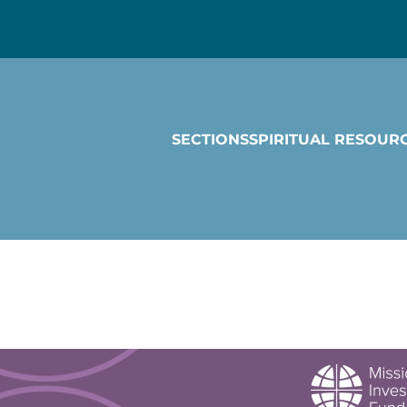
SECTIONS
SPIRITUAL RESOUR