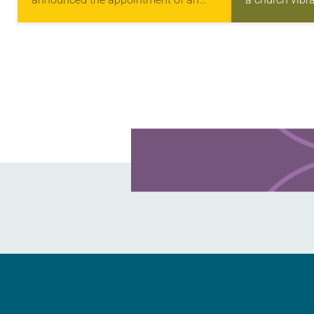
11-member task force to develop a
and abundant 
draft policy statement regarding the
grandchildren 
ELCA’s interreligious relations. On
one…
Jan….
Learn more about this offer