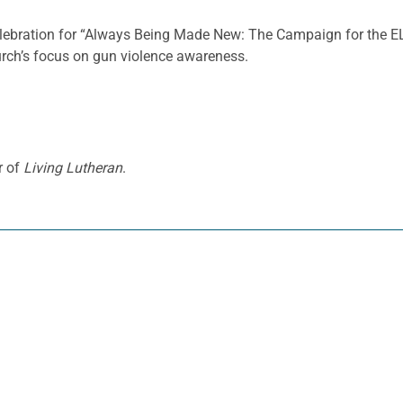
celebration for “Always Being Made New: The Campaign for the EL
rch’s focus on gun violence awareness.
r of
Living Lutheran
.