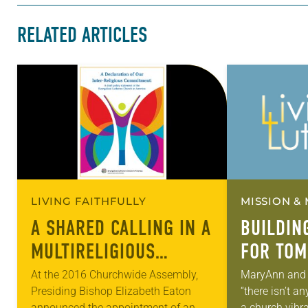
RELATED ARTICLES
LIVING FAITHFULLY
MISSION & 
A SHARED CALLING IN A
BUILDIN
MULTIRELIGIOUS
FOR TO
WORLD
At the 2016 Churchwide Assembly,
MaryAnn and 
Presiding Bishop Elizabeth Eaton
“there isn’t 
announced the appointment of an
a church vibra