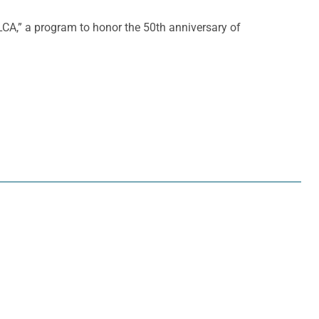
CA,” a program to honor the 50th anniversary of