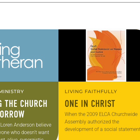
MINISTRY
LIVING FAITHFULLY
G THE CHURCH
ONE IN CHRIST
MORROW
When the 2009 ELCA Churchwide
Assembly authorized the
Loren Anderson believe
development of a social statemen
anyone who doesn’t want
women and justice, issues related 
nt, alive, synergistic