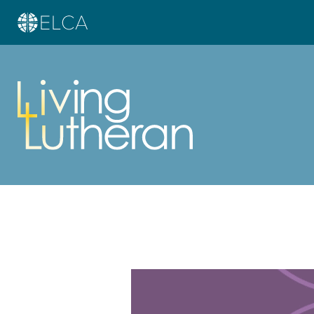
Learn more about this offer