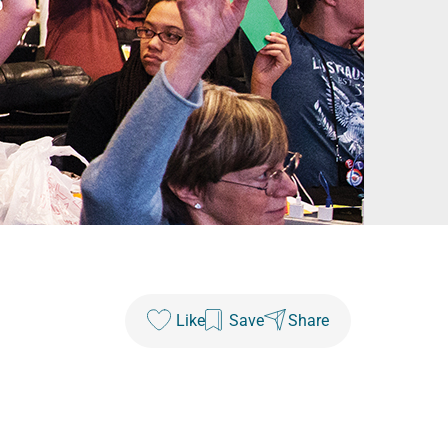
Like
Save
Share