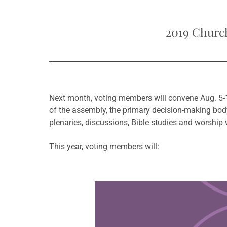
2019 Church
Next month, voting members will convene Aug. 5-
of the assembly, the primary decision-making body
plenaries, discussions, Bible studies and worship 
This year, voting members will:
Learn more about this offer