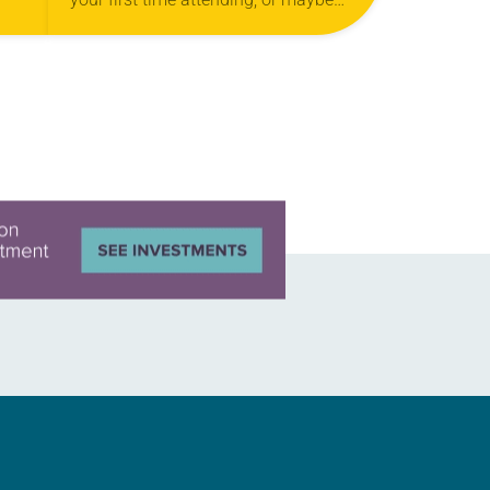
you’ve been to every assembly.
Maybe you’re not familiar with this
event. No matter…