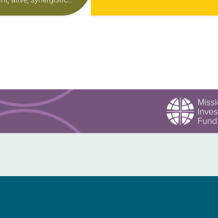
the topic weren’t dominating the
for their children and
headlines. Nearly 10 years later,…
to be a part of.” That’s