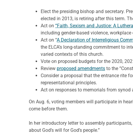
Elect the presiding bishop and secretary. Pre
elected in 2013, is retiring after this term. T
Act on
“Faith, Sexism and Justice: A Lutheran
including gender-based violence, workplace 
Act on “
A Declaration of Interreligious Com
the ELCA’s long-standing commitment to inte
varied contexts of this church.
Vote on proposed budgets for the 2020, 2021
Review
proposed amendments
to the “Const
Consider a proposal that the entrance rite f
representational principles.
Act on responses to memorials from synod 
On Aug. 6, voting members will participate in hea
come before them.
In her introductory letter to assembly participan
about God’s will for God’s people.”