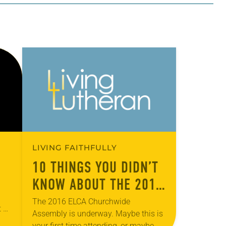
LIVING FAITHFULLY
10 THINGS YOU DIDN’T
KNOW ABOUT THE 2016
CHURCHWIDE ASSEMBLY
The 2016 ELCA Churchwide
t on
Assembly is underway. Maybe this is
to
your first time attending, or maybe