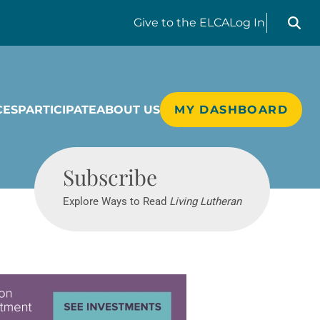
Search liv
Give
to the ELCA
Log In
CES
PARTICIPATE
ABOUT US
MY DASHBOARD
Living Lutheran
Subscribe
Explore Ways to Read
Living Lutheran