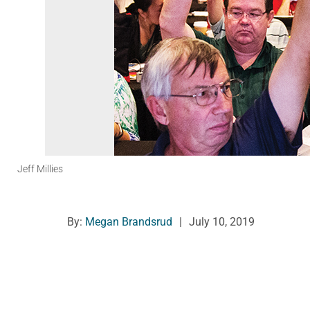
Jeff Millies
By:
Megan Brandsrud
|
July 10, 2019