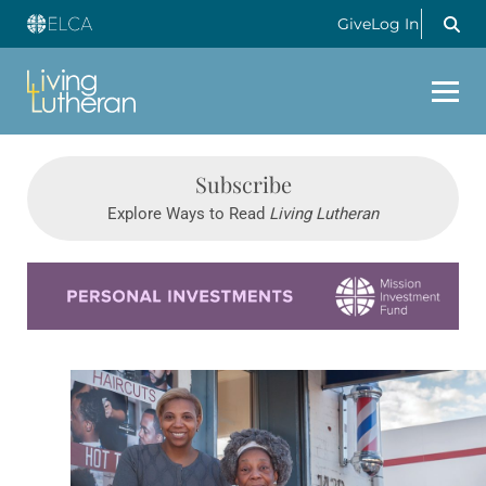
Give
Log In
Subscribe
Explore Ways to Read
Living Lutheran
Learn more about this offer