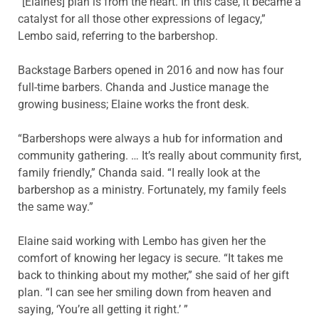
“[Elaine’s] plan is from the heart. In this case, it became a
catalyst for all those other expressions of legacy,”
Lembo said, referring to the barbershop.
Backstage Barbers opened in 2016 and now has four
full-time barbers. Chanda and Justice manage the
growing business; Elaine works the front desk.
“Barbershops were always a hub for information and
community gathering. … It’s really about community first,
family friendly,” Chanda said. “I really look at the
barbershop as a ministry. Fortunately, my family feels
the same way.”
Elaine said working with Lembo has given her the
comfort of knowing her legacy is secure. “It takes me
back to thinking about my mother,” she said of her gift
plan. “I can see her smiling down from heaven and
saying, ‘You’re all getting it right.’ ”