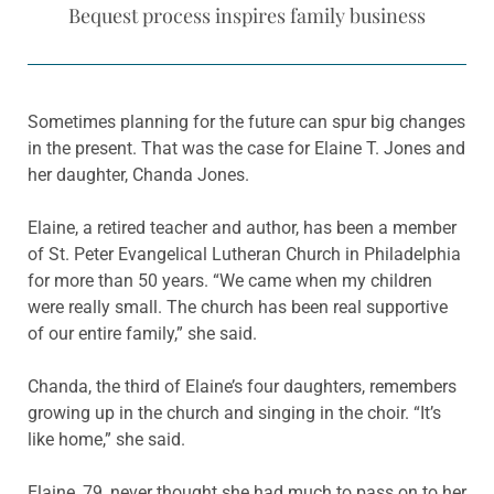
Bequest process inspires family business
Sometimes planning for the future can spur big changes
in the present. That was the case for Elaine T. Jones and
her daughter, Chanda Jones.
Elaine, a retired teacher and author, has been a member
of St. Peter Evangelical Lutheran Church in Philadelphia
for more than 50 years. “We came when my children
were really small. The church has been real supportive
of our entire family,” she said.
Chanda, the third of Elaine’s four daughters, remembers
growing up in the church and singing in the choir. “It’s
like home,” she said.
Elaine, 79, never thought she had much to pass on to her