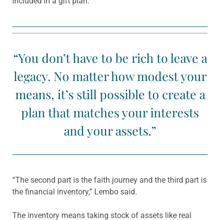
included in a gift plan.
“You don’t have to be rich to leave a
legacy. No matter how modest your
means, it’s still possible to create a
plan that matches your interests
and your assets.”
“The second part is the faith journey and the third part is
the financial inventory,” Lembo said.
The inventory means taking stock of assets like real