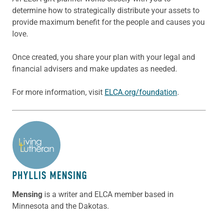
determine how to strategically distribute your assets to
provide maximum benefit for the people and causes you
love.
Once created, you share your plan with your legal and
financial advisers and make updates as needed.
For more information, visit
ELCA.org/foundation
.
ABOUT THE AUTHOR
PHYLLIS MENSING
Mensing
is a writer and ELCA member based in
Minnesota and the Dakotas.