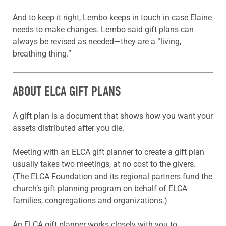
And to keep it right, Lembo keeps in touch in case Elaine
needs to make changes. Lembo said gift plans can
always be revised as needed—they are a “living,
breathing thing.”
ABOUT ELCA GIFT PLANS
A gift plan is a document that shows how you want your
assets distributed after you die.
Meeting with an ELCA gift planner to create a gift plan
usually takes two meetings, at no cost to the givers.
(The ELCA Foundation and its regional partners fund the
church’s gift planning program on behalf of ELCA
families, congregations and organizations.)
An ELCA gift planner works closely with you to