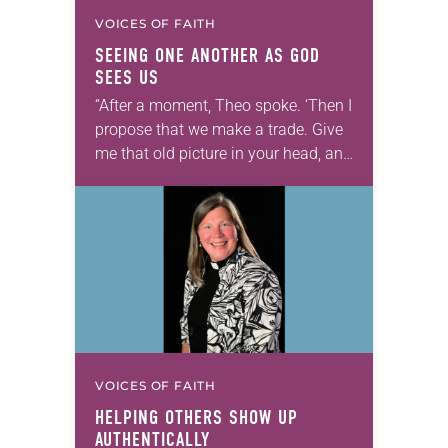
VOICES OF FAITH
SEEING ONE ANOTHER AS GOD
SEES US
“After a moment, Theo spoke. ‘Then I
propose that we make a trade. Give
me that old picture in your head, and
take this new one home with you.’” —
Allen…
VOICES OF FAITH
HELPING OTHERS SHOW UP
AUTHENTICALLY