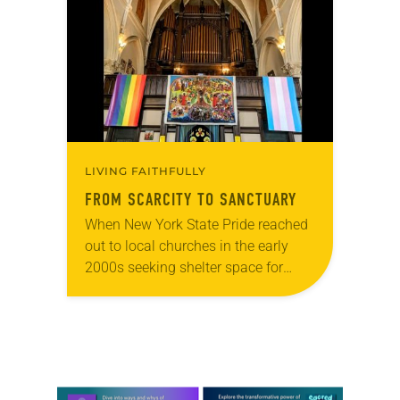
photographs…
LIVING FAITHFULLY
FROM SCARCITY TO SANCTUARY
When New York State Pride reached
out to local churches in the early
2000s seeking shelter space for
LGBTQIA+ youth during the coldest
months of the year, Trinity Lutheran
Church…
Learn more about this offer