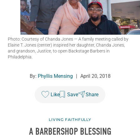
Photo: Courtesy of Chanda Jones
— A family meeting called by
Elaine T. Jones (center) inspired her daughter, Chanda Jones,
and grandson, Justice, to open Backstage Barbers in
Philadelphia.
By:
Phyllis Mensing
|
April 20, 2018
Like
Save
Share
LIVING FAITHFULLY
A BARBERSHOP BLESSING