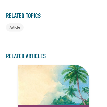
RELATED TOPICS
Article
RELATED ARTICLES