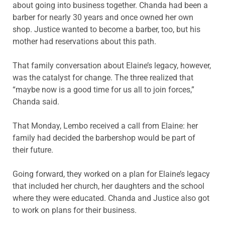
about going into business together. Chanda had been a
barber for nearly 30 years and once owned her own
shop. Justice wanted to become a barber, too, but his
mother had reservations about this path.
That family conversation about Elaine’s legacy, however,
was the catalyst for change. The three realized that
“maybe now is a good time for us all to join forces,”
Chanda said.
That Monday, Lembo received a call from Elaine: her
family had decided the barbershop would be part of
their future.
Going forward, they worked on a plan for Elaine’s legacy
that included her church, her daughters and the school
where they were educated. Chanda and Justice also got
to work on plans for their business.