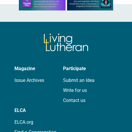
Magazine
Participate
Issue Archives
Submit an Idea
Write for us
Contact us
ELCA
ELCA.org