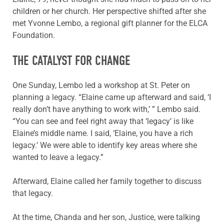
children or her church. Her perspective shifted after she
met Yvonne Lembo, a regional gift planner for the ELCA
Foundation.
THE CATALYST FOR CHANGE
One Sunday, Lembo led a workshop at St. Peter on
planning a legacy. “Elaine came up afterward and said, ‘I
really don’t have anything to work with,’ ” Lembo said.
“You can see and feel right away that ‘legacy’ is like
Elaine’s middle name. I said, ‘Elaine, you have a rich
legacy.’ We were able to identify key areas where she
wanted to leave a legacy.”
Afterward, Elaine called her family together to discuss
that legacy.
At the time, Chanda and her son, Justice, were talking