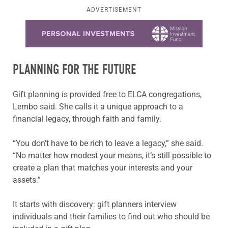
ADVERTISEMENT
Learn more about this offer
PLANNING FOR THE FUTURE
Gift planning is provided free to ELCA congregations,
Lembo said. She calls it a unique approach to a
financial legacy, through faith and family.
“You don’t have to be rich to leave a legacy,” she said.
“No matter how modest your means, it’s still possible to
create a plan that matches your interests and your
assets.”
It starts with discovery: gift planners interview
individuals and their families to find out who should be