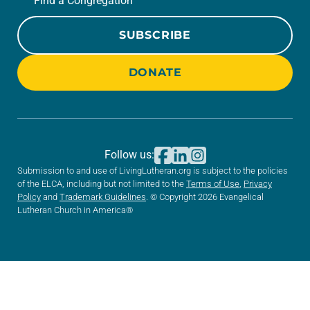
Find a Congregation
SUBSCRIBE
DONATE
Follow us:
Submission to and use of LivingLutheran.org is subject to the policies
of the ELCA, including but not limited to the
Terms of Use
,
Privacy
Policy
and
Trademark Guidelines
. © Copyright 2026 Evangelical
Lutheran Church in America®