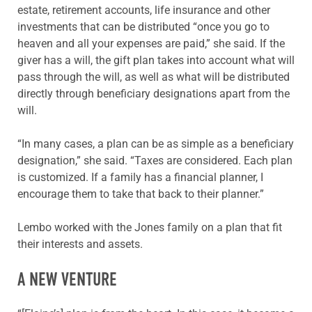
estate, retirement accounts, life insurance and other
investments that can be distributed “once you go to
heaven and all your expenses are paid,” she said. If the
giver has a will, the gift plan takes into account what will
pass through the will, as well as what will be distributed
directly through beneficiary designations apart from the
will.
“In many cases, a plan can be as simple as a beneficiary
designation,” she said. “Taxes are considered. Each plan
is customized. If a family has a financial planner, I
encourage them to take that back to their planner.”
Lembo worked with the Jones family on a plan that fit
their interests and assets.
A NEW VENTURE