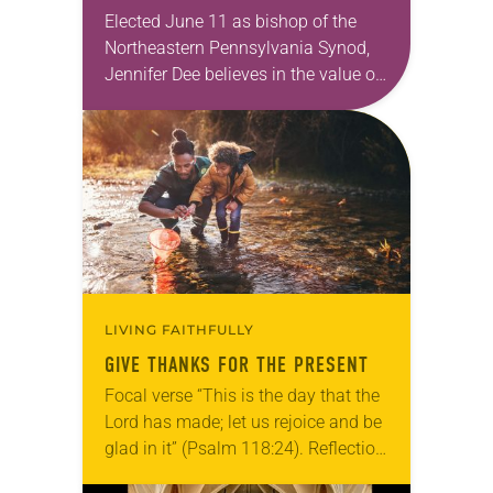
Elected June 11 as bishop of the
Northeastern Pennsylvania Synod,
Jennifer Dee believes in the value of
a good conversation that
acknowledges and moves through
grief toward hope in Christ….
LIVING FAITHFULLY
GIVE THANKS FOR THE PRESENT
Focal verse “This is the day that the
Lord has made; let us rejoice and be
glad in it” (Psalm 118:24). Reflection
Living in Missouri, I’m no stranger to