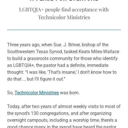
LGBTQIA+ people find acceptance with
Technicolor Ministries
Three years ago, when Sue. J. Briner, bishop of the
Southwestern Texas Synod, tasked Keats Miles-Wallace
to build a grassroots community for those who identify
as LGBTQIA+, the pastor had a definite, immediate
thought: “I was like, ‘That’s insane,’ I don’t know how to
do that … but I’ll figure it out.”
So,
Technicolor Ministries
was born.
Today, after two years of almost weekly visits to most of
the synod’s 130 congregations, and after organizing
overnight campouts, including a worship time, there’s a
good chance many in the synod have heard the pastor