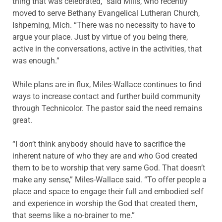
thing that was celebrated,” said Mills, who recently
moved to serve Bethany Evangelical Lutheran Church,
Ishpeming, Mich. “There was no necessity to have to
argue your place. Just by virtue of you being there,
active in the conversations, active in the activities, that
was enough.”
While plans are in flux, Miles-Wallace continues to find
ways to increase contact and further build community
through Technicolor. The pastor said the need remains
great.
“I don’t think anybody should have to sacrifice the
inherent nature of who they are and who God created
them to be to worship that very same God. That doesn’t
make any sense,” Miles-Wallace said. “To offer people a
place and space to engage their full and embodied self
and experience in worship the God that created them,
that seems like a no-brainer to me.”