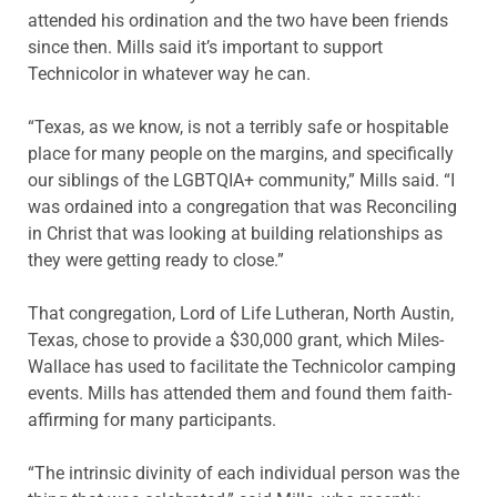
attended his ordination and the two have been friends
since then. Mills said it’s important to support
Technicolor in whatever way he can.
“Texas, as we know, is not a terribly safe or hospitable
place for many people on the margins, and specifically
our siblings of the LGBTQIA+ community,” Mills said. “I
was ordained into a congregation that was Reconciling
in Christ that was looking at building relationships as
they were getting ready to close.”
That congregation, Lord of Life Lutheran, North Austin,
Texas, chose to provide a $30,000 grant, which Miles-
Wallace has used to facilitate the Technicolor camping
events. Mills has attended them and found them faith-
affirming for many participants.
“The intrinsic divinity of each individual person was the