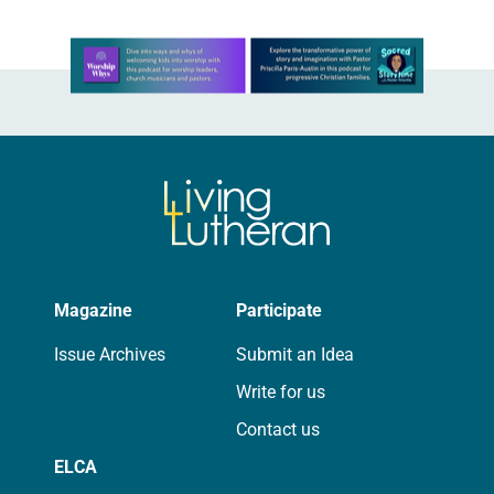
Learn more about this offer
Magazine
Participate
Issue Archives
Submit an Idea
Write for us
Contact us
ELCA