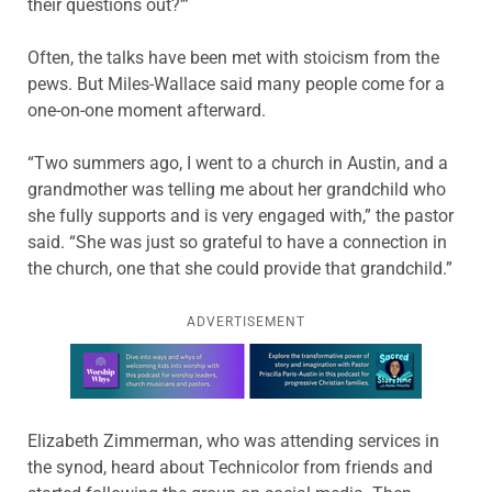
their questions out?’”
Often, the talks have been met with stoicism from the
pews. But Miles-Wallace said many people come for a
one-on-one moment afterward.
“Two summers ago, I went to a church in Austin, and a
grandmother was telling me about her grandchild who
she fully supports and is very engaged with,” the pastor
said. “She was just so grateful to have a connection in
the church, one that she could provide that grandchild.”
ADVERTISEMENT
Learn more about this offer
Elizabeth Zimmerman, who was attending services in
the synod, heard about Technicolor from friends and