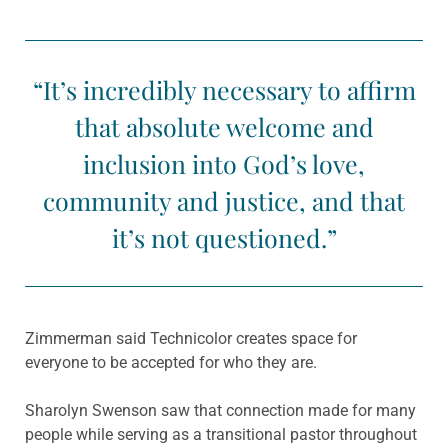
“It’s incredibly necessary to affirm
that absolute welcome and
inclusion into God’s love,
community and justice, and that
it’s not questioned.”
Zimmerman said Technicolor creates space for
everyone to be accepted for who they are.
Sharolyn Swenson saw that connection made for many
people while serving as a transitional pastor throughout