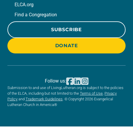
ELCA.org
Find a Congregation
SUBSCRIBE
DONATE
Follow us:
Submission to and use of LivingLutheran.org is subject to the policies
of the ELCA, including but not limited to the
Terms of Use
,
Privacy
Policy
and
Trademark Guidelines
. © Copyright 2026 Evangelical
Lutheran Church in America®