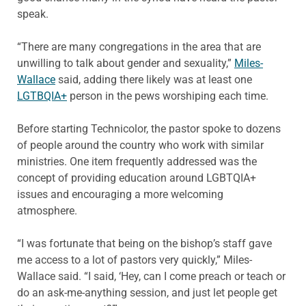
speak.
“There are many congregations in the area that are
unwilling to talk about gender and sexuality,”
Miles-
Wallace
said, adding there likely was at least one
LGTBQIA+
person in the pews worshiping each time.
Before starting Technicolor, the pastor spoke to dozens
of people around the country who work with similar
ministries. One item frequently addressed was the
concept of providing education around LGBTQIA+
issues and encouraging a more welcoming
atmosphere.
“I was fortunate that being on the bishop’s staff gave
me access to a lot of pastors very quickly,” Miles-
Wallace said. “I said, ‘Hey, can I come preach or teach or
do an ask-me-anything session, and just let people get