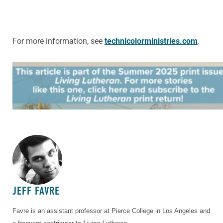
For more information, see
technicolorministries.com
.
ABOUT THE AUTHOR
JEFF FAVRE
Favre is an assistant professor at Pierce College in Los Angeles and