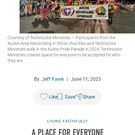
Courtesy of Technicolor Ministries
— Participants from the
Austin Area Reconciling in Christ churches and Technicolor
Ministries walk in the Austin Pride Parade in 2024. Technicolor
Ministries creates space for everyone to be accepted for who
they are.
By:
Jeff Favre
|
June 11, 2025
Like
Save
Share
LIVING FAITHFULLY
A PLACE FOR EVERYONE