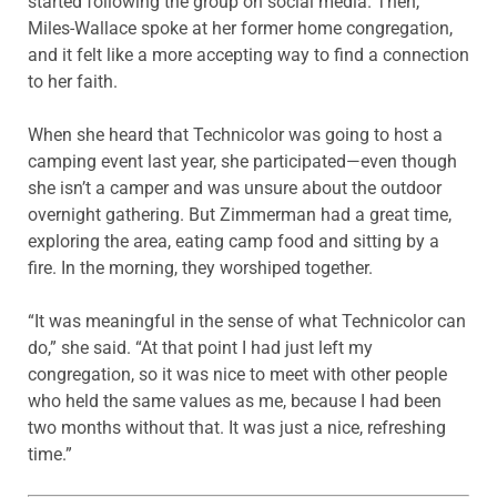
started following the group on social media. Then,
Miles-Wallace spoke at her former home congregation,
and it felt like a more accepting way to find a connection
to her faith.
When she heard that Technicolor was going to host a
camping event last year, she participated—even though
she isn’t a camper and was unsure about the outdoor
overnight gathering. But Zimmerman had a great time,
exploring the area, eating camp food and sitting by a
fire. In the morning, they worshiped together.
“It was meaningful in the sense of what Technicolor can
do,” she said. “At that point I had just left my
congregation, so it was nice to meet with other people
who held the same values as me, because I had been
two months without that. It was just a nice, refreshing
time.”