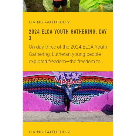
LIVING FAITHFULLY
2024 ELCA YOUTH GATHERING: DAY
3
On day three of the 2024 ELCA Youth
Gathering, Lutheran young people
explored freedom—the freedom to be
their full selves, loved by a God who
created them just as they…
LIVING FAITHFULLY