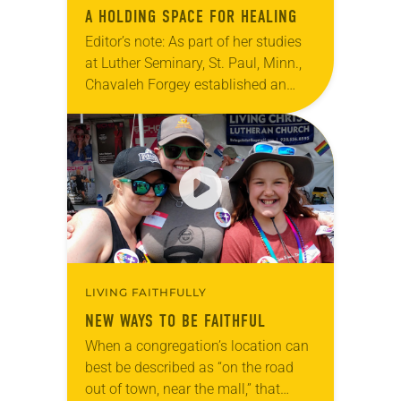
A HOLDING SPACE FOR HEALING
Editor’s note: As part of her studies
at Luther Seminary, St. Paul, Minn.,
Chavaleh Forgey established an
LGBTQIA+ reconciliation ministry at
Christ Lutheran Church, Visalia,
Calif. With the encouragement of…
LIVING FAITHFULLY
NEW WAYS TO BE FAITHFUL
When a congregation’s location can
best be described as “on the road
out of town, near the mall,” that