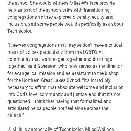
the synod. She would witness Miles-Wallace provide
help as part of the synod’s talks with transitioning
congregations as they explored diversity, equity and
inclusion, and some people would specifically ask about
Technicolor.
“It serves congregations that maybe don’t have a critical
mass of voices particularly from the LGBTQIA+
community that want to get together and do things
together,” said Swenson, who now serves as the director
for evangelical mission and as assistant to the bishop
for the Northern Great Lakes Synod. “It’s incredibly
necessary to affirm that absolute welcome and inclusion
into God’s love, community and justice, and that it’s not
questioned. I think that having that formalized and
articulated helps people not feel alone across the
church.”
J. Mills is another ally of Technicolor. Miles-Wallace