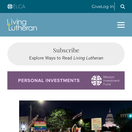
Give
Log In
Subscribe
Explore Ways to Read
Living Lutheran
Learn more about this offer