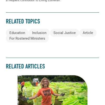
a frequent contributor to
Living Lutheran
.
RELATED TOPICS
Education
Inclusion
Social Justice
Article
For Rostered Ministers
RELATED ARTICLES