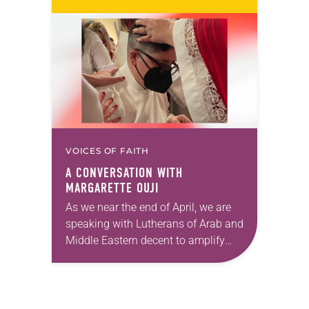
location might be one reason people
aren’t filling the pews on…
VOICES OF FAITH
A CONVERSATION WITH
MARGARETTE OUJI
As we near the end of April, we are
speaking with Lutherans of Arab and
Middle Eastern decent to amplify
voices of our siblings in Christ and
celebrate Arab and…