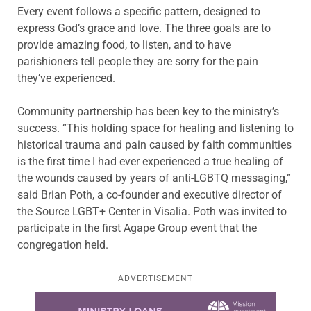
Every event follows a specific pattern, designed to
express God’s grace and love. The three goals are to
provide amazing food, to listen, and to have
parishioners tell people they are sorry for the pain
they’ve experienced.
Community partnership has been key to the ministry’s
success. “This holding space for healing and listening to
historical trauma and pain caused by faith communities
is the first time I had ever experienced a true healing of
the wounds caused by years of anti-LGBTQ messaging,”
said Brian Poth, a co-founder and executive director of
the Source LGBT+ Center in Visalia. Poth was invited to
participate in the first Agape Group event that the
congregation held.
ADVERTISEMENT
Learn more about this offer