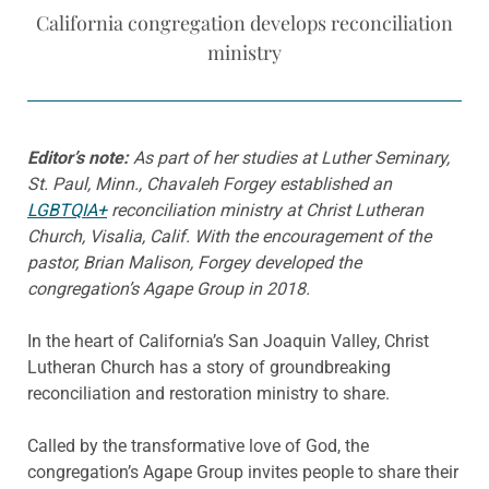
California congregation develops reconciliation
ministry
Editor’s note:
As part of her studies at Luther Seminary,
St. Paul, Minn., Chavaleh Forgey established an
LGBTQIA+
reconciliation ministry at Christ Lutheran
Church, Visalia, Calif. With the encouragement of the
pastor, Brian Malison, Forgey developed the
congregation’s Agape Group in 2018.
In the heart of California’s San Joaquin Valley, Christ
Lutheran Church has a story of groundbreaking
reconciliation and restoration ministry to share.
Called by the transformative love of God, the
congregation’s Agape Group invites people to share their