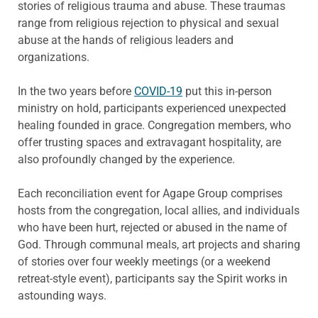
stories of religious trauma and abuse. These traumas
range from religious rejection to physical and sexual
abuse at the hands of religious leaders and
organizations.
In the two years before
COVID-19
put this in-person
ministry on hold, participants experienced unexpected
healing founded in grace. Congregation members, who
offer trusting spaces and extravagant hospitality, are
also profoundly changed by the experience.
Each reconciliation event for Agape Group comprises
hosts from the congregation, local allies, and individuals
who have been hurt, rejected or abused in the name of
God. Through communal meals, art projects and sharing
of stories over four weekly meetings (or a weekend
retreat-style event), participants say the Spirit works in
astounding ways.