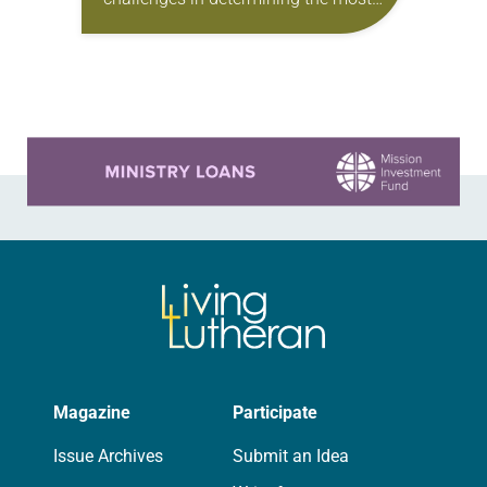
effective way to serve, and be led by,
people who are often marginalized,
said Don Johnson,…
Learn more about this offer
Magazine
Participate
Issue Archives
Submit an Idea