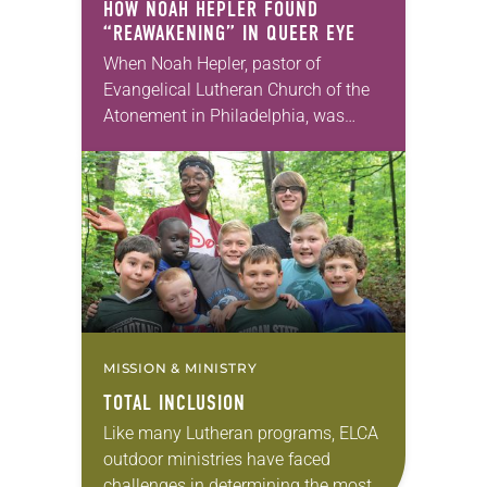
HOW NOAH HEPLER FOUND
“REAWAKENING” IN
QUEER EYE
When Noah Hepler, pastor of
Evangelical Lutheran Church of the
Atonement in Philadelphia, was
nominated by a member of his
congregation council to be a
featured “hero” on the Netflix…
MISSION & MINISTRY
TOTAL INCLUSION
Like many Lutheran programs, ELCA
outdoor ministries have faced
challenges in determining the most