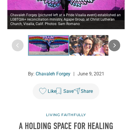
Chavaleh Forgey (pictured left at a Pride Visalia event) established an
LGBTQIA+ reconciliation ministry, Agape Group, at Christ Lutheran
Church, Visalia, Calif. Photos: Sam Romano
By:
Chavaleh Forgey
|
June 9, 2021
Like
Save
Share
LIVING FAITHFULLY
A HOLDING SPACE FOR HEALING