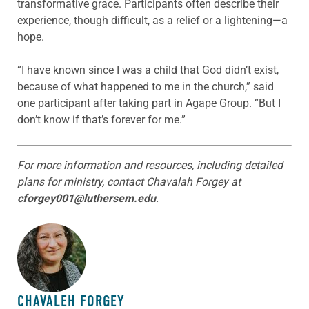
transformative grace. Participants often describe their
experience, though difficult, as a relief or a lightening—a
hope.
“I have known since I was a child that God didn’t exist,
because of what happened to me in the church,” said
one participant after taking part in Agape Group. “But I
don’t know if that’s forever for me.”
For more information and resources, including detailed
plans for ministry, contact Chavalah Forgey at
cforgey001@luthersem.edu
.
ABOUT THE AUTHOR
CHAVALEH FORGEY