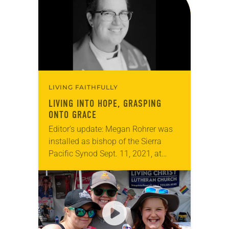
LIVING FAITHFULLY
LIVING INTO HOPE, GRASPING
ONTO GRACE
Editor’s update: Megan Rohrer was
installed as bishop of the Sierra
Pacific Synod Sept. 11, 2021, at
Grace Cathedral in San Francisco.
When Megan Rohrer was elected
bishop of the…