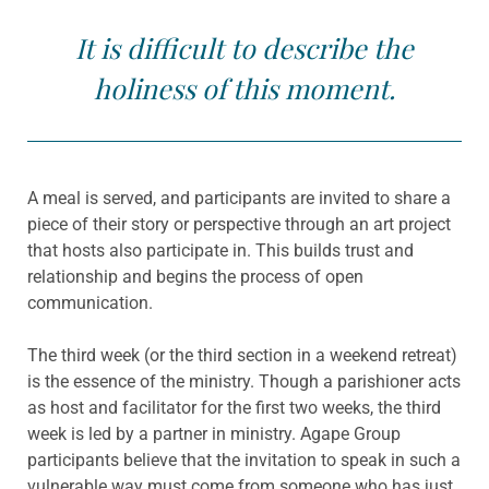
It is difficult to describe the
holiness of this moment.
A meal is served, and participants are invited to share a
piece of their story or perspective through an art project
that hosts also participate in. This builds trust and
relationship and begins the process of open
communication.
The third week (or the third section in a weekend retreat)
is the essence of the ministry. Though a parishioner acts
as host and facilitator for the first two weeks, the third
week is led by a partner in ministry. Agape Group
participants believe that the invitation to speak in such a
vulnerable way must come from someone who has just