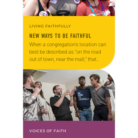
LIVING FAITHFULLY
NEW WAYS TO BE FAITHFUL
When a congregation’s location can
best be described as “on the road
out of town, near the mall,” that
location might be one reason people
aren’t filling the pews on…
VOICES OF FAITH