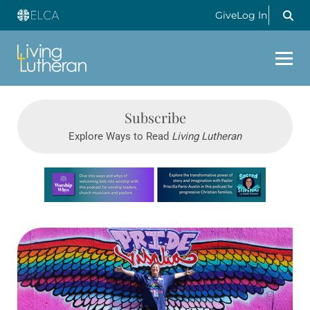
Give
Log In
Subscribe
Explore Ways to Read
Living Lutheran
Learn more about this offer