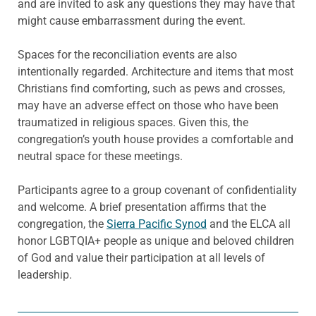
and are invited to ask any questions they may have that
might cause embarrassment during the event.
Spaces for the reconciliation events are also
intentionally regarded. Architecture and items that most
Christians find comforting, such as pews and crosses,
may have an adverse effect on those who have been
traumatized in religious spaces. Given this, the
congregation’s youth house provides a comfortable and
neutral space for these meetings.
Participants agree to a group covenant of confidentiality
and welcome. A brief presentation affirms that the
congregation, the
Sierra Pacific Synod
and the ELCA all
honor LGBTQIA+ people as unique and beloved children
of God and value their participation at all levels of
leadership.