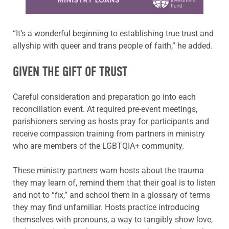
“It’s a wonderful beginning to establishing true trust and
allyship with queer and trans people of faith,” he added.
GIVEN THE GIFT OF TRUST
Careful consideration and preparation go into each
reconciliation event. At required pre-event meetings,
parishioners serving as hosts pray for participants and
receive compassion training from partners in ministry
who are members of the LGBTQIA+ community.
These ministry partners warn hosts about the trauma
they may learn of, remind them that their goal is to listen
and not to “fix,” and school them in a glossary of terms
they may find unfamiliar. Hosts practice introducing
themselves with pronouns, a way to tangibly show love,