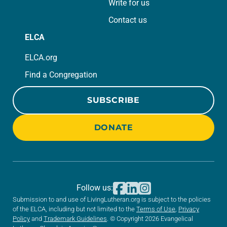
Write for us
Contact us
ELCA
ELCA.org
Find a Congregation
SUBSCRIBE
DONATE
Follow us:
Submission to and use of LivingLutheran.org is subject to the policies
of the ELCA, including but not limited to the
Terms of Use
,
Privacy
Policy
and
Trademark Guidelines
. © Copyright 2026 Evangelical