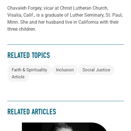
Chavaleh Forgey, vicar at Christ Lutheran Church,
Visalia, Calif., is a graduate of Luther Seminary, St. Paul,
Minn. She and her husband live in California with their
three children.
RELATED TOPICS
Faith & Spirituality
Inclusion
Social Justice
Article
RELATED ARTICLES