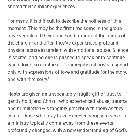
shared their similar experiences.
For many, it is difficult to describe the holiness of this
moment. This may be the first time some in the group
have verbalized their abuse and trauma at the hands of
the church—and often they’ve experienced profound
physical abuse in tandem with emotional abuse. Silence
is sacred, and no one is pushed to speak or to continue
when doing so is difficult. Congregational hosts respond
only with expressions of love and gratitude for the story,
and with “I’m sorry.”
Hosts are given an unspeakably fragile gift of trust to
gently hold, and Christ—who experienced abuse, trauma
and humiliation—is tangibly present with them as they
listen. Those who may have expected simply to serve in
a ministry typically come away from these events
profoundly changed, with a new understanding of God’s