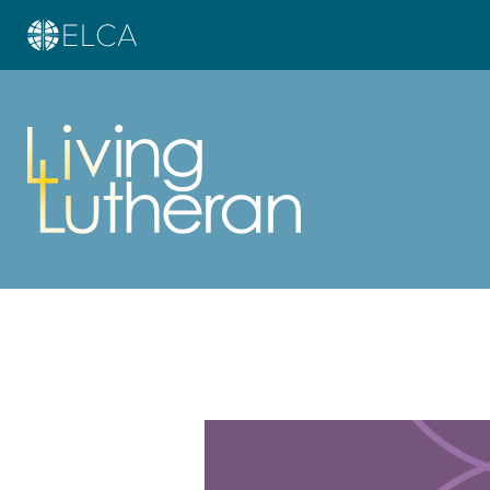
Learn more about this offer