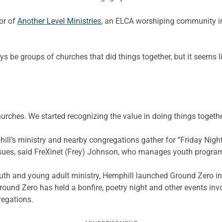
or of
Another Level Ministries
, an ELCA worshiping community i
 be groups of churches that did things together, but it seems like
hurches. We started recognizing the value in doing things togethe
l’s ministry and nearby congregations gather for “Friday Night L
issues, said FreXinet (Frey) Johnson, who manages youth progra
outh and young adult ministry, Hemphill launched Ground Zero in
 Ground Zero has held a bonfire, poetry night and other events i
regations.