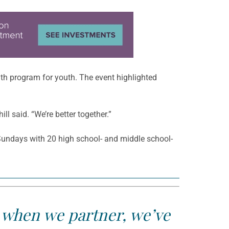
th program for youth. The event highlighted
l said. “We’re better together.”
Sundays with 20 high school- and middle school-
t when we partner, we’ve