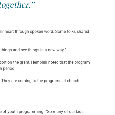
together.”
heir heart through spoken word. Some folks shared
 things and see things in a new way.”
port on the grant, Hemphill noted that the program
h period.
e. They are coming to the programs at church …
e of youth programming. “So many of our kids