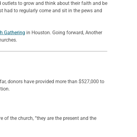
 outlets to grow and think about their faith and be
ust had to regularly come and sit in the pews and
h Gathering
in Houston. Going forward, Another
hurches.
o far, donors have provided more than $527,000 to
tion.
re of the church, “they are the present and the