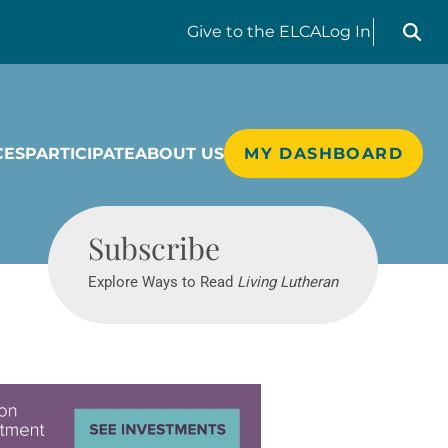
Search liv
Give
to the ELCA
Log In
CES
PARTICIPATE
ABOUT US
MY DASHBOARD
Living Lutheran
Subscribe
Explore Ways to Read
Living Lutheran