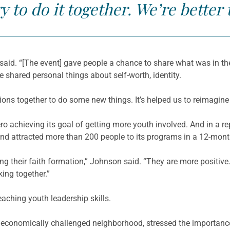
y to do it together. We’re better 
said. “[The event] gave people a chance to share what was in t
le shared personal things about self-worth, identity.
ons together to do some new things. It’s helped us to reimagine
o achieving its goal of getting more youth involved. And in a re
nd attracted more than 200 people to its programs in a 12-mont
ing their faith formation,” Johnson said. “They are more positiv
king together.”
aching youth leadership skills.
 economically challenged neighborhood, stressed the importanc