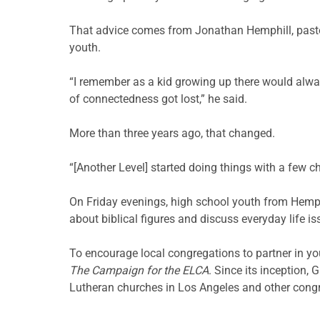
That advice comes from Jonathan Hemphill, past
youth.
“I remember as a kid growing up there would always
of connectedness got lost,” he said.
More than three years ago, that changed.
“[Another Level] started doing things with a few c
On Friday evenings, high school youth from Hemphil
about biblical figures and discuss everyday life 
To encourage local congregations to partner in y
The Campaign for the ELCA
. Since its inception,
Lutheran churches in Los Angeles and other cong