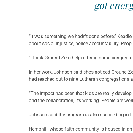
got energ
“It was something we hadn’t done before,” Keadle 
about social injustice, police accountability. Peop
“I think Ground Zero helped bring some congregati
In her work, Johnson said she’s noticed Ground Zer
had reached out to nine Lutheran congregations a
“The impact has been that kids are really develop
and the collaboration, it’s working. People are wor
Johnson said the program is also succeeding in te
Hemphill, whose faith community is housed in an