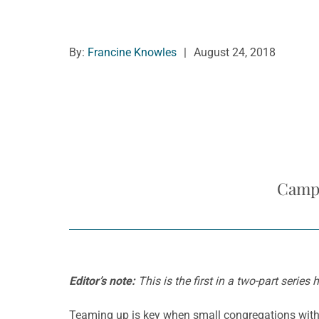
By:
Francine Knowles
|
August 24, 2018
Campa
Editor’s note:
This is the first in a two-part serie
Teaming up is key when small congregations with