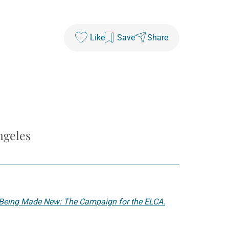
Like
Save
Share
ngeles
Being Made New: The Campaign for the ELCA.