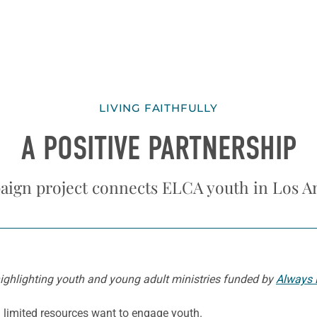
LIVING FAITHFULLY
A POSITIVE PARTNERSHIP
ign project connects ELCA youth in Los A
s highlighting youth and young adult ministries funded by
Always 
 limited resources want to engage youth.