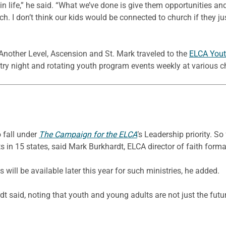
life,” he said. “What we’ve done is give them opportunities and
ch. I don’t think our kids would be connected to church if they j
Another Level, Ascension and St. Mark traveled to the
ELCA Yout
etry night and rotating youth program events weekly at various c
 fall under
The Campaign for the ELCA
’s Leadership priority. S
 in 15 states, said Mark Burkhardt, ELCA director of faith forma
will be available later this year for such ministries, he added.
ardt said, noting that youth and young adults are not just the futu