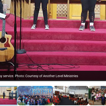
 service. Photo: Courtesy of Another Level Ministries