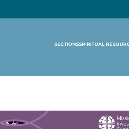
SECTIONS
SPIRITUAL RESOUR