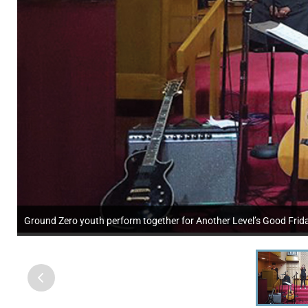
Ground Zero youth perform together for Another Level’s Good Friday