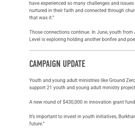
have experienced so many challenges and issues in 
nurtured in their faith and connected through chur
that was it.”
Those connections continue. In June, youth from 
Level is exploring holding another bonfire and po
CAMPAIGN UPDATE
Youth and young adult ministries like Ground Zero
support 21 youth and young adult ministry projects
A new round of $430,000 in innovation grant funds 
It’s important to invest in youth initiatives, Burkh
future.”