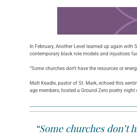
Learn more about this offer
In February, Another Level teamed up again with 
contemporary black role models and injustices f
“Some churches don’t have the resources or energy, 
Matt Keadle, pastor of St. Mark, echoed this sen
age members, hosted a Ground Zero poetry night o
“Some churches don’t ha