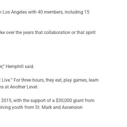
n Los Angeles with 40 members, including 15
 over the years that collaboration or that spirit
r,” Hemphill said.
ive.” For three hours, they eat, play games, learn
ms at Another Level.
 2015, with the support of a $30,000 grant from
nvolving youth from St. Mark and Ascension