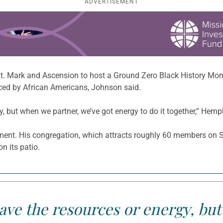
ADVERTISEMENT
St. Mark and Ascension to host a Ground Zero Black History Mon
aced by African Americans, Johnson said.
but when we partner, we’ve got energy to do it together,” Hemphil
timent. His congregation, which attracts roughly 60 members on 
n its patio.
ve the resources or energy, bu