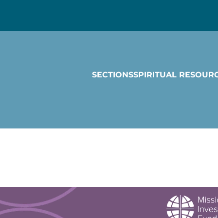
SECTIONS
SPIRITUAL RESOUR