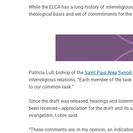
While the ELCA has a long history of interreligiou
theological basis and set of commitments for the
Learn more about this offer
Patricia Lull, bishop of the
Saint Paul Area Synod,
interreligious relations. “Each member of the task
to our common task.”
Since the draft was released, hearings and listen
been received—appreciation for the draft and its u
evangelism, Lohre said.
“These comments are, in my opinion, an indicatio