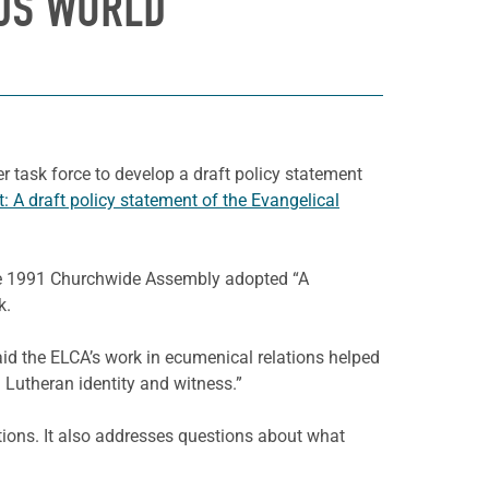
OUS WORLD
task force to develop a draft policy statement
: A draft policy statement of the Evangelical
 the 1991 Churchwide Assembly adopted “A
k.
aid the ELCA’s work in ecumenical relations helped
g Lutheran identity and witness.”
ations. It also addresses questions about what