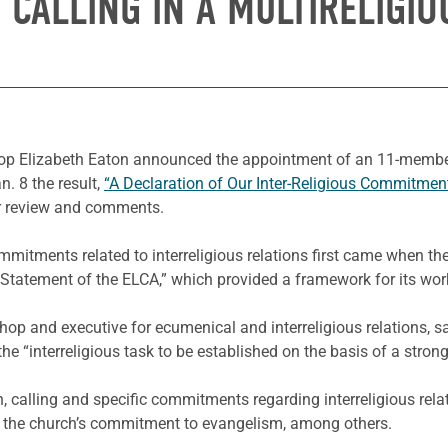
 CALLING IN A MULTIRELIGI
op Elizabeth Eaton announced the appointment of an 11-member 
n. 8 the result,
“A Declaration of Our Inter-Religious Commitment
r review and comments.
commitments related to interreligious relations first came when
tatement of the ELCA,” which provided a framework for its wor
hop and executive for ecumenical and interreligious relations, s
he “interreligious task to be established on the basis of a stron
, calling and specific commitments regarding interreligious rel
nd the church’s commitment to evangelism, among others.