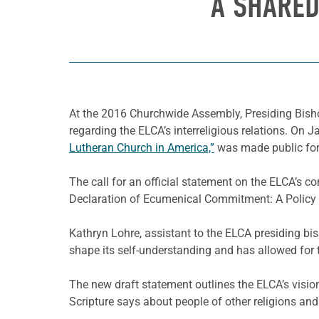
A SHARED
At the 2016 Churchwide Assembly, Presiding Bish
regarding the ELCA’s interreligious relations. On Ja
Lutheran Church in America,”
was made public fo
The call for an official statement on the ELCA’s 
Declaration of Ecumenical Commitment: A Policy S
Kathryn Lohre, assistant to the ELCA presiding bis
shape its self-understanding and has allowed for t
The new draft statement outlines the ELCA’s vision
Scripture says about people of other religions a