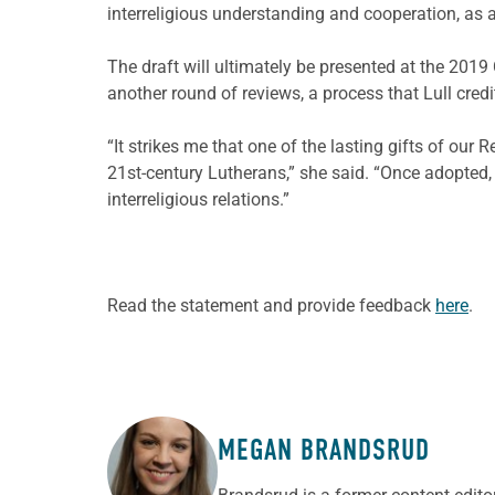
interreligious understanding and cooperation, as a
The draft will ultimately be presented at the 201
another round of reviews, a process that Lull credi
“It strikes me that one of the lasting gifts of ou
21st-century Lutherans,” she said. “Once adopted, 
interreligious relations.”
Read the statement and provide feedback
here
.
MEGAN BRANDSRUD
ABOUT THE AUTHOR