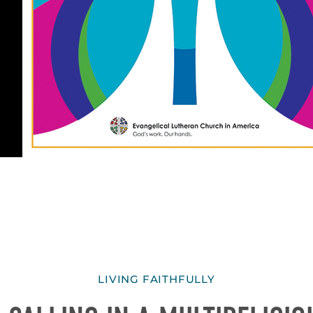
LIVING FAITHFULLY