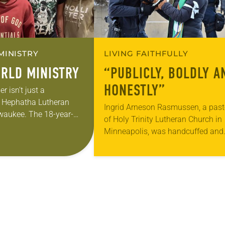
MINISTRY
LIVING FAITHFULLY
RLD MINISTRY
“PUBLICLY, BOLDLY A
HONESTLY”
 isn’t just a
t Hephatha Lutheran
Ingrid Arneson Rasmussen, a past
waukee. The 18-year-
of Holy Trinity Lutheran Church in
honing her leadership
Minneapolis, was handcuffed and
re than just sit in the
arrested in January for kneeling in
middle of a road at the Minneapoli
St. Paul…