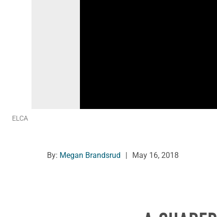
ELCA
By:
Megan Brandsrud
|
May 16, 2018