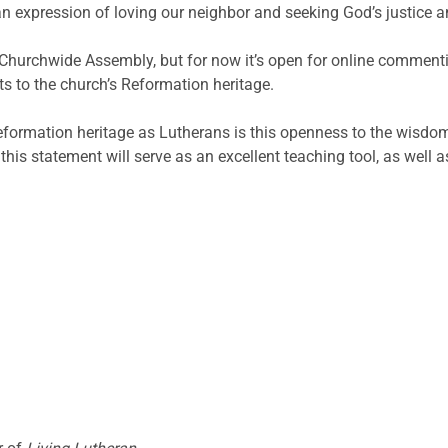
n expression of loving our neighbor and seeking God’s justice and
9 Churchwide Assembly, but for now it’s open for online comment
ts to the church’s Reformation heritage.
r Reformation heritage as Lutherans is this openness to the wisd
this statement will serve as an excellent teaching tool, as well