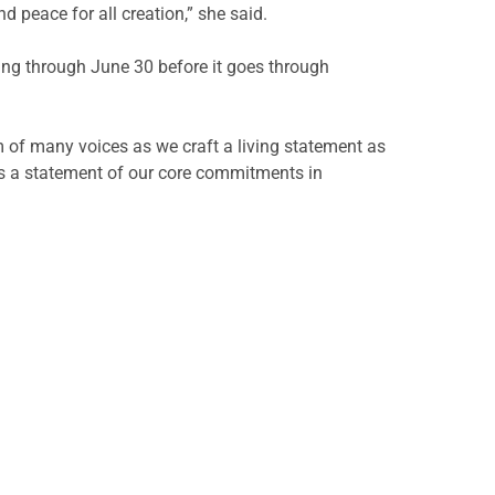
 peace for all creation,” she said.
ing through June 30 before it goes through
om of many voices as we craft a living statement as
 as a statement of our core commitments in