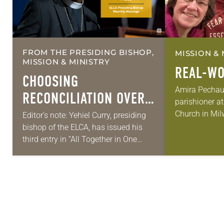
FROM THE PRESIDING BISHOP,
MISSION & 
MISSION & MINISTRY
REAL-WO
CHOOSING
Amira Pechauer
RECONCILIATION OVER
parishioner a
DIVISION IN A
Church in Mil
Editor’s note: Yehiel Curry, presiding
old has been 
bishop of the ELCA, has issued his
MULTIFAITH AMERICA
skills to do mo
third entry in “All Together in One
pews on…
Place,” a series of monthly messages.
Each message shares a pastoral
word,…