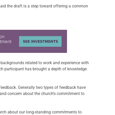
 said the draft is a step toward offering a common
e backgrounds related to work and experience with
“Each participant has brought a depth of knowledge
 feedback. Generally two types of feedback have
ral and concern about the church’s commitment to
hurch about our long-standing commitments to