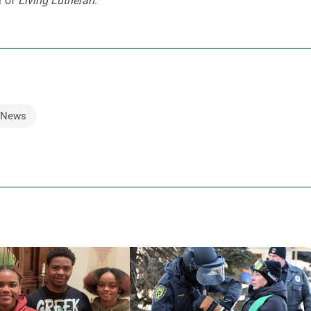
r of
Living Lutheran
.
News