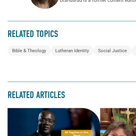
Brandsrud is a former content edito
RELATED TOPICS
Bible & Theology
Lutheran Identity
Social Justice
RELATED ARTICLES