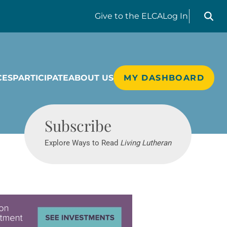
Search liv
Give
to the ELCA
Log In
CES
PARTICIPATE
ABOUT US
MY DASHBOARD
Living Lutheran
Subscribe
Explore Ways to Read
Living Lutheran