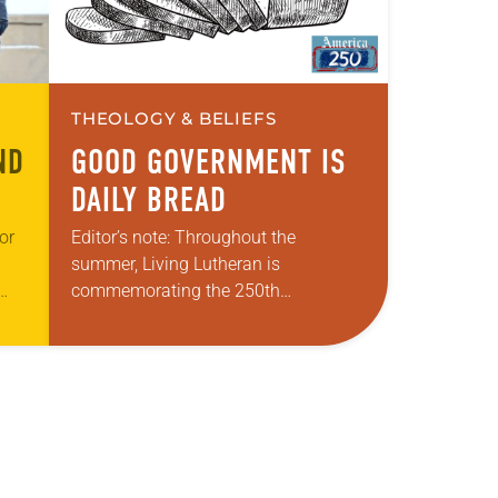
THEOLOGY & BELIEFS
ND
GOOD GOVERNMENT IS
DAILY BREAD
or
Editor’s note: Throughout the
summer, Living Lutheran is
commemorating the 250th
 the
anniversary of the adoption of the
s-
Declaration of Independence with
articles reflecting on the church’s role
in civic life and…