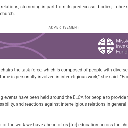
s relations, stemming in part from its predecessor bodies, Lohre
 church.
ADVERTISEMENT
chairs the task force, which is composed of people with divers
 force is personally involved in interreligious work,” she said. 
ing events have been held around the ELCA for people to provide
sability, and reactions against interreligious relations in gene
n of the work we have ahead of us [for] education across the c