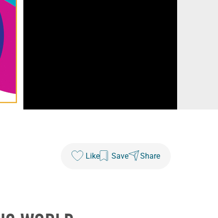
Like
Save
Share