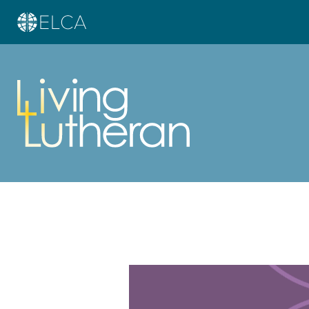
Learn more about this offer