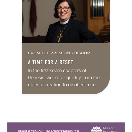
between Russia and…
FROM THE PRESIDING BISHOP
A TIME FOR A RESET
In the first seven chapters of
Genesis, we move quickly from the
glory of creation to disobedience,
expulsion from the garden and
fratricide to the wickedness of
humankind. We read,…
Learn more about this offer