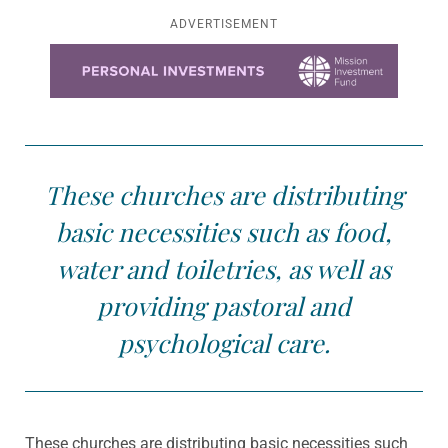
ADVERTISEMENT
Learn more about this offer
These churches are distributing
basic necessities such as food,
water and toiletries, as well as
providing pastoral and
psychological care.
These churches are distributing basic necessities such