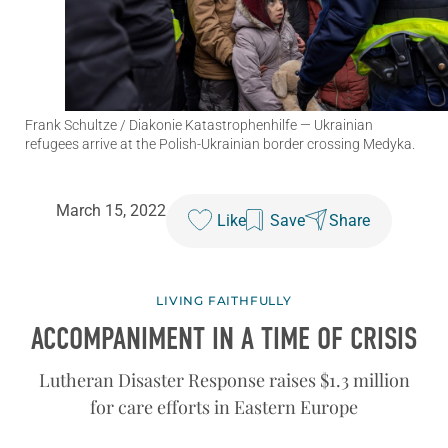
Frank Schultze / Diakonie Katastrophenhilfe
— Ukrainian
refugees arrive at the Polish-Ukrainian border crossing Medyka.
March 15, 2022
Like
Save
Share
LIVING FAITHFULLY
ACCOMPANIMENT IN A TIME OF CRISIS
Lutheran Disaster Response raises $1.3 million
for care efforts in Eastern Europe