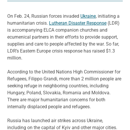
On Feb. 24, Russian forces invaded
Ukraine
, initiating a
humanitarian crisis.
Lutheran Disaster Response
(LDR)
is accompanying ELCA companion churches and
ecumenical partners in their efforts to provide support,
supplies and care to people affected by the war. So far,
LDR’s Eastern Europe crisis response has raised $1.3
million.
According to the United Nations High Commissioner for
Refugees, Filippo Grandi, more than 2 million people are
seeking refuge in neighboring countries, including
Hungary, Poland, Slovakia, Romania and Moldova.
There are major humanitarian concerns for both
internally displaced people and refugees.
Russia has launched air strikes across Ukraine,
including on the capital of Kyiv and other major cities.