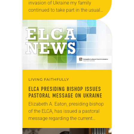
invasion of Ukraine my family
continued to take part in the usual
plans and activities. We ate together,
played games, read books, loved
one another,…
LIVING FAITHFULLY
ELCA PRESIDING BISHOP ISSUES
PASTORAL MESSAGE ON UKRAINE
Elizabeth A. Eaton, presiding bishop
of the ELCA, has issued a pastoral
message regarding the current
situation in Ukraine. “I watch with
grave concern as tensions continue