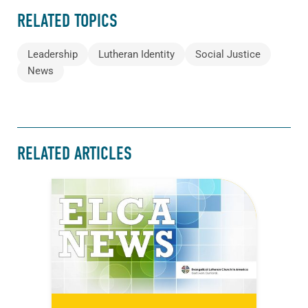
RELATED TOPICS
Leadership
Lutheran Identity
Social Justice
News
RELATED ARTICLES