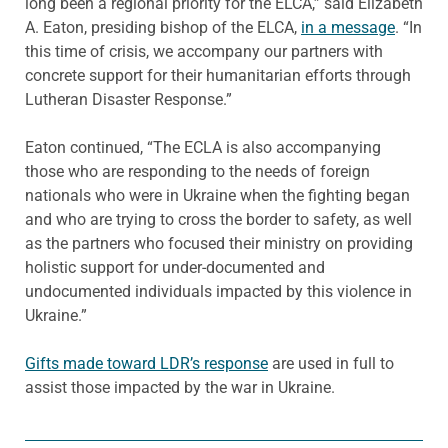
long been a regional priority for the ELCA,” said Elizabeth
A. Eaton, presiding bishop of the ELCA,
in a message
. “In
this time of crisis, we accompany our partners with
concrete support for their humanitarian efforts through
Lutheran Disaster Response.”
Eaton continued, “The ECLA is also accompanying
those who are responding to the needs of foreign
nationals who were in Ukraine when the fighting began
and who are trying to cross the border to safety, as well
as the partners who focused their ministry on providing
holistic support for under-documented and
undocumented individuals impacted by this violence in
Ukraine.”
Gifts made toward LDR’s response
are used in full to
assist those impacted by the war in Ukraine.