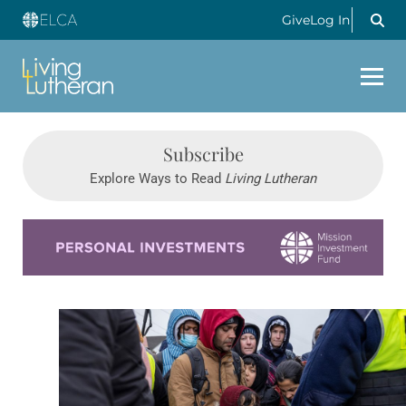
Give
Log In
Subscribe
Explore Ways to Read
Living Lutheran
Learn more about this offer