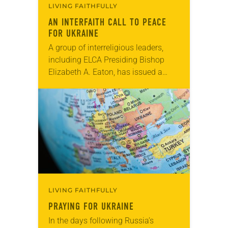
LIVING FAITHFULLY
AN INTERFAITH CALL TO PEACE
FOR UKRAINE
A group of interreligious leaders,
including ELCA Presiding Bishop
Elizabeth A. Eaton, has issued a
statement calling for peace in
Ukraine. “Though we have been
anxious about the recent growing…
LIVING FAITHFULLY
PRAYING FOR UKRAINE
In the days following Russia’s