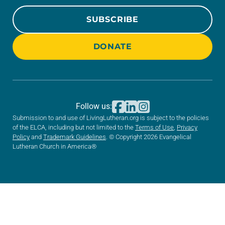
SUBSCRIBE
DONATE
Follow us:
Submission to and use of LivingLutheran.org is subject to the policies
of the ELCA, including but not limited to the
Terms of Use
,
Privacy
Policy
and
Trademark Guidelines
. © Copyright 2026 Evangelical
Lutheran Church in America®