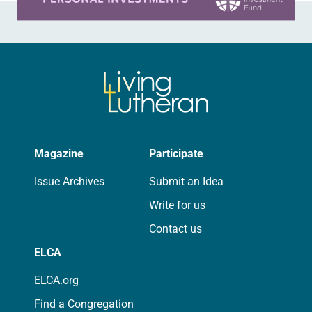
Magazine
Participate
Issue Archives
Submit an Idea
Write for us
Contact us
ELCA
ELCA.org
Find a Congregation