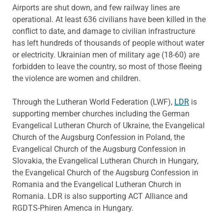
Airports are shut down, and few railway lines are
operational. At least 636 civilians have been killed in the
conflict to date, and damage to civilian infrastructure
has left hundreds of thousands of people without water
or electricity. Ukrainian men of military age (18-60) are
forbidden to leave the country, so most of those fleeing
the violence are women and children.
Through the Lutheran World Federation (LWF),
LDR
is
supporting member churches including the German
Evangelical Lutheran Church of Ukraine, the Evangelical
Church of the Augsburg Confession in Poland, the
Evangelical Church of the Augsburg Confession in
Slovakia, the Evangelical Lutheran Church in Hungary,
the Evangelical Church of the Augsburg Confession in
Romania and the Evangelical Lutheran Church in
Romania. LDR is also supporting ACT Alliance and
RGDTS-Phiren Amenca in Hungary.