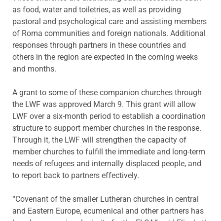
as food, water and toiletries, as well as providing
pastoral and psychological care and assisting members
of Roma communities and foreign nationals. Additional
responses through partners in these countries and
others in the region are expected in the coming weeks
and months.
A grant to some of these companion churches through
the LWF was approved March 9. This grant will allow
LWF over a six-month period to establish a coordination
structure to support member churches in the response.
Through it, the LWF will strengthen the capacity of
member churches to fulfill the immediate and long-term
needs of refugees and internally displaced people, and
to report back to partners effectively.
“Covenant of the smaller Lutheran churches in central
and Eastern Europe, ecumenical and other partners has