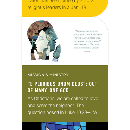
Eaton has been joined by 21 U.S.
religious leaders in a Jan. 19
statement to President-elect Biden’s
transition team calling for an
extension of the New…
MISSION & MINISTRY
“E PLURIBUS UNUM DEUS”: OUT
OF MANY, ONE GOD
As Christians, we are called to love
and serve the neighbor. The
question posed in Luke 10:29— “Who
is my neighbor?”—has been one the
ELCA has explored since its