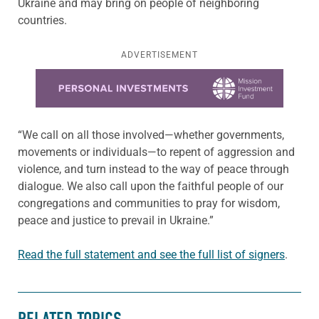
Ukraine and may bring on people of neighboring
countries.
ADVERTISEMENT
Learn more about this offer
“We call on all those involved—whether governments,
movements or individuals—to repent of aggression and
violence, and turn instead to the way of peace through
dialogue. We also call upon the faithful people of our
congregations and communities to pray for wisdom,
peace and justice to prevail in Ukraine.”
Read the full statement and see the full list of signers
.