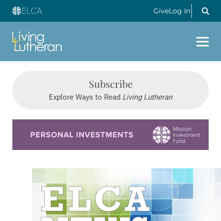
Give
Log In
Subscribe
Explore Ways to Read
Living Lutheran
Learn more about this offer