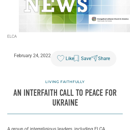
ELCA
February 24, 2022
Like
Save
Share
LIVING FAITHFULLY
AN INTERFAITH CALL TO PEACE FOR
UKRAINE
A group of interreligious leaders, including ELCA