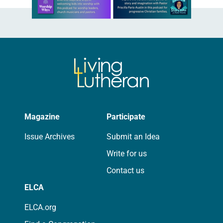
Magazine
Participate
Issue Archives
Submit an Idea
Write for us
Contact us
ELCA
ELCA.org