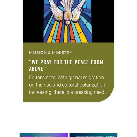
founding…
MISSION & MINISTRY
“WE PRAY FOR THE PEACE FROM
ABOVE”
Editor’s note: With global migration
on the rise and cultural polarization
increasing, there is a pressing need
for peace among neighbors and
nations. In this six-part series,
“Lutheran legacy of…
Learn more about this offer