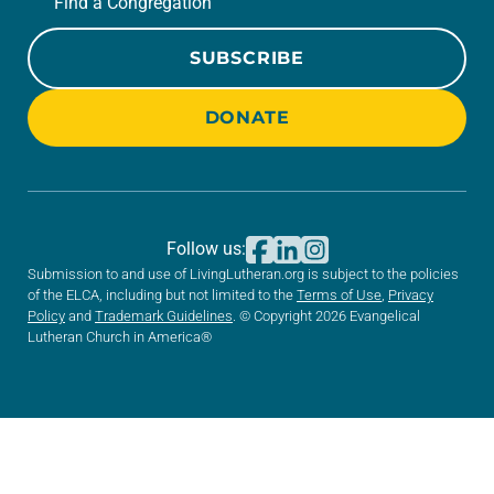
Find a Congregation
SUBSCRIBE
DONATE
Follow us:
Submission to and use of LivingLutheran.org is subject to the policies
of the ELCA, including but not limited to the
Terms of Use
,
Privacy
Policy
and
Trademark Guidelines
. © Copyright 2026 Evangelical
Lutheran Church in America®