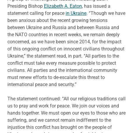
Presiding Bishop
Elizabeth A. Eaton
, has issued a
statement calling for peace
in Ukraine
. “Though we have
been anxious about the recent growing tensions
between Ukraine and Russia and between Russia and
the NATO countries in recent weeks, we remain deeply
concerned, as we have been since 2014, for the impact
of this ongoing conflict on innocent civilians throughout
Ukraine,” the statement read, in part. “All parties to the
conflict must take every measure possible to protect
civilians. All parties and the international community
must renew efforts to de-escalate this threat to
international peace and security.”
The statement continued: “All our religious traditions call
us to pray and work for peace. We join our voices and
hands together. We must open our eyes to those who are
suffering, and we cannot remain indifferent to the
injustice this conflict has brought on the people of