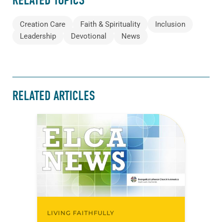
RELATED TOPICS
Creation Care
Faith & Spirituality
Inclusion
Leadership
Devotional
News
RELATED ARTICLES
LIVING FAITHFULLY