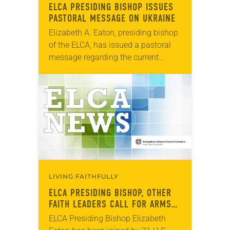
ELCA PRESIDING BISHOP ISSUES
PASTORAL MESSAGE ON UKRAINE
Elizabeth A. Eaton, presiding bishop
of the ELCA, has issued a pastoral
message regarding the current
situation in Ukraine. “I watch with
grave concern as tensions continue
between Russia and…
LIVING FAITHFULLY
ELCA PRESIDING BISHOP, OTHER
FAITH LEADERS CALL FOR ARMS
REDUCTION AGREEMENT
ELCA Presiding Bishop Elizabeth
EXTENSION