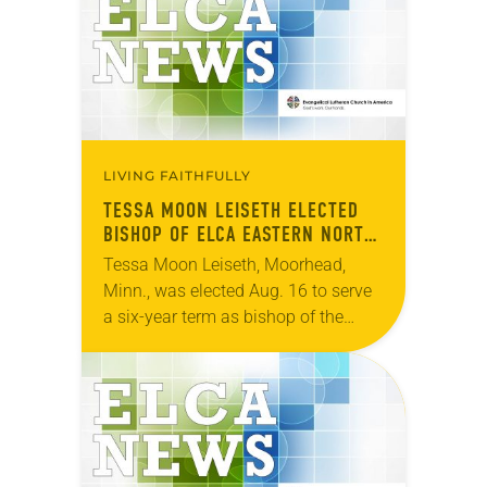
online synod…
LIVING FAITHFULLY
TESSA MOON LEISETH ELECTED
BISHOP OF ELCA EASTERN NORTH
DAKOTA SYNOD
Tessa Moon Leiseth, Moorhead,
Minn., was elected Aug. 16 to serve
a six-year term as bishop of the
Eastern North Dakota Synod of the
ELCA. The election took place
during…