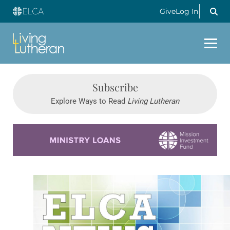
Give
Log In
Subscribe
Explore Ways to Read
Living Lutheran
Learn more about this offer