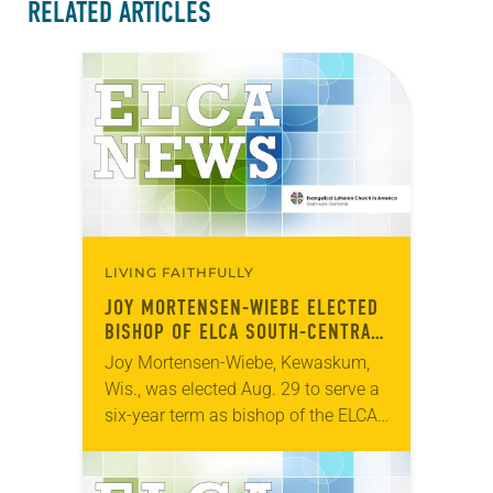
RELATED ARTICLES
LIVING FAITHFULLY
JOY MORTENSEN-WIEBE ELECTED
BISHOP OF ELCA SOUTH-CENTRAL
SYNOD OF WISCONSIN
Joy Mortensen-Wiebe, Kewaskum,
Wis., was elected Aug. 29 to serve a
six-year term as bishop of the ELCA
South-Central Synod of Wisconsin.
The election took place during an