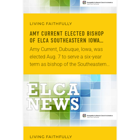
LIVING FAITHFULLY
AMY CURRENT ELECTED BISHOP
OF ELCA SOUTHEASTERN IOWA
SYNOD
Amy Current, Dubuque, Iowa, was
elected Aug. 7 to serve a six-year
term as bishop of the Southeastern
Iowa Synod of the ELCA. The
election took place during an
online…
LIVING FAITHFULLY