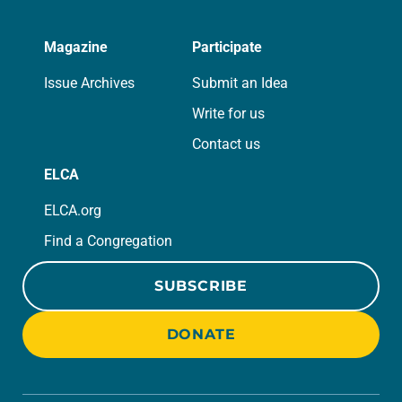
Magazine
Participate
Issue Archives
Submit an Idea
Write for us
Contact us
ELCA
ELCA.org
Find a Congregation
SUBSCRIBE
DONATE