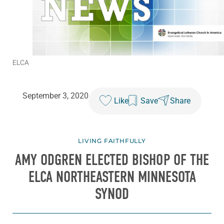
ELCA
September 3, 2020
Like
Save
Share
LIVING FAITHFULLY
AMY ODGREN ELECTED BISHOP OF THE
ELCA NORTHEASTERN MINNESOTA
SYNOD