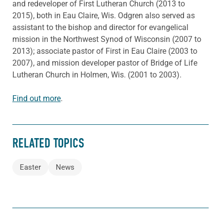
and redeveloper of First Lutheran Church (2013 to
2015), both in Eau Claire, Wis. Odgren also served as
assistant to the bishop and director for evangelical
mission in the Northwest Synod of Wisconsin (2007 to
2013); associate pastor of First in Eau Claire (2003 to
2007), and mission developer pastor of Bridge of Life
Lutheran Church in Holmen, Wis. (2001 to 2003).
Find out more
.
RELATED TOPICS
Easter
News