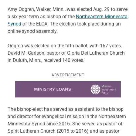
Amy Odgren, Walker, Minn., was elected Aug. 29 to serve
a six-year term as bishop of the
Northeastern Minnesota
Synod
of the ELCA. The election took place during an
online synod assembly.
Odgren was elected on the fifth ballot, with 167 votes.
David M. Carlson, pastor of Gloria Dei Lutheran Church
in Duluth, Minn., received 140 votes.
ADVERTISEMENT
Learn more about this offer
The bishop-elect has served as assistant to the bishop
and director for evangelical mission in the Northeastern
Minnesota Synod since 2016. She served as pastor of
Spirit Lutheran Church (2015 to 2016) and as pastor