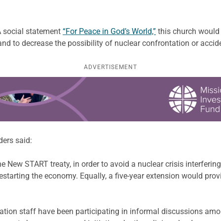
A social statement
“For Peace in God’s World,”
this church would 
 and to decrease the possibility of nuclear confrontation or ac
ADVERTISEMENT
ders said:
e New START treaty, in order to avoid a nuclear crisis interfering 
tarting the economy. Equally, a five-year extension would provid
tion staff have been participating in informal discussions amo