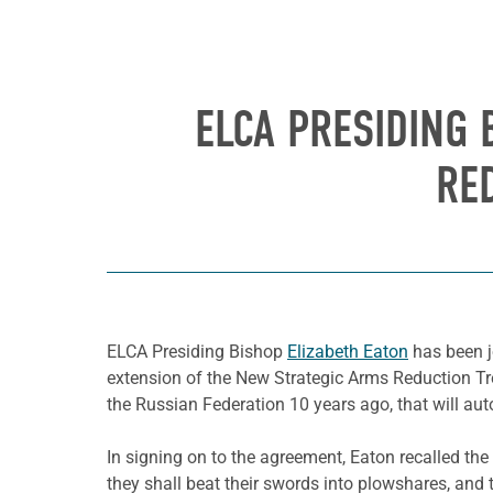
ELCA PRESIDING 
RE
ELCA Presiding Bishop
Elizabeth Eaton
has been jo
extension of the New Strategic Arms Reduction Tre
the Russian Federation 10 years ago, that will auto
In signing on to the agreement, Eaton recalled the
they shall beat their swords into plowshares, and t