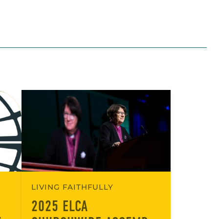
LIVING FAITHFULLY
2025 ELCA