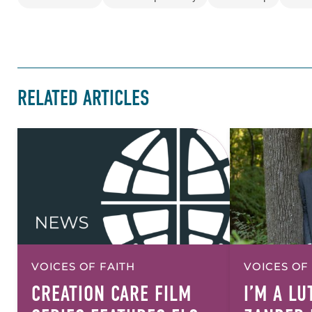
RELATED ARTICLES
VOICES OF FAITH
VOICES OF
CREATION CARE FILM
I’M A L