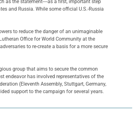
ch as the statement―as a first, important step
tates and Russia. While some official U.S.-Russia
r powers to reduce the danger of an unimaginable
e Lutheran Office for World Community at the
adversaries to re-create a basis for a more secure
eligious group that aims to secure the common
st endeavor has involved representatives of the
eration (Eleventh Assembly, Stuttgart, Germany,
ided support to the campaign for several years.