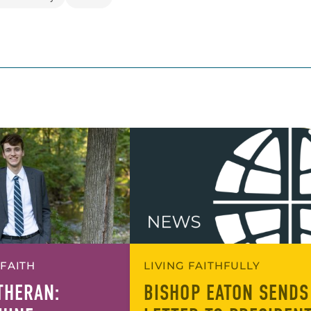
 FAITH
LIVING FAITHFULLY
UTHERAN:
BISHOP EATON SENDS