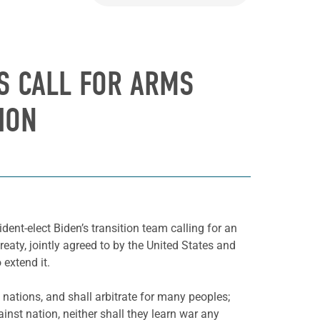
RS CALL FOR ARMS
ION
dent-elect Biden’s transition team calling for an
aty, jointly agreed to by the United States and
 extend it.
 nations, and shall arbitrate for many peoples;
inst nation, neither shall they learn war any