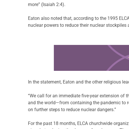
more” (Isaiah 2:4).
Eaton also noted that, according to the 1995 ELC
nuclear powers to reduce their nuclear stockpiles
Learn more about this offer
In the statement, Eaton and the other religious lea
“We call for an immediate five-year extension of th
and the world—from containing the pandemic to res
on further steps to reduce nuclear dangers.”
For the past 18 months, ELCA churchwide organiza