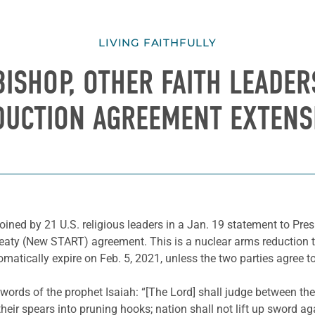
LIVING FAITHFULLY
BISHOP, OTHER FAITH LEADE
DUCTION AGREEMENT EXTENS
ined by 21 U.S. religious leaders in a Jan. 19 statement to Presi
aty (New START) agreement. This is a nuclear arms reduction tre
matically expire on Feb. 5, 2021, unless the two parties agree to
 words of the prophet Isaiah: “[The Lord] shall judge between the
heir spears into pruning hooks; nation shall not lift up sword aga