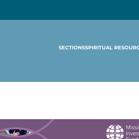
SECTIONS
SPIRITUAL RESOUR