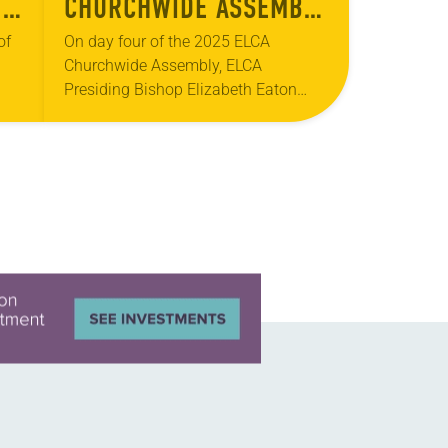
T
CHURCHWIDE ASSEMBLY
– DAY FOUR
of
On day four of the 2025 ELCA
Churchwide Assembly, ELCA
Presiding Bishop Elizabeth Eaton
offered her report and received
and
recognition for her service, the ELCA’s
…
ecumenical and interreligious
partners were…