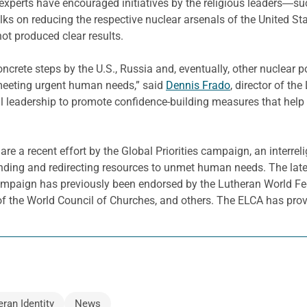
experts have encouraged initiatives by the religious leaders―su
talks on reducing the respective nuclear arsenals of the United S
ot produced clear results.
 concrete steps by the U.S., Russia and, eventually, other nuclea
 meeting urgent human needs,” said
Dennis Frado
, director of th
al leadership to promote confidence-building measures that help 
are a recent effort by the Global Priorities campaign, an interr
ending and redirecting resources to unmet human needs. The late
mpaign has previously been endorsed by the Lutheran World Fed
f the World Council of Churches, and others. The ELCA has prov
eran Identity
News