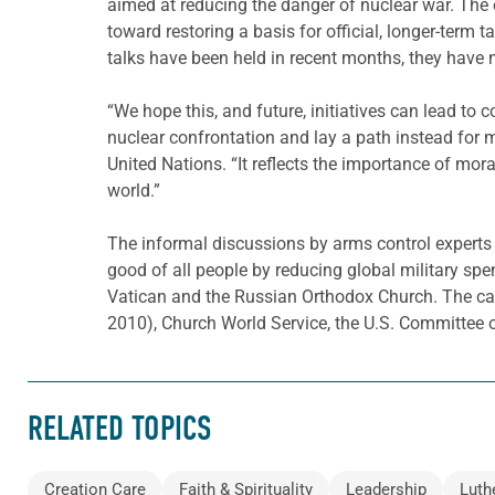
aimed at reducing the danger of nuclear war. The 
toward restoring a basis for official, longer-term 
talks have been held in recent months, they have n
“We hope this, and future, initiatives can lead to
nuclear confrontation and lay a path instead for
United Nations. “It reflects the importance of mor
world.”
The informal discussions by arms control experts 
good of all people by reducing global military sp
Vatican and the Russian Orthodox Church. The ca
2010), Church World Service, the U.S. Committee o
RELATED TOPICS
Creation Care
Faith & Spirituality
Leadership
Luth