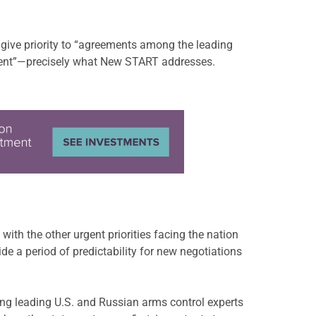
give priority to “agreements among the leading
cident”—precisely what New START addresses.
with the other urgent priorities facing the nation
e a period of predictability for new negotiations
ng leading U.S. and Russian arms control experts