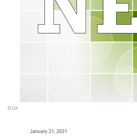
ELCA
January 21, 2021