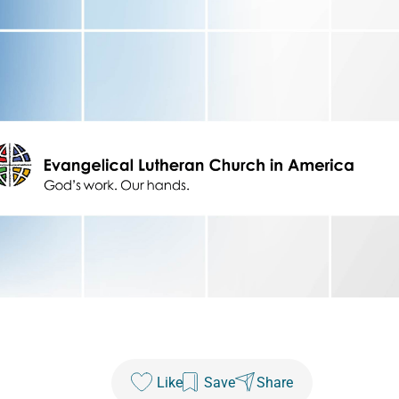
Like
Save
Share