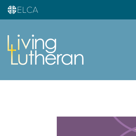
Learn more about this offer