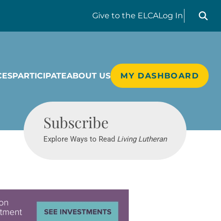
Search liv
Give
to the ELCA
Log In
CES
PARTICIPATE
ABOUT US
MY DASHBOARD
Living Lutheran
Subscribe
Explore Ways to Read
Living Lutheran