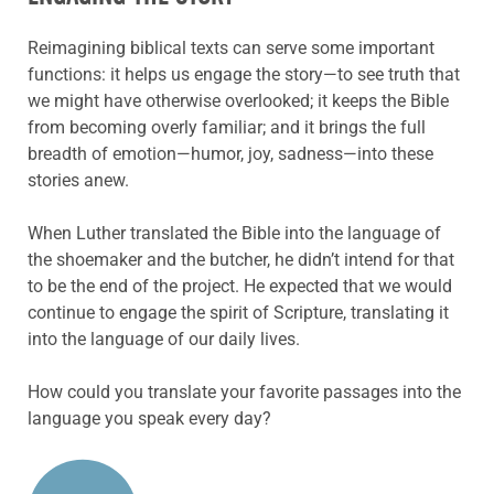
Reimagining biblical texts can serve some important
functions: it helps us engage the story—to see truth that
we might have otherwise overlooked; it keeps the Bible
from becoming overly familiar; and it brings the full
breadth of emotion—humor, joy, sadness—into these
stories anew.
When Luther translated the Bible into the language of
the shoemaker and the butcher, he didn’t intend for that
to be the end of the project. He expected that we would
continue to engage the spirit of Scripture, translating it
into the language of our daily lives.
How could you translate your favorite passages into the
language you speak every day?