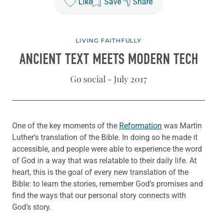
Like
Save
Share
LIVING FAITHFULLY
ANCIENT TEXT MEETS MODERN TECH
Go social - July 2017
One of the key moments of the
Reformation
was Martin
Luther’s translation of the Bible. In doing so he made it
accessible, and people were able to experience the word
of God in a way that was relatable to their daily life. At
heart, this is the goal of every new translation of the
Bible: to learn the stories, remember God’s promises and
find the ways that our personal story connects with
God’s story.