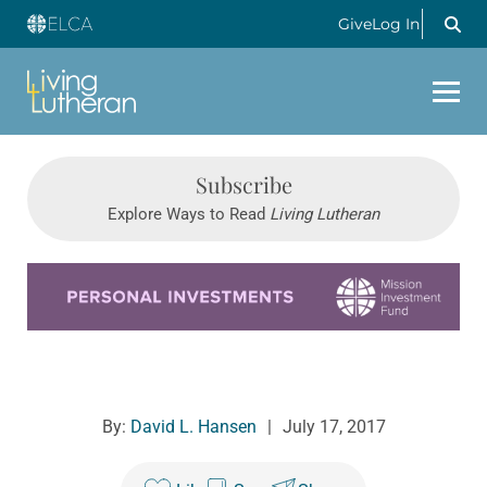
Give
Log In
Subscribe
Explore Ways to Read
Living Lutheran
Learn more about this offer
By:
David L. Hansen
|
July 17, 2017