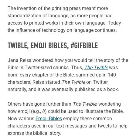
The invention of the printing press meant more
standardization of language, as more people had
access to printed works in their own language. Today
the influence of technology on language continues.
TWIBLE
, EMOJI BIBLES, #GIFBIBLE
Jana Reiss wondered how you would tell the story of the
Bible in Twitter-sized chunks. Thus,
The Twible
was
born: every chapter of the Bible, summed up in 140
characters. Reiss started
The Twible
on Twitter,
naturally, and it was eventually published as a book.
Others have gone further than
The Twible
, wondering
how emoji (e.g., ϑ) could be used to illustrate the Bible.
Now various
Emoji Bibles
employ these common
characters used in our text messages and tweets to help
express the biblical story.