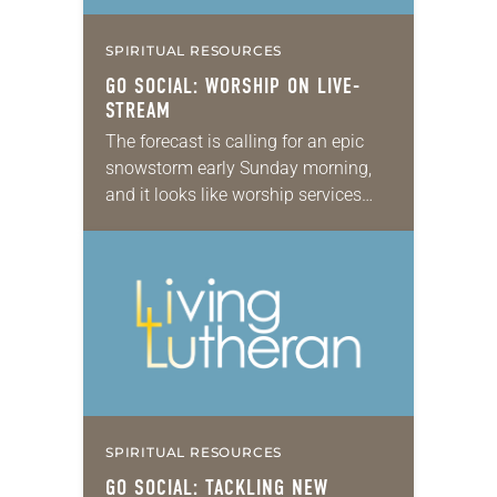
SPIRITUAL RESOURCES
GO SOCIAL: WORSHIP ON LIVE-
STREAM
The forecast is calling for an epic
snowstorm early Sunday morning,
and it looks like worship services
will have to be canceled. That was a
reality for some congregations this…
SPIRITUAL RESOURCES
GO SOCIAL: TACKLING NEW