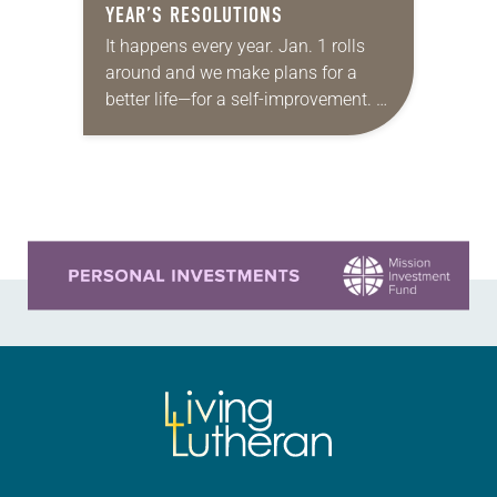
YEAR’S RESOLUTIONS
It happens every year. Jan. 1 rolls
around and we make plans for a
better life—for a self-improvement. A
New Year’s resolution. This year I
will (fill in the blank)….
Learn more about this offer