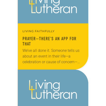
LIVING FAITHFULLY
PRAYER—THERE’S AN APP FOR
THAT
We’ve all done it. Someone tells us
about an event in their life—a
celebration or cause of concern—
and we tell them, “I’ll pray for you.”
Then it slips our mind…