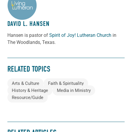
ABOUT THE AUTHOR
DAVID L. HANSEN
Hansen is pastor of
Spirit of Joy! Lutheran Church
in
The Woodlands, Texas.
RELATED TOPICS
Arts & Culture
Faith & Spirituality
History & Heritage
Media in Ministry
Resource/Guide