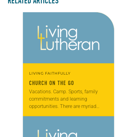
RELATED ARTICLES
LIVING FAITHFULLY
CHURCH ON THE GO
Vacations. Camp. Sports, family
commitments and learning
opportunities. There are myriad
reasons why attendance slumps at
our congregations during summer.
In many churches, this is seen as a
problem. What…