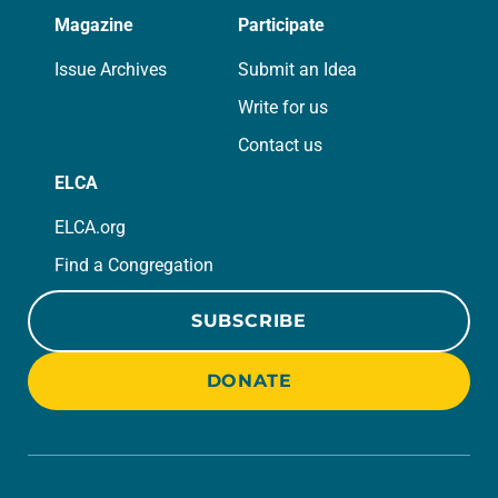
Magazine
Participate
Issue Archives
Submit an Idea
Write for us
Contact us
ELCA
ELCA.org
Find a Congregation
SUBSCRIBE
DONATE