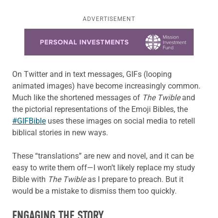
ADVERTISEMENT
Learn more about this offer
On Twitter and in text messages, GIFs (looping
animated images) have become increasingly common.
Much like the shortened messages of
The Twible
and
the pictorial representations of the Emoji Bibles, the
#GIFBible
uses these images on social media to retell
biblical stories in new ways.
These “translations” are new and novel, and it can be
easy to write them off—I won’t likely replace my study
Bible with
The Twible
as I prepare to preach. But it
would be a mistake to dismiss them too quickly.
ENGAGING THE STORY