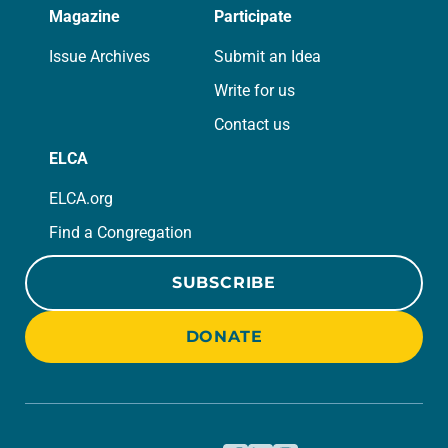
Magazine
Participate
Issue Archives
Submit an Idea
Write for us
Contact us
ELCA
ELCA.org
Find a Congregation
SUBSCRIBE
DONATE