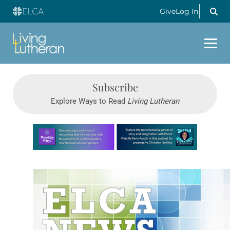
Give
Log In
Subscribe
Explore Ways to Read
Living Lutheran
Learn more about this offer