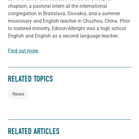
chaplain, a pastoral intern at the international
congregation in Bratislava, Slovakia, and a summer
missionary and English teacher in Chuzhou, China. Prior
to rostered ministry, Edison-Albright was a high school
English and English as a second language teacher.
Find out more
.
RELATED TOPICS
News
RELATED ARTICLES