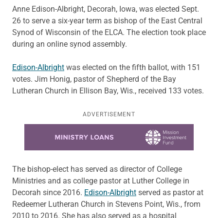
Anne Edison-Albright, Decorah, Iowa, was elected Sept.
26 to serve a six-year term as bishop of the East Central
Synod of Wisconsin of the ELCA. The election took place
during an online synod assembly.
Edison-Albright
was elected on the fifth ballot, with 151
votes. Jim Honig, pastor of Shepherd of the Bay
Lutheran Church in Ellison Bay, Wis., received 133 votes.
ADVERTISEMENT
Learn more about this offer
The bishop-elect has served as director of College
Ministries and as college pastor at Luther College in
Decorah since 2016.
Edison-Albright
served as pastor at
Redeemer Lutheran Church in Stevens Point, Wis., from
2010 to 2016. She has also served as a hospital