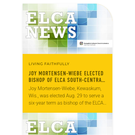
LIVING FAITHFULLY
JOY MORTENSEN-WIEBE ELECTED
BISHOP OF ELCA SOUTH-CENTRAL
SYNOD OF WISCONSIN
Joy Mortensen-Wiebe, Kewaskum,
Wis., was elected Aug. 29 to serve a
six-year term as bishop of the ELCA
South-Central Synod of Wisconsin.
The election took place during an
online synod…