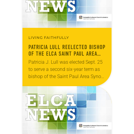
LIVING FAITHFULLY
PATRICIA LULL REELECTED BISHOP
OF THE ELCA SAINT PAUL AREA
SYNOD
Patricia J. Lull was elected Sept. 25
to serve a second six-year term as
bishop of the Saint Paul Area Synod
of the ELCA. The election took place
during an…