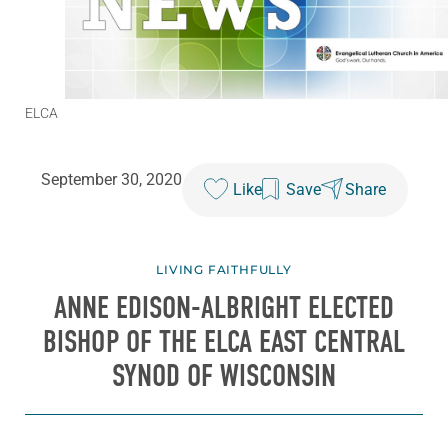
ELCA
September 30, 2020
Like
Save
Share
LIVING FAITHFULLY
ANNE EDISON-ALBRIGHT ELECTED
BISHOP OF THE ELCA EAST CENTRAL
SYNOD OF WISCONSIN