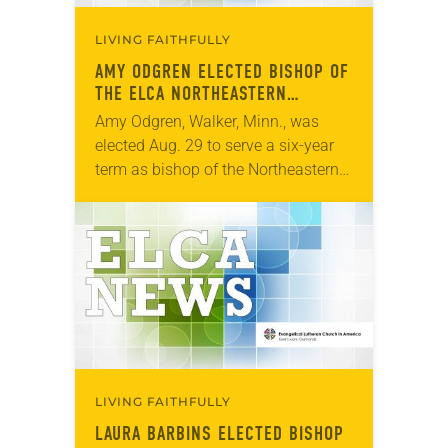
LIVING FAITHFULLY
AMY ODGREN ELECTED BISHOP OF
THE ELCA NORTHEASTERN
MINNESOTA SYNOD
Amy Odgren, Walker, Minn., was
elected Aug. 29 to serve a six-year
term as bishop of the Northeastern
Minnesota Synod of the ELCA. The
election took place during an
online…
LIVING FAITHFULLY
LAURA BARBINS ELECTED BISHOP