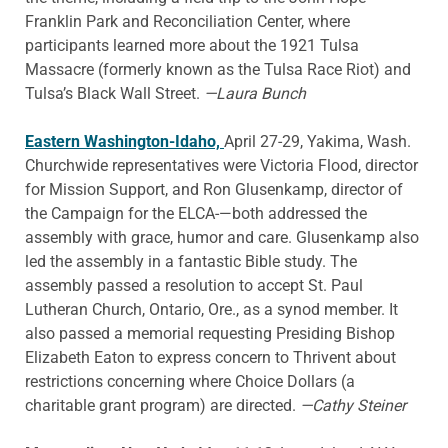
Franklin Park and Reconciliation Center, where
participants learned more about the 1921 Tulsa
Massacre (formerly known as the Tulsa Race Riot) and
Tulsa’s Black Wall Street.
—Laura Bunch
Eastern Washington-Idaho,
April 27-29, Yakima, Wash.
Churchwide representatives were Victoria Flood, director
for Mission Support, and Ron Glusenkamp, director of
the Campaign for the ELCA-—both addressed the
assembly with grace, humor and care. Glusenkamp also
led the assembly in a fantastic Bible study. The
assembly passed a resolution to accept St. Paul
Lutheran Church, Ontario, Ore., as a synod member. It
also passed a memorial requesting Presiding Bishop
Elizabeth Eaton to express concern to Thrivent about
restrictions concerning where Choice Dollars (a
charitable grant program) are directed.
—Cathy Steiner