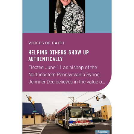
VOICES OF FAITH
HELPING OTHERS SHOW UP
AUTHENTICALLY
Elected June 11 as bishop of the
Northeastern Pennsylvania Synod,
Jennifer Dee believes in the value of
a good conversation that
acknowledges and moves through
grief toward hope in Christ….