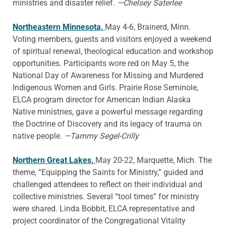
ministries and disaster relief.
—Chelsey Saterlee
Northeastern Minnesota,
May 4-6, Brainerd, Minn.
Voting members, guests and visitors enjoyed a weekend
of spiritual renewal, theological education and workshop
opportunities. Participants wore red on May 5, the
National Day of Awareness for Missing and Murdered
Indigenous Women and Girls. Prairie Rose Seminole,
ELCA program director for American Indian Alaska
Native ministries, gave a powerful message regarding
the Doctrine of Discovery and its legacy of trauma on
native people.
—Tammy Segel-Crilly
Northern Great Lakes,
May 20-22, Marquette, Mich. The
theme, “Equipping the Saints for Ministry,” guided and
challenged attendees to reflect on their individual and
collective ministries. Several “tool times” for ministry
were shared. Linda Bobbit, ELCA representative and
project coordinator of the Congregational Vitality