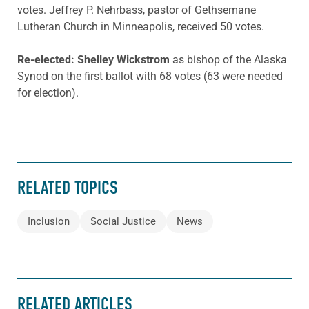
votes. Jeffrey P. Nehrbass, pastor of Gethsemane
Lutheran Church in Minneapolis, received 50 votes.
Re-elected: Shelley Wickstrom
as bishop of the Alaska
Synod on the first ballot with 68 votes (63 were needed
for election).
RELATED TOPICS
Inclusion
Social Justice
News
RELATED ARTICLES