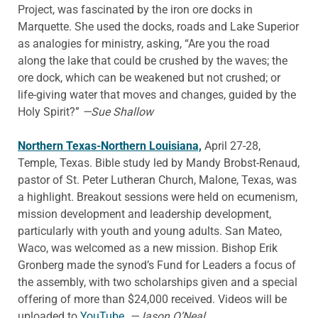
Project, was fascinated by the iron ore docks in
Marquette. She used the docks, roads and Lake Superior
as analogies for ministry, asking, “Are you the road
along the lake that could be crushed by the waves; the
ore dock, which can be weakened but not crushed; or
life-giving water that moves and changes, guided by the
Holy Spirit?”
—Sue Shallow
Northern Texas-Northern Louisiana,
April 27-28,
Temple, Texas. Bible study led by Mandy Brobst-Renaud,
pastor of St. Peter Lutheran Church, Malone, Texas, was
a highlight. Breakout sessions were held on ecumenism,
mission development and leadership development,
particularly with youth and young adults. San Mateo,
Waco, was welcomed as a new mission. Bishop Erik
Gronberg made the synod’s Fund for Leaders a focus of
the assembly, with two scholarships given and a special
offering of more than $24,000 received. Videos will be
uploaded to
YouTube.
—Jason O’Neal