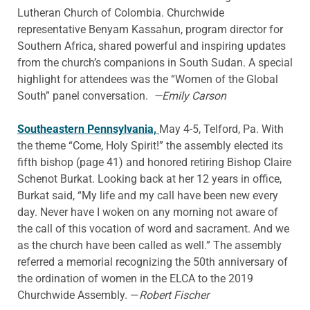
Lutheran Church of Colombia. Churchwide
representative Benyam Kassahun, program director for
Southern Africa, shared powerful and inspiring updates
from the church’s companions in South Sudan. A special
highlight for attendees was the “Women of the Global
South” panel conversation.
—Emily Carson
Southeastern Pennsylvania,
May 4-5, Telford, Pa. With
the theme “Come, Holy Spirit!” the assembly elected its
fifth bishop (page 41) and honored retiring Bishop Claire
Schenot Burkat. Looking back at her 12 years in office,
Burkat said, “My life and my call have been new every
day. Never have I woken on any morning not aware of
the call of this vocation of word and sacrament. And we
as the church have been called as well.” The assembly
referred a memorial recognizing the 50th anniversary of
the ordination of women in the ELCA to the 2019
Churchwide Assembly. —
Robert Fischer