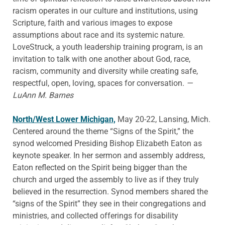
racism operates in our culture and institutions, using
Scripture, faith and various images to expose
assumptions about race and its systemic nature.
LoveStruck, a youth leadership training program, is an
invitation to talk with one another about God, race,
racism, community and diversity while creating safe,
respectful, open, loving, spaces for conversation.
—
LuAnn M. Barnes
North/West Lower Michigan,
May 20-22, Lansing, Mich.
Centered around the theme “Signs of the Spirit,” the
synod welcomed Presiding Bishop Elizabeth Eaton as
keynote speaker. In her sermon and assembly address,
Eaton reflected on the Spirit being bigger than the
church and urged the assembly to live as if they truly
believed in the resurrection. Synod members shared the
“signs of the Spirit” they see in their congregations and
ministries, and collected offerings for disability