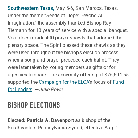
Southwestern Texas,
May 5-6
,
San Marcos, Texas.
Under the theme “Seeds of Hope: Beyond All
Imagination,” the assembly thanked Bishop Ray
Tiemann for 18 years of service with a special banquet.
Volunteers made 400 prayer shawls that adorned the
plenary space. The Spirit blessed these shawls as they
were used throughout the bishop’s election process
when a song and prayer preceded each ballot. They
were later taken by voting members as gifts or for
agencies to share. The assembly offering of $76,594.55
supported the
Campaign for the ELCA
’s focus of
Fund
for Leaders
. —
Julie Rowe
BISHOP ELECTIONS
Elected: Patricia A. Davenport
as bishop of the
Southeastern Pennsylvania Synod, effective Aug. 1.