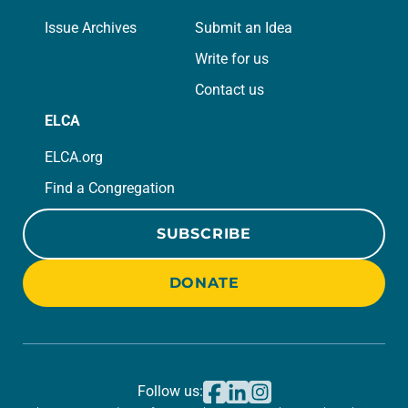
Issue Archives
Submit an Idea
Write for us
Contact us
ELCA
ELCA.org
Find a Congregation
SUBSCRIBE
DONATE
Follow us: