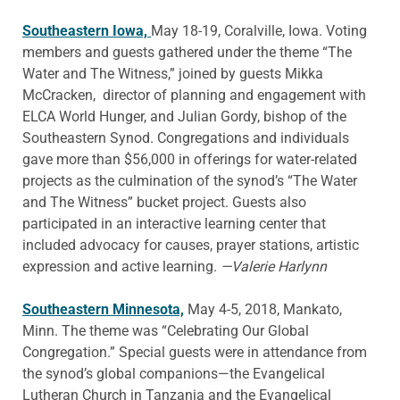
Southeastern Iowa,
May 18-19, Coralville, Iowa. Voting
members and guests gathered under the theme “The
Water and The Witness,” joined by guests Mikka
McCracken, director of planning and engagement with
ELCA World Hunger, and Julian Gordy, bishop of the
Southeastern Synod. Congregations and individuals
gave more than $56,000 in offerings for water-related
projects as the culmination of the synod’s “The Water
and The Witness” bucket project. Guests also
participated in an interactive learning center that
included advocacy for causes, prayer stations, artistic
expression and active learning.
—Valerie Harlynn
Southeastern Minnesota,
May 4-5, 2018, Mankato,
Minn. The theme was “Celebrating Our Global
Congregation.” Special guests were in attendance from
the synod’s global companions—the Evangelical
Lutheran Church in Tanzania and the Evangelical