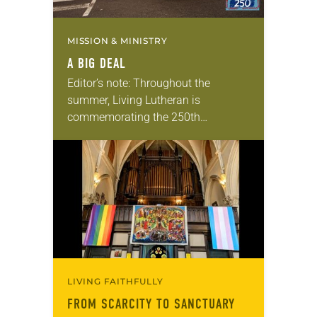
MISSION & MINISTRY
A BIG DEAL
Editor’s note: Throughout the
summer, Living Lutheran is
commemorating the 250th
anniversary of the adoption of the
Declaration of Independence with
articles reflecting on the church’s
role in civic life…
LIVING FAITHFULLY
FROM SCARCITY TO SANCTUARY