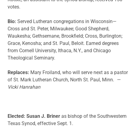
votes.
Bio:
Served Lutheran congregations in Wisconsin—
Cross and St. Peter, Milwaukee; Good Shepherd,
Waukesha; Gethsemane, Brookfield; Cross, Burlington;
Grace, Kenosha; and St. Paul, Beloit. Earned degrees
from Cornell University, Ithaca, N.Y., and Chicago
Theological Seminary.
Replaces:
Mary Froiland, who will serve next as a pastor
of St. Mark Lutheran Church, North St. Paul, Minn.
—
Vicki Hanrahan
Elected: Susan J. Briner
as bishop of the Southwestern
Texas Synod, effective Sept. 1.