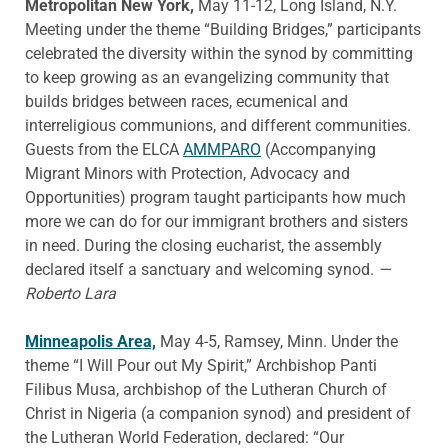
Metropolitan New York,
May 11-12, Long Island, N.Y.
Meeting under the theme “Building Bridges,” participants
celebrated the diversity within the synod by committing
to keep growing as an evangelizing community that
builds bridges between races, ecumenical and
interreligious communions, and different communities.
Guests from the ELCA
AMMPARO
(Accompanying
Migrant Minors with Protection, Advocacy and
Opportunities) program taught participants how much
more we can do for our immigrant brothers and sisters
in need. During the closing eucharist, the assembly
declared itself a sanctuary and welcoming synod.
—
Roberto Lara
Minneapolis Area,
May 4-5, Ramsey, Minn. Under the
theme “I Will Pour out My Spirit,” Archbishop Panti
Filibus Musa, archbishop of the Lutheran Church of
Christ in Nigeria (a companion synod) and president of
the Lutheran World Federation, declared: “Our