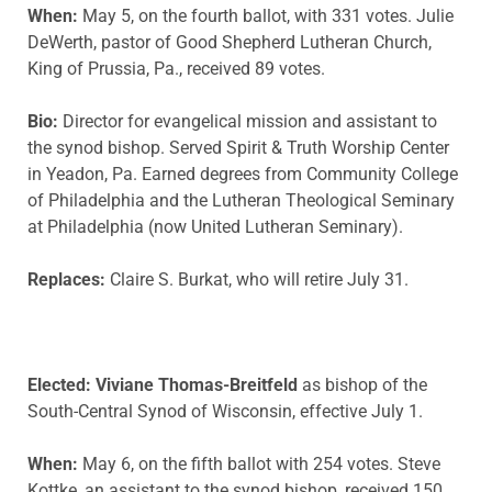
When:
May 5, on the fourth ballot, with 331 votes. Julie
DeWerth, pastor of Good Shepherd Lutheran Church,
King of Prussia, Pa., received 89 votes.
Bio:
Director for evangelical mission and assistant to
the synod bishop. Served Spirit & Truth Worship Center
in Yeadon, Pa. Earned degrees from Community College
of Philadelphia and the Lutheran Theological Seminary
at Philadelphia (now United Lutheran Seminary).
Replaces:
Claire S. Burkat, who will retire July 31.
Elected: Viviane Thomas-Breitfeld
as bishop of the
South-Central Synod of Wisconsin, effective July 1.
When:
May 6, on the fifth ballot with 254 votes. Steve
Kottke, an assistant to the synod bishop, received 150