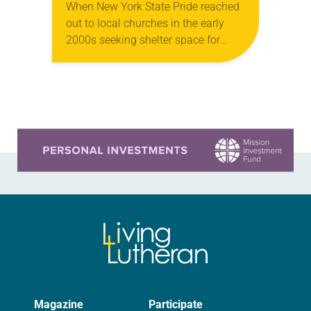
When New York State Pride reached
out to local churches in the early
2000s seeking shelter space for
LGBTQIA+ youth during the coldest
months of the year, Trinity Lutheran
Church…
Learn more about this offer
Magazine
Participate