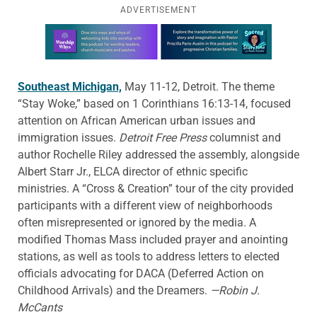
ADVERTISEMENT
Learn more about this offer
Southeast Michigan,
May 11-12, Detroit. The theme
“Stay Woke,” based on 1 Corinthians 16:13-14, focused
attention on African American urban issues and
immigration issues.
Detroit Free Press
columnist and
author Rochelle Riley addressed the assembly, alongside
Albert Starr Jr., ELCA director of ethnic specific
ministries. A “Cross & Creation” tour of the city provided
participants with a different view of neighborhoods
often misrepresented or ignored by the media. A
modified Thomas Mass included prayer and anointing
stations, as well as tools to address letters to elected
officials advocating for DACA (Deferred Action on
Childhood Arrivals) and the Dreamers.
—Robin J.
McCants