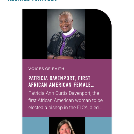
VOICES OF FAITH
PATRICIA DAVENPORT, FIRST
AFRICAN AMERICAN FEMALE
BISHOP IN ELCA, DIES AT 70
Patricia Ann Curtis Davenport, the
first African American woman to be
elected a bishop in the ELCA, died
Wednesday, July 29. She was 70
years old. Davenport served the
Southeastern…