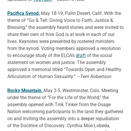
Pacifica Synod,
May 18-19, Palm Desert, Calif. With the
theme of “Go & Tell: Giving Voice to Faith, Justice &
Blessing,” the assembly heard stories and were invited to
share their own of how God is at work in each of our
lives. Keynotes were presented by rostered ministers
from the synod. Voting members approved a resolution
to encourage study of the ELCA’s
draft
of the social
statement on women and justice. The assembly
approved a memorial titled “Towards Open and Healthy
Articulation of Human Sexuality.”
–Terri Robertson
Rocky Mountain,
May 3-5, Westminster, Colo. Meeting
under the theme of “For the Life of the World,” the
assembly opened with Tink Tinker from the Osage
Nation welcoming participants to the land they gathered
on and inviting the assembly into a deeper repudiation
of the Doctrine of Discovery. Cynthia Moe-Lobeda,