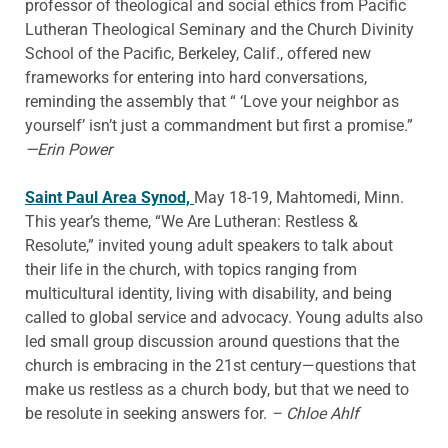
professor of theological and social ethics from Pacific
Lutheran Theological Seminary and the Church Divinity
School of the Pacific, Berkeley, Calif., offered new
frameworks for entering into hard conversations,
reminding the assembly that “ ‘Love your neighbor as
yourself’ isn’t just a commandment but first a promise.”
—Erin Power
Saint Paul Area Synod,
May 18-19, Mahtomedi, Minn.
This year’s theme, “We Are Lutheran: Restless &
Resolute,” invited young adult speakers to talk about
their life in the church, with topics ranging from
multicultural identity, living with disability, and being
called to global service and advocacy. Young adults also
led small group discussion around questions that the
church is embracing in the 21st century—questions that
make us restless as a church body, but that we need to
be resolute in seeking answers for.
– Chloe Ahlf