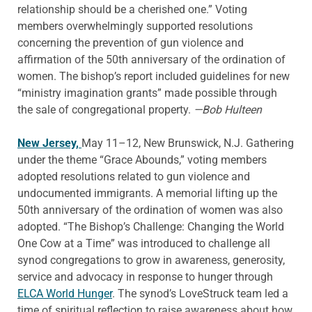
relationship should be a cherished one.” Voting
members overwhelmingly supported resolutions
concerning the prevention of gun violence and
affirmation of the 50th anniversary of the ordination of
women. The bishop’s report included guidelines for new
“ministry imagination grants” made possible through
the sale of congregational property.
—Bob Hulteen
New Jersey,
May 11–12, New Brunswick, N.J. Gathering
under the theme “Grace Abounds,” voting members
adopted resolutions related to gun violence and
undocumented immigrants. A memorial lifting up the
50th anniversary of the ordination of women was also
adopted. “The Bishop’s Challenge: Changing the World
One Cow at a Time” was introduced to challenge all
synod congregations to grow in awareness, generosity,
service and advocacy in response to hunger through
ELCA World Hunger
. The synod’s LoveStruck team led a
time of spiritual reflection to raise awareness about how