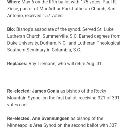
When:
May 6 on the fifth ballot with 175 votes. Paul R.
Ziese, pastor of MacArthur Park Lutheran Church, San
Antonio, received 157 votes.
Bio:
Bishop’s associate of the synod. Served St. Luke
Lutheran Church, Summerville, S.C. Earned degrees from
Duke University, Durham, N.C., and Lutheran Theological
Southern Seminary in Columbia, S.C.
Replaces:
Ray Tiemann, who will retire Aug. 31.
Re-elected:
James Gonia
as bishop of the Rocky
Mountain Synod, on the first ballot, receiving 321 of 391
votes cast.
Re-elected: Ann Svennungsen
as bishop of the
Minneapolis Area Synod on the second ballot with 337