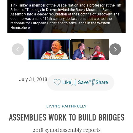
Tink Tinker, a member of the Osage Nation and a professor at the Illiff
School of Theology in Denver, invited the Rocky Mountain Synod
Assembly into a deeper repudiation of the Doctrine of Discovery. The
doctrine was a set of 16th-century declarations that created the
rationale for European Christians to seize lands in the Western
Hemisphere.
July 31, 2018
Like
Save
Share
LIVING FAITHFULLY
ASSEMBLIES WORK TO BUILD BRIDGES
2018 synod assembly reports