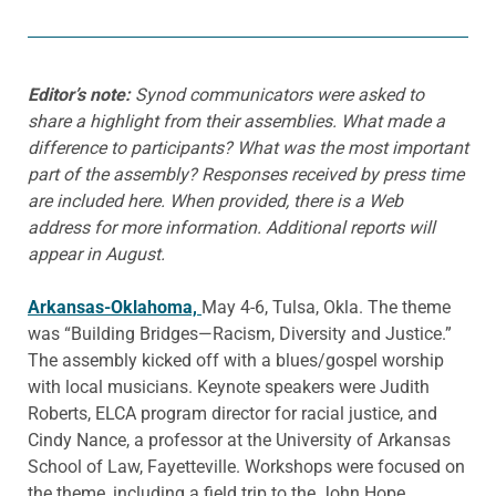
Editor’s note:
Synod communicators were asked to
share a highlight from their assemblies. What made a
difference to participants? What was the most important
part of the assembly? Responses received by press time
are included here. When provided, there is a Web
address for more information. Additional reports will
appear in August.
Arkansas-Oklahoma,
May 4-6, Tulsa, Okla. The theme
was “Building Bridges—Racism, Diversity and Justice.”
The assembly kicked off with a blues/gospel worship
with local musicians. Keynote speakers were Judith
Roberts, ELCA program director for racial justice, and
Cindy Nance, a professor at the University of Arkansas
School of Law, Fayetteville. Workshops were focused on
the theme, including a field trip to the John Hope