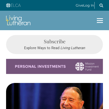
Give
Log In
Subscribe
Explore Ways to Read
Living Lutheran
Learn more about this offer