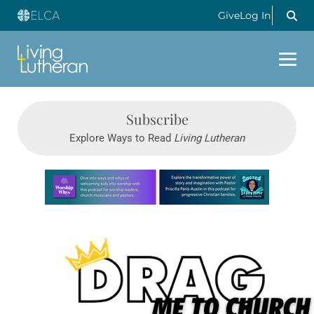
Give
Log In
Subscribe
Explore Ways to Read
Living Lutheran
Learn more about this offer