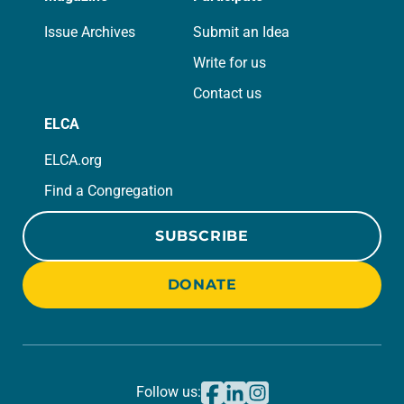
Issue Archives
Submit an Idea
Write for us
Contact us
ELCA
ELCA.org
Find a Congregation
SUBSCRIBE
DONATE
Follow us: