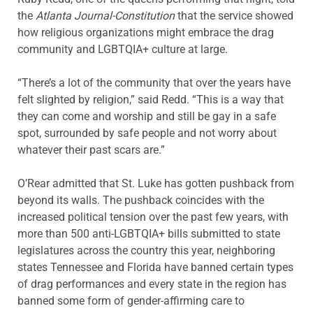
the
Atlanta Journal-Constitution
that the service showed
how religious organizations might embrace the drag
community and LGBTQIA+ culture at large.
“There’s a lot of the community that over the years have
felt slighted by religion,” said Redd. “This is a way that
they can come and worship and still be gay in a safe
spot, surrounded by safe people and not worry about
whatever their past scars are.”
O’Rear admitted that St. Luke has gotten pushback from
beyond its walls. The pushback coincides with the
increased political tension over the past few years, with
more than 500 anti-LGBTQIA+ bills submitted to state
legislatures across the country this year, neighboring
states Tennessee and Florida have banned certain types
of drag performances and every state in the region has
banned some form of gender-affirming care to