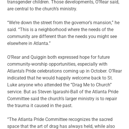
transgender children. Those developments, O’Rear said,
are central to the church’s ministry.
“We’re down the street from the governor’s mansion,” he
said. “This is a neighborhood where the needs of the
community are different than the needs you might see
elsewhere in Atlanta.”
O’Rear and Quiggin both expressed hope for future
community-worship opportunities, especially with
Atlanta’s Pride celebrations coming up in October. O’Rear
indicated that he would happily welcome back to St.
Luke anyone who attended the “Drag Me to Church”
service. But as Steven Igarashi-Ball of the Atlanta Pride
Committee said the church’s larger ministry is to repair
the trauma it caused in the past.
“The Atlanta Pride Committee recognizes the sacred
space that the art of drag has always held, while also