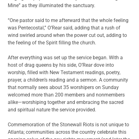
Mine” as they illuminated the sanctuary.
“One pastor said to me afterward that the whole feeling
was Pentecostal,” O’Rear said, adding that a rush of
wind swirled around when the power cut out, adding to
the feeling of the Spirit filling the church.
After everything was set up the service began. With a
host of drag queens by his side, O’Rear dove into
worship, filled with New Testament readings, poetry,
prayer, a children’s reading and a sermon. A community
that normally sees about 35 worshipers on Sunday
welcomed more than 200 members and nonmembers
alike—worshiping together and embracing the sacred
and spiritual nature the service provided.
Commemoration of the Stonewall Riots is not unique to
Atlanta; communities across the country celebrate this