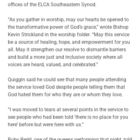
offices of the ELCA Southeastern Synod.
“As you gather in worship, may our hearts be opened to
the transformative power of God’s grace,” wrote Bishop
Kevin Strickland in the worship folder. “May this service
be a source of healing, hope, and empowerment for you
all. May it strengthen our resolve to dismantle barriers
and build a more just and inclusive society where all
voices are heard, valued, and celebrated.”
Quiggin said he could see that many people attending
the service loved God despite people telling them that
God hated them for who they are or whom they love.
“I was moved to tears at several points in the service to
see people who had been told ‘there is no place for you
here’ before but were here with us.”
Ruby Redd, one of the queens performing that night, told