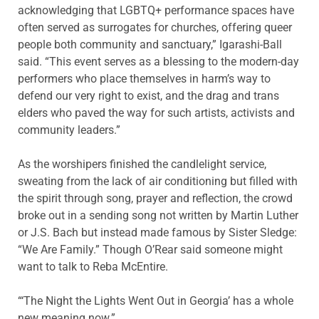
acknowledging that LGBTQ+ performance spaces have
often served as surrogates for churches, offering queer
people both community and sanctuary,” Igarashi-Ball
said. “This event serves as a blessing to the modern-day
performers who place themselves in harm’s way to
defend our very right to exist, and the drag and trans
elders who paved the way for such artists, activists and
community leaders.”
As the worshipers finished the candlelight service,
sweating from the lack of air conditioning but filled with
the spirit through song, prayer and reflection, the crowd
broke out in a sending song not written by Martin Luther
or J.S. Bach but instead made famous by Sister Sledge:
“We Are Family.” Though O’Rear said someone might
want to talk to Reba McEntire.
“‘The Night the Lights Went Out in Georgia’ has a whole
new meaning now.”