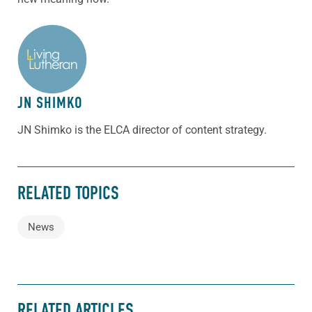
ABOUT THE AUTHOR
JN SHIMKO
JN Shimko is the ELCA director of content strategy.
RELATED TOPICS
News
RELATED ARTICLES