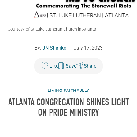
Courtesy of St Luke Lutheran Church in Atlanta
By:
JN Shimko
|
July 17, 2023
Like
Save
Share
LIVING FAITHFULLY
ATLANTA CONGREGATION SHINES LIGHT
ON PRIDE MINISTRY