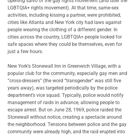
opening salvo of the gay rights movement (and later the
LGBTQIA+ rights movement). At that time, same-sex
activities, including kissing a partner, were prohibited;
cities like Atlanta and New York city had laws against
people wearing the clothing of a different gender. In
cities across the country, LGBTQIA+ people looked for
safe spaces where they could be themselves, even for
just a few hours.
New York’s Stonewall Inn in Greenwich Village, with a
popular club for the community, especially gay men and
“cross-dressers” (the word “transgender” was still five
years away), was targeted periodically by the police
department’s vice squad. Typically, police would notify
management of raids in advance, allowing people to
escape arrest. But on June 28, 1969, police raided the
Stonewall without notice, creating a spectacle around
the neighborhood. Tensions between police and the gay
community were already high, and the raid erupted into