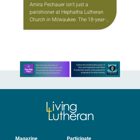
Amira Pechauer isn’t just a
parishioner at Hephatha Lutheran
Church in Milwaukee. The 18-year-
old has been honing her leadership
skills to do more than just sit in the
pews on…
Learn more about this offer
Magazine
Participate