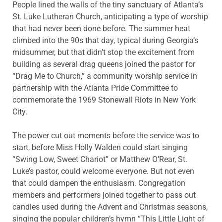
People lined the walls of the tiny sanctuary of Atlanta’s
St. Luke Lutheran Church, anticipating a type of worship
that had never been done before. The summer heat
climbed into the 90s that day, typical during Georgia’s
midsummer, but that didn’t stop the excitement from
building as several drag queens joined the pastor for
“Drag Me to Church,” a community worship service in
partnership with the Atlanta Pride Committee to
commemorate the 1969 Stonewall Riots in New York
City.
The power cut out moments before the service was to
start, before Miss Holly Walden could start singing
“Swing Low, Sweet Chariot” or Matthew O’Rear, St.
Luke’s pastor, could welcome everyone. But not even
that could dampen the enthusiasm. Congregation
members and performers joined together to pass out
candles used during the Advent and Christmas seasons,
singing the popular children’s hymn “This Little Light of