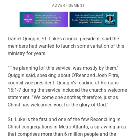
ADVERTISEMENT
Learn more about this offer
Daniel Quiggin, St. Luke’s council president, said the
members had wanted to launch some variation of this
ministry for years.
“The planning [of this service] was mostly by them,”
Quiggin said, speaking about O’Rear and Josh Pitre,
council vice president. Quiggin’s reading of Romans
15:1-7 during the service included the church’s welcome
statement: “Welcome one another, therefore, just as
Christ has welcomed you, for the glory of God.”
St. Luke is the first and one of the few Reconciling in
Christ congregations in Metro Atlanta, a sprawling area
that comprises more than 6 million people and the