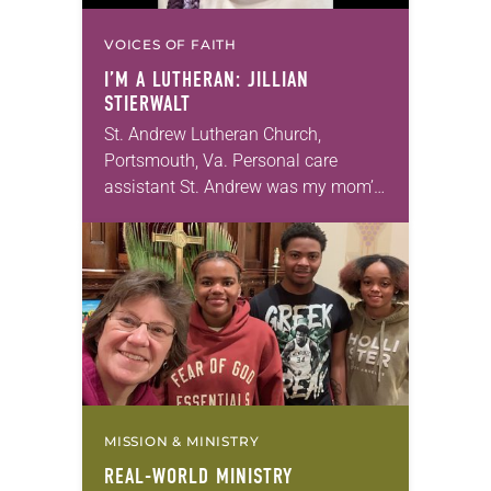
VOICES OF FAITH
I’M A LUTHERAN: JILLIAN
STIERWALT
St. Andrew Lutheran Church,
Portsmouth, Va. Personal care
assistant St. Andrew was my mom’s
first call as pastor. She’s been there
for 10 years! The church has
changed and grown…
MISSION & MINISTRY
REAL-WORLD MINISTRY