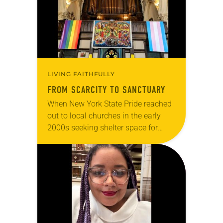
LIVING FAITHFULLY
FROM SCARCITY TO SANCTUARY
When New York State Pride reached
out to local churches in the early
2000s seeking shelter space for
LGBTQIA+ youth during the coldest
months of the year, Trinity Lutheran
Church…