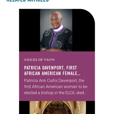
VOICES OF FAITH
PATRICIA DAVENPORT, FIRST
AFRICAN AMERICAN FEMALE
BISHOP IN ELCA, DIES AT 70
Patricia Ann Curtis Davenport, the
first African American woman to be
elected a bishop in the ELCA, died
Wednesday, July 29. She was 70
years old. Davenport served the
Southeastern…