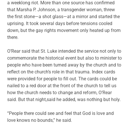
a weeklong riot. More than one source has confirmed
that Marsha P. Johnson, a transgender woman, threw
the first stone—a shot glass—at a mirror and started the
uprising. It took several days before tensions cooled
down, but the gay rights movement only heated up from
there.
O’Rear said that St. Luke intended the service not only to
commemorate the historical event but also to minister to
people who have been turned away by the church and to
reflect on the church’s role in that trauma. Index cards
were provided for people to fill out. The cards could be
nailed to a red door at the front of the church to tell us
how the church needs to change and reform, O’Rear
said. But that night,said he added, was nothing but holy.
“People there could see and feel that God is love and
love knows no bounds,” he said.